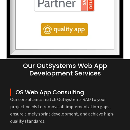
Our OutSystems Web App
Development Services
OS Web App Consulting
Our consultants match OutSystems RAD to your
project needs to remove all implementation gaps,
ensure timely sprint development, and achieve high-
quality standards.