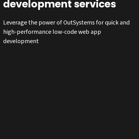
development services
Leverage the power of OutSystems for quick and
high-performance low-code web app
development