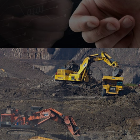
Empowering SEAMFIX with a transformative low-
code solution for streamlined integration of
OHSPs, workers, and subcontractors.
#digitaltransformation #outsystems