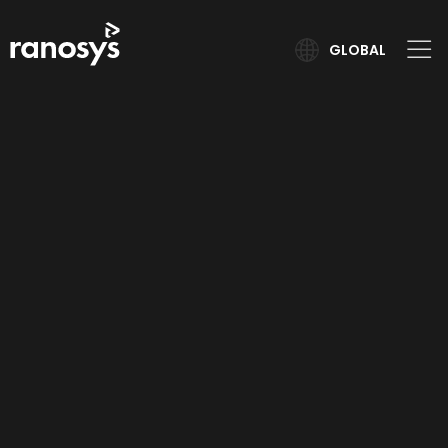
GLOBAL