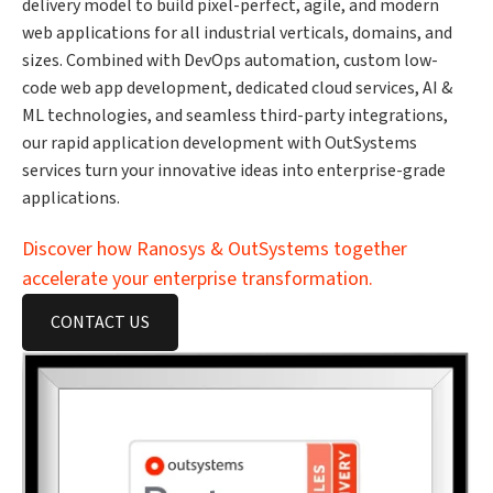
delivery model to build pixel-perfect, agile, and modern
web applications for all industrial verticals, domains, and
sizes. Combined with DevOps automation, custom low-
code web app development, dedicated cloud services, AI &
ML technologies, and seamless third-party integrations,
our rapid application development with OutSystems
services turn your innovative ideas into enterprise-grade
applications.
Discover how Ranosys & OutSystems together
accelerate your enterprise transformation.
CONTACT US