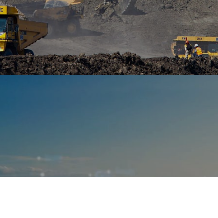
Ranosys is developing B2B commerce leveraging
OutSystems low-code platform with option for e-
auctions and bidding.
#digitaltransformation #experiencedesign
#outsystems