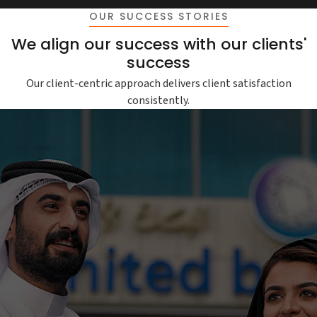
OUR SUCCESS STORIES
We align our success with our clients'
success
Our client-centric approach delivers client satisfaction
consistently.