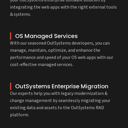
integrating the web apps with the right external tools
& systems.
OS Managed Services
With our seasoned OutSystems developers, you can
manage, maintain, optimize, and enhance the
performance and speed of your OS web apps with our
cost-effective managed services.
OutSystems Enterprise Migration
Our experts help you with legacy modernization &
change management by seamlessly migrating your
existing data and assets to the OutSystems RAD
platform.