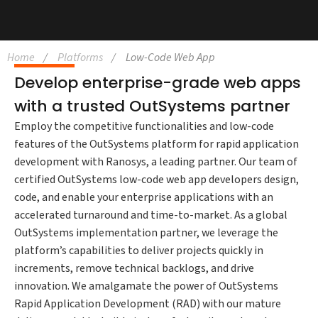
Home
Platforms
Low-Code Web App
Develop enterprise-grade web apps
with a trusted OutSystems partner
Employ the competitive functionalities and low-code
features of the OutSystems platform for rapid application
development with Ranosys, a leading partner. Our team of
certified OutSystems low-code web app developers design,
code, and enable your enterprise applications with an
accelerated turnaround and time-to-market. As a global
OutSystems implementation partner, we leverage the
platform’s capabilities to deliver projects quickly in
increments, remove technical backlogs, and drive
innovation. We amalgamate the power of OutSystems
Rapid Application Development (RAD) with our mature