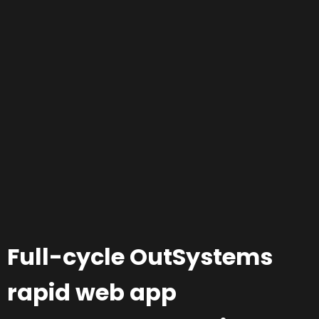
Full-cycle OutSystems
rapid web app