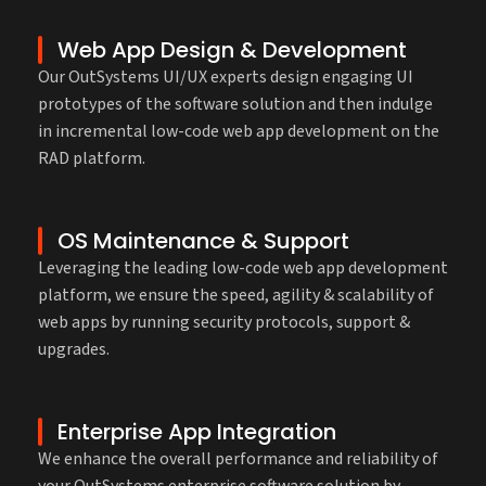
Web App Design & Development
Our OutSystems UI/UX experts design engaging UI
prototypes of the software solution and then indulge
in incremental low-code web app development on the
RAD platform.
OS Maintenance & Support
Leveraging the leading low-code web app development
platform, we ensure the speed, agility & scalability of
web apps by running security protocols, support &
upgrades.
Enterprise App Integration
We enhance the overall performance and reliability of
your OutSystems enterprise software solution by