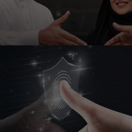
Ahli United Bank, Kuwait is embarking on low code
platform Outsystems to transform it’s mobile
banking with Ranosys low code experts.
#digitaltransformation #outsystems