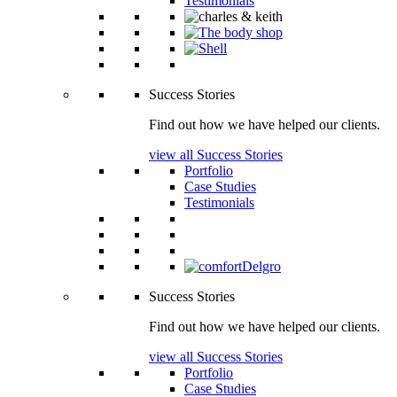
Testimonials
Success Stories
Find out how we have helped our clients.
view all Success Stories
Portfolio
Case Studies
Testimonials
Success Stories
Find out how we have helped our clients.
view all Success Stories
Portfolio
Case Studies