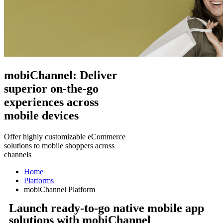
mobiChannel: Deliver
superior on-the-go
experiences across
mobile devices
Offer highly customizable eCommerce
solutions to mobile shoppers across
channels
Home
Platforms
mobiChannel Platform
Launch ready-to-go native mobile app
solutions with mobiChannel