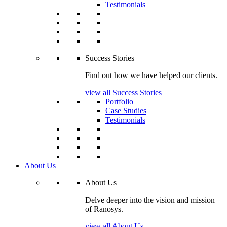
Testimonials
Success Stories
Find out how we have helped our clients.
view all Success Stories
Portfolio
Case Studies
Testimonials
About Us
About Us
Delve deeper into the vision and mission
of Ranosys.
view all About Us