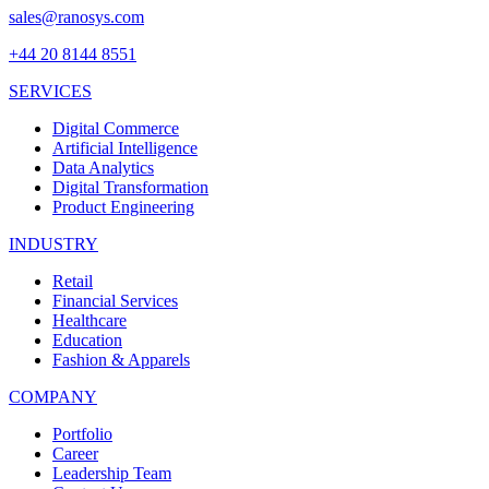
sales@ranosys.com
+44 20 8144 8551
SERVICES
Digital Commerce
Artificial Intelligence
Data Analytics
Digital Transformation
Product Engineering
INDUSTRY
Retail
Financial Services
Healthcare
Education
Fashion & Apparels
COMPANY
Portfolio
Career
Leadership Team