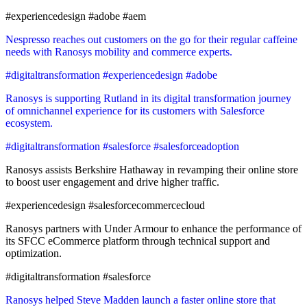
#experiencedesign #adobe #aem
Nespresso reaches out customers on the go for their regular caffeine
needs with Ranosys mobility and commerce experts.
#digitaltransformation #experiencedesign #adobe
Ranosys is supporting Rutland in its digital transformation journey
of omnichannel experience for its customers with Salesforce
ecosystem.
#digitaltransformation #salesforce #salesforceadoption
Ranosys assists Berkshire Hathaway in revamping their online store
to boost user engagement and drive higher traffic.
#experiencedesign #salesforcecommercecloud
Ranosys partners with Under Armour to enhance the performance of
its SFCC eCommerce platform through technical support and
optimization.
#digitaltransformation #salesforce
Ranosys helped Steve Madden launch a faster online store that