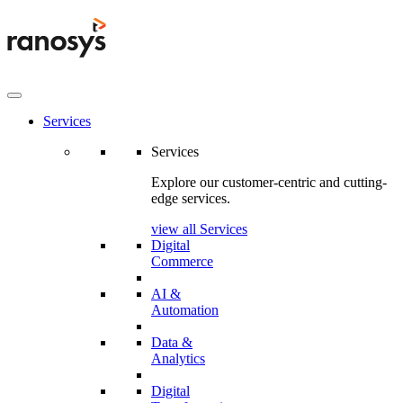
Services
Services
Explore our customer-centric and cutting-
edge services.
view all Services
Digital
Commerce
AI &
Automation
Data &
Analytics
Digital