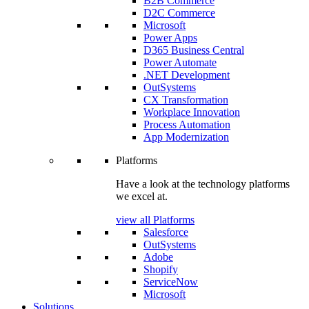
B2B Commerce
D2C Commerce
Microsoft
Power Apps
D365 Business Central
Power Automate
.NET Development
OutSystems
CX Transformation
Workplace Innovation
Process Automation
App Modernization
Platforms
Have a look at the technology platforms
we excel at.
view all Platforms
Salesforce
OutSystems
Adobe
Shopify
ServiceNow
Microsoft
Solutions