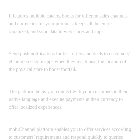
Catalog Management
It features multiple catalog books for different sales channels
and currencies for your products, keeps all the entries
organized, and sync data to web stores and apps.
Push Notifications
Send push notifications for best offers and deals to customers’
eCommerce store apps when they reach near the location of
the physical store to boost footfall.
Multilingual & Multicurrency
The platform helps you connect with your customers in their
native language and execute payments in their currency to
offer localized experiences.
Customization
mobiChannel platform enables you to offer services according
to customers’ requirements and respond quickly to queries