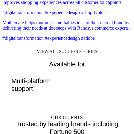
improves shopping experiences across all customer touchpoints.
#digitaltransformation #experiencedesign #shopifyplus
Mothercare helps mummies and babies to start their eternal bond by
delivering their needs at doorsteps with Ranosys commerce experts.
#digitaltransformation #experiencedesign #adobe
VIEW ALL SUCCESS STORIES
Available for
Multi-platform
support
OUR CLIENTS
Trusted by leading brands including
Fortune 500