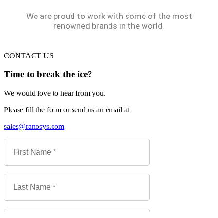
We are proud to work with some of the most
renowned brands in the world.
CONTACT US
Time to break the ice?
We would love to hear from you.
Please fill the form or send us an email at
sales@ranosys.com