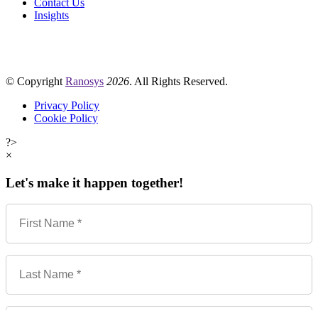
Contact Us
Insights
© Copyright
Ranosys
2026
. All Rights Reserved.
Privacy Policy
Cookie Policy
?>
×
Let's make it happen together!