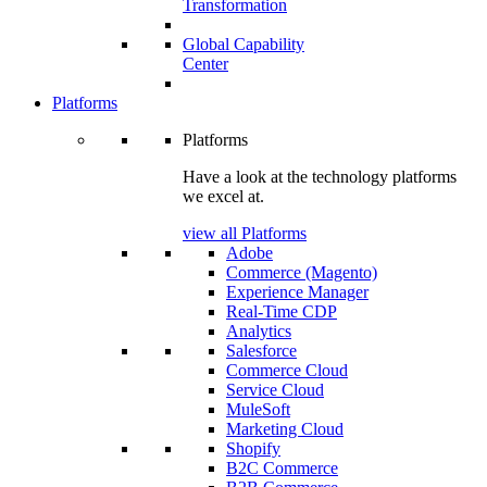
Transformation
Global Capability
Center
Platforms
Platforms
Have a look at the technology platforms
we excel at.
view all Platforms
Adobe
Commerce (Magento)
Experience Manager
Real-Time CDP
Analytics
Salesforce
Commerce Cloud
Service Cloud
MuleSoft
Marketing Cloud
Shopify
B2C Commerce