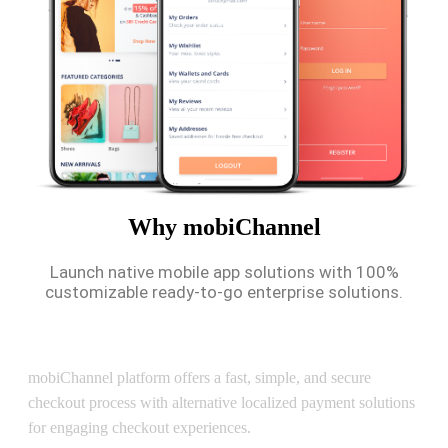
Why mobiChannel
Launch native mobile app solutions with 100%
customizable ready-to-go enterprise solutions.
Secure Checkout
mobiChannel platform offers a fast, simple, and secure
checkout process with alternative localized payment solutions
for engaging checkout experiences.