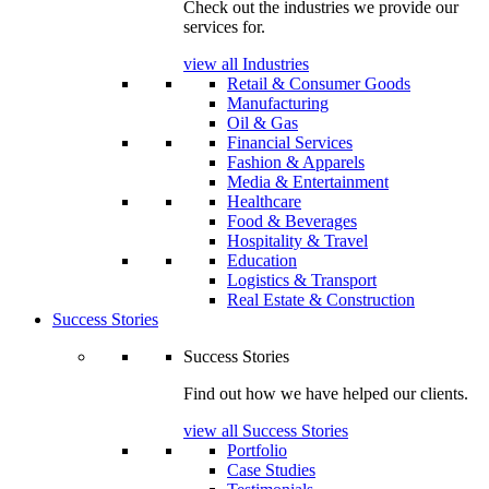
Check out the industries we provide our
services for.
view all Industries
Retail & Consumer Goods
Manufacturing
Oil & Gas
Financial Services
Fashion & Apparels
Media & Entertainment
Healthcare
Food & Beverages
Hospitality & Travel
Education
Logistics & Transport
Real Estate & Construction
Success Stories
Success Stories
Find out how we have helped our clients.
view all Success Stories
Portfolio
Case Studies