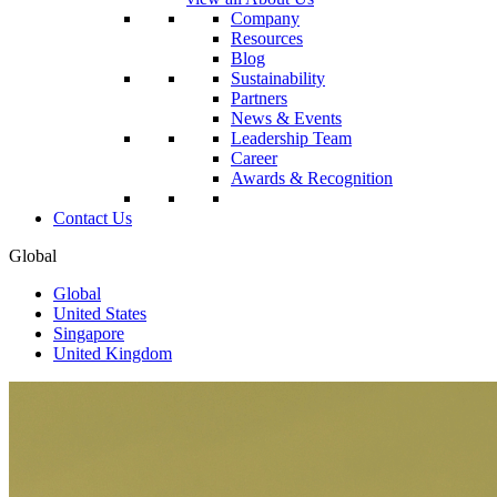
Company
Resources
Blog
Sustainability
Partners
News & Events
Leadership Team
Career
Awards & Recognition
Contact Us
Global
Global
United States
Singapore
United Kingdom