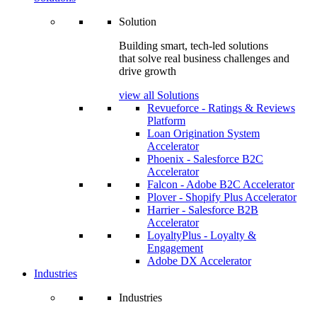
Solution
Building smart, tech-led solutions
that solve real business challenges and
drive growth
view all Solutions
Revueforce - Ratings & Reviews
Platform
Loan Origination System
Accelerator
Phoenix - Salesforce B2C
Accelerator
Falcon - Adobe B2C Accelerator
Plover - Shopify Plus Accelerator
Harrier - Salesforce B2B
Accelerator
LoyaltyPlus - Loyalty &
Engagement
Adobe DX Accelerator
Industries
Industries