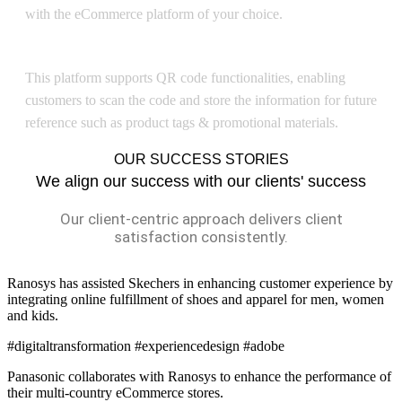
with the eCommerce platform of your choice.
QR Code
This platform supports QR code functionalities, enabling
customers to scan the code and store the information for future
reference such as product tags & promotional materials.
OUR SUCCESS STORIES
We align our success with our clients' success
Our client-centric approach delivers client
satisfaction consistently.
Ranosys has assisted Skechers in enhancing customer experience by
integrating online fulfillment of shoes and apparel for men, women
and kids.
#digitaltransformation #experiencedesign #adobe
Panasonic collaborates with Ranosys to enhance the performance of
their multi-country eCommerce stores.