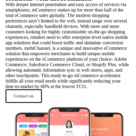
With deeper internet penetration and easy access of services via
smartphones, mCommerce makes up for more than half of the
total eCommerce sales globally. The modern shopping
preferences aren’t limited to the web, instead range over several
channels, especially handheld devices. With more and more
customers looking for highly customizable on-the-go shopping
experiences, retailers need to offer enterprise-level native mobile
app solutions that could boost traffic and stimulate conversion
numbers. mobiChannel, is a unique and innovative eCommerce
solution that empowers merchants to build unique mobile
experiences on the eCommerce platform of your choice- Adobe
Commerce, Salesforce Commerce Cloud, or Shopify Plus, while
allowing automatic information sync to web stores, apps, and
other touchpoints. This ready-to-go mCommerce accelerator
fulfills all your retail needs while significantly reducing your
time-to-market by 60% at the lowest TCO.
Contact us