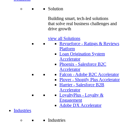
Solution
Building smart, tech-led solutions
that solve real business challenges and
drive growth
view all Solutions
Revueforce - Ratings & Reviews
Platform
Loan Origination System
Accelerator
Phoenix - Salesforce B2C
Accelerator
Falcon - Adobe B2C Accelerator
Plover - Shopify Plus Accelerator
Harrier - Salesforce B2B
Accelerator
LoyaltyPlus - Loyalty &
Engagement
Adobe DX Accelerator
Industries
Industries