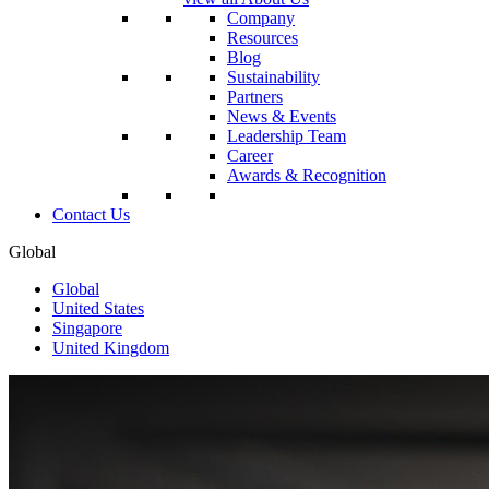
Company
Resources
Blog
Sustainability
Partners
News & Events
Leadership Team
Career
Awards & Recognition
Contact Us
Global
Global
United States
Singapore
United Kingdom