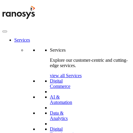
Services
Services
Explore our customer-centric and cutting-
edge services.
view all Services
Digital
Commerce
AI &
Automation
Data &
Analytics
Digital