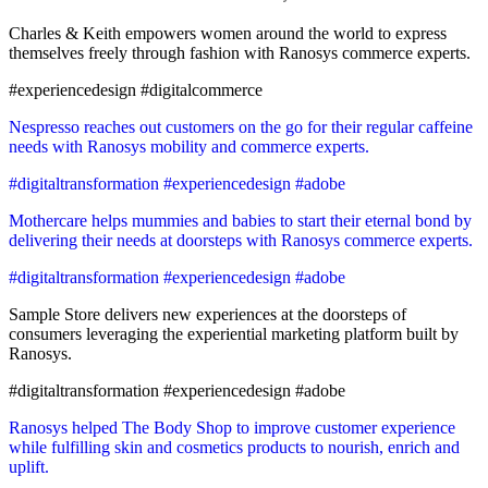
Charles & Keith empowers women around the world to express
themselves freely through fashion with Ranosys commerce experts.
#experiencedesign #digitalcommerce
Nespresso reaches out customers on the go for their regular caffeine
needs with Ranosys mobility and commerce experts.
#digitaltransformation #experiencedesign #adobe
Mothercare helps mummies and babies to start their eternal bond by
delivering their needs at doorsteps with Ranosys commerce experts.
#digitaltransformation #experiencedesign #adobe
Sample Store delivers new experiences at the doorsteps of
consumers leveraging the experiential marketing platform built by
Ranosys.
#digitaltransformation #experiencedesign #adobe
Ranosys helped The Body Shop to improve customer experience
while fulfilling skin and cosmetics products to nourish, enrich and
uplift.