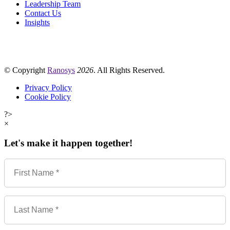
Leadership Team
Contact Us
Insights
© Copyright
Ranosys
2026
. All Rights Reserved.
Privacy Policy
Cookie Policy
?>
×
Let's make it happen together!