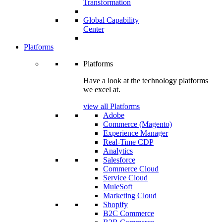
Transformation
Global Capability
Center
Platforms
Platforms
Have a look at the technology platforms
we excel at.
view all Platforms
Adobe
Commerce (Magento)
Experience Manager
Real-Time CDP
Analytics
Salesforce
Commerce Cloud
Service Cloud
MuleSoft
Marketing Cloud
Shopify
B2C Commerce