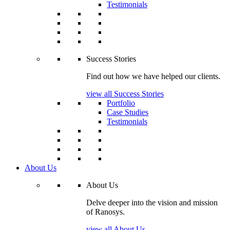
Testimonials
Success Stories
Find out how we have helped our clients.
view all Success Stories
Portfolio
Case Studies
Testimonials
About Us
About Us
Delve deeper into the vision and mission
of Ranosys.
view all About Us