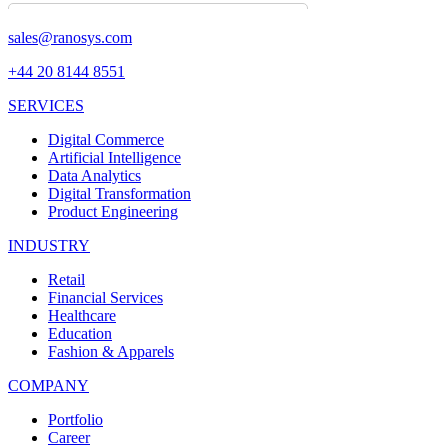
sales@ranosys.com
+44 20 8144 8551
SERVICES
Digital Commerce
Artificial Intelligence
Data Analytics
Digital Transformation
Product Engineering
INDUSTRY
Retail
Financial Services
Healthcare
Education
Fashion & Apparels
COMPANY
Portfolio
Career