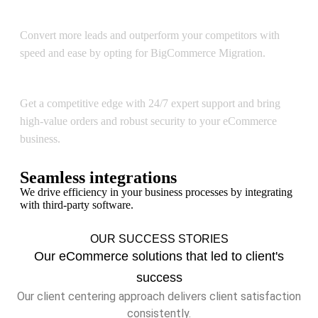
BigCommerce Migration
Convert more leads and outperform your competitors with
speed and ease by opting for BigCommerce Migration.
BigCommerce Support & Optimization
Get a competitive edge with 24/7 expert support and bring
high-value orders and robust security to your eCommerce
business.
Seamless integrations
We drive efficiency in your business processes by integrating
with third-party software.
OUR SUCCESS STORIES
Our eCommerce solutions that led to client's
success
Our client centering approach delivers client satisfaction
consistently.