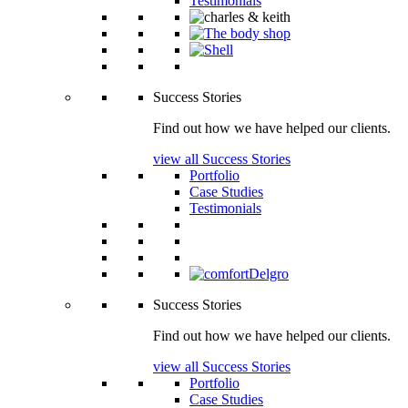
Testimonials
Success Stories
Find out how we have helped our clients.
view all Success Stories
Portfolio
Case Studies
Testimonials
Success Stories
Find out how we have helped our clients.
view all Success Stories
Portfolio
Case Studies