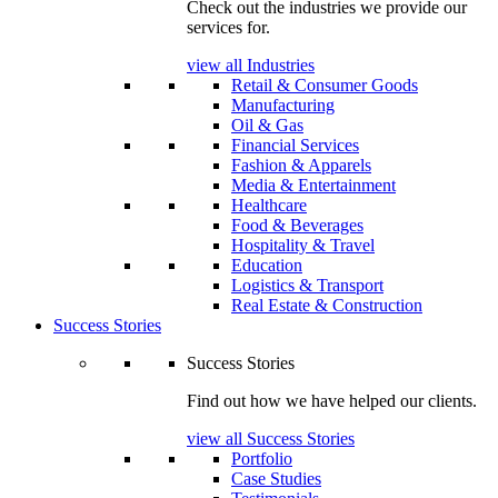
Check out the industries we provide our
services for.
view all Industries
Retail & Consumer Goods
Manufacturing
Oil & Gas
Financial Services
Fashion & Apparels
Media & Entertainment
Healthcare
Food & Beverages
Hospitality & Travel
Education
Logistics & Transport
Real Estate & Construction
Success Stories
Success Stories
Find out how we have helped our clients.
view all Success Stories
Portfolio
Case Studies