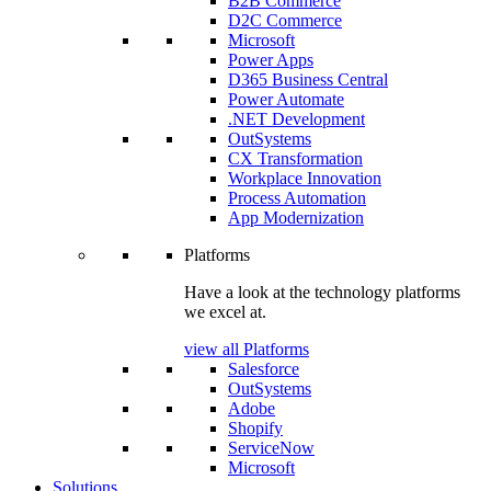
B2B Commerce
D2C Commerce
Microsoft
Power Apps
D365 Business Central
Power Automate
.NET Development
OutSystems
CX Transformation
Workplace Innovation
Process Automation
App Modernization
Platforms
Have a look at the technology platforms
we excel at.
view all Platforms
Salesforce
OutSystems
Adobe
Shopify
ServiceNow
Microsoft
Solutions