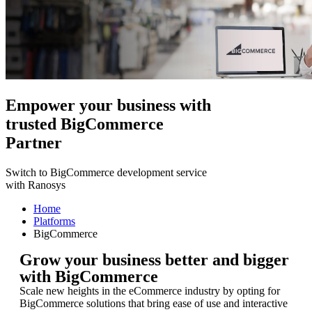
Empower your business with
trusted BigCommerce
Partner
Switch to BigCommerce development service
with Ranosys
Home
Platforms
BigCommerce
Grow your business better and bigger
with BigCommerce
Scale new heights in the eCommerce industry by opting for
BigCommerce solutions that bring ease of use and interactive