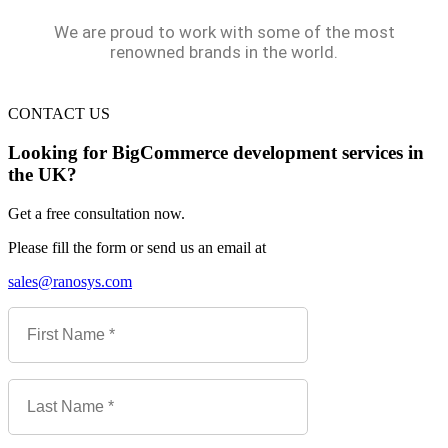
We are proud to work with some of the most
renowned brands in the world.
CONTACT US
Looking for BigCommerce development services in
the UK?
Get a free consultation now.
Please fill the form or send us an email at
sales@ranosys.com