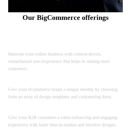
Our BigCommerce offerings
Drive bigger value to your online business and reach new
customers with BigCommerce
Storefront Design & Development
Innovate your online business with content-driven,
omnichannel user-experience that helps in seizing more
customers.
Theme Customization
Give your eCommerce brand a unique identity by choosing
from an array of design templates and customizing them.
BigCommerce B2B eCommerce
Give your B2B customers a value-enhancing and engaging
experience with faster time-to-market and intuitive designs.