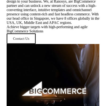
design to your business. We, at Ranosys, are BigCommerce
partner and can unlock a new stream of success with a high-
converting interface, intuitive templates and omnichannel
presence using content-rich and fast headless commerce. With
our head office in Singapore, we have 8 offices globally in the
USA, UK, Middle East and APAC regions.
Achieve bigger targets with high-performing and agile
BigCommerce Solutions
Contact Us