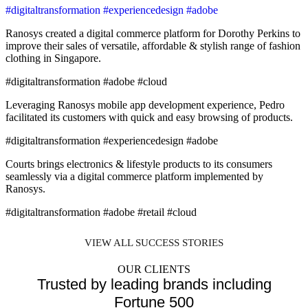
#digitaltransformation #experiencedesign #adobe
Ranosys created a digital commerce platform for Dorothy Perkins to
improve their sales of versatile, affordable & stylish range of fashion
clothing in Singapore.
#digitaltransformation #adobe #cloud
Leveraging Ranosys mobile app development experience, Pedro
facilitated its customers with quick and easy browsing of products.
#digitaltransformation #experiencedesign #adobe
Courts brings electronics & lifestyle products to its consumers
seamlessly via a digital commerce platform implemented by
Ranosys.
#digitaltransformation #adobe #retail #cloud
VIEW ALL SUCCESS STORIES
OUR CLIENTS
Trusted by leading brands including
Fortune 500