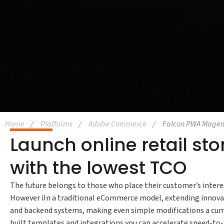
Home
Platforms
Adobe Commerce
Falcon PWA Magen
Launch online retail st
with the lowest TCO
The future belongs to those who place their customer’s interes
However iIn a traditional eCommerce model, extending innovat
and backend systems, making even simple modifications a cum
built templates and integrations you can accelerate speed-to-