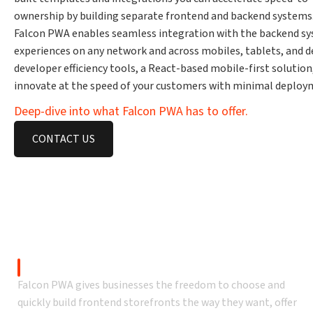
ownership by building separate frontend and backend systems
Falcon PWA enables seamless integration with the backend syst
experiences on any network and across mobiles, tablets, and 
developer efficiency tools, a React-based mobile-first solutio
innovate at the speed of your customers with minimal deploym
Deep-dive into what Falcon PWA has to offer.
CONTACT US
An Adobe Commerce eCommerce
Headless Commerce
Falcon PWA gives businesses the freedom to choose and
quickly build frontend storefronts the way they want, offer