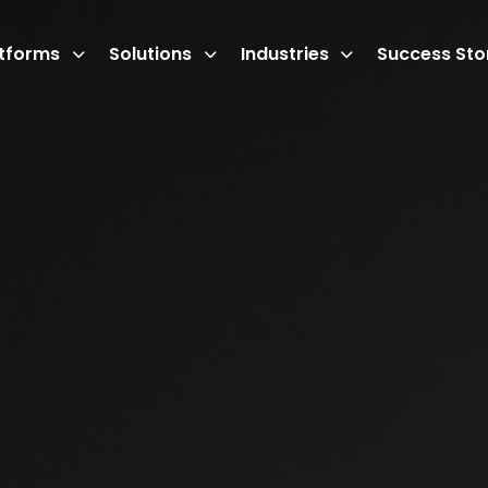
atforms
Solutions
Industries
Success Sto