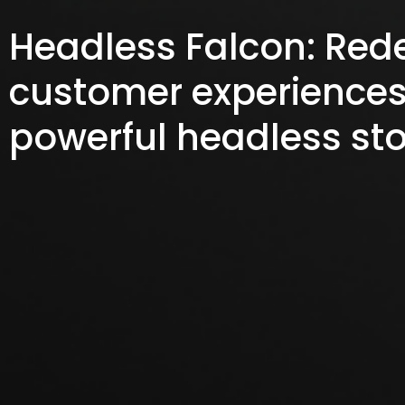
Headless Falcon: Red
customer experiences
powerful headless sto