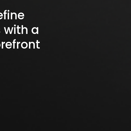
efine
 with a
refront