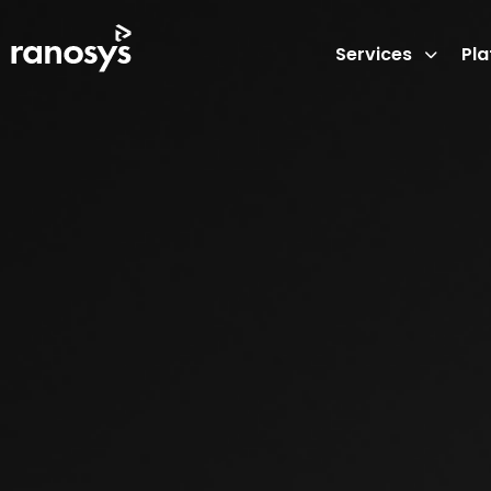
Services
Pl