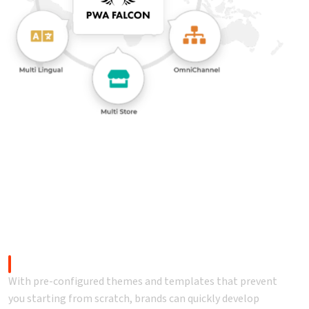
s changes like never before.
Faster time-to-market
With pre-configured themes and templates that prevent
you starting from scratch, brands can quickly develop