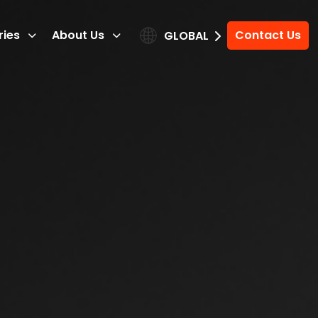
ries
About Us
Contact Us
GLOBAL