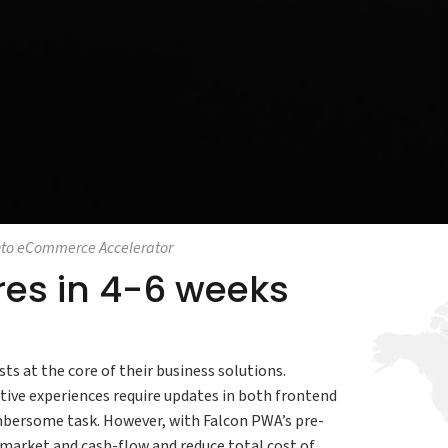
to eCommerce Accelerator
ores in 4-6 weeks
ts at the core of their business solutions.
ive experiences require updates in both frontend
bersome task. However, with Falcon PWA’s pre-
market and cash-flow and reduce total cost of