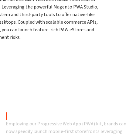
. Leveraging the powerful Magento PWA Studio,
em and third-party tools to offer native-like
desktops. Coupled with scalable commerce APIs,
n, you can launch feature-rich PAW eStores and
ent risks.
Why Falcon PWA?
 accelerator that lets you embrace customer and busines
Magento PWA Studio
Employing our Progressive Web App (PWA) kit, brands can
now speedily launch mobile-first storefronts leveraging