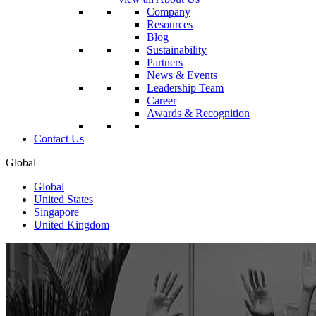
Company
Resources
Blog
Sustainability
Partners
News & Events
Leadership Team
Career
Awards & Recognition
Contact Us
Global
Global
United States
Singapore
United Kingdom