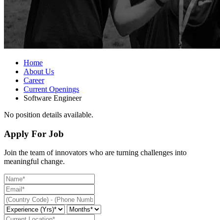
Home
About Us
Career
Current Openings
Software Engineer
No position details available.
Apply For Job
Join the team of innovators who are turning challenges into
meaningful change.