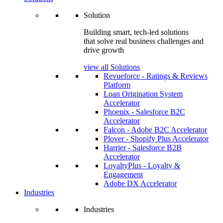
Solution
Building smart, tech-led solutions
that solve real business challenges and
drive growth
view all Solutions
Revueforce - Ratings & Reviews
Platform
Loan Origination System
Accelerator
Phoenix - Salesforce B2C
Accelerator
Falcon - Adobe B2C Accelerator
Plover - Shopify Plus Accelerator
Harrier - Salesforce B2B
Accelerator
LoyaltyPlus - Loyalty &
Engagement
Adobe DX Accelerator
Industries
Industries