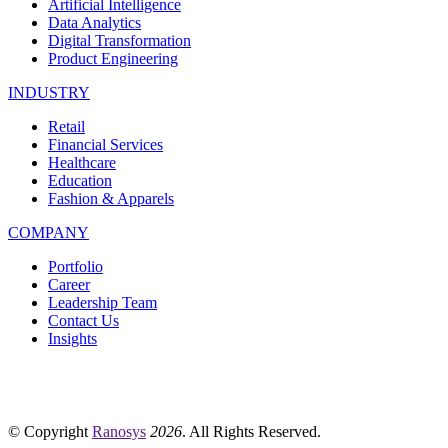
Artificial Intelligence
Data Analytics
Digital Transformation
Product Engineering
INDUSTRY
Retail
Financial Services
Healthcare
Education
Fashion & Apparels
COMPANY
Portfolio
Career
Leadership Team
Contact Us
Insights
© Copyright
Ranosys
2026
. All Rights Reserved.