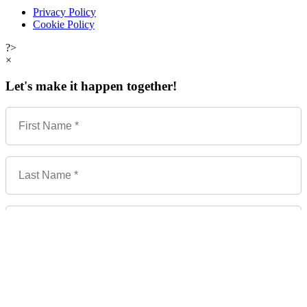
Privacy Policy
Cookie Policy
?>
×
Let's make it happen together!