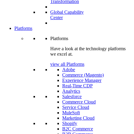
Transformation
Global Capability
Center
Platforms
Platforms
Have a look at the technology platforms
we excel at.
view all Platforms
Adobe
Commerce (Magento)
Experience Manager
Real-Time CDP
Analytics
Salesforce
Commerce Cloud
Service Cloud
MuleSoft
Marketing Cloud
Shopify
B2C Commerce