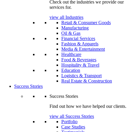
Check out the industries we provide our
services for.
view all Industries
Retail & Consumer Goods
Manufacturing
Oil & Gas
Financial Services
Fashion & Apparels
Media & Entertainment
Healthcare
Food & Beverages
Hospitality & Travel
Education
Logistics & Transport
Real Estate & Construction
Success Stories
Success Stories
Find out how we have helped our clients.
view all Success Stories
Portfolio
Case Studies