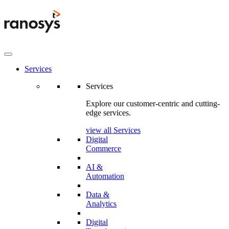
Services
Services
Explore our customer-centric and cutting-
edge services.
view all Services
Digital
Commerce
AI &
Automation
Data &
Analytics
Digital