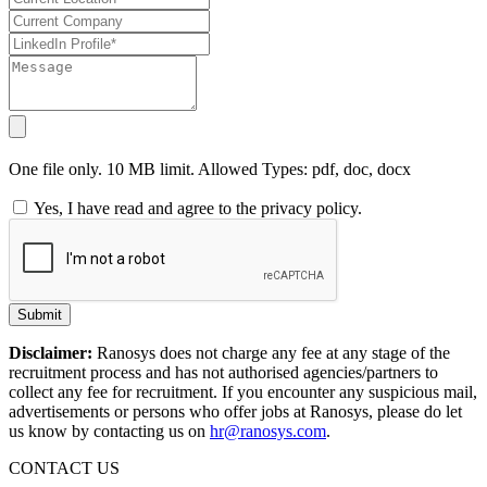
One file only. 10 MB limit. Allowed Types: pdf, doc, docx
Yes, I have read and agree to the privacy policy.
Submit
Disclaimer:
Ranosys does not charge any fee at any stage of the
recruitment process and has not authorised agencies/partners to
collect any fee for recruitment. If you encounter any suspicious mail,
advertisements or persons who offer jobs at Ranosys, please do let
us know by contacting us on
hr@ranosys.com
.
CONTACT US