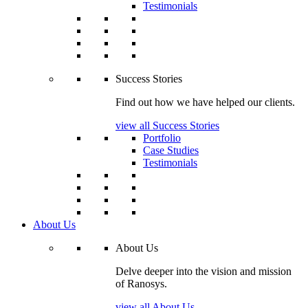
Testimonials
Success Stories
Find out how we have helped our clients.
view all Success Stories
Portfolio
Case Studies
Testimonials
About Us
About Us
Delve deeper into the vision and mission
of Ranosys.
view all About Us