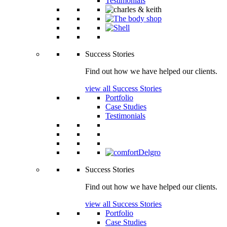
Testimonials
Success Stories
Find out how we have helped our clients.
view all Success Stories
Portfolio
Case Studies
Testimonials
Success Stories
Find out how we have helped our clients.
view all Success Stories
Portfolio
Case Studies