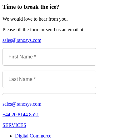
Time to break the ice?
We would love to hear from you.
Please fill the form or send us an email at
sales@ranosys.com
sales@ranosys.com
+44 20 8144 8551
SERVICES
Digital Commerce