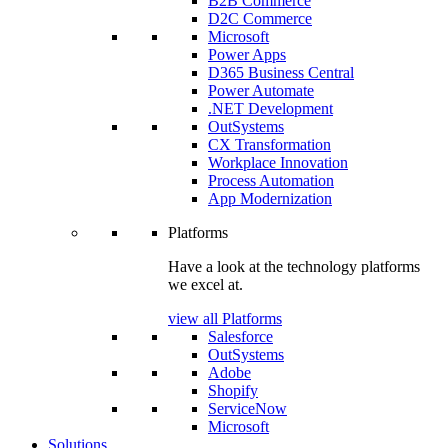
B2B Commerce
D2C Commerce
Microsoft
Power Apps
D365 Business Central
Power Automate
.NET Development
OutSystems
CX Transformation
Workplace Innovation
Process Automation
App Modernization
Platforms
Have a look at the technology platforms
we excel at.
view all Platforms
Salesforce
OutSystems
Adobe
Shopify
ServiceNow
Microsoft
Solutions