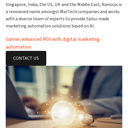
Singapore, India, the US, UK and the Middle East, Ranosys is
a renowned name amongst MarTech companies and works
with a diverse team of experts to provide tailor made
marketing automation solutions based on AI.
Garner enhanced ROI with digital marketing
automation
CONTACT US