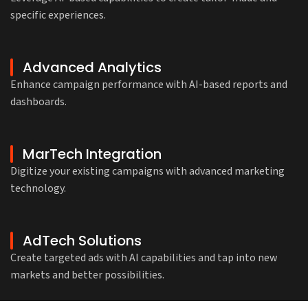
specific experiences.
Advanced Analytics
Enhance campaign performance with AI-based reports and
dashboards.
MarTech Integration
Digitize your existing campaigns with advanced marketing
technology.
AdTech Solutions
Create targeted ads with AI capabilities and tap into new
markets and better possibilities.