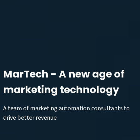
MarTech - A new age of
marketing technology
A team of marketing automation consultants to
drive better revenue