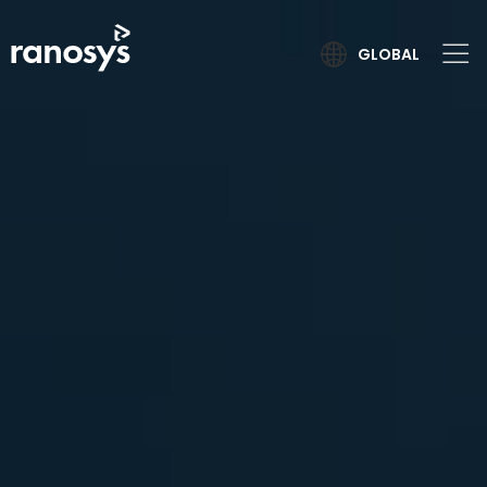
GLOBAL