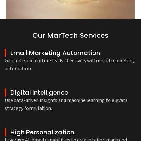
Our MarTech Services
Email Marketing Automation
Generate and nurture leads effectively with email marketing
automation.
Digital Intelligence
Use data-driven insights and machine learning to elevate
strategy formulation.
High Personalization
Leverage AI-based capabilities to create tailor-made and