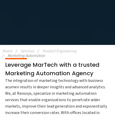
Home
Services
Product Engineering
Marketing Automation
Leverage MarTech with a trusted
Marketing Automation Agency
The integration of marketing technology with business
acumen results in deeper insights and advanced analytics.
We, at Ranosys, specialize in marketing automation
services that enable organizations to penetrate wider
markets, improve their lead generation and exponentially
increase their conversion rates. With offices located in