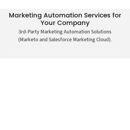
Marketing Automation Services for
Your Company
3rd-Party Marketing Automation Solutions
(Marketo and Salesforce Marketing Cloud).
Integrating lead forms on website to Marketo
Prospect alerts
Integrating webinar or event signups