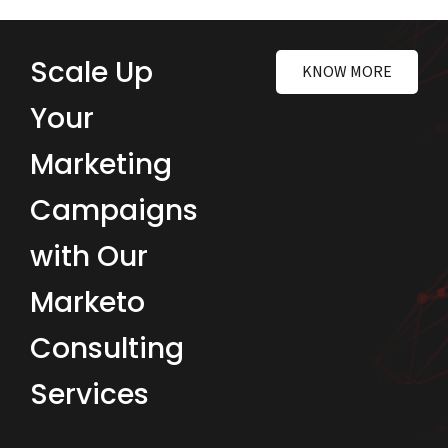
Scale Up
KNOW MORE
Your
Marketing
Campaigns
with Our
Marketo
Consulting
Services