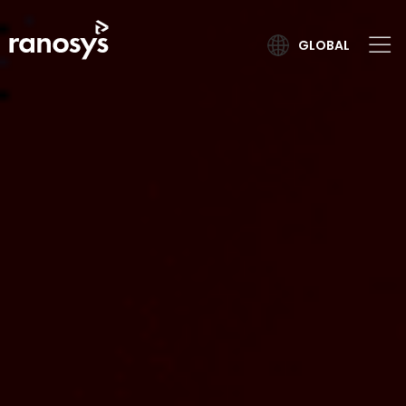
GLOBAL