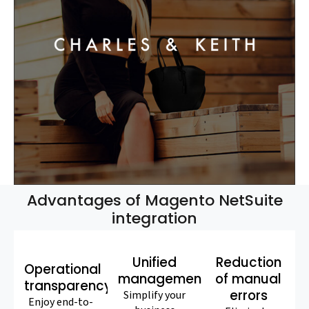
Advantages of Magento NetSuite
integration
Unified
Reduction
Operational
management
of manual
transparency
errors
Simplify your
Enjoy end-to-