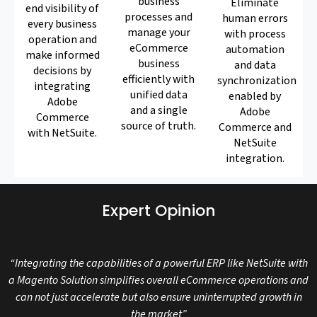
business
Eliminate
end visibility of
processes and
human errors
every business
manage your
with process
operation and
eCommerce
automation
make informed
business
and data
decisions by
efficiently with
synchronization
integrating
unified data
enabled by
Adobe
and a single
Adobe
Commerce
source of truth.
Commerce and
with NetSuite.
NetSuite
integration.
Expert Opinion
“Integrating the capabilities of a powerful ERP like NetSuite with
a Magento Solution simplifies overall eCommerce operations and
can not just accelerate but also ensure uninterrupted growth in
the market”