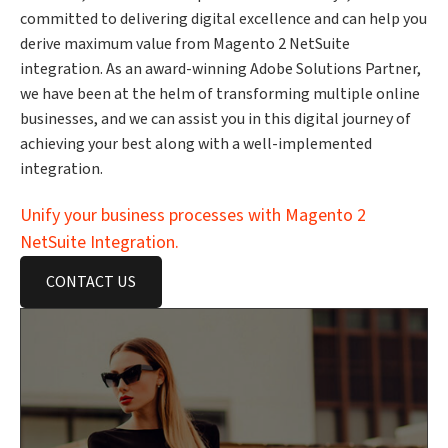
committed to delivering digital excellence and can help you
derive maximum value from Magento 2 NetSuite
integration. As an award-winning Adobe Solutions Partner,
we have been at the helm of transforming multiple online
businesses, and we can assist you in this digital journey of
achieving your best along with a well-implemented
integration.
Unify your business processes with Magento 2
NetSuite Integration.
CONTACT US