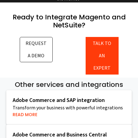
Ready to Integrate Magento and
NetSuite?
REQUEST
TALK TO
A DEMO
AN
EXPERT
Other services and integrations
Adobe Commerce and SAP integration
Transform your business with powerful integrations
READ MORE
Adobe Commerce and Business Central