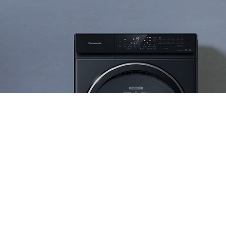
Ranosys has assisted Skechers in enhancing
customer experience by integrating online
fulfillment of shoes and apparel for men, women
and kids.
#digitaltransformation #experiencedesign #adobe