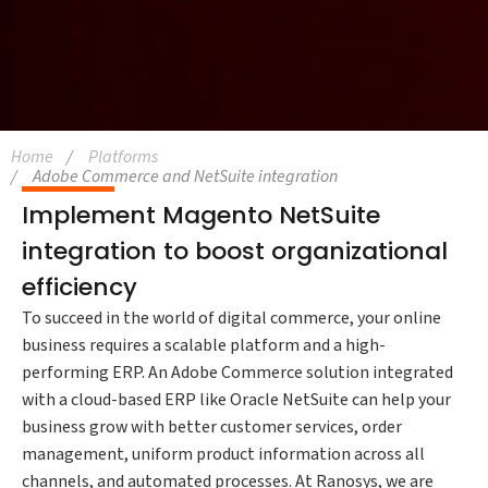
Home
Platforms
Adobe Commerce and NetSuite integration
Implement Magento NetSuite
integration to boost organizational
efficiency
To succeed in the world of digital commerce, your online
business requires a scalable platform and a high-
performing ERP. An Adobe Commerce solution integrated
with a cloud-based ERP like Oracle NetSuite can help your
business grow with better customer services, order
management, uniform product information across all
channels, and automated processes. At Ranosys, we are