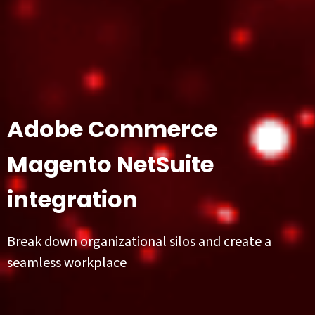
Adobe Commerce
Magento NetSuite
integration
Break down organizational silos and create a
seamless workplace