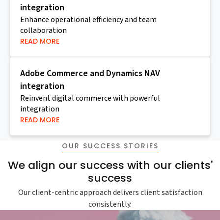
integration
Enhance operational efficiency and team
collaboration
READ MORE
Adobe Commerce and Dynamics NAV
integration
Reinvent digital commerce with powerful
integration
READ MORE
OUR SUCCESS STORIES
We align our success with our clients'
success
Our client-centric approach delivers client satisfaction
consistently.