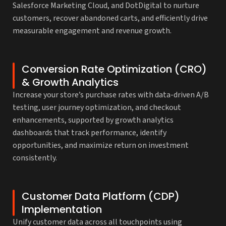
Salesforce Marketing Cloud, and DotDigital to nurture
customers, recover abandoned carts, and efficiently drive
measurable engagement and revenue growth.
Conversion Rate Optimization (CRO)
& Growth Analytics
Increase your store’s purchase rates with data-driven A/B
testing, user journey optimization, and checkout
enhancements, supported by growth analytics
dashboards that track performance, identify
opportunities, and maximize return on investment
consistently.
Customer Data Platform (CDP)
Implementation
Unify customer data across all touchpoints using