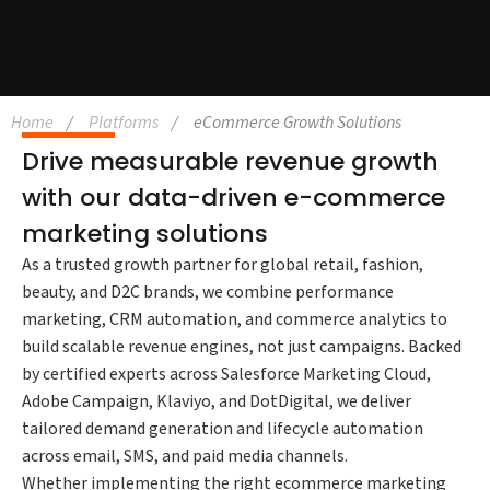
Home
Platforms
eCommerce Growth Solutions
Drive measurable revenue growth
with our data-driven e-commerce
marketing solutions
As a trusted growth partner for global retail, fashion,
beauty, and D2C brands, we combine performance
marketing, CRM automation, and commerce analytics to
build scalable revenue engines, not just campaigns. Backed
by certified experts across Salesforce Marketing Cloud,
Adobe Campaign, Klaviyo, and DotDigital, we deliver
tailored demand generation and lifecycle automation
across email, SMS, and paid media channels.
Whether implementing the right ecommerce marketing