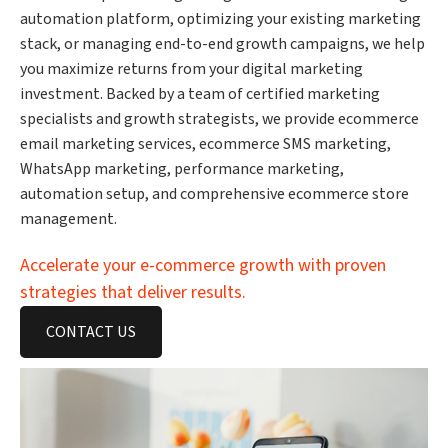
automation platform, optimizing your existing marketing
stack, or managing end-to-end growth campaigns, we help
you maximize returns from your digital marketing
investment. Backed by a team of certified marketing
specialists and growth strategists, we provide ecommerce
email marketing services, ecommerce SMS marketing,
WhatsApp marketing, performance marketing,
automation setup, and comprehensive ecommerce store
management.
Accelerate your e-commerce growth with proven
strategies that deliver results.
CONTACT US