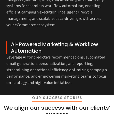
systems for seamless workflow automation, enabling
efficient campaign execution, intelligent lifecycle
management, and scalable, data-driven growth across
your eCommerce ecosystem.
AI-Powered Marketing & Workflow
Automation
Leverage AI for predictive recommendations, automated
email generation, personalization, and reporting,
streamlining operational efficiency, optimizing campaign
performance, and empowering marketing teams to focus
on strategy and high-value initiatives.
OUR SUCCESS STORIES
We align our success with our clients’