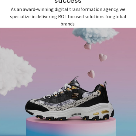
success
As an award-winning digital transformation agency, we
specialize in delivering ROI-focused solutions for global
brands.