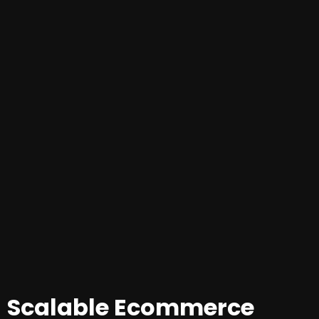
Scalable Ecommerce