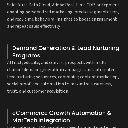
Salesforce Data Cloud, Adobe Real-Time CDP, or Segment,
enabling personalized marketing, precise segmentation,
and real-time behavioral insights to boost engagement
and repeat sales effectively.
Demand Generation & Lead Nurturing
Programs
Attract, educate, and convert prospects with multi-
channel demand generation campaigns and automated
lead nurturing sequences, combining content marketing,
social proof, and automation to maximize awareness,
trust, and customer acquisition.
eCommerce Growth Automation &
MarTech Integration
Integrate your CRM, analytics, inventory, and marketing