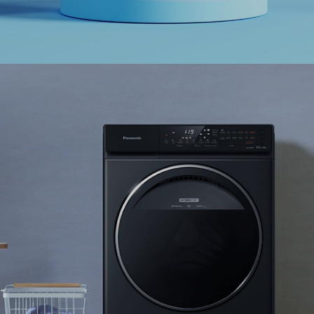
Ranosys has assisted Skechers in enhancing
customer experience by integrating online
fulfillment of shoes and apparel for men, women
and kids.
#digitaltransformation #experiencedesign #adobe