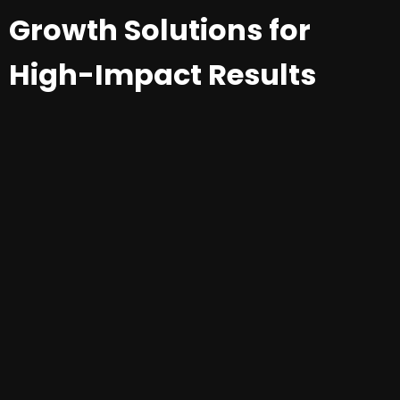
Growth Solutions for
High-Impact Results