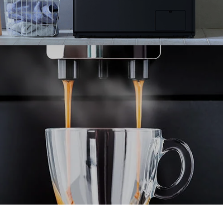
Panasonic collaborates with Ranosys to enhance
the performance of their multi-country eCommerce
stores.
#experiencedesign #adobe #aem