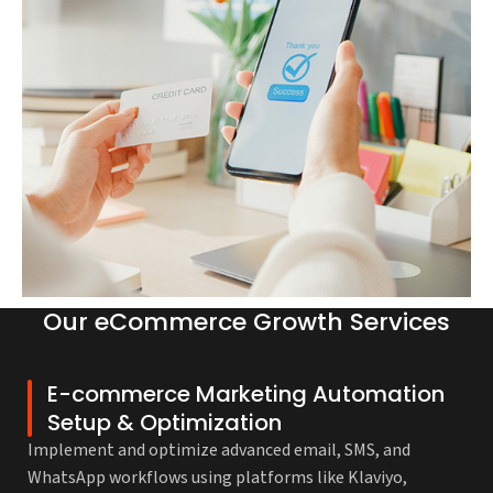
Our eCommerce Growth Services
E-commerce Marketing Automation
Setup & Optimization
Implement and optimize advanced email, SMS, and
WhatsApp workflows using platforms like Klaviyo,