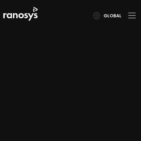
GLOBAL