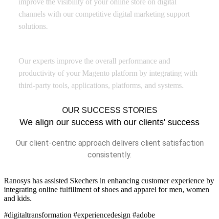
improve the visibility of your online store on digital
channels with our competitive digital marketing support
solutions.
Platform Integration
Our experts improve the overall performance and
productivity of your Magento platform by integrating with
third-party tools, applications, platforms, and systems.
OUR SUCCESS STORIES
We align our success with our clients' success
Our client-centric approach delivers client satisfaction
consistently.
Ranosys has assisted Skechers in enhancing customer experience by
integrating online fulfillment of shoes and apparel for men, women
and kids.
#digitaltransformation #experiencedesign #adobe