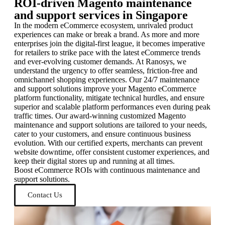
ROI-driven Magento maintenance
and support services in Singapore
In the modern eCommerce ecosystem, unrivaled product
experiences can make or break a brand. As more and more
enterprises join the digital-first league, it becomes imperative
for retailers to strike pace with the latest eCommerce trends
and ever-evolving customer demands. At Ranosys, we
understand the urgency to offer seamless, friction-free and
omnichannel shopping experiences. Our 24/7 maintenance
and support solutions improve your Magento eCommerce
platform functionality, mitigate technical hurdles, and ensure
superior and scalable platform performances even during peak
traffic times. Our award-winning customized Magento
maintenance and support solutions are tailored to your needs,
cater to your customers, and ensure continuous business
evolution. With our certified experts, merchants can prevent
website downtime, offer consistent customer experiences, and
keep their digital stores up and running at all times.
Boost eCommerce ROIs with continuous maintenance and
support solutions.
Contact Us