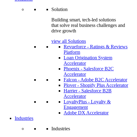
Solution
Building smart, tech-led solutions
that solve real business challenges and
drive growth
view all Solutions
Revueforce - Ratings & Reviews
Platform
Loan Origination System
Accelerator
Phoenix - Salesforce B2C
Accelerator
Falcon - Adobe B2C Accelerator
Plover - Shopify Plus Accelerator
Harrier - Salesforce B2B
Accelerator
LoyaltyPlus - Loyalty &
Engagement
Adobe DX Accelerator
Industries
Industries