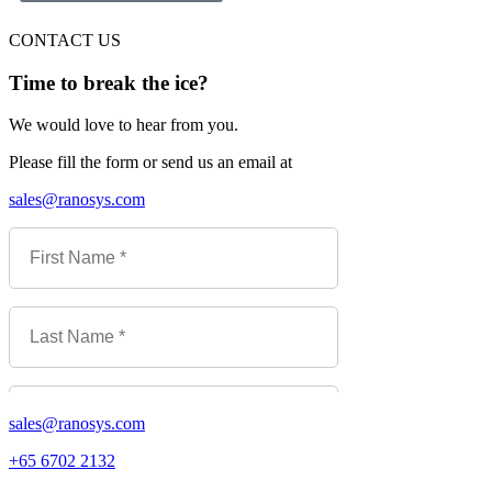
CONTACT US
Time to break the ice?
We would love to hear from you.
Please fill the form or send us an email at
sales@ranosys.com
sales@ranosys.com
+65 6702 2132