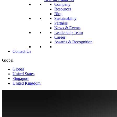
Company
Resources
Blog
Sustainability
Partners
News & Events
Leadership Team
Career
Awards & Recognition
Contact Us
Global
Global
United States
Singapore
United Kingdom