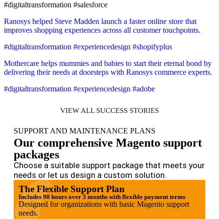
#digitaltransformation #salesforce
Ranosys helped Steve Madden launch a faster online store that
improves shopping experiences across all customer touchpoints.
#digitaltransformation #experiencedesign #shopifyplus
Mothercare helps mummies and babies to start their eternal bond by
delivering their needs at doorsteps with Ranosys commerce experts.
#digitaltransformation #experiencedesign #adobe
VIEW ALL SUCCESS STORIES
SUPPORT AND MAINTENANCE PLANS
Our comprehensive Magento support
packages
Choose a suitable support package that meets your
needs or let us design a custom solution.
The Flexible Support Plan
Includes 90 hours over 3 months with flexible payment terms
Designed for organizations with basic Magento support
needs.