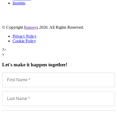
Insights
© Copyright
Ranosys
2026
. All Rights Reserved.
Privacy Policy
Cookie Policy
?>
×
Let's make it happen together!