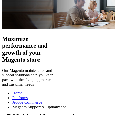
Maximize
performance and
growth of your
Magento store
Our Magento maintenance and
support solutions help you keep
pace with the changing market
and customer needs
Home
Platforms
Adobe Commerce
Magento Support & Optimization