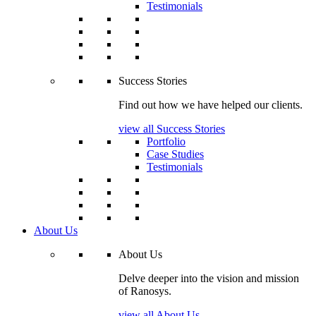
Testimonials
Success Stories
Find out how we have helped our clients.
view all Success Stories
Portfolio
Case Studies
Testimonials
About Us
About Us
Delve deeper into the vision and mission
of Ranosys.
view all About Us