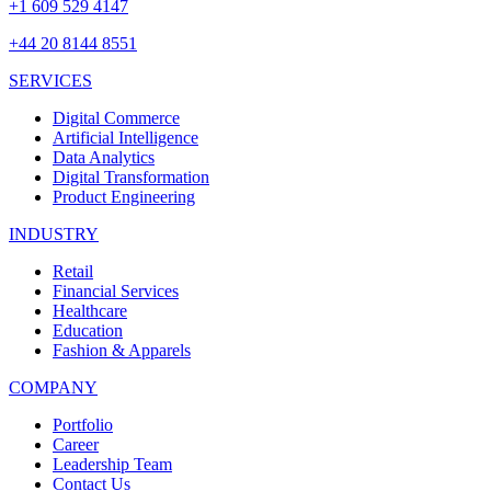
+1 609 529 4147
+44 20 8144 8551
SERVICES
Digital Commerce
Artificial Intelligence
Data Analytics
Digital Transformation
Product Engineering
INDUSTRY
Retail
Financial Services
Healthcare
Education
Fashion & Apparels
COMPANY
Portfolio
Career
Leadership Team
Contact Us