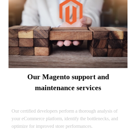
Our Magento support and
maintenance services
Performance Optimization
Our certified developers perform a thorough analysis of
your eCommerce platform, identify the bottlenecks, and
optimize for improved store performances.