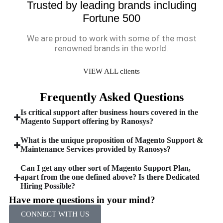
Trusted by leading brands including
Fortune 500
We are proud to work with some of the most
renowned brands in the world.
VIEW ALL clients
Frequently Asked Questions
Is critical support after business hours covered in the
Magento Support offering by Ranosys?
What is the unique proposition of Magento Support &
Maintenance Services provided by Ranosys?
Can I get any other sort of Magento Support Plan,
apart from the one defined above? Is there Dedicated
Hiring Possible?
Have more questions in your mind?
CONNECT WITH US