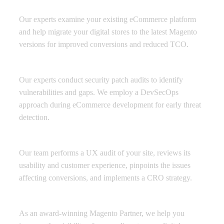
Migration and Upgrade
Our experts examine your existing eCommerce platform
and help migrate your digital stores to the latest Magento
versions for improved conversions and reduced TCO.
Security and Backup
Our experts conduct security patch audits to identify
vulnerabilities and gaps. We employ a DevSecOps
approach during eCommerce development for early threat
detection.
Conversion Rate Optimization
Our team performs a UX audit of your site, reviews its
usability and customer experience, pinpoints the issues
affecting conversions, and implements a CRO strategy.
Performance Marketing Support
As an award-winning Magento Partner, we help you