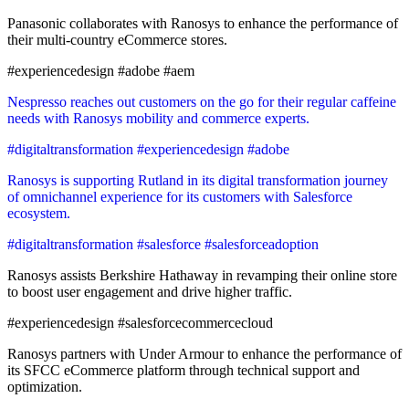
Panasonic collaborates with Ranosys to enhance the performance of
their multi-country eCommerce stores.
#experiencedesign #adobe #aem
Nespresso reaches out customers on the go for their regular caffeine
needs with Ranosys mobility and commerce experts.
#digitaltransformation #experiencedesign #adobe
Ranosys is supporting Rutland in its digital transformation journey
of omnichannel experience for its customers with Salesforce
ecosystem.
#digitaltransformation #salesforce #salesforceadoption
Ranosys assists Berkshire Hathaway in revamping their online store
to boost user engagement and drive higher traffic.
#experiencedesign #salesforcecommercecloud
Ranosys partners with Under Armour to enhance the performance of
its SFCC eCommerce platform through technical support and
optimization.