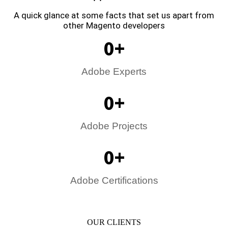
A quick glance at some facts that set us apart from
other Magento developers
0
+
Adobe Experts
0
+
Adobe Projects
0
+
Adobe Certifications
OUR CLIENTS