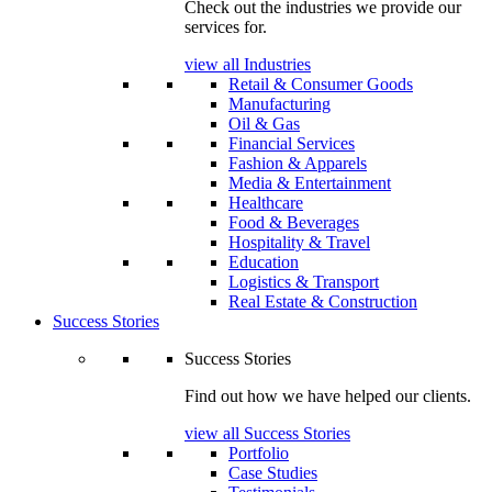
Check out the industries we provide our
services for.
view all Industries
Retail & Consumer Goods
Manufacturing
Oil & Gas
Financial Services
Fashion & Apparels
Media & Entertainment
Healthcare
Food & Beverages
Hospitality & Travel
Education
Logistics & Transport
Real Estate & Construction
Success Stories
Success Stories
Find out how we have helped our clients.
view all Success Stories
Portfolio
Case Studies