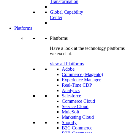
Transformation
Global Capability
Center
Platforms
Platforms
Have a look at the technology platforms
we excel at.
view all Platforms
Adobe
Commerce (Magento)
Experience Manager
Real-Time CDP
Analytics
Salesforce
Commerce Cloud
Service Cloud
MuleSoft
Marketing Cloud
Shopify
B2C Commerce