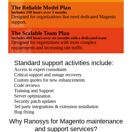
The Reliable Model Plan
Includes 240 hours over 3 months
Designed for organizations that need dedicated Magento
support.
The Scalable Team Plan
Includes 480 hours over six months with a dedicated team
Designed for organiztions with more complex
requirements and increasing site traffic.
Standard support activities include:
Access to expert consultants
Critical support and outage recovery
Custom quotes for new enhancements
Code reviews
Training and Support
Server optimization
Security patch updates
3rd party integrations & extension installation
Bug fixing
Why Ranosys for Magento maintenance
and support services?