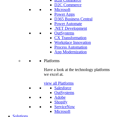
B2B Commerce
D2C Commerce
Microsoft
Power Apps
D365 Business Central
Power Automate
.NET Development
OutSystems
CX Transformation
Workplace Innovation
Process Automation
App Modernization
Platforms
Have a look at the technology platforms
we excel at.
view all Platforms
Salesforce
OutSystems
Adobe
Shopify
ServiceNow
Microsoft
Solutions