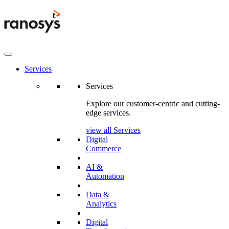
Services
Services
Explore our customer-centric and cutting-
edge services.
view all Services
Digital
Commerce
AI &
Automation
Data &
Analytics
Digital