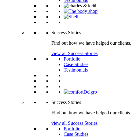
Testimonials
Success Stories
Find out how we have helped our clients.
view all Success Stories
Portfolio
Case Studies
Testimonials
Success Stories
Find out how we have helped our clients.
view all Success Stories
Portfolio
Case Studies