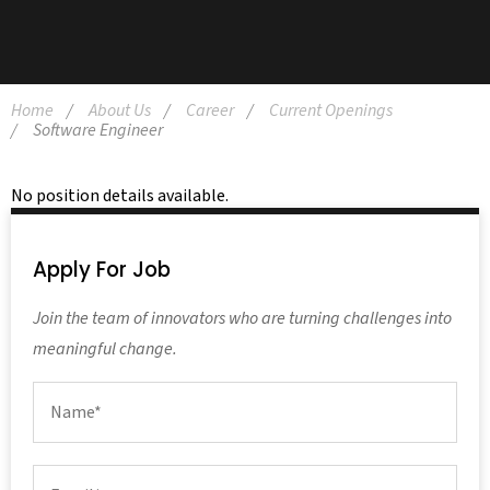
Home
About Us
Career
Current Openings
Software Engineer
No position details available.
Apply For Job
Join the team of innovators who are turning challenges into
meaningful change.