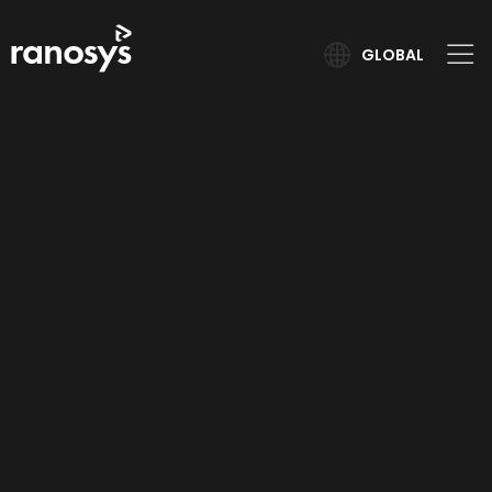
GLOBAL