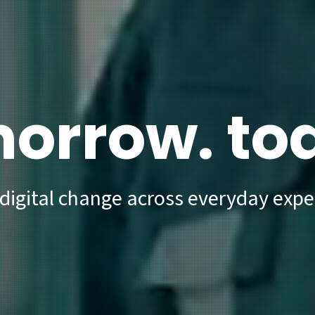
orrow. to
 digital change across everyday expe