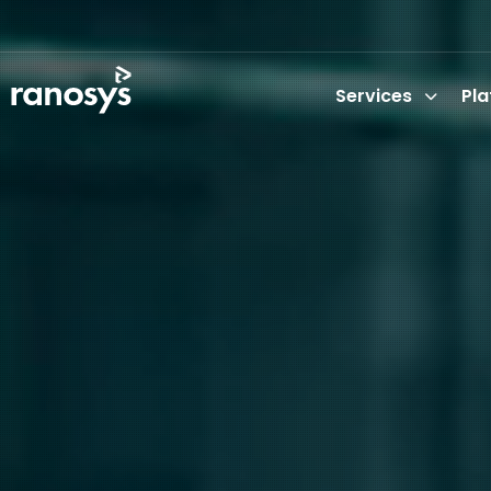
Services
Pl