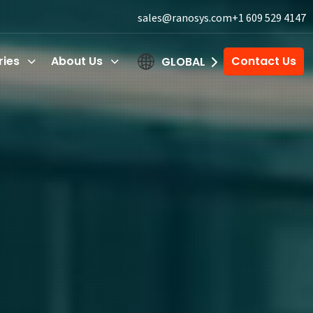
sales@ranosys.com
+1 609 529 4147
ries
About Us
Contact Us
GLOBAL