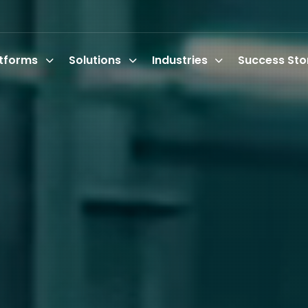
atforms
Solutions
Industries
Success Sto