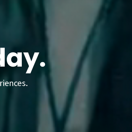
day.
riences.