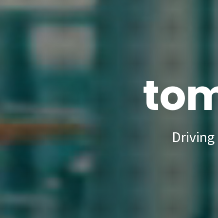
tom
Driving