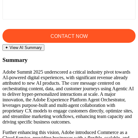
✦ View AI Summary
Summary
Adobe Summit 2025 underscored a critical industry pivot towards
AI-powered digital experiences, with significant revenue already
attributed to new AI products. The core message centered on
orchestrating content, data, and customer journeys using Agentic AI
to deliver hyper-personalized interactions at scale. A major
innovation, the Adobe Experience Platform Agent Orchestrator,
leverages purpose-built and multi-agent collaboration with
proprietary CX models to engage customers directly, optimize sites,
and streamline marketing workflows, enhancing team capacity and
driving specific business outcomes.
Further enhancing this vision, Adobe introduced Commerce as a
Cloud Service, providing businesses with a flexible, scalable, and