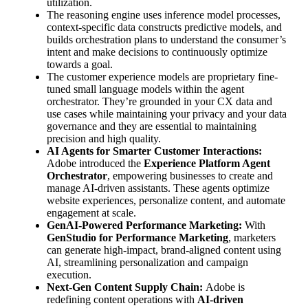
utilization.
The reasoning engine uses inference model processes,
context-specific data constructs predictive models, and
builds orchestration plans to understand the consumer’s
intent and make decisions to continuously optimize
towards a goal.
The customer experience models are proprietary fine-
tuned small language models within the agent
orchestrator. They’re grounded in your CX data and
use cases while maintaining your privacy and your data
governance and they are essential to maintaining
precision and high quality.
AI Agents for Smarter Customer Interactions:
Adobe introduced the
Experience Platform Agent
Orchestrator
, empowering businesses to create and
manage AI-driven assistants. These agents optimize
website experiences, personalize content, and automate
engagement at scale.
GenAI-Powered Performance Marketing:
With
GenStudio for Performance Marketing
, marketers
can generate high-impact, brand-aligned content using
AI, streamlining personalization and campaign
execution.
Next-Gen Content Supply Chain:
Adobe is
redefining content operations with
AI-driven