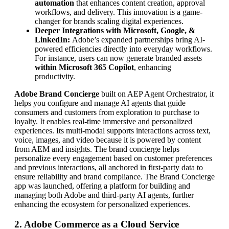
automation
that enhances content creation, approval
workflows, and delivery. This innovation is a game-
changer for brands scaling digital experiences.
Deeper Integrations with Microsoft, Google, &
LinkedIn:
Adobe’s expanded partnerships bring AI-
powered efficiencies directly into everyday workflows.
For instance, users can now generate branded assets
within Microsoft 365 Copilot
, enhancing
productivity.
Adobe Brand Concierge
built on AEP Agent Orchestrator, it
helps you configure and manage AI agents that guide
consumers and customers from exploration to purchase to
loyalty. It enables real-time immersive and personalized
experiences. Its multi-modal supports interactions across text,
voice, images, and video because it is powered by content
from AEM and insights. The brand concierge helps
personalize every engagement based on customer preferences
and previous interactions, all anchored in first-party data to
ensure reliability and brand compliance. The Brand Concierge
app was launched, offering a platform for building and
managing both Adobe and third-party AI agents, further
enhancing the ecosystem for personalized experiences.
2. Adobe Commerce as a Cloud Service