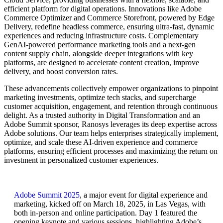
efficient platform for digital operations. Innovations like Adobe
Commerce Optimizer and Commerce Storefront, powered by Edge
Delivery, redefine headless commerce, ensuring ultra-fast, dynamic
experiences and reducing infrastructure costs. Complementary
GenAI-powered performance marketing tools and a next-gen
content supply chain, alongside deeper integrations with key
platforms, are designed to accelerate content creation, improve
delivery, and boost conversion rates.
These advancements collectively empower organizations to pinpoint
marketing investments, optimize tech stacks, and supercharge
customer acquisition, engagement, and retention through continuous
delight. As a trusted authority in Digital Transformation and an
Adobe Summit sponsor, Ranosys leverages its deep expertise across
Adobe solutions. Our team helps enterprises strategically implement,
optimize, and scale these AI-driven experience and commerce
platforms, ensuring efficient processes and maximizing the return on
investment in personalized customer experiences.
Adobe Summit 2025
, a major event for digital experience and
marketing, kicked off on March 18, 2025, in Las Vegas, with
both in-person and online participation. Day 1 featured the
opening keynote and various sessions, highlighting Adobe’s