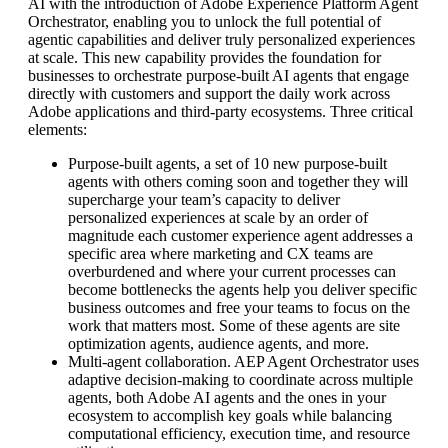
AI with the introduction of Adobe Experience Platform Agent
Orchestrator, enabling you to unlock the full potential of
agentic capabilities and deliver truly personalized experiences
at scale. This new capability provides the foundation for
businesses to orchestrate purpose-built AI agents that engage
directly with customers and support the daily work across
Adobe applications and third-party ecosystems. Three critical
elements:
Purpose-built agents, a set of 10 new purpose-built
agents with others coming soon and together they will
supercharge your team’s capacity to deliver
personalized experiences at scale by an order of
magnitude each customer experience agent addresses a
specific area where marketing and CX teams are
overburdened and where your current processes can
become bottlenecks the agents help you deliver specific
business outcomes and free your teams to focus on the
work that matters most. Some of these agents are site
optimization agents, audience agents, and more.
Multi-agent collaboration. AEP Agent Orchestrator uses
adaptive decision-making to coordinate across multiple
agents, both Adobe AI agents and the ones in your
ecosystem to accomplish key goals while balancing
computational efficiency, execution time, and resource