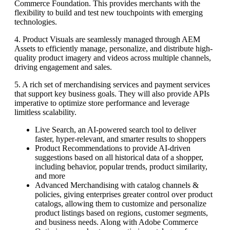
Commerce Foundation. This provides merchants with the
flexibility to build and test new touchpoints with emerging
technologies.
4. Product Visuals are seamlessly managed through AEM
Assets to efficiently manage, personalize, and distribute high-
quality product imagery and videos across multiple channels,
driving engagement and sales.
5. A rich set of merchandising services and payment services
that support key business goals. They will also provide APIs
imperative to optimize store performance and leverage
limitless scalability.
Live Search, an AI-powered search tool to deliver
faster, hyper-relevant, and smarter results to shoppers
Product Recommendations to provide AI-driven
suggestions based on all historical data of a shopper,
including behavior, popular trends, product similarity,
and more
Advanced Merchandising with catalog channels &
policies, giving enterprises greater control over product
catalogs, allowing them to customize and personalize
product listings based on regions, customer segments,
and business needs. Along with Adobe Commerce