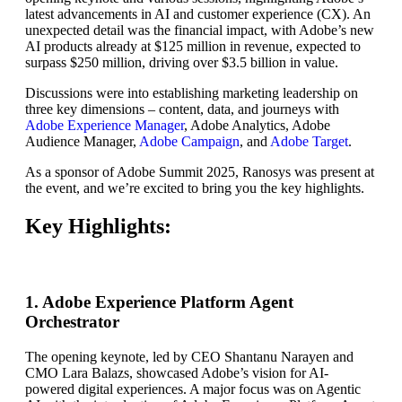
latest advancements in AI and customer experience (CX). An
unexpected detail was the financial impact, with Adobe’s new
AI products already at $125 million in revenue, expected to
surpass $250 million, driving over $3.5 billion in value.
Discussions were into establishing marketing leadership on
three key dimensions – content, data, and journeys with
Adobe Experience Manager
, Adobe Analytics, Adobe
Audience Manager,
Adobe Campaign
, and
Adobe Target
.
As a sponsor of Adobe Summit 2025, Ranosys was present at
the event, and we’re excited to bring you the key highlights.
Key Highlights:
1. Adobe Experience Platform Agent
Orchestrator
The opening keynote, led by CEO Shantanu Narayen and
CMO Lara Balazs, showcased Adobe’s vision for AI-
powered digital experiences. A major focus was on Agentic