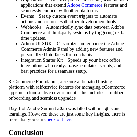
applications that extend
Adobe Commerce
features and
seamlessly connect with other platforms.
Events – Set up custom event triggers to automate
actions and connect with other development tools.
Webhooks – Automatically sync data between Adobe
Commerce and third-party systems by triggering real-
time updates.
Admin UI SDK – Customize and enhance the Adobe
Commerce Admin Panel by adding new features and
personalized interfaces for merchants.
Integration Starter Kit – Speeds up your back-office
integrations with ready-to-use templates, scripts, and
best practices for a seamless setup.
8. Commerce Foundation, a secure automated hosting
platform with self-service features for managing eCommerce
apps in a cloud-native environment. This includes simplified
onboarding and seamless upgrades.
Day 1 of Adobe Summit 2025 was filled with insights and
learnings. However, these are just some key insights, there is
more that you can
check out here
.
Conclusion