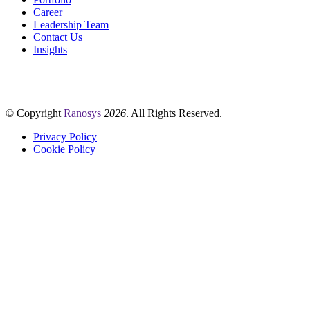
Career
Leadership Team
Contact Us
Insights
© Copyright
Ranosys
2026
. All Rights Reserved.
Privacy Policy
Cookie Policy