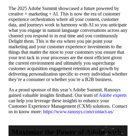
The 2025 Adobe Summit showcased a future powered by
creative + marketing + AI. This is now the era of customer
experience orchestration where all your content, customer
data, and journeys work in harmony with AI so you anticipate
what you engage in natural language conversations across any
channel you respond to in real time and you continuously
Delight them. This is the era where you pin point your
marketing and your customer experience investments to the
things that matter the most to your customers you ensure that
your text tack in your processes are the most efficient given
the current environment and ultimately you supercharge
customer acquisition engagement retention and growth by
delivering personalization specific to every individual whether
they’re a consumer or whether you’re a B2B business.
As a proud sponsor of this year’s Adobe Summit, Ranosys
gained valuable insights firsthand. Our team of
Adobe experts
can help you leverage these insights to enhance your
Customer Experience Management (CXM) solutions. Contact
us to know more:
https://www.ranosys.com/contact-us/
Maximize the Power of Adobe with