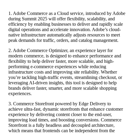
1. Adobe Commerce as a Cloud service, introduced by Adobe
during Summit 2025 will offer flexibility, scalability, and
efficiency by enabling businesses to deliver and rapidly scale
digital operations and accelerate innovation. Adobe’s cloud-
native infrastructure automatically adjusts resources to meet
peak demands for traffic, orders, and catalog management.
2. Adobe Commerce Optimizer, an experience layer for
modern commerce, is designed to enhance performance and
flexibility to help deliver faster, more scalable, and high-
performing e-commerce experiences while reducing
infrastructure costs and improving site reliability. Whether
you’re tackling high-traffic events, streamlining checkout, or
leveraging AI-driven insights, this tool is designed to help
brands deliver faster, smarter, and more scalable shopping
experiences.
3. Commerce Storefront powered by Edge Delivery to
achieve ultra-fast, dynamic storefronts that enhance customer
experience by delivering content closer to the end-user,
improving load times, and boosting conversions. Commerce
Storefront is a fully headless and decoupled architecture,
which means that frontends can be independent from the