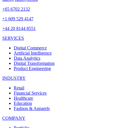
+65 6702 2132
+1 609 529 4147
+44 20 8144 8551
SERVICES
Digital Commerce
Artificial Intelligence
Data Analytics
Digital Transformation
Product Engineering
INDUSTRY
Retail
Financial Services
Healthcare
Education
Fashion & Apparels
COMPANY
Portfolio