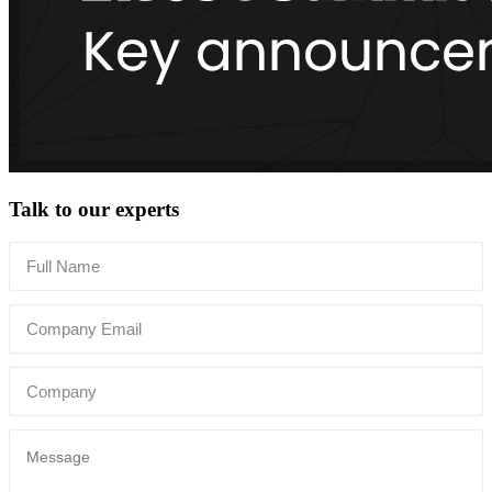
Talk to our experts