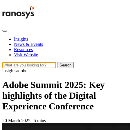
Insights
News & Events
Resources
Visit Website
Search
insights
adobe
Adobe Summit 2025: Key
highlights of the Digital
Experience Conference
20 March 2025
|
5 mins