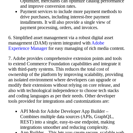
Optimizer, merchants can optimize catalog performance
and improve conversion rates.
Payment services to include more payment methods to
drive purchases, including interest-free payment
installments. It will also provide a single view of
payment processing, orders, and invoices.
6. Simplified asset management via a robust digital asset
management (DAM) system integrated with
Adobe
Experience Manager
for easy managing of rich media content.
7. Adobe provides comprehensive extension points and tools
to extend Commerce Foundation capabilities and integrate it
with third-party systems. This reduces the total cost of
ownership of the platform by improving scalability, providing
an isolated environment where developers can upgrade or
modify their extensions without relying on core release, and
also with technological independence to choose tech stacks
and coding languages as per their needs. Other developer
tools provided for integrations and customizations are:
API Mesh for Adobe Developer App Builder –
Combines multiple data sources (APIs, GraphQL,
REST) into a single, easy-to-use endpoint, making
integrations smoother and reducing complexity.
App Builder – This lets you create secure, scalable web