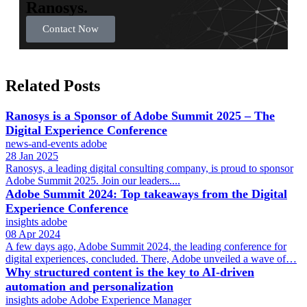
Ranosys.
Contact Now
Related Posts
Ranosys is a Sponsor of Adobe Summit 2025 – The
Digital Experience Conference
news-and-events
adobe
28 Jan 2025
Ranosys, a leading digital consulting company, is proud to sponsor
Adobe Summit 2025. Join our leaders....
Adobe Summit 2024: Top takeaways from the Digital
Experience Conference
insights
adobe
08 Apr 2024
A few days ago, Adobe Summit 2024, the leading conference for
digital experiences, concluded. There, Adobe unveiled a wave of…
Why structured content is the key to AI-driven
automation and personalization
insights
adobe
Adobe Experience Manager