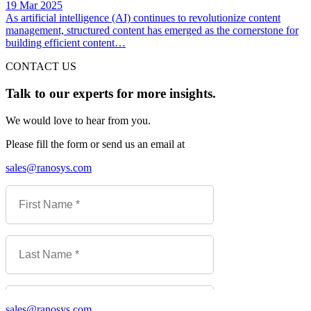
19 Mar 2025
As artificial intelligence (AI) continues to revolutionize content
management, structured content has emerged as the cornerstone for
building efficient content…
CONTACT US
Talk to our experts for more insights.
We would love to hear from you.
Please fill the form or send us an email at
sales@ranosys.com
sales@ranosys.com