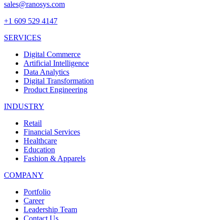
sales@ranosys.com
+1 609 529 4147
SERVICES
Digital Commerce
Artificial Intelligence
Data Analytics
Digital Transformation
Product Engineering
INDUSTRY
Retail
Financial Services
Healthcare
Education
Fashion & Apparels
COMPANY
Portfolio
Career
Leadership Team
Contact Us