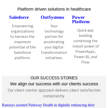
Platform driven solutions in healthcare
Salesforce
OutSystems
Power
Platform
Empowering
Your
Quick app
organizations
technology
building
to harness the
partner for
combining the
maximum
accelerating
robust power of
potential of the
your digital
PowerApps,
Salesforce
transformation
Power BI, and
platform.
initiatives.
Flow.
OUR SUCCESS STORIES
We align our success with our clients success
Our client-centric approach delivers client satisfaction
consistently.
Ranosys assisted Parkway Health in digitally enhancing their