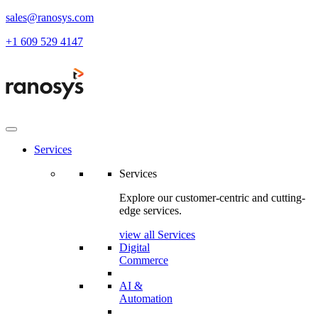
sales@ranosys.com
+1 609 529 4147
Services
Services
Explore our customer-centric and cutting-
edge services.
view all Services
Digital
Commerce
AI &
Automation