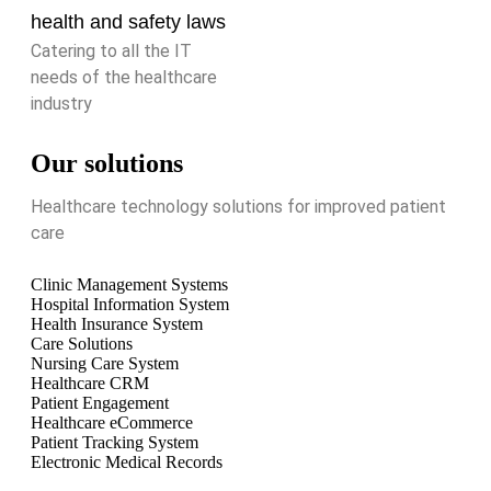
health and safety laws
Catering to all the IT
needs of the healthcare
industry
Our solutions
Healthcare technology solutions for improved patient
care
Clinic Management Systems
Hospital Information System
Health Insurance System
Care Solutions
Nursing Care System
Healthcare CRM
Patient Engagement
Healthcare eCommerce
Patient Tracking System
Electronic Medical Records