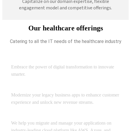
Capitalize on our domain expertise, flexible
engagement model and competitive offerings.
Our healthcare offerings
Catering to all the IT needs of the healthcare industry
Digital Transformation
Embrace the power of digital transformation to innovate
smarter.
Application Development
Modernize your legacy business apps to enhance customer
experience and unlock new revenue streams.
Managed Cloud Services
We help you migrate and manage your applications on
industry-leading cloud platform like AWS, Azure, and