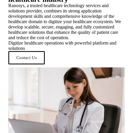
Ranosys, a trusted healthcare technology services and
solutions provider, combines its strong application
development skills and comprehensive knowledge of the
healthcare domain to digitize your healthcare ecosystem. We
develop scalable, secure, engaging, and fully customized
healthcare solutions that enhance the quality of patient care
and reduce the cost of operation.
Digitize healthcare operations with powerful platform and
solutions
Contact Us