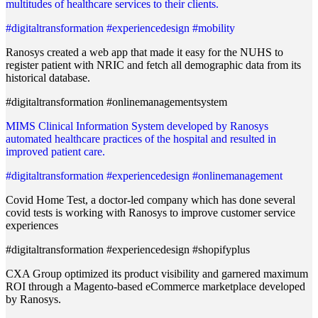
multitudes of healthcare services to their clients.
#digitaltransformation #experiencedesign #mobility
Ranosys created a web app that made it easy for the NUHS to
register patient with NRIC and fetch all demographic data from its
historical database.
#digitaltransformation #onlinemanagementsystem
MIMS Clinical Information System developed by Ranosys
automated healthcare practices of the hospital and resulted in
improved patient care.
#digitaltransformation #experiencedesign #onlinemanagement
Covid Home Test, a doctor-led company which has done several
covid tests is working with Ranosys to improve customer service
experiences
#digitaltransformation #experiencedesign #shopifyplus
CXA Group optimized its product visibility and garnered maximum
ROI through a Magento-based eCommerce marketplace developed
by Ranosys.