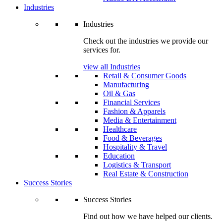
Industries
Industries
Check out the industries we provide our
services for.
view all Industries
Retail & Consumer Goods
Manufacturing
Oil & Gas
Financial Services
Fashion & Apparels
Media & Entertainment
Healthcare
Food & Beverages
Hospitality & Travel
Education
Logistics & Transport
Real Estate & Construction
Success Stories
Success Stories
Find out how we have helped our clients.