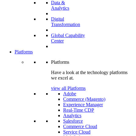
Data &
Analytics
Digital
Transformation
Global Capability
Center
Platforms
Platforms
Have a look at the technology platforms
we excel at.
view all Platforms
Adobe
Commerce (Magento)
Experience Manager
Real-Time CDP
Analytics
Salesforce
Commerce Cloud
Service Cloud