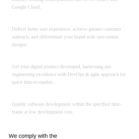
Google Cloud.
Experience Design
Deliver better user experience, achieve greater customer
outreach, and differentiate your brand with user-centric
designs.
Product Engineering
Get your digital product developed, harnessing our
engineering excellence with DevOps & agile approach for
quick time-to-market.
Offshore Development Center
Quality software development within the specified time-
frame at low development cost.
We comply with the