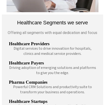
Healthcare Segments we serve
Offering all segments with equal dedication and focus
Healthcare Providers
Digital services to drive innovation for hospitals,
clinics and medical service providers.
Healthcare Payers
Driving adoption of emerging solutions and platforms
to give you the edge.
Pharma Companies
Powerful CRM Solutions and productivity suite to
transform your business and operations.
Healthcare Startups