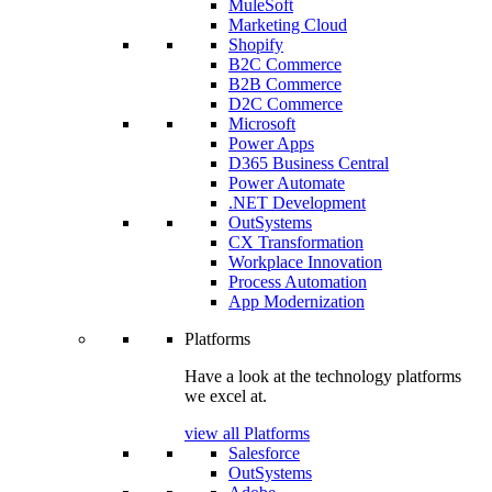
MuleSoft
Marketing Cloud
Shopify
B2C Commerce
B2B Commerce
D2C Commerce
Microsoft
Power Apps
D365 Business Central
Power Automate
.NET Development
OutSystems
CX Transformation
Workplace Innovation
Process Automation
App Modernization
Platforms
Have a look at the technology platforms
we excel at.
view all Platforms
Salesforce
OutSystems