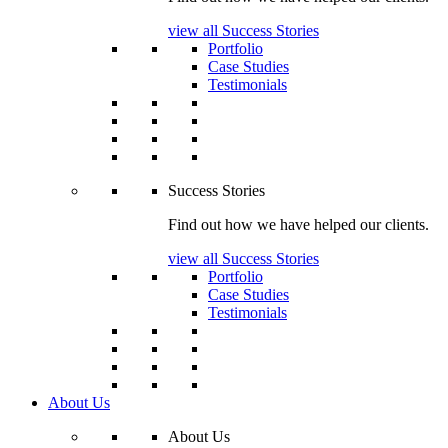
view all Success Stories
Portfolio
Case Studies
Testimonials
Success Stories
Find out how we have helped our clients.
view all Success Stories
Portfolio
Case Studies
Testimonials
About Us
About Us