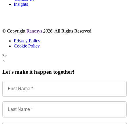
Insights
© Copyright
Ranosys
2026
. All Rights Reserved.
Privacy Policy
Cookie Policy
?>
×
Let's make it happen together!