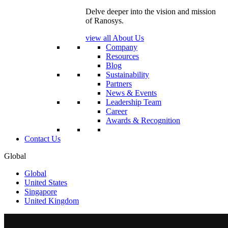
Delve deeper into the vision and mission
of Ranosys.
view all About Us
Company
Resources
Blog
Sustainability
Partners
News & Events
Leadership Team
Career
Awards & Recognition
Contact Us
Global
Global
United States
Singapore
United Kingdom