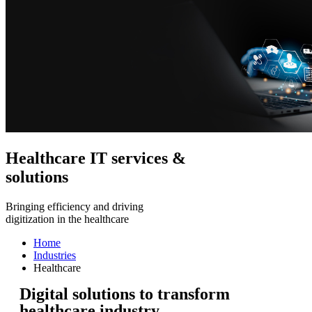
Healthcare IT services &
solutions
Bringing efficiency and driving
digitization in the healthcare
Home
Industries
Healthcare
Digital solutions to transform
healthcare industry