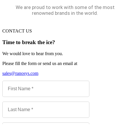
We are proud to work with some of the most
renowned brands in the world.
CONTACT US
Time to break the ice?
We would love to hear from you.
Please fill the form or send us an email at
sales@ranosys.com