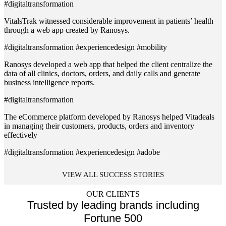
#digitaltransformation
VitalsTrak witnessed considerable improvement in patients’ health
through a web app created by Ranosys.
#digitaltransformation #experiencedesign #mobility
Ranosys developed a web app that helped the client centralize the
data of all clinics, doctors, orders, and daily calls and generate
business intelligence reports.
#digitaltransformation
The eCommerce platform developed by Ranosys helped Vitadeals
in managing their customers, products, orders and inventory
effectively
#digitaltransformation #experiencedesign #adobe
VIEW ALL SUCCESS STORIES
OUR CLIENTS
Trusted by leading brands including
Fortune 500