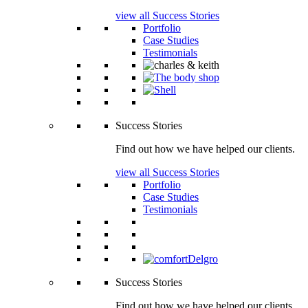
view all Success Stories
Portfolio
Case Studies
Testimonials
Success Stories
Find out how we have helped our clients.
view all Success Stories
Portfolio
Case Studies
Testimonials
Success Stories
Find out how we have helped our clients.