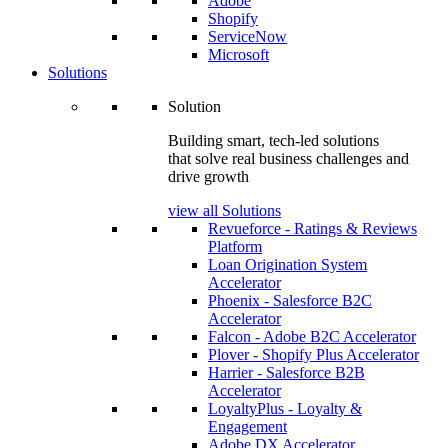
Adobe
Shopify
ServiceNow
Microsoft
Solutions
Solution
Building smart, tech-led solutions
that solve real business challenges and
drive growth
view all Solutions
Revueforce - Ratings & Reviews
Platform
Loan Origination System
Accelerator
Phoenix - Salesforce B2C
Accelerator
Falcon - Adobe B2C Accelerator
Plover - Shopify Plus Accelerator
Harrier - Salesforce B2B
Accelerator
LoyaltyPlus - Loyalty &
Engagement
Adobe DX Accelerator