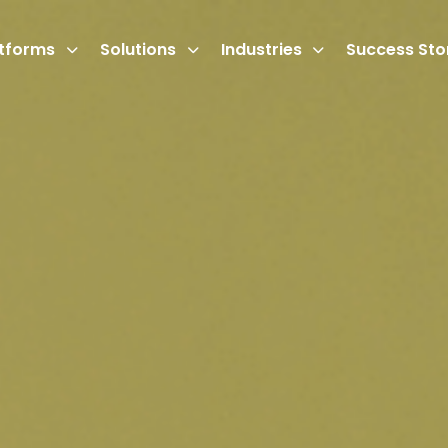
atforms
Solutions
Industries
Success Sto