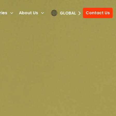
ries
About Us
Contact Us
GLOBAL