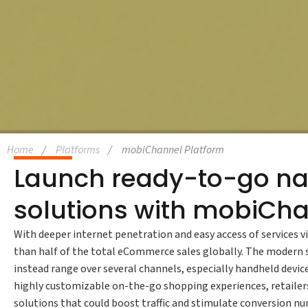
Home
Platforms
mobiChannel Platform
Launch ready-to-go na
solutions with mobiCh
With deeper internet penetration and easy access of service
than half of the total eCommerce sales globally. The modern 
instead range over several channels, especially handheld devi
highly customizable on-the-go shopping experiences, retailers
solutions that could boost traffic and stimulate conversion n