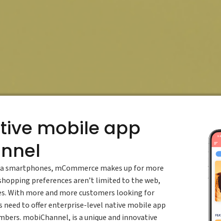
tive mobile app
annel
s via smartphones, mCommerce makes up for more
shopping preferences aren’t limited to the web,
ces. With more and more customers looking for
 need to offer enterprise-level native mobile app
umbers. mobiChannel, is a unique and innovative