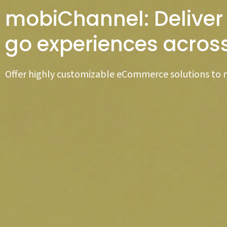
mobiChannel: Deliver
go experiences acros
Offer highly customizable eCommerce solutions to 