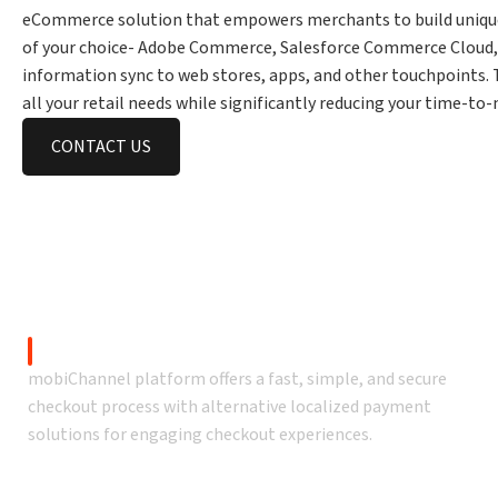
eCommerce solution that empowers merchants to build uniqu
of your choice- Adobe Commerce, Salesforce Commerce Cloud, 
information sync to web stores, apps, and other touchpoints.
all your retail needs while significantly reducing your time-t
CONTACT US
Launch native mo
Secure Checkout
mobiChannel platform offers a fast, simple, and secure
checkout process with alternative localized payment
solutions for engaging checkout experiences.