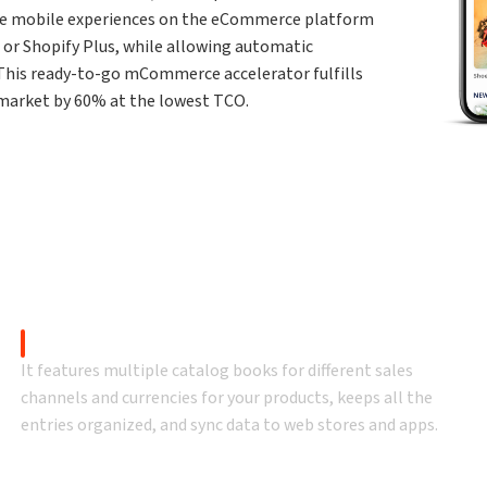
e mobile experiences on the eCommerce platform
or Shopify Plus, while allowing automatic
 This ready-to-go mCommerce accelerator fulfills
o-market by 60% at the lowest TCO.
Why mobiChannel
bile app solutions with 100% customizable ready-to-go ente
Catalog Management
It features multiple catalog books for different sales
channels and currencies for your products, keeps all the
entries organized, and sync data to web stores and apps.