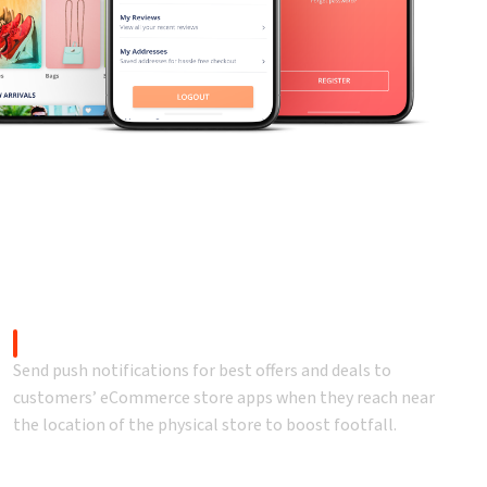
rprise solutions.
Push Notifications
Send push notifications for best offers and deals to
customers’ eCommerce store apps when they reach near
the location of the physical store to boost footfall.