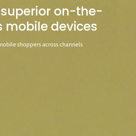
 superior on-the-
s mobile devices
mobile shoppers across channels