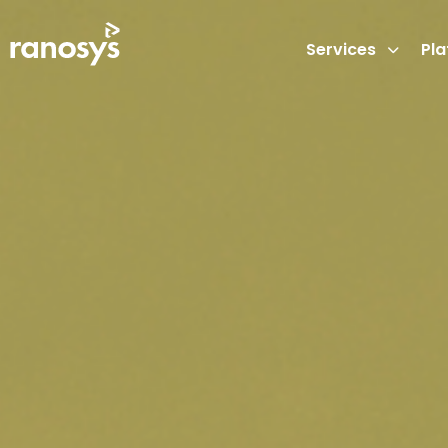
Services
Pl