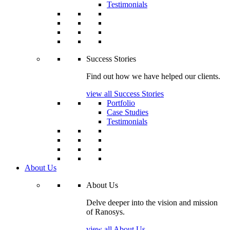
Testimonials
Success Stories
Find out how we have helped our clients.
view all Success Stories
Portfolio
Case Studies
Testimonials
About Us
About Us
Delve deeper into the vision and mission
of Ranosys.
view all About Us