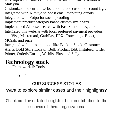
Malaysia.
Customized the current website to include custom discount tags.
Integrated with Klaviyo to boost email marketing efforts.
Integrated with Yotpo for social proofing
Implement product category based custom size charts.
Implemented AI-based search with Fast Simon integration.
Integrated this website with local preferred payment providers
like Visa, Mastercard, GrabPay, FPX, Touch ngo, Boost,
MCash, and pace.
Integrated with apps and tools like Back in Stock: Customer
Alerts, Bold Store Locator, Bulk Product Edit, Instafeed, Order
Printer, OrderlyEmails, Wishlist Plus, and Selly.
Technology stack
Framework & Tools
Integrations
OUR SUCCESS STORIES
Want to explore similar cases and their highlights?
Check out the detailed insights of our contribution to the
success of these organizations.