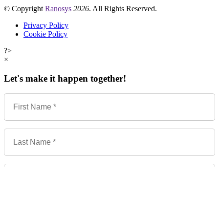
© Copyright
Ranosys
2026
. All Rights Reserved.
Privacy Policy
Cookie Policy
?>
×
Let's make it happen together!