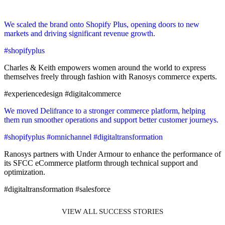
We scaled the brand onto Shopify Plus, opening doors to new
markets and driving significant revenue growth.
#shopifyplus
Charles & Keith empowers women around the world to express
themselves freely through fashion with Ranosys commerce experts.
#experiencedesign #digitalcommerce
We moved Delifrance to a stronger commerce platform, helping
them run smoother operations and support better customer journeys.
#shopifyplus #omnichannel #digitaltransformation
Ranosys partners with Under Armour to enhance the performance of
its SFCC eCommerce platform through technical support and
optimization.
#digitaltransformation #salesforce
VIEW ALL SUCCESS STORIES