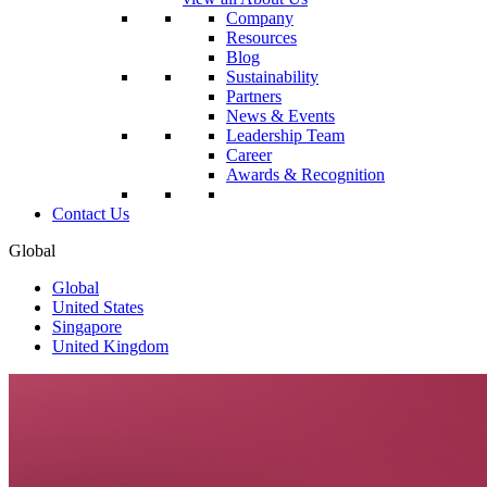
Company
Resources
Blog
Sustainability
Partners
News & Events
Leadership Team
Career
Awards & Recognition
Contact Us
Global
Global
United States
Singapore
United Kingdom