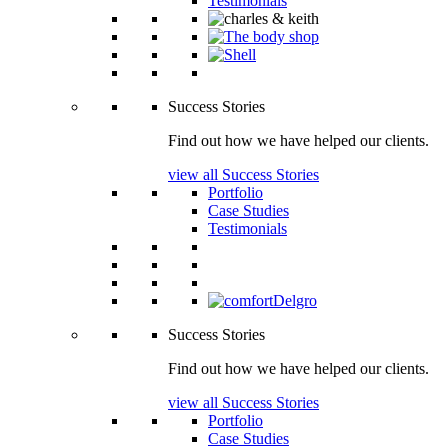
Testimonials
Success Stories
Find out how we have helped our clients.
view all Success Stories
Portfolio
Case Studies
Testimonials
Success Stories
Find out how we have helped our clients.
view all Success Stories
Portfolio
Case Studies