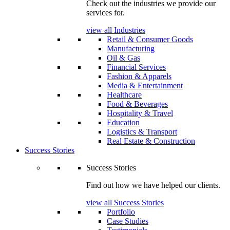
Check out the industries we provide our
services for.
view all Industries
Retail & Consumer Goods
Manufacturing
Oil & Gas
Financial Services
Fashion & Apparels
Media & Entertainment
Healthcare
Food & Beverages
Hospitality & Travel
Education
Logistics & Transport
Real Estate & Construction
Success Stories
Success Stories
Find out how we have helped our clients.
view all Success Stories
Portfolio
Case Studies