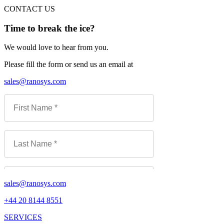
CONTACT US
Time to break the ice?
We would love to hear from you.
Please fill the form or send us an email at
sales@ranosys.com
sales@ranosys.com
+44 20 8144 8551
SERVICES