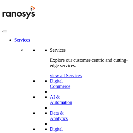
Services
Services
Explore our customer-centric and cutting-
edge services.
view all Services
Digital
Commerce
AI &
Automation
Data &
Analytics
Digital