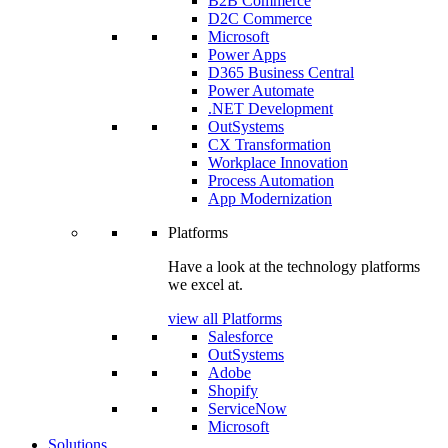
B2B Commerce
D2C Commerce
Microsoft
Power Apps
D365 Business Central
Power Automate
.NET Development
OutSystems
CX Transformation
Workplace Innovation
Process Automation
App Modernization
Platforms
Have a look at the technology platforms
we excel at.
view all Platforms
Salesforce
OutSystems
Adobe
Shopify
ServiceNow
Microsoft
Solutions