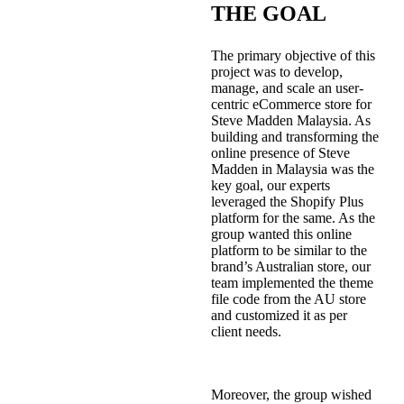
THE GOAL
The primary objective of this
project was to develop,
manage, and scale an user-
centric eCommerce store for
Steve Madden Malaysia. As
building and transforming the
online presence of Steve
Madden in Malaysia was the
key goal, our experts
leveraged the Shopify Plus
platform for the same. As the
group wanted this online
platform to be similar to the
brand’s Australian store, our
team implemented the theme
file code from the AU store
and customized it as per
client needs.
Moreover, the group wished