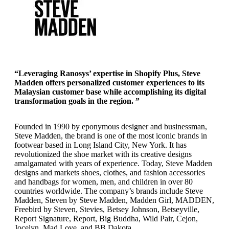
“Leveraging Ranosys’ expertise in Shopify Plus, Steve
Madden offers personalized customer experiences to its
Malaysian customer base while accomplishing its digital
transformation goals in the region. ”
Founded in 1990 by eponymous designer and businessman,
Steve Madden, the brand is one of the most iconic brands in
footwear based in Long Island City, New York. It has
revolutionized the shoe market with its creative designs
amalgamated with years of experience. Today, Steve Madden
designs and markets shoes, clothes, and fashion accessories
and handbags for women, men, and children in over 80
countries worldwide. The company’s brands include Steve
Madden, Steven by Steve Madden, Madden Girl, MADDEN,
Freebird by Steven, Stevies, Betsey Johnson, Betseyville,
Report Signature, Report, Big Buddha, Wild Pair, Cejon,
Jocelyn, Mad Love, and BB Dakota.