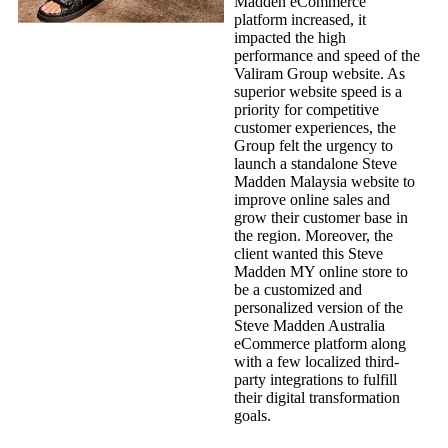
Madden eCommerce
platform increased, it
impacted the high
performance and speed of the
Valiram Group website. As
superior website speed is a
priority for competitive
customer experiences, the
Group felt the urgency to
launch a standalone Steve
Madden Malaysia website to
improve online sales and
grow their customer base in
the region. Moreover, the
client wanted this Steve
Madden MY online store to
be a customized and
personalized version of the
Steve Madden Australia
eCommerce platform along
with a few localized third-
party integrations to fulfill
their digital transformation
goals.