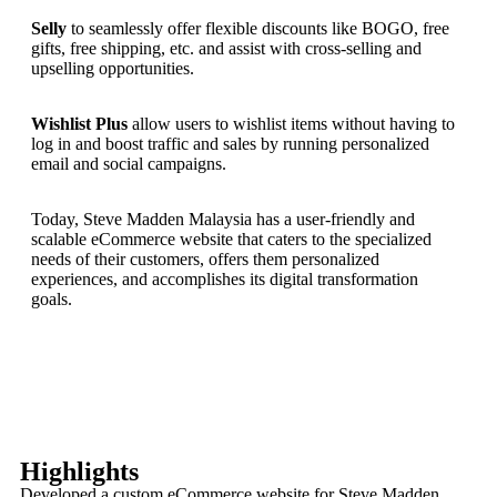
Selly
to seamlessly offer flexible discounts like BOGO, free
gifts, free shipping, etc. and assist with cross-selling and
upselling opportunities.
Wishlist Plus
allow users to wishlist items without having to
log in and boost traffic and sales by running personalized
email and social campaigns.
Today, Steve Madden Malaysia has a user-friendly and
scalable eCommerce website that caters to the specialized
needs of their customers, offers them personalized
experiences, and accomplishes its digital transformation
goals.
Highlights
Developed a custom eCommerce website for Steve Madden