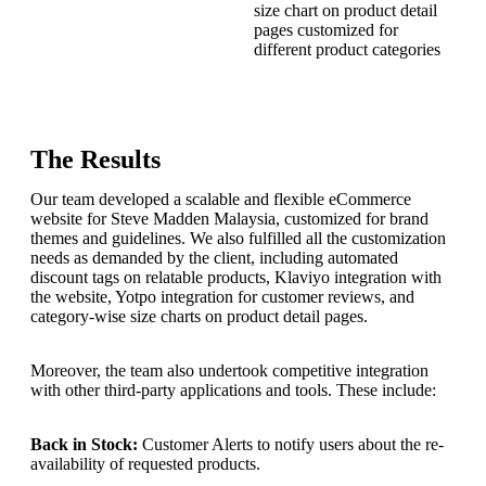
size chart on product detail
pages customized for
different product categories
The Results
Our team developed a scalable and flexible eCommerce
website for Steve Madden Malaysia, customized for brand
themes and guidelines. We also fulfilled all the customization
needs as demanded by the client, including automated
discount tags on relatable products, Klaviyo integration with
the website, Yotpo integration for customer reviews, and
category-wise size charts on product detail pages.
Moreover, the team also undertook competitive integration
with other third-party applications and tools. These include:
Back in Stock:
Customer Alerts to notify users about the re-
availability of requested products.