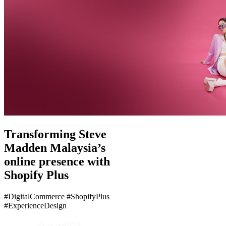
Transforming Steve
Madden Malaysia’s
online presence with
Shopify Plus
#DigitalCommerce #ShopifyPlus
#ExperienceDesign