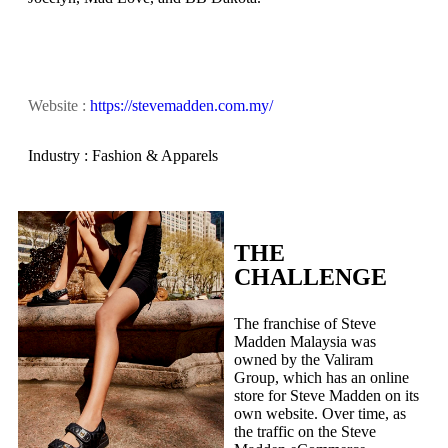
Website :
https://stevemadden.com.my/
Industry : Fashion & Apparels
THE
CHALLENGE
The franchise of Steve
Madden Malaysia was
owned by the Valiram
Group, which has an online
store for Steve Madden on its
own website. Over time, as
the traffic on the Steve