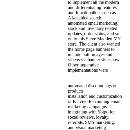
to implement all the modern
and differentiating features
and functionalities such as
AI-enabled search,
automated email marketing,
stock and inventory related
updates, order status, and so
on to this Steve Madden MY
store. The client also wanted
the home page banners to
include both images and
videos via banner slideshow.
Other imperative
implementations were
automated discount tags on
products
installation and customization
of Klaviyo for running email
marketing campaigns
integrating with Yotpo for
social reviews, loyalty,
referrals, SMS marketing,
and visual marketing