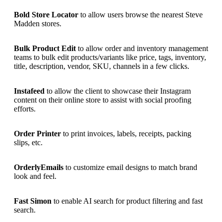
Bold Store Locator
to allow users browse the nearest Steve
Madden stores.
Bulk Product Edit
to allow order and inventory management
teams to bulk edit products/variants like price, tags, inventory,
title, description, vendor, SKU, channels in a few clicks.
Instafeed
to allow the client to showcase their Instagram
content on their online store to assist with social proofing
efforts.
Order Printer
to print invoices, labels, receipts, packing
slips, etc.
OrderlyEmails
to customize email designs to match brand
look and feel.
Fast Simon
to enable AI search for product filtering and fast
search.