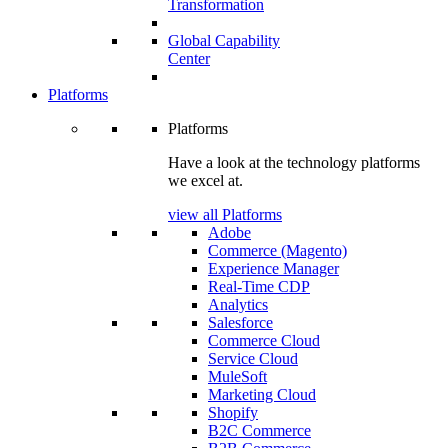
Transformation
Global Capability
Center
Platforms
Platforms
Have a look at the technology platforms
we excel at.
view all Platforms
Adobe
Commerce (Magento)
Experience Manager
Real-Time CDP
Analytics
Salesforce
Commerce Cloud
Service Cloud
MuleSoft
Marketing Cloud
Shopify
B2C Commerce