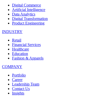
Digital Commerce
Artificial Intelligence
Data Analytics
Digital Transformation
Product Engineering
INDUSTRY
Retail
Financial Services
Healthcare
Education
Fashion & Apparels
COMPANY
Portfolio
Career
Leadership Team
Contact Us
Insights