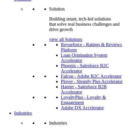
Solution
Building smart, tech-led solutions
that solve real business challenges and
drive growth
view all Solutions
Revueforce - Ratings & Reviews
Platform
Loan Origination System
Accelerator
Phoenix - Salesforce B2C
Accelerator
Falcon - Adobe B2C Accelerator
Plover - Shopify Plus Accelerator
Harrier - Salesforce B2B
Accelerator
LoyaltyPlus - Loyalty &
Engagement
Adobe DX Accelerator
Industries
Industries