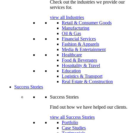
Check out the industries we provide our
services for.
view all Industries
Retail & Consumer Goods
Manufacturing
Oil & Gas
Financial Services
Fashion & Apparels
Media & Entertainment
Healthcare
Food & Beverages
Hospitality & Travel
Education
Logistics & Transport
Real Estate & Construction
Success Stories
Success Stories
Find out how we have helped our clients.
view all Success Stories
Portfolio
Case Studies