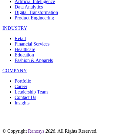
Artificial Intelligence
Data Analytics
Digital Transformation
Product Engineering
INDUSTRY
Retail
Financial Services
Healthcare
Education
Fashion & Apparels
COMPANY
Portfolio
Career
Leadership Team
Contact Us
Insights
© Copyright
Ranosys
2026
. All Rights Reserved.