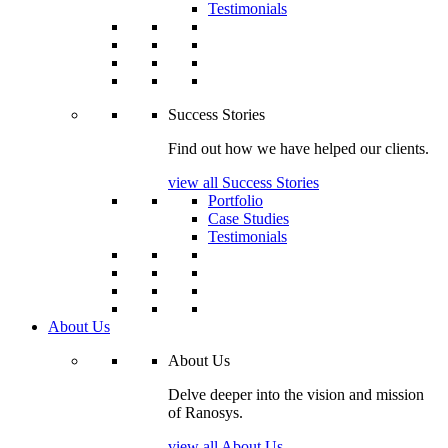
Testimonials
Success Stories
Find out how we have helped our clients.
view all Success Stories
Portfolio
Case Studies
Testimonials
About Us
About Us
Delve deeper into the vision and mission
of Ranosys.
view all About Us