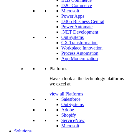
B2B Commerce
D2C Commerce
Microsoft
Power Apps
D365 Business Central
Power Automate
.NET Development
OutSystems
CX Transformation
Workplace Innovation
Process Automation
App Modernization
Platforms
Have a look at the technology platforms
we excel at.
view all Platforms
Salesforce
OutSystems
Adobe
Shopify
ServiceNow
Microsoft
Solutions