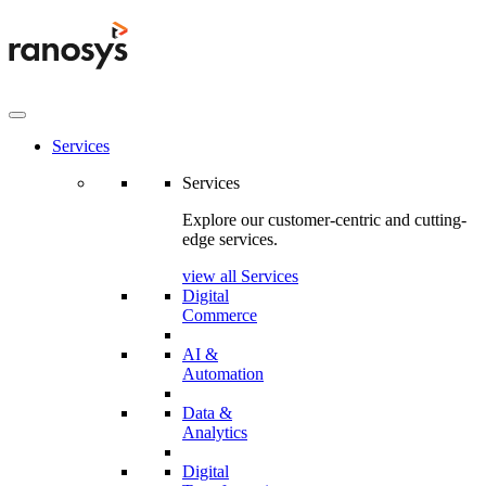
Services
Services
Explore our customer-centric and cutting-
edge services.
view all Services
Digital
Commerce
AI &
Automation
Data &
Analytics
Digital