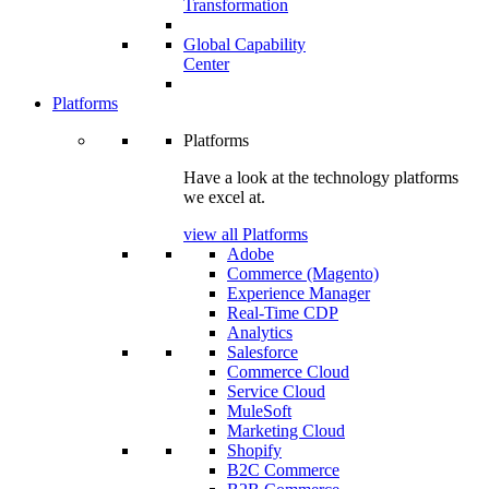
Transformation
Global Capability
Center
Platforms
Platforms
Have a look at the technology platforms
we excel at.
view all Platforms
Adobe
Commerce (Magento)
Experience Manager
Real-Time CDP
Analytics
Salesforce
Commerce Cloud
Service Cloud
MuleSoft
Marketing Cloud
Shopify
B2C Commerce