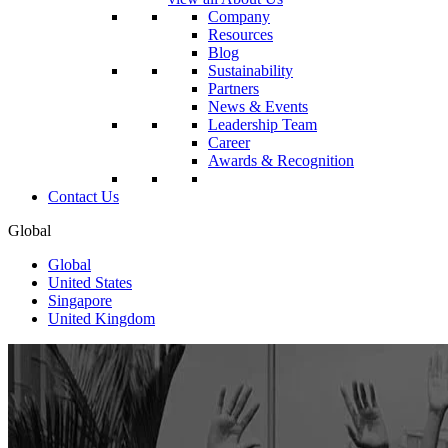
Company
Resources
Blog
Sustainability
Partners
News & Events
Leadership Team
Career
Awards & Recognition
Contact Us
Global
Global
United States
Singapore
United Kingdom