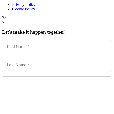
Privacy Policy
Cookie Policy
?>
×
Let's make it happen together!