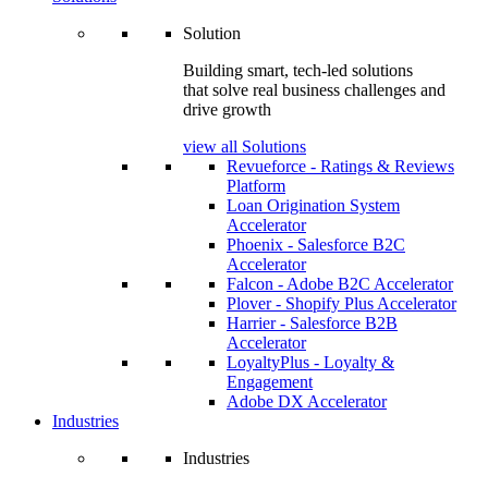
Solution
Building smart, tech-led solutions
that solve real business challenges and
drive growth
view all Solutions
Revueforce - Ratings & Reviews
Platform
Loan Origination System
Accelerator
Phoenix - Salesforce B2C
Accelerator
Falcon - Adobe B2C Accelerator
Plover - Shopify Plus Accelerator
Harrier - Salesforce B2B
Accelerator
LoyaltyPlus - Loyalty &
Engagement
Adobe DX Accelerator
Industries
Industries