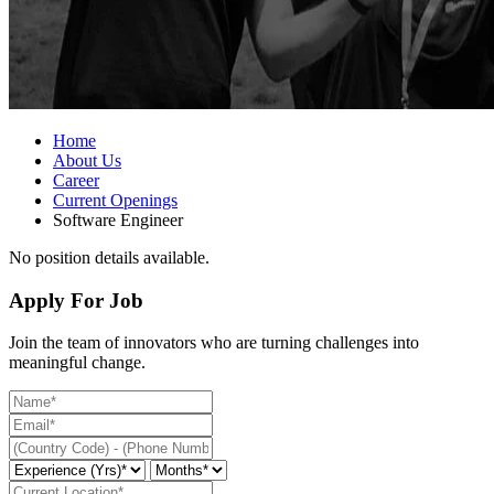
Home
About Us
Career
Current Openings
Software Engineer
No position details available.
Apply For Job
Join the team of innovators who are turning challenges into
meaningful change.