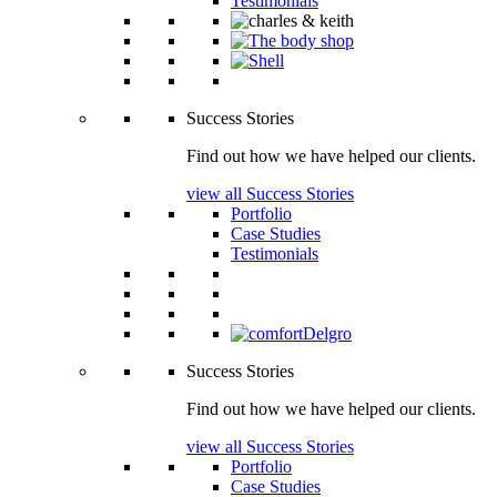
Testimonials
Success Stories
Find out how we have helped our clients.
view all Success Stories
Portfolio
Case Studies
Testimonials
Success Stories
Find out how we have helped our clients.
view all Success Stories
Portfolio
Case Studies