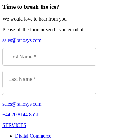
Time to break the ice?
We would love to hear from you.
Please fill the form or send us an email at
sales@ranosys.com
sales@ranosys.com
+44 20 8144 8551
SERVICES
Digital Commerce