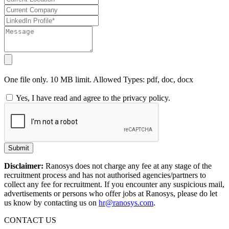
One file only. 10 MB limit. Allowed Types: pdf, doc, docx
Yes, I have read and agree to the privacy policy.
Submit
Disclaimer:
Ranosys does not charge any fee at any stage of the
recruitment process and has not authorised agencies/partners to
collect any fee for recruitment. If you encounter any suspicious mail,
advertisements or persons who offer jobs at Ranosys, please do let
us know by contacting us on
hr@ranosys.com
.
CONTACT US