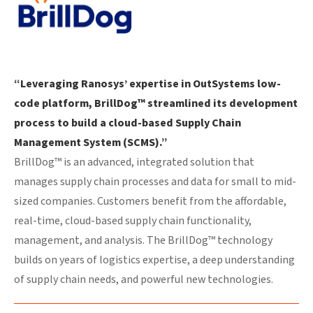
“Leveraging Ranosys’ expertise in OutSystems low-
code platform, BrillDog™ streamlined its development
process to build a cloud-based Supply Chain
Management System (SCMS).”
BrillDog™ is an advanced, integrated solution that
manages supply chain processes and data for small to mid-
sized companies. Customers benefit from the affordable,
real-time, cloud-based supply chain functionality,
management, and analysis. The BrillDog™ technology
builds on years of logistics expertise, a deep understanding
of supply chain needs, and powerful new technologies.