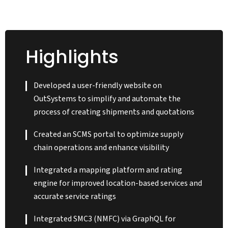
Utilizing the powerful
OutSystems high-
performance low-code
Highlights
platform, our OutSystems
team developed an
integrated supply chain
Developed a user-friendly website on
management solution
OutSystems to simplify and automate the
(SCMS) portal. Integration
process of creating shipments and quotations
with third-party systems
Created an SCMS portal to optimize supply
was a critical aspect to
chain operations and enhance visibility
enhance overall
performance and reliability,
Integrated a mapping platform and rating
resulting in a consolidated
engine for improved location-based services and
platform that unified all
accurate service ratings
processes, ranging from
goods movement to
Integrated SMC3 (NMFC) via GraphQL for