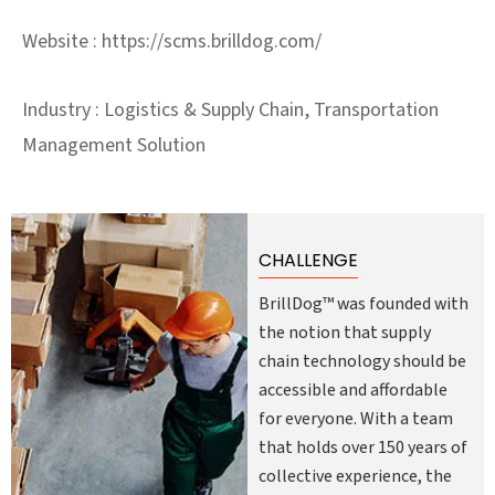
Website : https://scms.brilldog.com/
Industry : Logistics & Supply Chain, Transportation
Management Solution
CHALLENGE
BrillDog™ was founded with
the notion that supply
chain technology should be
accessible and affordable
for everyone. With a team
that holds over 150 years of
collective experience, the