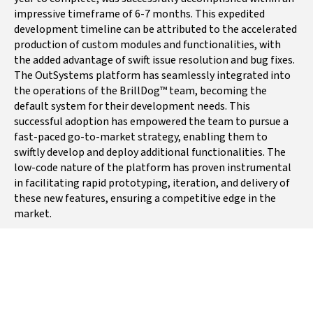
chain management system
impressive timeframe of 6-7 months. This expedited
(SCMS) that unifies a
development timeline can be attributed to the accelerated
company’s entire product
production of custom modules and functionalities, with
life cycle (Plan, Source,
the added advantage of swift issue resolution and bug fixes.
Make, Deliver, Return),
The OutSystems platform has seamlessly integrated into
the operations of the BrillDog™ team, becoming the
prompted a need for an
default system for their development needs. This
innovative solution.
successful adoption has empowered the team to pursue a
THE GOAL
fast-paced go-to-market strategy, enabling them to
swiftly develop and deploy additional functionalities. The
BrillDog’s primary objective
low-code nature of the platform has proven instrumental
was to develop a cloud-
in facilitating rapid prototyping, iteration, and delivery of
these new features, ensuring a competitive edge in the
based SCMS platform, to
market.
enhance visibility,
collaboration, and efficiency
across a company’s supply
chain network.
INTEGRATION