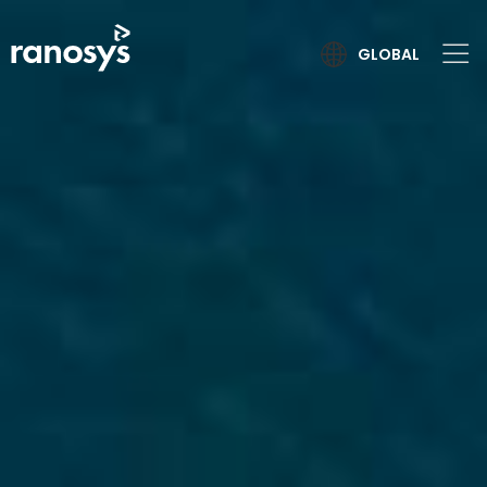
GLOBAL