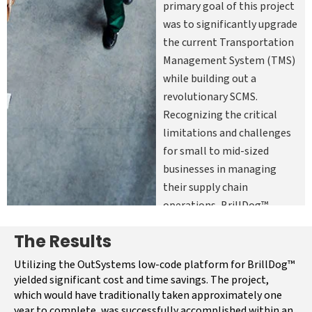
primary goal of this project
was to significantly upgrade
the current Transportation
Management System (TMS)
while building out a
revolutionary SCMS.
Recognizing the critical
limitations and challenges
for small to mid-sized
businesses in managing
their supply chain
operations, BrillDog™
wanted to enhance its
The Results
existing capabilities and
deliver an exceptional user
Utilizing the OutSystems low-code platform for BrillDog™
experience for all. The need
yielded significant cost and time savings. The project,
which would have traditionally taken approximately one
for a comprehensive supply
year to complete, was successfully accomplished within an