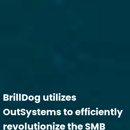
BrillDog utilizes
OutSystems to efficiently
revolutionize the SMB