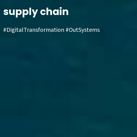
supply chain
#DigitalTransformation #OutSystems