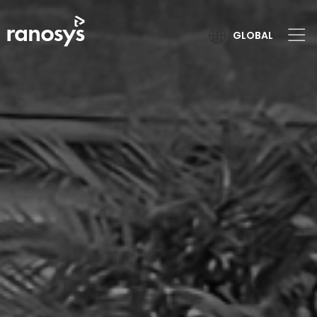
GLOBAL