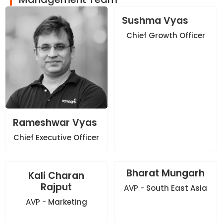
Sushma Vyas
Chief Growth Officer
Rameshwar Vyas
Chief Executive Officer
Bharat Mungarh
Kali Charan
Rajput
AVP - South East Asia
AVP - Marketing