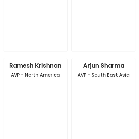
Ramesh Krishnan
Arjun Sharma
AVP - North America
AVP - South East Asia