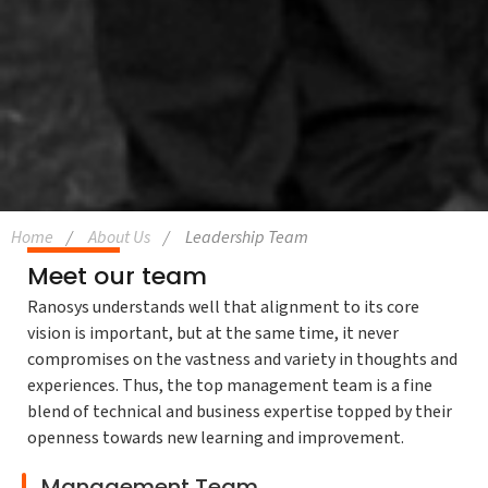
Home
About Us
Leadership Team
Meet our team
Ranosys understands well that alignment to its core
vision is important, but at the same time, it never
compromises on the vastness and variety in thoughts and
experiences. Thus, the top management team is a fine
blend of technical and business expertise topped by their
openness towards new learning and improvement.
Management Team