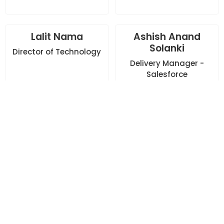
Lalit Nama
Ashish Anand
Solanki
Director of Technology
Delivery Manager -
Salesforce
Vineet Swami
Garima Agarwal
Delivery Manager -
Head - HR
Adobe/ServiceNow