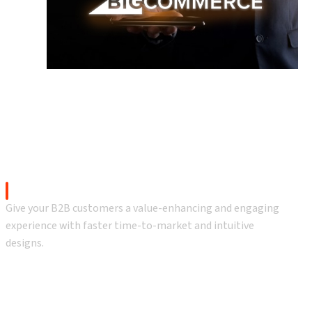
gs
h BigCommerce
BigCommerce B2B eCommerce
Give your B2B customers a value-enhancing and engaging
experience with faster time-to-market and intuitive
designs.