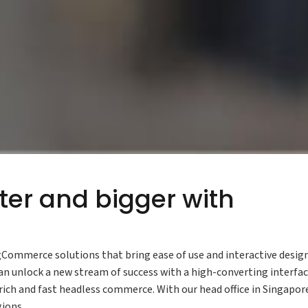
ter and bigger with
Commerce solutions that bring ease of use and interactive desig
n unlock a new stream of success with a high-converting interfac
ich and fast headless commerce. With our head office in Singapor
gions.