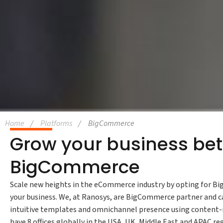
Home
Platforms
BigCommerce
Grow your business bet
BigCommerce
Scale new heights in the eCommerce industry by opting for Big
your business. We, at Ranosys, are BigCommerce partner and ca
intuitive templates and omnichannel presence using content-r
have 8 offices globally in the USA, UK, Middle East and APAC re