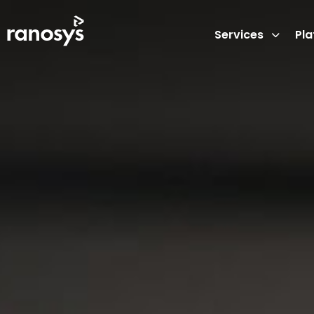
Services
Pl