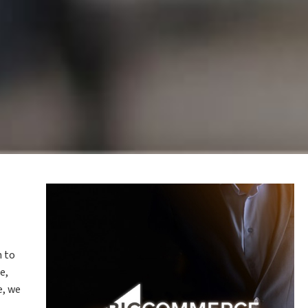
n to
e,
e, we