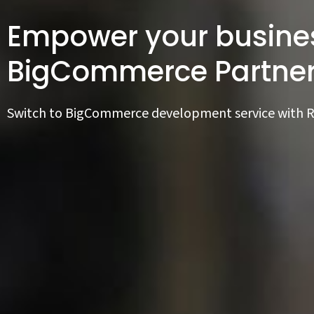
Empower your busines
BigCommerce Partne
Switch to BigCommerce development service with 