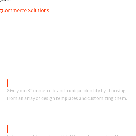
BigCommerce Solutions
ur BigCommerce offerin
 value to your online business and reach new customers wit
Theme Customization
Give your eCommerce brand a unique identity by choosing
from an array of design templates and customizing them.
BigCommerce Support & Optimization