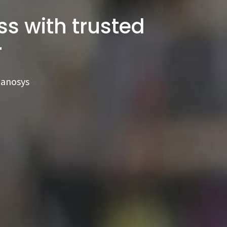
s with trusted
r
Ranosys