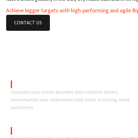
Achieve bigger targets with high-performing and agile 
CONTACT US
O
Drive bigger
Storefront Design & Development
Innovate your online business with content-driven,
omnichannel user-experience that helps in seizing more
customers.
BigCommerce Migration