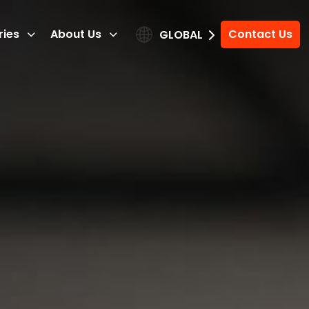
ries
About Us
Contact Us
GLOBAL