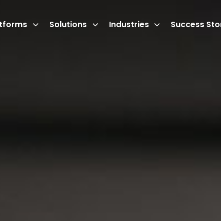
atforms
Solutions
Industries
Success Sto