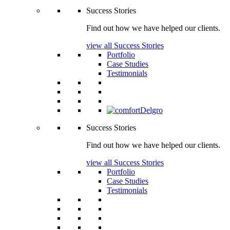
Success Stories
Find out how we have helped our clients.
view all Success Stories
Portfolio
Case Studies
Testimonials
Success Stories
Find out how we have helped our clients.
view all Success Stories
Portfolio
Case Studies
Testimonials