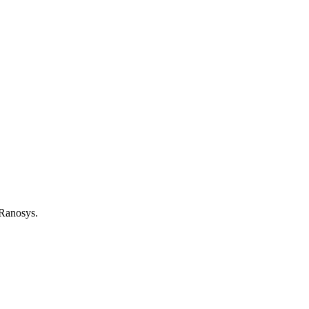
 Ranosys.