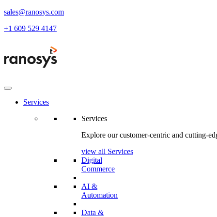
sales@ranosys.com
+1 609 529 4147
Services
Services
Explore our customer-centric and cutting-edg
view all Services
Digital
Commerce
AI &
Automation
Data &