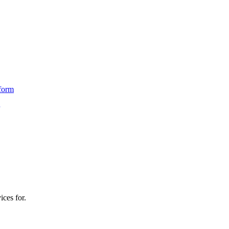
form
ices for.