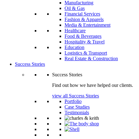
Manufacturing
Oil & Gas
Financial Services
Fashion & Apparels
Media & Entertainment
Healthcare
Food & Beverages
Hospitality & Travel
Education
Logistics & Transport
Real Estate & Construction
Success Stories
Success Stories
Find out how we have helped our clients.
view all Success Stories
Portfolio
Case Studies
Testimonials