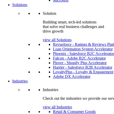
Microsoft
Solutions
Solution
Building smart, tech-led solutions
that solve real business challenges and
drive growth
view all Solutions
Revueforce - Ratings & Reviews Plat
Loan Origination System Accelerator
Phoenix - Salesforce B2C Accelerator
Falcon - Adobe B2C Accelerator
Plover - Shopify Plus Accelerator
Harrier - Salesforce B2B Accelerator
LoyaltyPlus - Loyalty & Engagement
Adobe DX Accelerator
Industries
Industries
Check out the industries we provide our serv
view all Industries
Retail & Consumer Goods