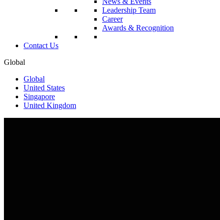
News & Events
Leadership Team
Career
Awards & Recognition
Contact Us
Global
Global
United States
Singapore
United Kingdom