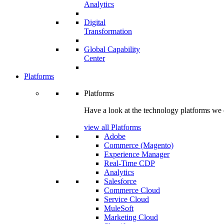
Analytics
Digital
Transformation
Global Capability
Center
Platforms
Platforms
Have a look at the technology platforms we 
view all Platforms
Adobe
Commerce (Magento)
Experience Manager
Real-Time CDP
Analytics
Salesforce
Commerce Cloud
Service Cloud
MuleSoft
Marketing Cloud