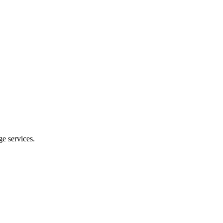
e services.