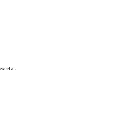
excel at.