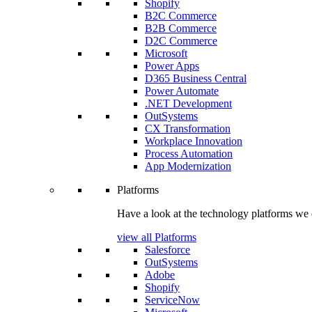
Shopify
B2C Commerce
B2B Commerce
D2C Commerce
Microsoft
Power Apps
D365 Business Central
Power Automate
.NET Development
OutSystems
CX Transformation
Workplace Innovation
Process Automation
App Modernization
Platforms
Have a look at the technology platforms we 
view all Platforms
Salesforce
OutSystems
Adobe
Shopify
ServiceNow