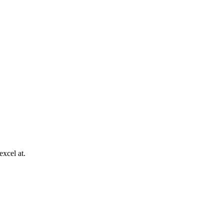
excel at.