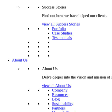
Success Stories
Find out how we have helped our clients.
view all Success Stories
Portfolio
Case Studies
Testimonials
About Us
About Us
Delve deeper into the vision and mission of
view all About Us
Company
Resources
Blog
Sustainability
Partners