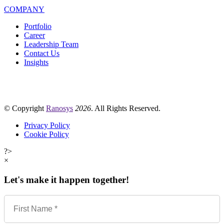
COMPANY
Portfolio
Career
Leadership Team
Contact Us
Insights
© Copyright
Ranosys
2026
. All Rights Reserved.
Privacy Policy
Cookie Policy
?>
×
Let's make it happen together!