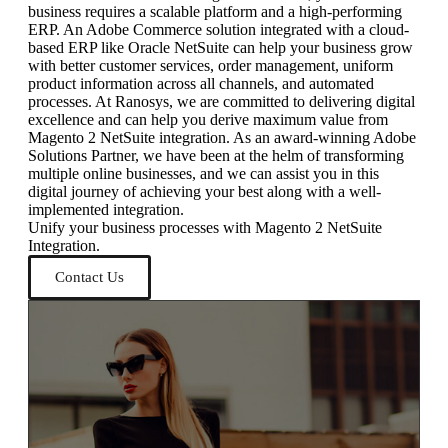
business requires a scalable platform and a high-performing
ERP. An Adobe Commerce solution integrated with a cloud-
based ERP like Oracle NetSuite can help your business grow
with better customer services, order management, uniform
product information across all channels, and automated
processes. At Ranosys, we are committed to delivering digital
excellence and can help you derive maximum value from
Magento 2 NetSuite integration. As an award-winning Adobe
Solutions Partner, we have been at the helm of transforming
multiple online businesses, and we can assist you in this
digital journey of achieving your best along with a well-
implemented integration.
Unify your business processes with Magento 2 NetSuite
Integration.
Contact Us