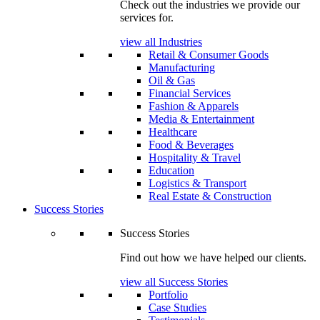
Check out the industries we provide our
services for.
view all Industries
Retail & Consumer Goods
Manufacturing
Oil & Gas
Financial Services
Fashion & Apparels
Media & Entertainment
Healthcare
Food & Beverages
Hospitality & Travel
Education
Logistics & Transport
Real Estate & Construction
Success Stories
Success Stories
Find out how we have helped our clients.
view all Success Stories
Portfolio
Case Studies