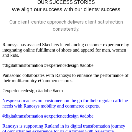
OUR SUCCESS STORIES
We align our success with our clients' success
Our client-centric approach delivers client satisfaction
consistently.
Ranosys has assisted Skechers in enhancing customer experience by
integrating online fulfillment of shoes and apparel for men, women
and kids.
#digitaltransformation #experiencedesign #adobe
Panasonic collaborates with Ranosys to enhance the performance of
their multi-country eCommerce stores.
#experiencedesign #adobe #aem
Nespresso reaches out customers on the go for their regular caffeine
needs with Ranosys mobility and commerce experts.
#digitaltransformation #experiencedesign #adobe
Ranosys is supporting Rutland in its digital transformation journey
of omnichannel experience for its customers with Salesforce