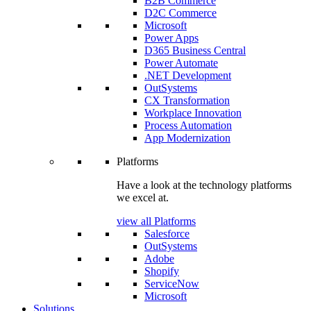
B2B Commerce
D2C Commerce
Microsoft
Power Apps
D365 Business Central
Power Automate
.NET Development
OutSystems
CX Transformation
Workplace Innovation
Process Automation
App Modernization
Platforms
Have a look at the technology platforms
we excel at.
view all Platforms
Salesforce
OutSystems
Adobe
Shopify
ServiceNow
Microsoft
Solutions