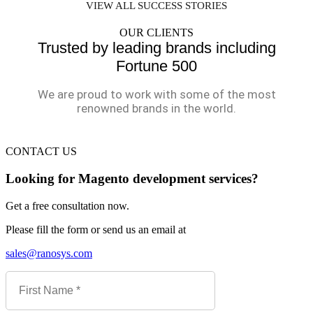
VIEW ALL SUCCESS STORIES
OUR CLIENTS
Trusted by leading brands including
Fortune 500
We are proud to work with some of the most
renowned brands in the world.
CONTACT US
Looking for Magento development services?
Get a free consultation now.
Please fill the form or send us an email at
sales@ranosys.com