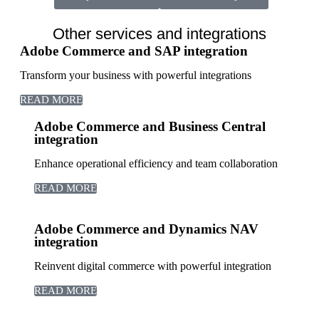
Other services and integrations
Adobe Commerce and SAP integration
Transform your business with powerful integrations
READ MORE
Adobe Commerce and Business Central
integration
Enhance operational efficiency and team collaboration
READ MORE
Adobe Commerce and Dynamics NAV
integration
Reinvent digital commerce with powerful integration
READ MORE