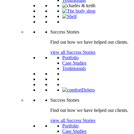
Testimonials
Success Stories
Find out how we have helped our clients.
view all Success Stories
Portfolio
Case Studies
Testimonials
Success Stories
Find out how we have helped our clients.
view all Success Stories
Portfolio
Case Studies