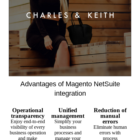
Advantages of Magento NetSuite
integration
Operational
Unified
Reduction of
transparency
management
manual
errors
Enjoy end-to-end
Simplify your
visibility of every
business
Eliminate human
business operation
processes and
errors with
and make
manage your
process