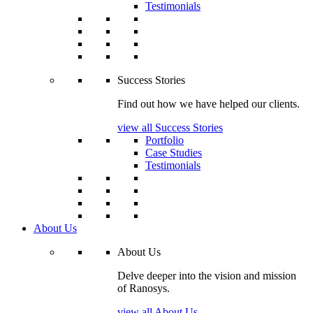
Testimonials
Success Stories
Find out how we have helped our clients.
view all Success Stories
Portfolio
Case Studies
Testimonials
About Us
About Us
Delve deeper into the vision and mission
of Ranosys.
view all About Us