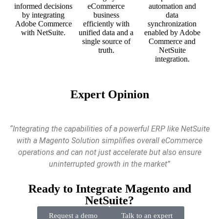
informed decisions
eCommerce
automation and
by integrating
business
data
Adobe Commerce
efficiently with
synchronization
with NetSuite.
unified data and a
enabled by Adobe
single source of
Commerce and
truth.
NetSuite
integration.
Expert Opinion
“Integrating the capabilities of a powerful ERP like NetSuite
with a Magento Solution simplifies overall eCommerce
operations and can not just accelerate but also ensure
uninterrupted growth in the market”
Ready to Integrate Magento and
NetSuite?
Request a demo
Talk to an expert