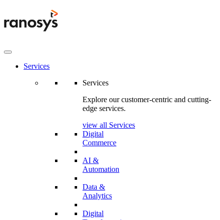
Services
Services
Explore our customer-centric and cutting-
edge services.
view all Services
Digital
Commerce
AI &
Automation
Data &
Analytics
Digital