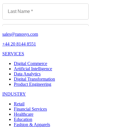
sales@ranosys.com
+44 20 8144 8551
SERVICES
Digital Commerce
Artificial Intelligence
Data Analytics
Digital Transformation
Product Engineering
INDUSTRY
Retail
Financial Services
Healthcare
Education
Fashion & Apparels