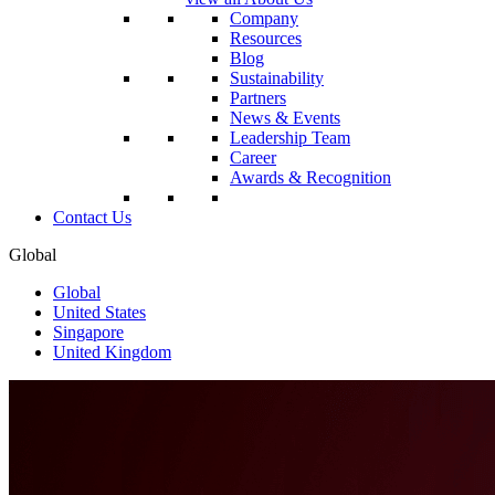
Company
Resources
Blog
Sustainability
Partners
News & Events
Leadership Team
Career
Awards & Recognition
Contact Us
Global
Global
United States
Singapore
United Kingdom