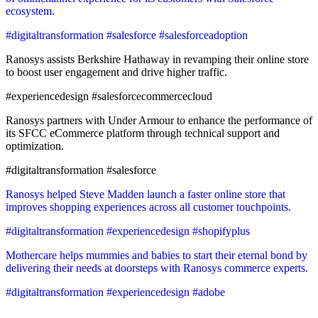
ecosystem.
#digitaltransformation #salesforce #salesforceadoption
Ranosys assists Berkshire Hathaway in revamping their online store
to boost user engagement and drive higher traffic.
#experiencedesign #salesforcecommercecloud
Ranosys partners with Under Armour to enhance the performance of
its SFCC eCommerce platform through technical support and
optimization.
#digitaltransformation #salesforce
Ranosys helped Steve Madden launch a faster online store that
improves shopping experiences across all customer touchpoints.
#digitaltransformation #experiencedesign #shopifyplus
Mothercare helps mummies and babies to start their eternal bond by
delivering their needs at doorsteps with Ranosys commerce experts.
#digitaltransformation #experiencedesign #adobe