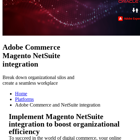
Adobe Commerce
Magento NetSuite
integration
Break down organizational silos and
create a seamless workplace
Home
Platforms
Adobe Commerce and NetSuite integration
Implement Magento NetSuite
integration to boost organizational
efficiency
To succeed in the world of digital commerce, your online