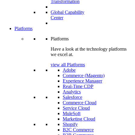
Transformation
Global Capability
Center
Platforms
Platforms
Have a look at the technology platforms
we excel at.
view all Platforms
Adobe
Commerce (Magento)
Experience Manager
Real-Time CDP
Analytics
Salesforce
Commerce Cloud
Service Cloud
MuleSoft
Marketing Cloud
Shopify
B2C Commerce