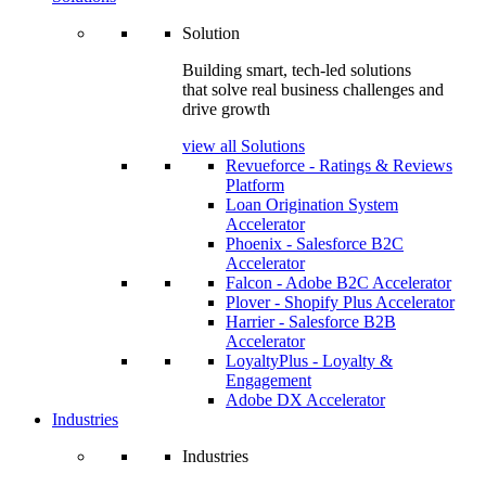
Solution
Building smart, tech-led solutions
that solve real business challenges and
drive growth
view all Solutions
Revueforce - Ratings & Reviews
Platform
Loan Origination System
Accelerator
Phoenix - Salesforce B2C
Accelerator
Falcon - Adobe B2C Accelerator
Plover - Shopify Plus Accelerator
Harrier - Salesforce B2B
Accelerator
LoyaltyPlus - Loyalty &
Engagement
Adobe DX Accelerator
Industries
Industries