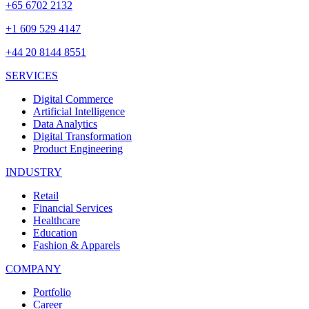
+65 6702 2132
+1 609 529 4147
+44 20 8144 8551
SERVICES
Digital Commerce
Artificial Intelligence
Data Analytics
Digital Transformation
Product Engineering
INDUSTRY
Retail
Financial Services
Healthcare
Education
Fashion & Apparels
COMPANY
Portfolio
Career