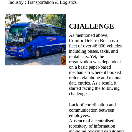
Industry : Transportation & Logistics
CHALLENGE
As mentioned above,
ComfortDelGro Bus has a
fleet of over 46,000 vehicles
including buses, taxis, and
rental cars. Yet, the
organization was dependent
on a basic paper-based
mechanism where it booked
orders via phone and manual
data entries. As a result, it
started facing the following
challenges –
Lack of coordination and
communication between
employees.
Absence of a centralised
repository of information
including booking details and