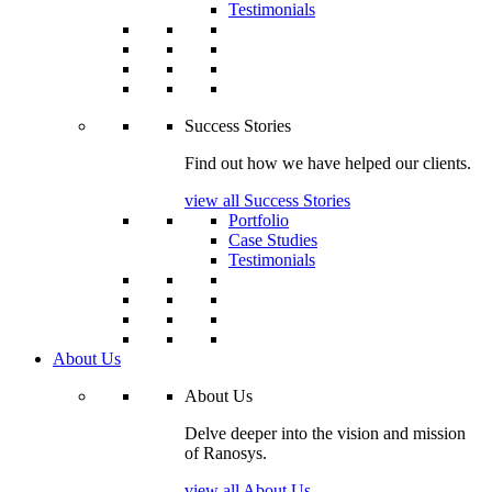
Testimonials
Success Stories
Find out how we have helped our clients.
view all Success Stories
Portfolio
Case Studies
Testimonials
About Us
About Us
Delve deeper into the vision and mission
of Ranosys.
view all About Us