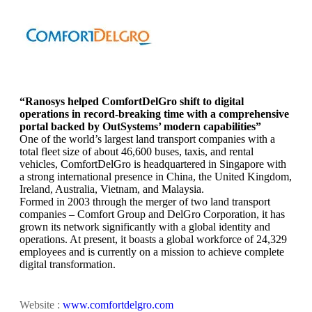
“Ranosys helped ComfortDelGro shift to digital
operations in record-breaking time with a comprehensive
portal backed by OutSystems’ modern capabilities”
One of the world’s largest land transport companies with a
total fleet size of about 46,600 buses, taxis, and rental
vehicles, ComfortDelGro is headquartered in Singapore with
a strong international presence in China, the United Kingdom,
Ireland, Australia, Vietnam, and Malaysia.
Formed in 2003 through the merger of two land transport
companies – Comfort Group and DelGro Corporation, it has
grown its network significantly with a global identity and
operations. At present, it boasts a global workforce of 24,329
employees and is currently on a mission to achieve complete
digital transformation.
Website :
www.comfortdelgro.com