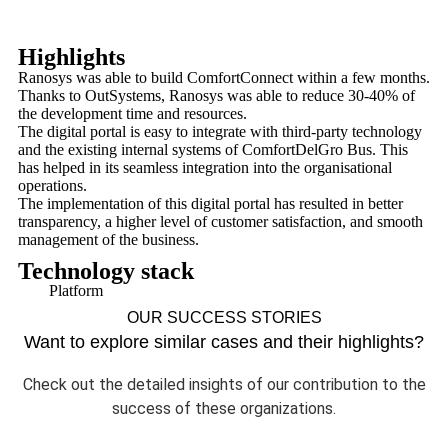
Highlights
Ranosys was able to build ComfortConnect within a few months.
Thanks to OutSystems, Ranosys was able to reduce 30-40% of
the development time and resources.
The digital portal is easy to integrate with third-party technology
and the existing internal systems of ComfortDelGro Bus. This
has helped in its seamless integration into the organisational
operations.
The implementation of this digital portal has resulted in better
transparency, a higher level of customer satisfaction, and smooth
management of the business.
Technology stack
Platform
OUR SUCCESS STORIES
Want to explore similar cases and their highlights?
Check out the detailed insights of our contribution to the
success of these organizations.