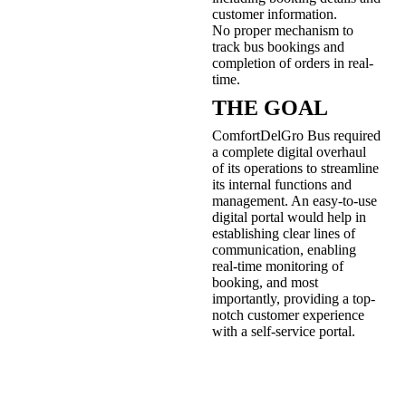
customer information.
No proper mechanism to
track bus bookings and
completion of orders in real-
time.
THE GOAL
ComfortDelGro Bus required
a complete digital overhaul
of its operations to streamline
its internal functions and
management. An easy-to-use
digital portal would help in
establishing clear lines of
communication, enabling
real-time monitoring of
booking, and most
importantly, providing a top-
notch customer experience
with a self-service portal.