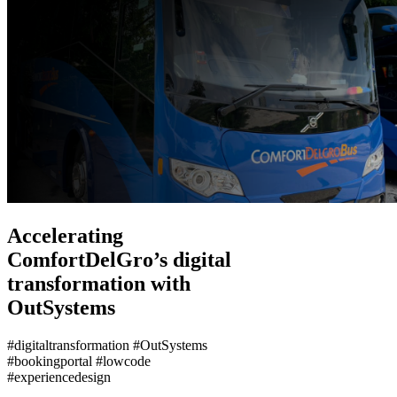
Accelerating
ComfortDelGro’s digital
transformation with
OutSystems
#digitaltransformation #OutSystems
#bookingportal #lowcode
#experiencedesign