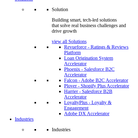
Solution
Building smart, tech-led solutions
that solve real business challenges and
drive growth
view all Solutions
Revueforce - Ratings & Reviews
Platform
Loan Origination System
Accelerator
Phoenix - Salesforce B2C
Accelerator
Falcon - Adobe B2C Accelerator
Plover - Shopify Plus Accelerator
Harrier - Salesforce B2B
Accelerator
LoyaltyPlus - Loyalty &
Engagement
Adobe DX Accelerator
Industries
Industries