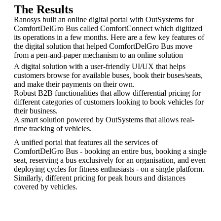
The Results
Ranosys built an online digital portal with OutSystems for
ComfortDelGro Bus called ComfortConnect which digitized
its operations in a few months. Here are a few key features of
the digital solution that helped ComfortDelGro Bus move
from a pen-and-paper mechanism to an online solution –
A digital solution with a user-friendly UI/UX that helps
customers browse for available buses, book their buses/seats,
and make their payments on their own.
Robust B2B functionalities that allow differential pricing for
different categories of customers looking to book vehicles for
their business.
A smart solution powered by OutSystems that allows real-
time tracking of vehicles.
A unified portal that features all the services of
ComfortDelGro Bus - booking an entire bus, booking a single
seat, reserving a bus exclusively for an organisation, and even
deploying cycles for fitness enthusiasts - on a single platform.
Similarly, different pricing for peak hours and distances
covered by vehicles.