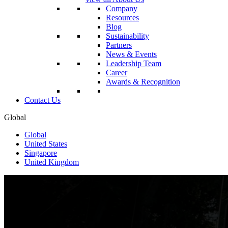
Company
Resources
Blog
Sustainability
Partners
News & Events
Leadership Team
Career
Awards & Recognition
Contact Us
Global
Global
United States
Singapore
United Kingdom