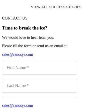
VIEW ALL SUCCESS STORIES
CONTACT US
Time to break the ice?
We would love to hear from you.
Please fill the form or send us an email at
sales@ranosys.com
sales@ranosys.com