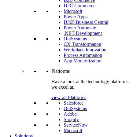
B2B Commerce
D2C Commerce
Microsoft
Power Apps
D365 Business Central
Power Automate
.NET Development
OutSystems
CX Transformation
Workplace Innovation
Process Automation
App Modernization
Platforms
Have a look at the technology platforms
we excel at.
view all Platforms
Salesforce
OutSystems
Adobe
Shopify
ServiceNow
Microsoft
Solutions