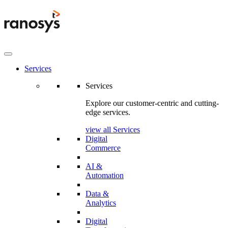
Services
Services
Explore our customer-centric and cutting-
edge services.
view all Services
Digital
Commerce
AI &
Automation
Data &
Analytics
Digital