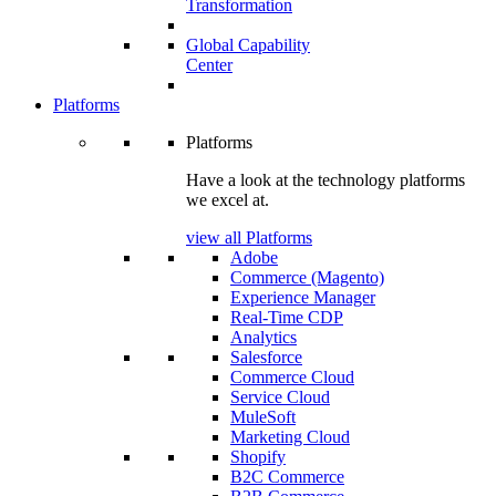
Transformation
Global Capability
Center
Platforms
Platforms
Have a look at the technology platforms
we excel at.
view all Platforms
Adobe
Commerce (Magento)
Experience Manager
Real-Time CDP
Analytics
Salesforce
Commerce Cloud
Service Cloud
MuleSoft
Marketing Cloud
Shopify
B2C Commerce