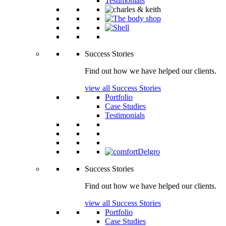
Testimonials
Success Stories
Find out how we have helped our clients.
view all Success Stories
Portfolio
Case Studies
Testimonials
Success Stories
Find out how we have helped our clients.
view all Success Stories
Portfolio
Case Studies