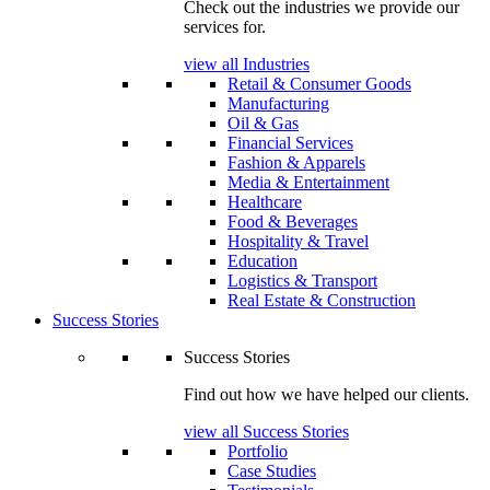
Check out the industries we provide our
services for.
view all Industries
Retail & Consumer Goods
Manufacturing
Oil & Gas
Financial Services
Fashion & Apparels
Media & Entertainment
Healthcare
Food & Beverages
Hospitality & Travel
Education
Logistics & Transport
Real Estate & Construction
Success Stories
Success Stories
Find out how we have helped our clients.
view all Success Stories
Portfolio
Case Studies