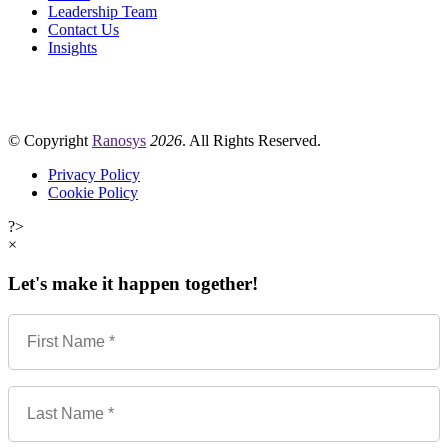
Leadership Team
Contact Us
Insights
© Copyright
Ranosys
2026
. All Rights Reserved.
Privacy Policy
Cookie Policy
?>
×
Let's make it happen together!