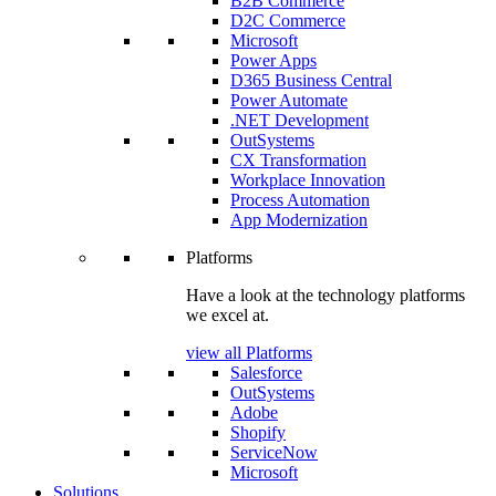
B2B Commerce
D2C Commerce
Microsoft
Power Apps
D365 Business Central
Power Automate
.NET Development
OutSystems
CX Transformation
Workplace Innovation
Process Automation
App Modernization
Platforms
Have a look at the technology platforms
we excel at.
view all Platforms
Salesforce
OutSystems
Adobe
Shopify
ServiceNow
Microsoft
Solutions