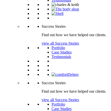
Testimonials
Success Stories
Find out how we have helped our clients.
view all Success Stories
Portfolio
Case Studies
Testimonials
Success Stories
Find out how we have helped our clients.
view all Success Stories
Portfolio
Case Studies