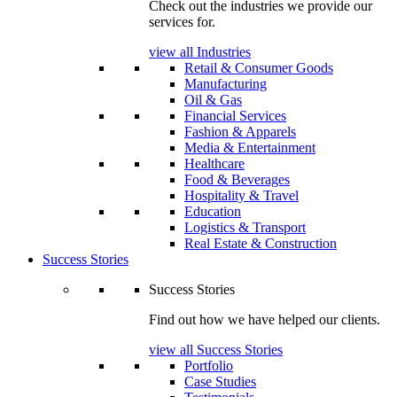
Check out the industries we provide our
services for.
view all Industries
Retail & Consumer Goods
Manufacturing
Oil & Gas
Financial Services
Fashion & Apparels
Media & Entertainment
Healthcare
Food & Beverages
Hospitality & Travel
Education
Logistics & Transport
Real Estate & Construction
Success Stories
Success Stories
Find out how we have helped our clients.
view all Success Stories
Portfolio
Case Studies