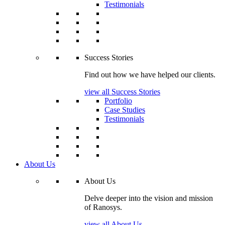
Testimonials
Success Stories
Find out how we have helped our clients.
view all Success Stories
Portfolio
Case Studies
Testimonials
About Us
About Us
Delve deeper into the vision and mission
of Ranosys.
view all About Us