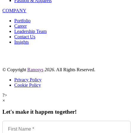
Fashion & Apparels
COMPANY
Portfolio
Career
Leadership Team
Contact Us
Insights
© Copyright
Ranosys
2026
. All Rights Reserved.
Privacy Policy
Cookie Policy
?>
×
Let's make it happen together!