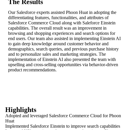
The Results
Our Salesforce experts assisted Phoon Huat in adopting the
differentiating features, functionalities, and attributes of
Salesforce Commerce Cloud along with Saleforce Einstein
capabilities. The overall result was an improvement in
browsing and shopping experiences and search options for
end users. Our team also assisted in implementing Einstein AI
to gain deep knowledge around customer behavior and
demographics, search queries, and previous purchase history
and to personalize sales and marketing strategies. The
implementation of Einstein AI also presented the team with
upselling and cross-selling opportunities via behavior-driven
product recommendations.
Highlights
Adopted and leveraged Salesforce Commerce Cloud for Phoon
Huat
Implemented Salesforce Einstein to improve search capabilities