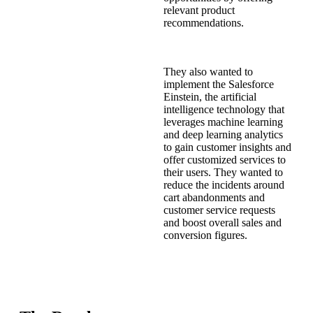
relevant product
recommendations.
They also wanted to
implement the Salesforce
Einstein, the artificial
intelligence technology that
leverages machine learning
and deep learning analytics
to gain customer insights and
offer customized services to
their users. They wanted to
reduce the incidents around
cart abandonments and
customer service requests
and boost overall sales and
conversion figures.