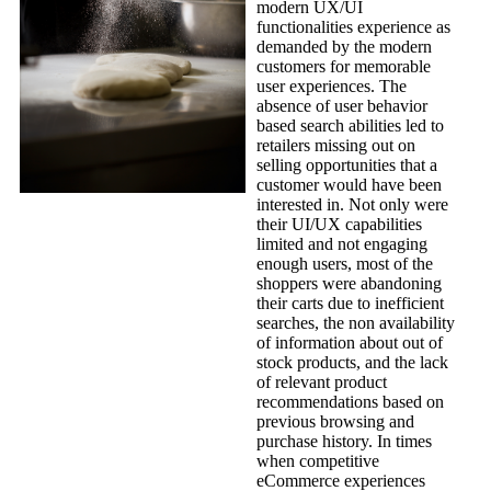
modern UX/UI
functionalities experience as
demanded by the modern
customers for memorable
user experiences. The
absence of user behavior
based search abilities led to
retailers missing out on
selling opportunities that a
customer would have been
interested in. Not only were
their UI/UX capabilities
limited and not engaging
enough users, most of the
shoppers were abandoning
their carts due to inefficient
searches, the non availability
of information about out of
stock products, and the lack
of relevant product
recommendations based on
previous browsing and
purchase history. In times
when competitive
eCommerce experiences