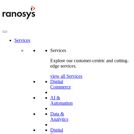
Services
Services
Explore our customer-centric and cutting-
edge services.
view all Services
Digital
Commerce
AI &
Automation
Data &
Analytics
Digital