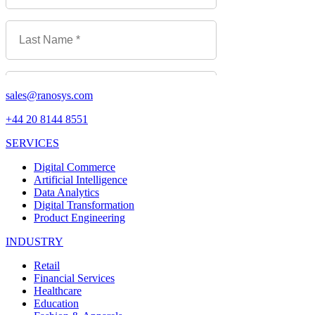
sales@ranosys.com
+44 20 8144 8551
SERVICES
Digital Commerce
Artificial Intelligence
Data Analytics
Digital Transformation
Product Engineering
INDUSTRY
Retail
Financial Services
Healthcare
Education