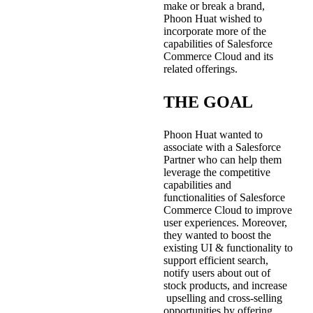
make or break a brand,
Phoon Huat wished to
incorporate more of the
capabilities of Salesforce
Commerce Cloud and its
related offerings.
THE GOAL
Phoon Huat wanted to
associate with a Salesforce
Partner who can help them
leverage the competitive
capabilities and
functionalities of Salesforce
Commerce Cloud to improve
user experiences. Moreover,
they wanted to boost the
existing UI & functionality to
support efficient search,
notify users about out of
stock products, and increase
upselling and cross-selling
opportunities by offering