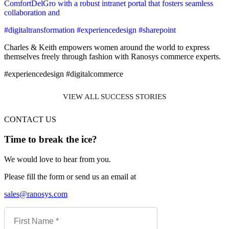
ComfortDelGro with a robust intranet portal that fosters seamless
collaboration and
#digitaltransformation #experiencedesign #sharepoint
Charles & Keith empowers women around the world to express
themselves freely through fashion with Ranosys commerce experts.
#experiencedesign #digitalcommerce
VIEW ALL SUCCESS STORIES
CONTACT US
Time to break the ice?
We would love to hear from you.
Please fill the form or send us an email at
sales@ranosys.com