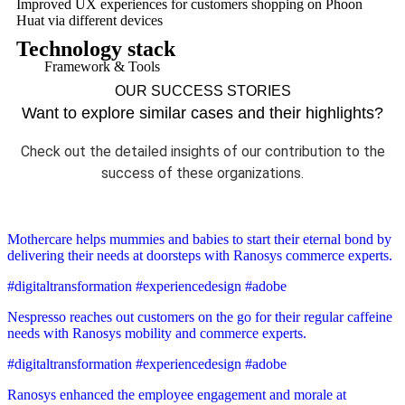
Improved UX experiences for customers shopping on Phoon
Huat via different devices
Technology stack
Framework & Tools
OUR SUCCESS STORIES
Want to explore similar cases and their highlights?
Check out the detailed insights of our contribution to the
success of these organizations.
Mothercare helps mummies and babies to start their eternal bond by
delivering their needs at doorsteps with Ranosys commerce experts.
#digitaltransformation #experiencedesign #adobe
Nespresso reaches out customers on the go for their regular caffeine
needs with Ranosys mobility and commerce experts.
#digitaltransformation #experiencedesign #adobe
Ranosys enhanced the employee engagement and morale at