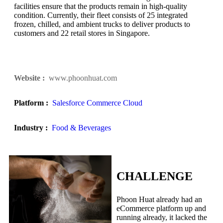
facilities ensure that the products remain in high-quality
condition. Currently, their fleet consists of 25 integrated
frozen, chilled, and ambient trucks to deliver products to
customers and 22 retail stores in Singapore.
Website :
www.phoonhuat.com
Platform :
Salesforce Commerce Cloud
Industry :
Food & Beverages
CHALLENGE
Phoon Huat already had an
eCommerce platform up and
running already, it lacked the