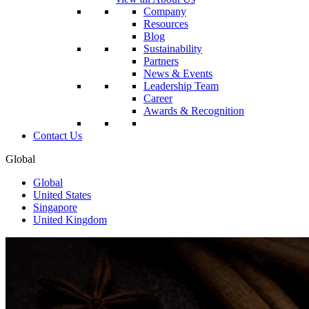
Company
Resources
Blog
Sustainability
Partners
News & Events
Leadership Team
Career
Awards & Recognition
Contact Us
Global
Global
United States
Singapore
United Kingdom