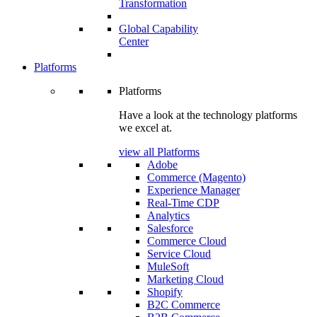
Transformation
Global Capability
Center
Platforms
Platforms
Have a look at the technology platforms
we excel at.
view all Platforms
Adobe
Commerce (Magento)
Experience Manager
Real-Time CDP
Analytics
Salesforce
Commerce Cloud
Service Cloud
MuleSoft
Marketing Cloud
Shopify
B2C Commerce