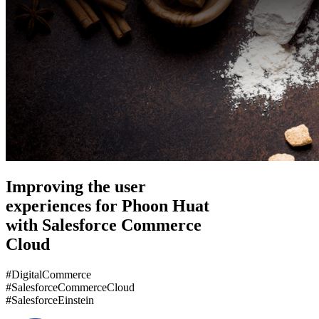
Improving the user
experiences for Phoon Huat
with Salesforce Commerce
Cloud
#DigitalCommerce
#SalesforceCommerceCloud
#SalesforceEinstein