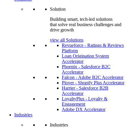
Solution
Building smart, tech-led solutions
that solve real business challenges and
drive growth
view all Solutions
Revueforce - Ratings & Reviews
Platform
Loan Origination System
Accelerator
Phoenix - Salesforce B2C
Accelerator
Falcon - Adobe B2C Accelerator
Plover - Shopify Plus Accelerator
Harrier - Salesforce B2B
Accelerator
LoyaltyPlus - Loyalty &
Engagement
Adobe DX Accelerator
Industries
Industries