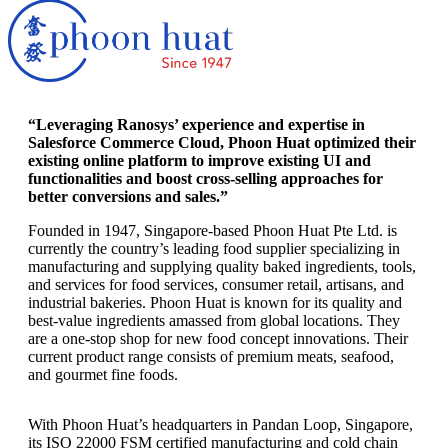
“Leveraging Ranosys’ experience and expertise in
Salesforce Commerce Cloud, Phoon Huat optimized their
existing online platform to improve existing UI and
functionalities and boost cross-selling approaches for
better conversions and sales.”
Founded in 1947, Singapore-based Phoon Huat Pte Ltd. is
currently the country’s leading food supplier specializing in
manufacturing and supplying quality baked ingredients, tools,
and services for food services, consumer retail, artisans, and
industrial bakeries. Phoon Huat is known for its quality and
best-value ingredients amassed from global locations. They
are a one-stop shop for new food concept innovations. Their
current product range consists of premium meats, seafood,
and gourmet fine foods.
With Phoon Huat’s headquarters in Pandan Loop, Singapore,
its ISO 22000 FSM certified manufacturing and cold chain