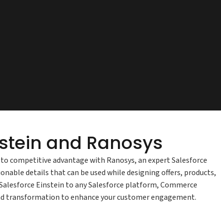
instein and Ranosys
ta to competitive advantage with Ranosys, an expert Salesforce
onable details that can be used while designing offers, products,
e Salesforce Einstein to any Salesforce platform, Commerce
e and transformation to enhance your customer engagement.