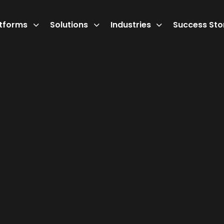
atforms
Solutions
Industries
Success Sto