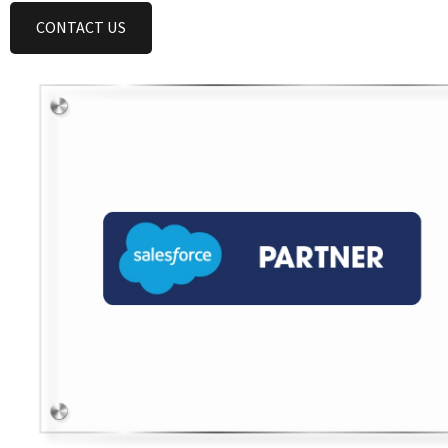
CONTACT US