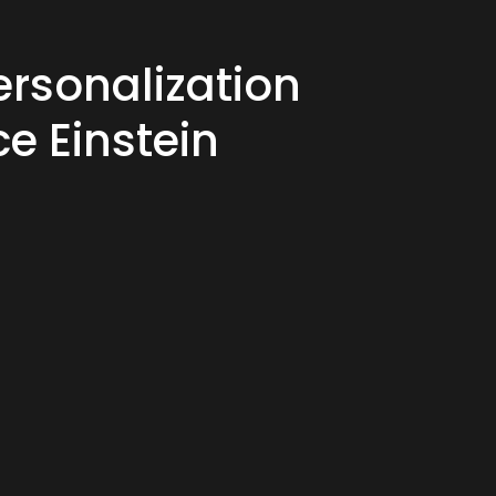
ersonalization
ce Einstein