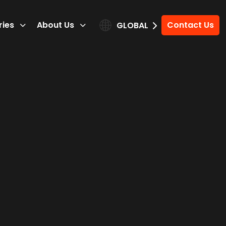
ries
About Us
Contact Us
GLOBAL