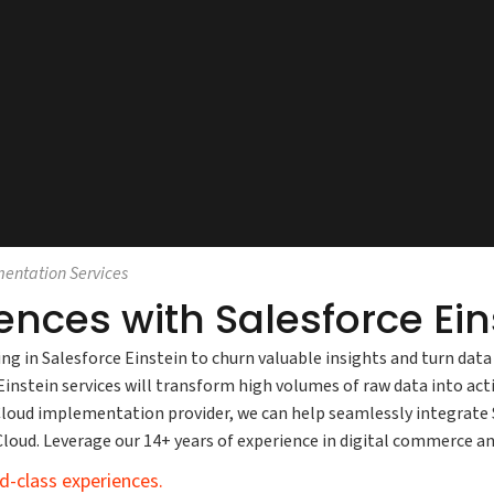
mentation Services
iences with Salesforce E
ing in Salesforce Einstein to churn valuable insights and turn da
nstein services will transform high volumes of raw data into acti
e Cloud implementation provider, we can help seamlessly integrat
 Cloud. Leverage our 14+ years of experience in digital commerc
d-class experiences.