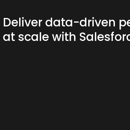
Deliver data-driven p
at scale with Salesfor