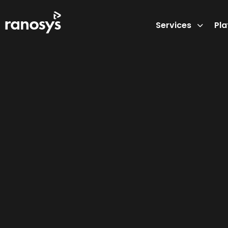
Services
Pl