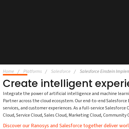
Home
Platforms
Salesforce
Salesforce Einstein Imple
Create intelligent exper
Integrate the power of artificial intelligence and machine learn
Partner across the cloud ecosystem. Our end-to-end Salesforce Ei
services, and customer experiences. As a full-service Salesforc
Cloud, Service Cloud, Sales Cloud, Marketing Cloud, Community
Discover our Ranosys and Salesforce together deliver worl