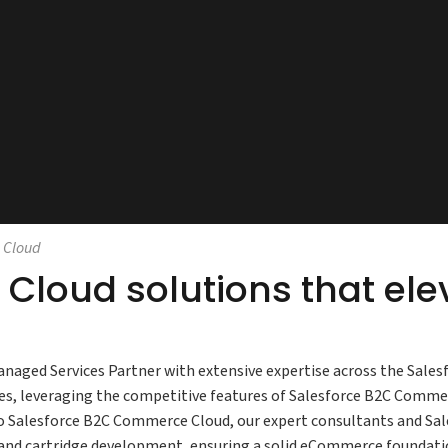
 Cloud
Cloud solutions that el
anaged Services Partner with extensive expertise across the Sales
ses, leveraging the competitive features of Salesforce B2C Comm
o Salesforce B2C Commerce Cloud, our expert consultants and Sa
and cartridge development, ensuring a solid eCommerce foundatio