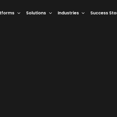
atforms
Solutions
Industries
Success Sto