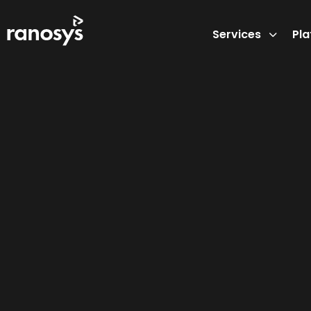
Services
Pl