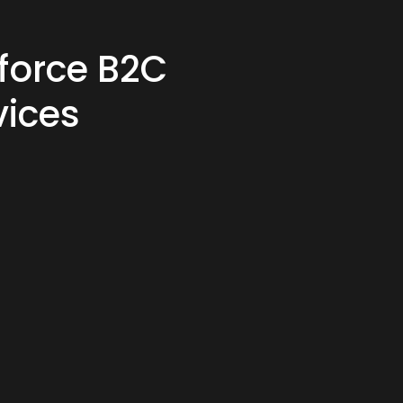
force B2C
ices