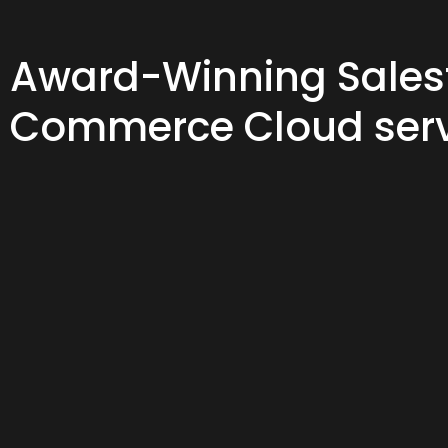
Award-Winning Sales
Commerce Cloud serv