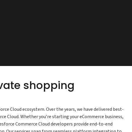
evate shopping
force Cloud ecosystem. Over the years, we have delivered best-
erce Cloud. Whether you’re starting your eCommerce business,
lesforce Commerce Cloud developers provide end-to-end
n. Our services span from seamless platform integration to