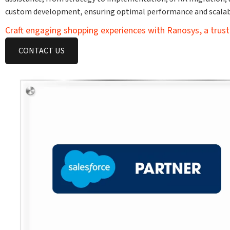
custom development, ensuring optimal performance and scalabi
Craft engaging shopping experiences with Ranosys, a trust
CONTACT US