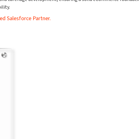
lity.
ed Salesforce Partner.