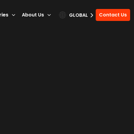
ries
About Us
Contact Us
GLOBAL