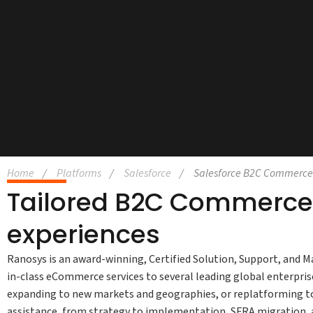
Home
Platforms
Salesforce
Salesforce B2C Commerce
Tailored B2C Commerce 
experiences
Ranosys is an award-winning, Certified Solution, Support, and M
in-class eCommerce services to several leading global enterpri
expanding to new markets and geographies, or replatforming t
assistance, from strategy to implementation, SFRA migration, 