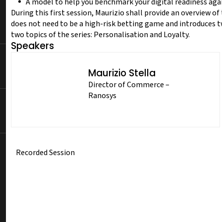
A model to help you benchmark your digital readiness aga
During this first session, Maurizio shall provide an overview 
does not need to be a high-risk betting game and introduces t
two topics of the series: Personalisation and Loyalty.
Speakers
Maurizio Stella
Director of Commerce –
Ranosys
Recorded Session