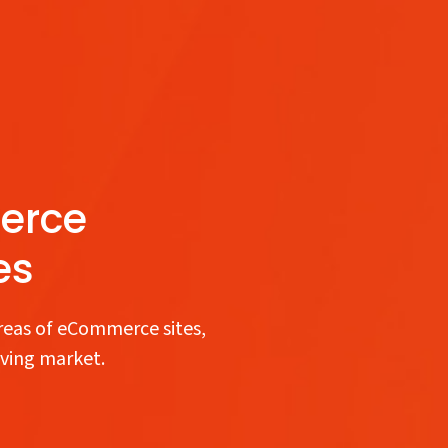
erce
es
reas of eCommerce sites,
lving market.