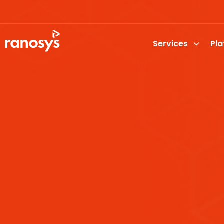
Services
Pl