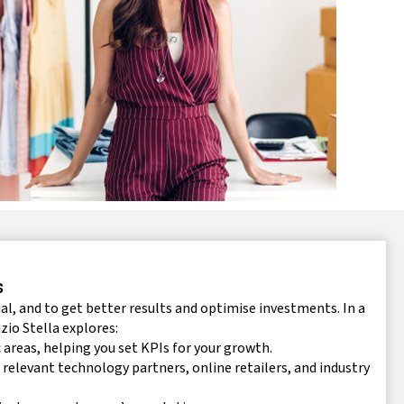
s
l, and to get better results and optimise investments. In a
zio Stella explores:
reas, helping you set KPIs for your growth.
 relevant technology partners, online retailers, and industry