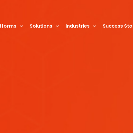
atforms
Solutions
Industries
Success Sto