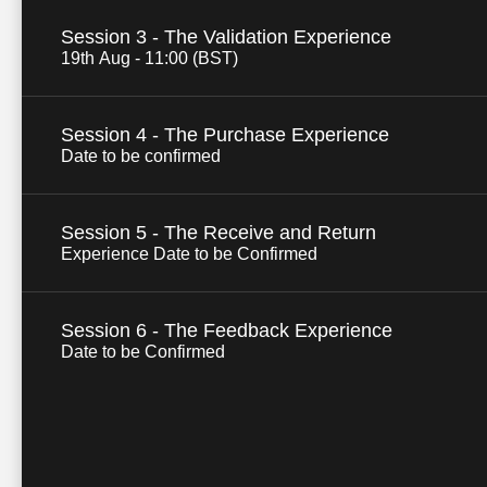
Session 3 - The Validation Experience
19th Aug - 11:00 (BST)
Session 4 - The Purchase Experience
Date to be confirmed
Session 5 - The Receive and Return
Experience Date to be Confirmed
Session 6 - The Feedback Experience
Date to be Confirmed