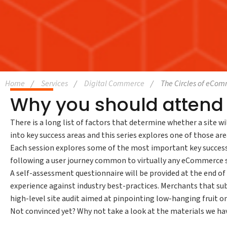
Home
Services
Digital Commerce
The Circles of eCo
Why you should attend 
There is a long list of factors that determine whether a site wi
into key success areas and this series explores one of those area
Each session explores some of the most important key success 
following a user journey common to virtually any eCommerce s
A self-assessment questionnaire will be provided at the end o
experience against industry best-practices. Merchants that sub
high-level site audit aimed at pinpointing low-hanging fruit 
Not convinced yet? Why not take a look at the materials we ha