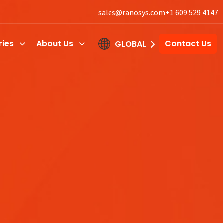
sales@ranosys.com
+1 609 529 4147
ries
About Us
Contact Us
GLOBAL