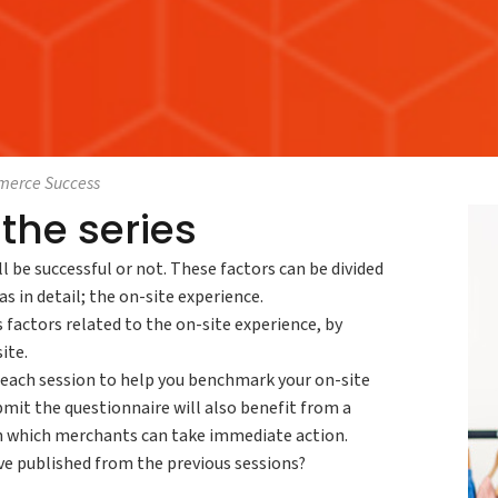
mmerce Success
the series
ll be successful or not. These factors can be divided
s in detail; the on-site experience.
factors related to the on-site experience, by
ite.
f each session to help you benchmark your on-site
mit the questionnaire will also benefit from a
on which merchants can take immediate action.
ve published from the previous sessions?