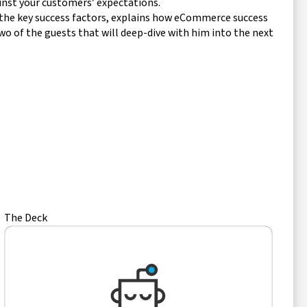
inst your customers’ expectations.
of the key success factors, explains how eCommerce success
wo of the guests that will deep-dive with him into the next
The Deck