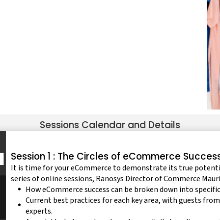
Sessions Calendar and Details
Session 1 : The Circles of eCommerce Succes
It is time for your eCommerce to demonstrate its true potentia
series of online sessions, Ranosys Director of Commerce Mauri
How eCommerce success can be broken down into specific a
Current best practices for each key area, with guests from
experts.