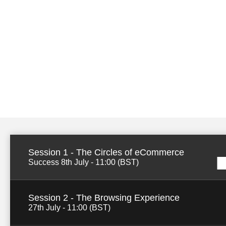
Session 1 - The Circles of eCommerce
Success 8th July - 11:00 (BST)
Session 2 - The Browsing Experience
27th July - 11:00 (BST)