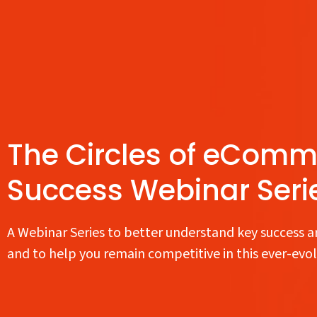
The Circles of eComm
Success Webinar Seri
A Webinar Series to better understand key success a
and to help you remain competitive in this ever-evo