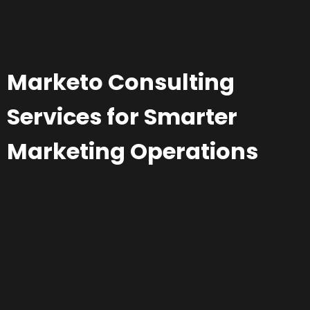
Marketo Consulting
Services for Smarter
Marketing Operations