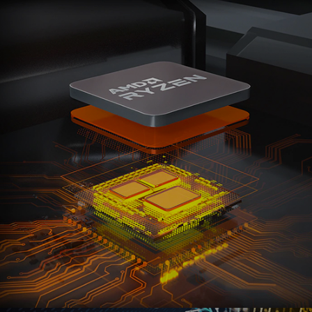
Ranosys assisted Cloud4C in adopting Marketo
Engage to boost customer experiences, create
personalized marketing campaigns, and implement
retargeting capabilities.
#adobe #marketo #zoho