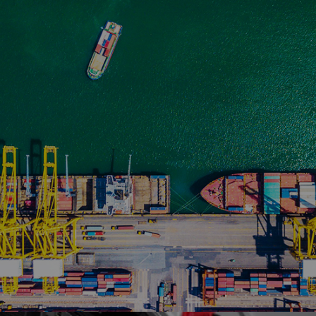
Ranosys is assisting Phillip Securities in leveraging
the full capabilities of Adobe Marketo marketing
automation platform and integrated it with their
Native CRM.
#adobe #marketo