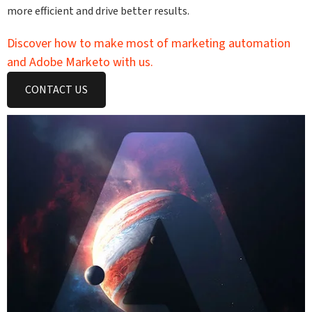
more efficient and drive better results.
Discover how to make most of marketing automation
and Adobe Marketo with us.
CONTACT US