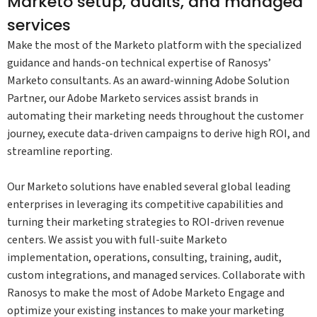
Marketo setup, audits, and managed
services
Make the most of the Marketo platform with the specialized
guidance and hands-on technical expertise of Ranosys’
Marketo consultants. As an award-winning Adobe Solution
Partner, our Adobe Marketo services assist brands in
automating their marketing needs throughout the customer
journey, execute data-driven campaigns to derive high ROI, and
streamline reporting.
Our Marketo solutions have enabled several global leading
enterprises in leveraging its competitive capabilities and
turning their marketing strategies to ROI-driven revenue
centers. We assist you with full-suite Marketo
implementation, operations, consulting, training, audit,
custom integrations, and managed services. Collaborate with
Ranosys to make the most of Adobe Marketo Engage and
optimize your existing instances to make your marketing