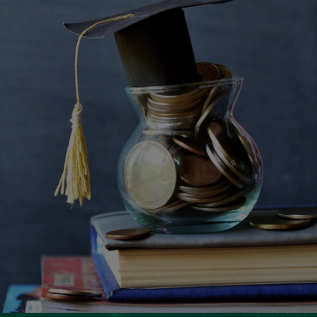
Ranosys assisted Zafin in leveraging the powerful
capabilities of Adobe Marketo and integrating it
with their CRM for enhanced sales and marketing
alignment.
#adobe #marketo