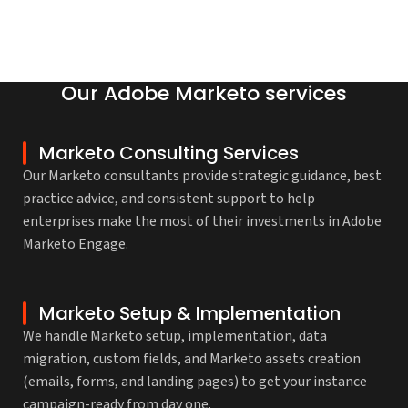
Our Adobe Marketo services
Marketo Consulting Services
Our Marketo consultants provide strategic guidance, best
practice advice, and consistent support to help
enterprises make the most of their investments in Adobe
Marketo Engage.
Marketo Setup & Implementation
We handle Marketo setup, implementation, data
migration, custom fields, and Marketo assets creation
(emails, forms, and landing pages) to get your instance
campaign-ready from day one.