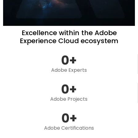
Excellence within the Adobe
Experience Cloud ecosystem
0
+
Adobe Experts
0
+
Adobe Projects
0
+
Adobe Certifications