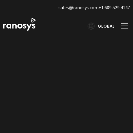
sales@ranosys.com
+1 609 529 4147
GLOBAL