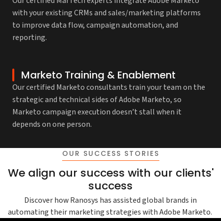
Our certified MarTech experts integrate Adobe Marketo
with your existing CRMs and sales/marketing platforms
to improve data flow, campaign automation, and
reporting.
Marketo Training & Enablement
Our certified Marketo consultants train your team on the
strategic and technical sides of Adobe Marketo, so
Marketo campaign execution doesn’t stall when it
depends on one person.
OUR SUCCESS STORIES
We align our success with our clients'
success
Discover how Ranosys has assisted global brands in
automating their marketing strategies with Adobe Marketo.