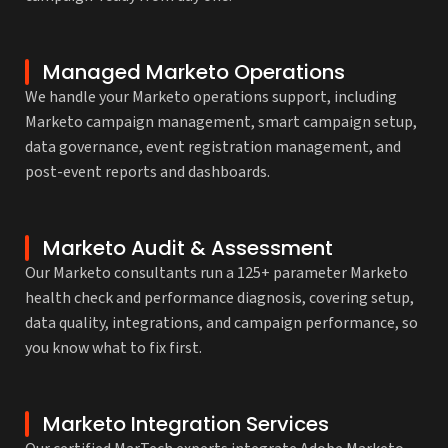
Managed Marketo Operations
We handle your Marketo operations support, including
Marketo campaign management, smart campaign setup,
data governance, event registration management, and
post-event reports and dashboards.
Marketo Audit & Assessment
Our Marketo consultants run a 125+ parameter Marketo
health check and performance diagnosis, covering setup,
data quality, integrations, and campaign performance, so
you know what to fix first.
Marketo Integration Services