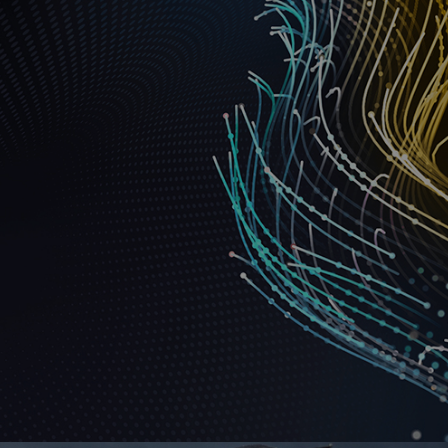
Ranosys supported AMD in leveraging the
automation capabilities of Marketo Engage and
assisted with its successful setup and configuration.
#adobe #marketo