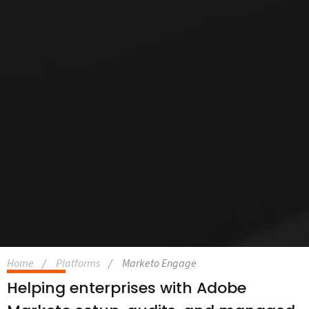
Home
Platforms
Marketo Engage
Helping enterprises with Adobe