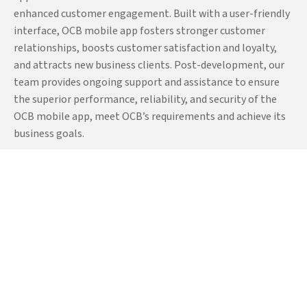
low-code mobile app of
enhanced customer engagement. Built with a user-friendly
OCB and integrated all
interface, OCB mobile app fosters stronger customer
critical functionalities such
relationships, boosts customer satisfaction and loyalty,
as transaction approval
and attracts new business clients. Post-development, our
processes, account
team provides ongoing support and assistance to ensure
management,
the superior performance, reliability, and security of the
OCB mobile app, meet OCB’s requirements and achieve its
notifications, account
business goals.
deposits, account
statements, multiple device
management, multilingual
support, and more. Our
team also implemented
high-end features like Face-
ID and fingerprint features
for enhanced user
authentication and user
data security. We also