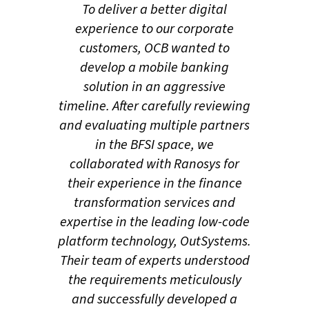
Through this innovative
​​To deliver a better digital
mobile application called
experience to our corporate
OMNI Corp, OCB wanted to
customers, OCB wanted to
deliver seamless and
develop a mobile banking
intuitive banking
solution in an aggressive
experiences and enable its
timeline. After carefully reviewing
users to access a range of
and evaluating multiple partners
finance services, including
in the BFSI space, we
account information,
collaborated with Ranosys for
transfers, payments, and
their experience in the finance
other financial
transformation services and
management tools, all
expertise in the leading low-code
from the convenience of
platform technology, OutSystems.
their mobile devices.
Their team of experts understood
THE GOAL
the requirements meticulously
Following a comprehensive
and successfully developed a