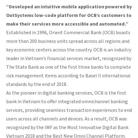
“Developed an intuitive mobile application powered by
OutSystems low-code platform for OCB’s customers to
make their services more accessible and automated.”
Established in 1996, Orient Commercial Bank (OCB) boasts
more than 200 business units spread across all regions and
key economic centers across the country. OCB is an industry
leader in Vietnam’s financial services market, recognized by
The State Bank as one of the first three banks to complete
risk management items according to Basel II international
standards by the end of 2018.
As the pioneer in digital banking services, OCB is the first
bank in Vietnam to offer integrated omnichannel banking
services, providing seamless transaction experiences to end
users across all channels and devices. As a result, OCB was
recognized by the IMF as the Most Innovative Digital Bank
Vietnam 2018 and the Best New Omni Channel Platform.