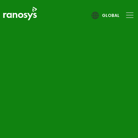
GLOBAL