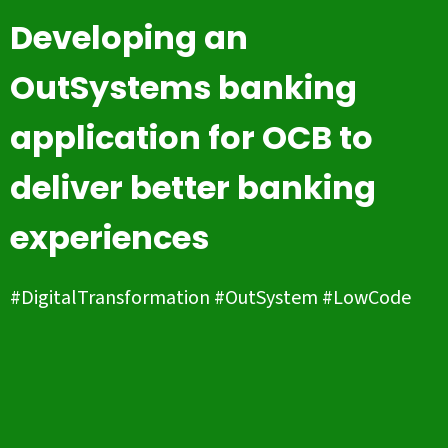
Developing an
OutSystems banking
application for OCB to
deliver better banking
experiences
#DigitalTransformation #OutSystem #LowCode