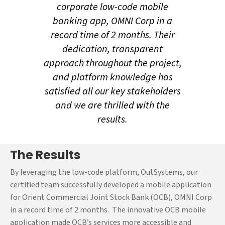
analysis of Orient
corporate low-code mobile
Commercial Joint Stock
banking app, OMNI Corp in a
Bank’s (OCB) requirements
record time of 2 months. Their
and goals, our team at
dedication, transparent
OutSystems implemented
approach throughout the project,
the high-performance low-
and platform knowledge has
code platform of
satisfied all our key stakeholders
OutSystems to develop a
and we are thrilled with the
robust enterprise-grade
mobile banking application,
results.
OMNI Corp in an aggressive
timeline.
The Results
Post studying the project
By leveraging the low-code platform, OutSystems, our
requirements meticulously,
certified team successfully developed a mobile application
our certified OutSystems
for Orient Commercial Joint Stock Bank (OCB), OMNI Corp
experts built a strategic
in a record time of 2 months. The innovative OCB mobile
roadmap for developing the
application made OCB’s services more accessible and