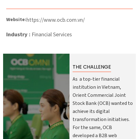
Website:
https://www.ocb.com.vn/
Industry :
Financial Services
THE CHALLENGE
As a top-tier financial
institution in Vietnam,
Orient Commercial Joint
Stock Bank (OCB) wanted to
achieve its digital
transformation initiatives.
For the same, OCB
developed a B2B web