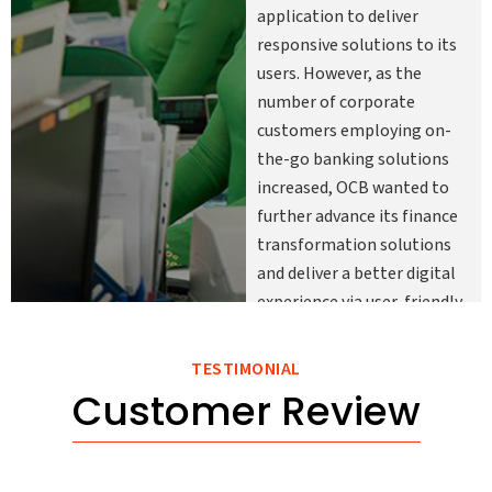
application to deliver
responsive solutions to its
users. However, as the
number of corporate
customers employing on-
the-go banking solutions
increased, OCB wanted to
further advance its finance
transformation solutions
and deliver a better digital
experience via user-friendly
mobile applications
enabling its customers to
TESTIMONIAL
conveniently access their
Customer Review
account information and
banking services anytime
and anywhere.