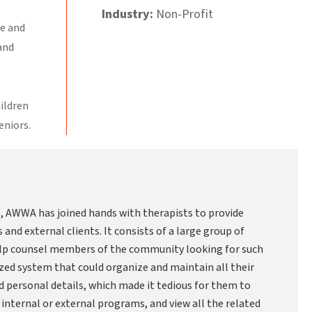
Industry:
Non-Profit
re and
and
hildren
eniors.
es, AWWA has joined hands with therapists to provide
and external clients. It consists of a large group of
help counsel members of the community looking for such
zed system that could organize and maintain all their
d personal details, which made it tedious for them to
t internal or external programs, and view all the related