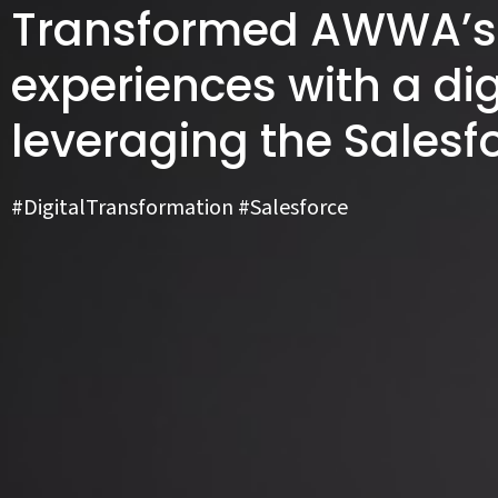
Transformed AWWA’s 
experiences with a dig
leveraging the Salesf
#DigitalTransformation #Salesforce