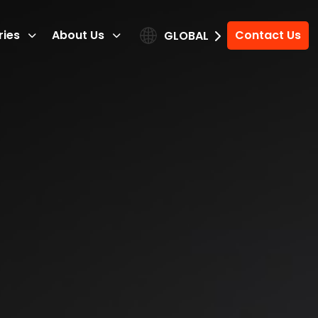
ries
About Us
Contact Us
GLOBAL