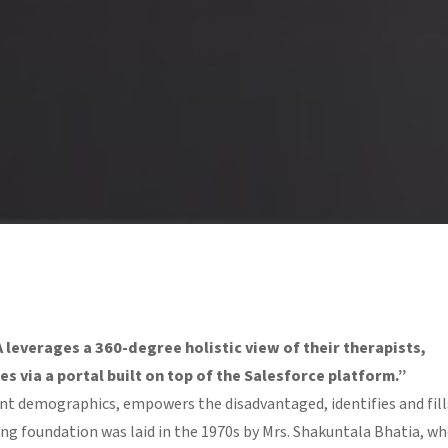
everages a 360-degree holistic view of their therapists,
s via a portal built on top of the Salesforce platform.”
rent demographics, empowers the disadvantaged, identifies and fill
rong foundation was laid in the 1970s by Mrs. Shakuntala Bhatia, w