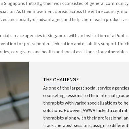
Singapore. Initially, their work consisted of general community
ciation. As their movement spread across the entire country, mo
ed and socially-disadvantaged, and help them lead a productive 
cial service agencies in Singapore with an Institution of a Public
ervention for pre-schoolers, education and disability support for c
lies, caregivers, and health and social assistance for vulnerable s
THE CHALLENGE
As one of the largest social service agenci
counseling sessions to their internal groups 
therapists with varied specializations to 
solutions. However, AWWA lacked a centrali
therapists along with their professional an
track therapist sessions, assign to differen