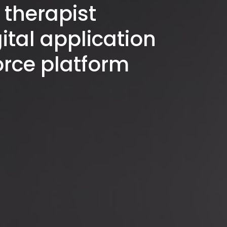
therapist
ital application
orce platform