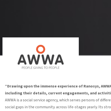
“Drawing upon the immense experience of Ranosys, AWWA l
including their details, current engagements, and activitie
AWWA is a social service agency, which serves persons of diffe
social gaps in the community. across life-stages yearly. Its st