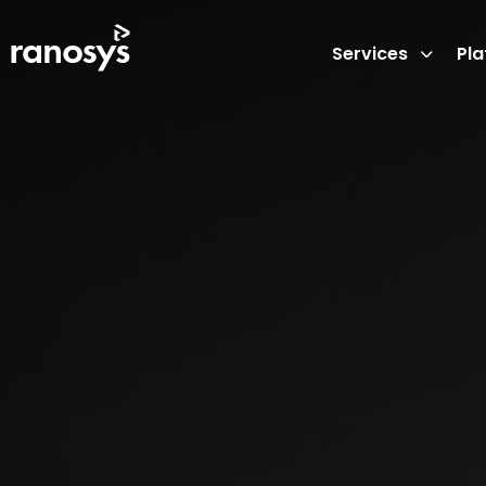
Services
Pl