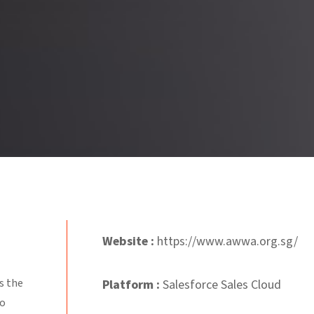
Website :
https://www.awwa.org.sg/
s the
Platform
:
Salesforce Sales Cloud
ho