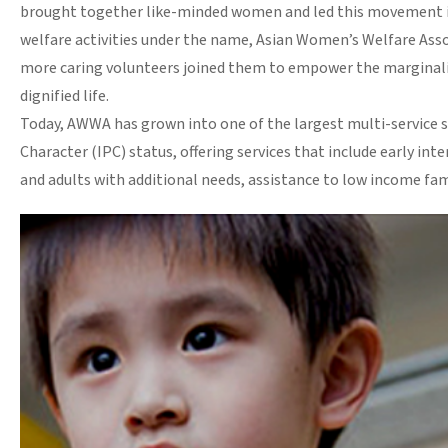
brought together like-minded women and led this movement in 
welfare activities under the name, Asian Women’s Welfare Asso
more caring volunteers joined them to empower the marginaliz
dignified life.
Today, AWWA has grown into one of the largest multi-service so
Character (IPC) status, offering services that include early int
and adults with additional needs, assistance to low income fami