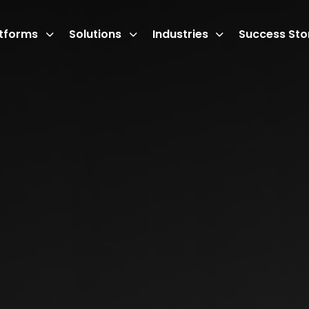
atforms
Solutions
Industries
Success Sto