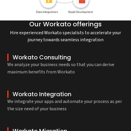
Our Workato offerings
Hire experienced Workato specialists to accelerate your
journey towards seamless integration
Workato Consulting
We analyze your business needs so that you can derive
maximum benefits from Workato
Workato Integration
We integrate your apps and automate your process as per
the size need of your business
Workato Migration