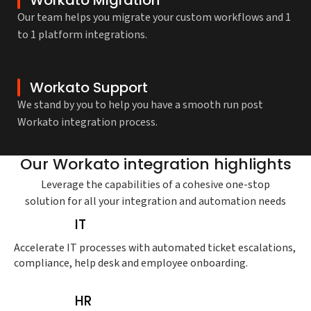
Our team helps you migrate your custom workflows and 1
to 1 platform integrations.
Workato Support
We stand by you to help you have a smooth run post
Workato integration process.
Our Workato integration highlights
Leverage the capabilities of a cohesive one-stop
solution for all your integration and automation needs
IT
Accelerate IT processes with automated ticket escalations,
compliance, help desk and employee onboarding.
HR