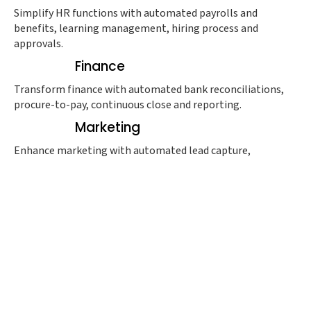
Simplify HR functions with automated payrolls and
benefits, learning management, hiring process and
approvals.
Finance
Transform finance with automated bank reconciliations,
procure-to-pay, continuous close and reporting.
Marketing
Enhance marketing with automated lead capture,
management and routine along with intent-based
campaigns.
Sales
Boost sales with automated CRM, lead management,
metrics, forecasting and conversion.
Support
Improve support with automated customer experience
management, ricket routing and follow-up.