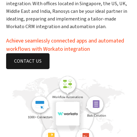
integration. With offices located in Singapore, the US, UK,
Middle East and India, Ranosys can be your ideal partner in
ideating, preparing and implementing a tailor-made
Workato CRM integration and automation plan.
Achieve seamlessly connected apps and automated
workflows with Workato integration
CONTACT US