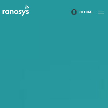
GLOBAL