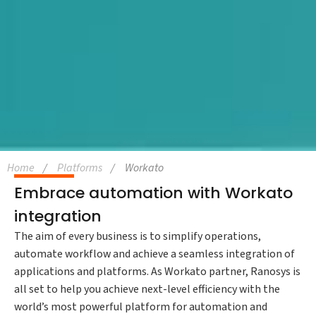
Home
Platforms
Workato
Embrace automation with Workato
integration
The aim of every business is to simplify operations,
automate workflow and achieve a seamless integration of
applications and platforms. As Workato partner, Ranosys is
all set to help you achieve next-level efficiency with the
world’s most powerful platform for automation and