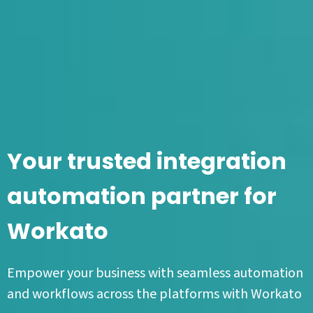
Your trusted integration
automation partner for
Workato
Empower your business with seamless automation
and workflows across the platforms with Workato