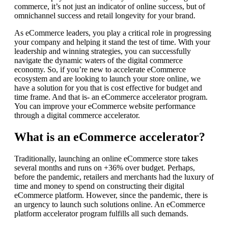
commerce, it’s not just an indicator of online success, but of
omnichannel success and retail longevity for your brand.
As eCommerce leaders, you play a critical role in progressing
your company and helping it stand the test of time. With your
leadership and winning strategies, you can successfully
navigate the dynamic waters of the digital commerce
economy. So, if you’re new to accelerate eCommerce
ecosystem and are looking to launch your store online, we
have a solution for you that is cost effective for budget and
time frame. And that is- an eCommerce accelerator program.
You can improve your eCommerce website performance
through a digital commerce accelerator.
What is an eCommerce accelerator?
Traditionally, launching an online eCommerce store takes
several months and runs on +36% over budget. Perhaps,
before the pandemic, retailers and merchants had the luxury of
time and money to spend on constructing their digital
eCommerce platform. However, since the pandemic, there is
an urgency to launch such solutions online. An eCommerce
platform accelerator program fulfills all such demands.