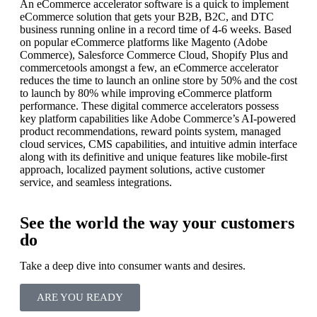
An eCommerce accelerator software is a quick to implement
eCommerce solution that gets your B2B, B2C, and DTC
business running online in a record time of 4-6 weeks. Based
on popular eCommerce platforms like Magento (Adobe
Commerce), Salesforce Commerce Cloud, Shopify Plus and
commercetools amongst a few, an eCommerce accelerator
reduces the time to launch an online store by 50% and the cost
to launch by 80% while improving eCommerce platform
performance. These digital commerce accelerators possess
key platform capabilities like Adobe Commerce’s AI-powered
product recommendations, reward points system, managed
cloud services, CMS capabilities, and intuitive admin interface
along with its definitive and unique features like mobile-first
approach, localized payment solutions, active customer
service, and seamless integrations.
See the world the way your customers
do
Take a deep dive into consumer wants and desires.
ARE YOU READY