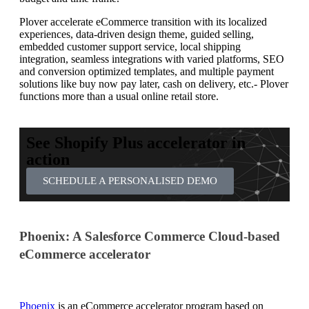
Plover accelerate eCommerce transition with its localized
experiences, data-driven design theme, guided selling,
embedded customer support service, local shipping
integration, seamless integrations with varied platforms, SEO
and conversion optimized templates, and multiple payment
solutions like buy now pay later, cash on delivery, etc.- Plover
functions more than a usual online retail store.
See Shopify Plus accelerator in
action
SCHEDULE A PERSONALISED DEMO
Phoenix: A Salesforce Commerce Cloud-based
eCommerce accelerator
Phoenix
is an eCommerce accelerator program based on