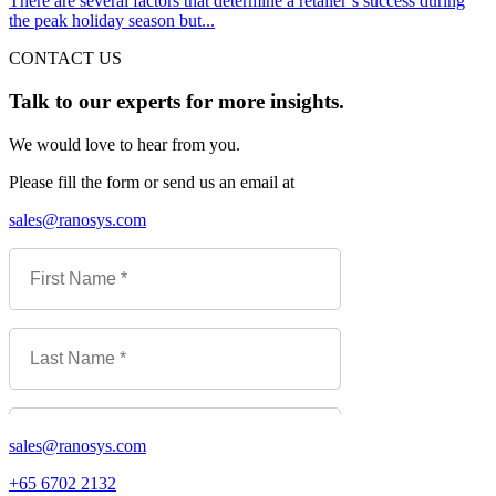
There are several factors that determine a retailer’s success during
the peak holiday season but...
CONTACT US
Talk to our experts for more insights.
We would love to hear from you.
Please fill the form or send us an email at
sales@ranosys.com
sales@ranosys.com
+65 6702 2132