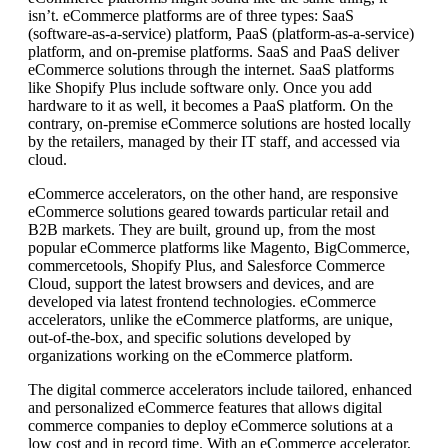
isn’t. eCommerce platforms are of three types: SaaS
(software-as-a-service) platform, PaaS (platform-as-a-service)
platform, and on-premise platforms. SaaS and PaaS deliver
eCommerce solutions through the internet. SaaS platforms
like Shopify Plus include software only. Once you add
hardware to it as well, it becomes a PaaS platform. On the
contrary, on-premise eCommerce solutions are hosted locally
by the retailers, managed by their IT staff, and accessed via
cloud.
eCommerce accelerators, on the other hand, are responsive
eCommerce solutions geared towards particular retail and
B2B markets. They are built, ground up, from the most
popular eCommerce platforms like Magento, BigCommerce,
commercetools, Shopify Plus, and Salesforce Commerce
Cloud, support the latest browsers and devices, and are
developed via latest frontend technologies. eCommerce
accelerators, unlike the eCommerce platforms, are unique,
out-of-the-box, and specific solutions developed by
organizations working on the eCommerce platform.
The digital commerce accelerators include tailored, enhanced
and personalized eCommerce features that allows digital
commerce companies to deploy eCommerce solutions at a
low cost and in record time. With an eCommerce accelerator,