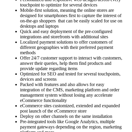
touchpoint to optimize for several devices
Mobile-first solution, meaning the online stores are
designed for smartphones first to capture the interest of
on-the-go shoppers that can be easily scaled for use on
desktops and laptops
Quick and easy deployment of the pre-configured
integrations and storefronts with additional sites
Localized payment solutions to offer customers of
different geographies with their preferred payment
methods
Offer 24/7 customer support to interact with customers,
answer their queries, help them find products and
provide update regarding items
Optimized for SEO and tested for several touchpoints,
devices and screens
Packed with features and also allows for easy
integration of the CMS, marketing platform and order
management system without losing any accelerate
eCommerce functionality
eCommerce sites customized, extended and expanded
post launch of the eCommerce store
Deploy on other channels on the same installation
Pre-integrated tools like Google Analytics, multiple
payment gateways depending on the region, marketing