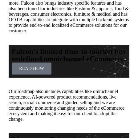
more. Falcon also brings industry specific features and has
also been tuned for industries like Fashion & apparels, food &
beverages, consumer electronics, furniture & medical and has
OOTB capabilities to integrate with multiple backend systems
to provide end-to-end localized eCommerce solutions for our
customer.
Falcon’s limited time-to-market has
redefined omnichannel eCommerce.
READ HOW
Our roadmap also includes capabilities like omnichannel
experience, AI-powered product recommendations, live
search, social commerce and guided selling and we are
continuously monitoring changing needs of the eCommerce
ecosystem and making it easy for our client to adopt this
change.