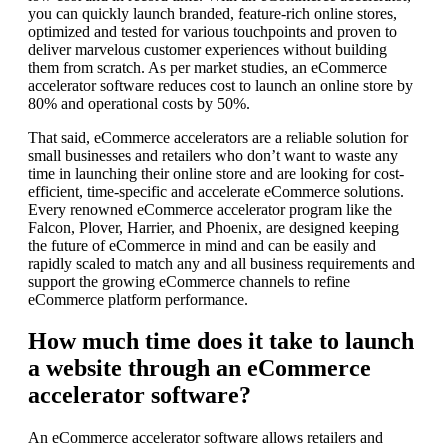
you can quickly launch branded, feature-rich online stores,
optimized and tested for various touchpoints and proven to
deliver marvelous customer experiences without building
them from scratch. As per market studies, an eCommerce
accelerator software reduces cost to launch an online store by
80% and operational costs by 50%.
That said, eCommerce accelerators are a reliable solution for
small businesses and retailers who don’t want to waste any
time in launching their online store and are looking for cost-
efficient, time-specific and accelerate eCommerce solutions.
Every renowned eCommerce accelerator program like the
Falcon, Plover, Harrier, and Phoenix, are designed keeping
the future of eCommerce in mind and can be easily and
rapidly scaled to match any and all business requirements and
support the growing eCommerce channels to refine
eCommerce platform performance.
How much time does it take to launch
a website through an eCommerce
accelerator software?
An eCommerce accelerator software allows retailers and