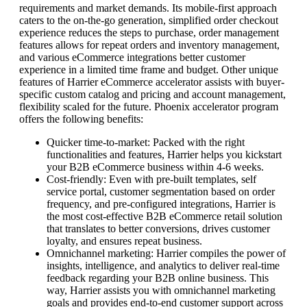
requirements and market demands. Its mobile-first approach
caters to the on-the-go generation, simplified order checkout
experience reduces the steps to purchase, order management
features allows for repeat orders and inventory management,
and various eCommerce integrations better customer
experience in a limited time frame and budget. Other unique
features of Harrier eCommerce accelerator assists with buyer-
specific custom catalog and pricing and account management,
flexibility scaled for the future. Phoenix accelerator program
offers the following benefits:
Quicker time-to-market: Packed with the right
functionalities and features, Harrier helps you kickstart
your B2B eCommerce business within 4-6 weeks.
Cost-friendly: Even with pre-built templates, self
service portal, customer segmentation based on order
frequency, and pre-configured integrations, Harrier is
the most cost-effective B2B eCommerce retail solution
that translates to better conversions, drives customer
loyalty, and ensures repeat business.
Omnichannel marketing: Harrier compiles the power of
insights, intelligence, and analytics to deliver real-time
feedback regarding your B2B online business. This
way, Harrier assists you with omnichannel marketing
goals and provides end-to-end customer support across