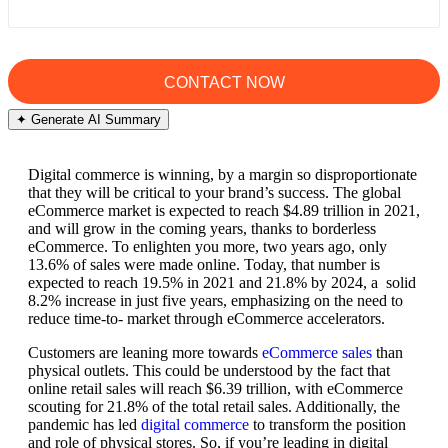
✦ Generate AI Summary
Digital commerce is winning, by a margin so disproportionate
that they will be critical to your brand’s success. The global
eCommerce market is expected to reach $4.89 trillion in 2021,
and will grow in the coming years, thanks to borderless
eCommerce. To enlighten you more, two years ago, only
13.6% of sales were made online. Today, that number is
expected to reach 19.5% in 2021 and 21.8% by 2024, a solid
8.2% increase in just five years, emphasizing on the need to
reduce time-to- market through eCommerce accelerators.
Customers are leaning more towards
eCommerce sales
than
physical outlets. This could be understood by the fact that
online retail sales will reach $6.39 trillion, with eCommerce
scouting for 21.8% of the total retail sales. Additionally, the
pandemic has led
digital commerce
to transform the position
and role of physical stores. So, if you’re leading in digital