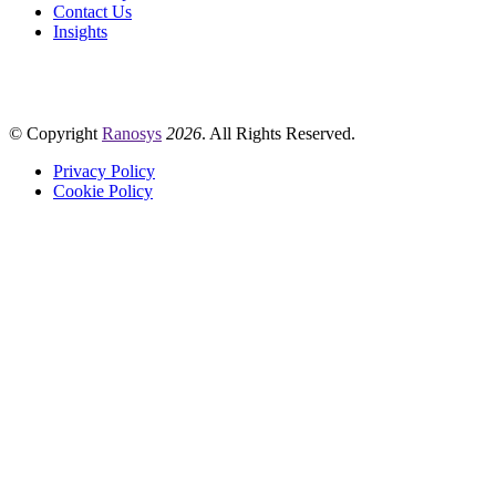
Contact Us
Insights
© Copyright
Ranosys
2026
. All Rights Reserved.
Privacy Policy
Cookie Policy