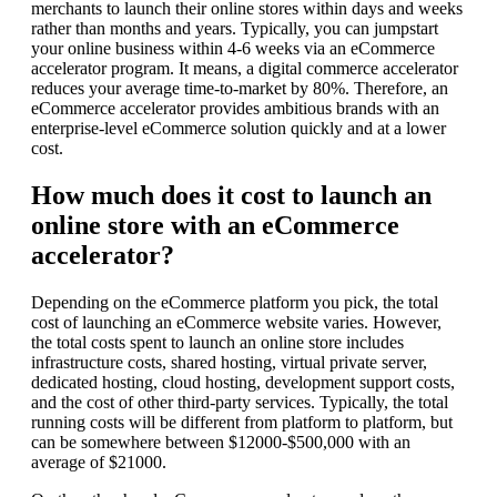
merchants to launch their online stores within days and weeks
rather than months and years. Typically, you can jumpstart
your online business within 4-6 weeks via an eCommerce
accelerator program. It means, a digital commerce accelerator
reduces your average time-to-market by 80%. Therefore, an
eCommerce accelerator provides ambitious brands with an
enterprise-level eCommerce solution quickly and at a lower
cost.
How much does it cost to launch an
online store with an eCommerce
accelerator?
Depending on the eCommerce platform you pick, the total
cost of launching an eCommerce website varies. However,
the total costs spent to launch an online store includes
infrastructure costs, shared hosting, virtual private server,
dedicated hosting, cloud hosting, development support costs,
and the cost of other third-party services. Typically, the total
running costs will be different from platform to platform, but
can be somewhere between $12000-$500,000 with an
average of $21000.