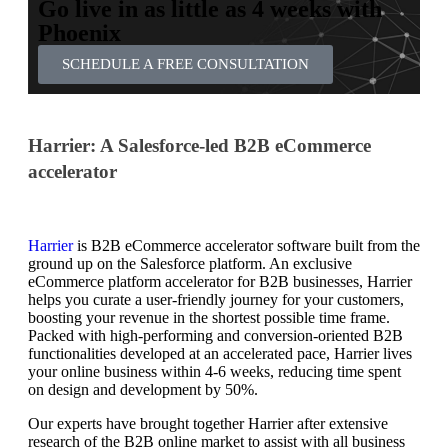
Go live in as little as 4 weeks with
Phoenix
SCHEDULE A FREE CONSULTATION
Harrier: A Salesforce-led B2B eCommerce
accelerator
Harrier
is B2B eCommerce accelerator software built from the
ground up on the Salesforce platform. An exclusive
eCommerce platform accelerator for B2B businesses, Harrier
helps you curate a user-friendly journey for your customers,
boosting your revenue in the shortest possible time frame.
Packed with high-performing and conversion-oriented B2B
functionalities developed at an accelerated pace, Harrier lives
your online business within 4-6 weeks, reducing time spent
on design and development by 50%.
Our experts have brought together Harrier after extensive
research of the B2B online market to assist with all business