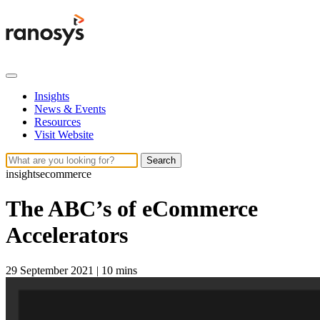
Insights
News & Events
Resources
Visit Website
Search
insights
ecommerce
The ABC’s of eCommerce
Accelerators
29 September 2021
|
10 mins