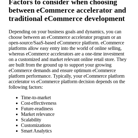
Factors to consider when choosing
between eCommerce accelerator and
traditional eCommerce development
Depending on your business goals and dynamics, you can
choose between an eCommerce accelerator program or an
open-source/SaaS-based eCommerce platform. eCommerce
platforms allow easy entry into the world of online selling,
whereas eCommerce accelerators are a one-time investment
on a customized and market relevant online retail store. They
are built from the ground up to support your growing
eCommerce demands and ensure optimum eCommerce
platform performance. Typically, your eCommerce platform
accelerator vs eCommerce platform decision depends on the
following factors:
Time-to-market
Cost-effectiveness
Future-readiness
Market relevance
Scalability
Customizations
Smart Analytics