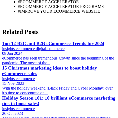
#ECOMMERCE ACCELERATOR
#ECOMMERCE ACCELERATOR PROGRAMS
#IMPROVE YOUR ECOMMERCE WEBSITE
Related Posts
Top 12 B2C and B2B eCommerce Trends for 2024
insights
ecommerce
digital-commerce
08 Jan 2024
eCommerce has seen tremendous growth since the beginning of the
pandemic. The onset of the...
15 Christmas marketing ideas to boost holiday
eCommerce sales
insights
ecommerce
15 Nov 2023
With the holiday weekend (Black Friday and Cyber Monday) over,
it’s time to concentrate on...
Holiday Season 101: 10 brilliant eCommerce marketing
tips to boost sales!
insights
ecommerce
26 Oct 2023