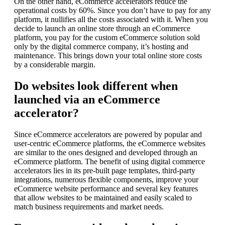
On the other hand, eCommerce accelerators reduce the
operational costs by 60%. Since you don’t have to pay for any
platform, it nullifies all the costs associated with it. When you
decide to launch an online store through an eCommerce
platform, you pay for the custom eCommerce solution sold
only by the digital commerce company, it’s hosting and
maintenance. This brings down your total online store costs
by a considerable margin.
Do websites look different when
launched via an eCommerce
accelerator?
Since eCommerce accelerators are powered by popular and
user-centric eCommerce platforms, the eCommerce websites
are similar to the ones designed and developed through an
eCommerce platform. The benefit of using digital commerce
accelerators lies in its pre-built page templates, third-party
integrations, numerous flexible components, improve your
eCommerce website performance and several key features
that allow websites to be maintained and easily scaled to
match business requirements and market needs.