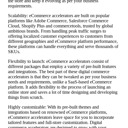
the store and keep it evolving as per your business
requirements.
Scalability: eCommerce accelerators are built on popular
platforms like Adobe Commerce, Salesforce Commerce
Cloud, Shopify Plus and commercetools, trusted by global
ambitious brands. From handling peak traffic surges to
offering localized customer experiences to customers from
different geographies and eCommerce platform performance,
these platforms can handle everything and serve thousands of
SKUs.
Flexibility to launch: eCommerce accelerators consist of
different packages that employ a variety of pre-built features
and integrations. The best part of these digital commerce
accelerators is that they can be tweaked as per your business
needs and requirements, unlike a SaaS-based eCommerce
platform. It adds flexibility to the process of launching an
online store and saves a lot of time designing and developing
things from scratch.
Highly customizable: With its pre-built themes and
integrations based on renowned eCommerce platforms,
eCommerce accelerators leave space for you to incorporate
tailored features and full-store customization. Digital
commerce accelerators are designed to grow with your