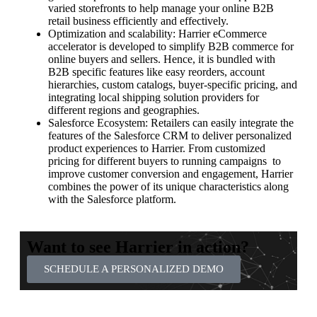
varied storefronts to help manage your online B2B
retail business efficiently and effectively.
Optimization and scalability: Harrier eCommerce
accelerator is developed to simplify B2B commerce for
online buyers and sellers. Hence, it is bundled with
B2B specific features like easy reorders, account
hierarchies, custom catalogs, buyer-specific pricing, and
integrating local shipping solution providers for
different regions and geographies.
Salesforce Ecosystem: Retailers can easily integrate the
features of the Salesforce CRM to deliver personalized
product experiences to Harrier. From customized
pricing for different buyers to running campaigns to
improve customer conversion and engagement, Harrier
combines the power of its unique characteristics along
with the Salesforce platform.
Want to see Harrier in action?
SCHEDULE A PERSONALIZED DEMO