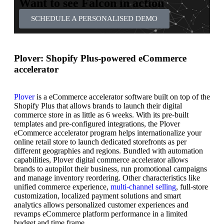
Want to see Falcon in action
SCHEDULE A PERSONALISED DEMO
Plover: Shopify Plus-powered eCommerce
accelerator
Plover
is a eCommerce accelerator software built on top of the
Shopify Plus that allows brands to launch their digital
commerce store in as little as 6 weeks. With its pre-built
templates and pre-configured integrations, the Plover
eCommerce accelerator program helps internationalize your
online retail store to launch dedicated storefronts as per
different geographies and regions. Bundled with automation
capabilities, Plover digital commerce accelerator allows
brands to autopilot their business, run promotional campaigns
and manage inventory reordering. Other characteristics like
unified commerce experience,
multi-channel selling
, full-store
customization, localized payment solutions and smart
analytics allows personalized customer experiences and
revamps eCommerce platform performance in a limited
budget and time frame.