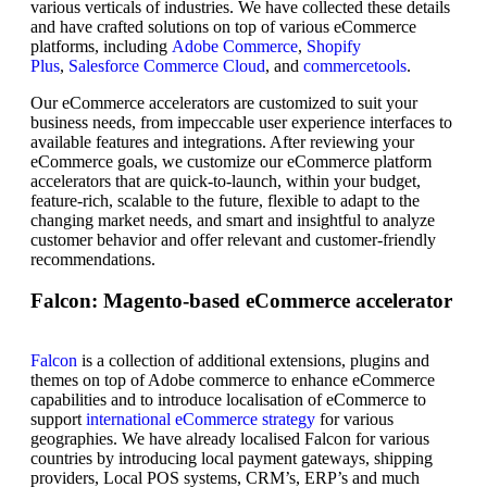
various verticals of industries. We have collected these details
and have crafted solutions on top of various eCommerce
platforms, including
Adobe Commerce
,
Shopify
Plus
,
Salesforce Commerce Cloud
, and
commercetools
.
Our eCommerce accelerators are customized to suit your
business needs, from impeccable user experience interfaces to
available features and integrations. After reviewing your
eCommerce goals, we customize our eCommerce platform
accelerators that are quick-to-launch, within your budget,
feature-rich, scalable to the future, flexible to adapt to the
changing market needs, and smart and insightful to analyze
customer behavior and offer relevant and customer-friendly
recommendations.
Falcon: Magento-based eCommerce accelerator
Falcon
is a collection of additional extensions, plugins and
themes on top of Adobe commerce to enhance eCommerce
capabilities and to introduce localisation of eCommerce to
support
international eCommerce strategy
for various
geographies. We have already localised Falcon for various
countries by introducing local payment gateways, shipping
providers, Local POS systems, CRM’s, ERP’s and much