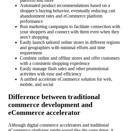
platform and more
Automated product recommendations based on a
shopper’s buying behavior, eventually reducing cart
abandonment rates and eCommerce platform
performance
Run marketing campaigns to facilitate connection with
your shoppers and connect with them even when they
aren’t shopping
Easily launch tailored online stores in different regions
and geographies with minimal efforts and time
requirement
Combine online and offline stores and offer customers
with a consistent shopping experience
Easily manage flash sales and other promotional
activities with ease and efficiency
A unified accelerate eCommerce solution for web,
mobile, and social
Difference between traditional
commerce development and
eCommerce accelerator
Although digital commerce accelerators and traditional
eCommerce platforms might sound like the same thing, it