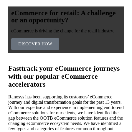
eCommerce for retail: A challenge
or an opportunity?
eCommerce is driving the change for the retail industry.
DISCOVER HOW
Fasttrack your eCommerce journeys
with our popular eCommerce
accelerators
Ranosys has been supporting its customers’ eCommerce
journey and digital transformation goals for the past 13 years.
With our expertise and experience in implementing end-to-end
eCommerce solutions for our clients, we have identified the
gap between the OOTB eCommerce solution features and the
changing eCommerce ecosystem needs. We have identified a
few types and categories of features common throughout