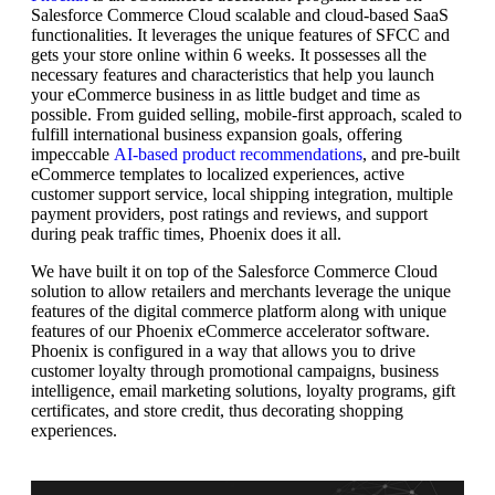
Salesforce Commerce Cloud scalable and cloud-based SaaS
functionalities. It leverages the unique features of SFCC and
gets your store online within 6 weeks. It possesses all the
necessary features and characteristics that help you launch
your eCommerce business in as little budget and time as
possible. From guided selling, mobile-first approach, scaled to
fulfill international business expansion goals, offering
impeccable
AI-based product recommendations
, and pre-built
eCommerce templates to localized experiences, active
customer support service, local shipping integration, multiple
payment providers, post ratings and reviews, and support
during peak traffic times, Phoenix does it all.
We have built it on top of the Salesforce Commerce Cloud
solution to allow retailers and merchants leverage the unique
features of the digital commerce platform along with unique
features of our Phoenix eCommerce accelerator software.
Phoenix is configured in a way that allows you to drive
customer loyalty through promotional campaigns, business
intelligence, email marketing solutions, loyalty programs, gift
certificates, and store credit, thus decorating shopping
experiences.