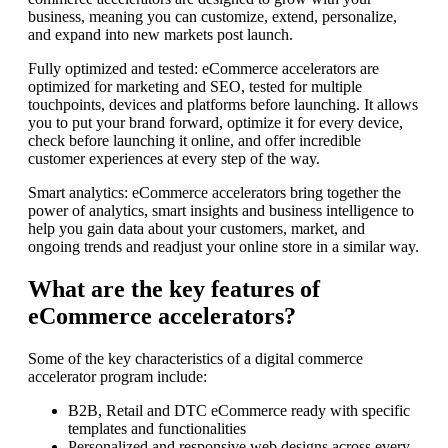
business, meaning you can customize, extend, personalize,
and expand into new markets post launch.
Fully optimized and tested: eCommerce accelerators are
optimized for marketing and SEO, tested for multiple
touchpoints, devices and platforms before launching. It allows
you to put your brand forward, optimize it for every device,
check before launching it online, and offer incredible
customer experiences at every step of the way.
Smart analytics: eCommerce accelerators bring together the
power of analytics, smart insights and business intelligence to
help you gain data about your customers, market, and
ongoing trends and readjust your online store in a similar way.
What are the key features of
eCommerce accelerators?
Some of the key characteristics of a digital commerce
accelerator program include:
B2B, Retail and DTC eCommerce ready with specific
templates and functionalities
Personalized and responsive web designs across every