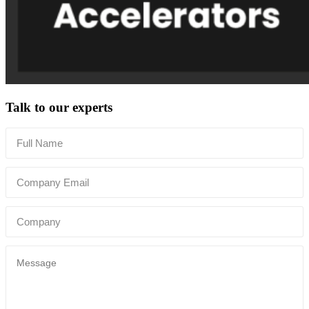
Talk to our experts