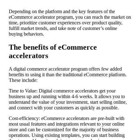
Depending on the platform and the key features of the
eCommerce accelerator program, you can reach the market on
time, prioritize customer experiences over product quality,
fulfill market trends, and take note of customer’s online
buying behaviors.
The benefits of eCommerce
accelerators
A digital commerce accelerator program offers few added
benefits to using it than the traditional eCommerce platform.
These include:
Time to Value: Digital commerce accelerators get your
business up and running within 4-6 weeks. It allows you to
understand the value of your investment, start selling online,
and connect with your customers as quickly as possible.
Cost-efficiency: eCommerce accelerators are pre-built with
most usual features and integrations relevant to your online
store and can be customized for the majority of business
operations. Using existing templates, you can start building