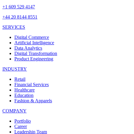
+1 609 529 4147
+44 20 8144 8551
SERVICES
Digital Commerce
Artificial Intelligence
Data Analytics
Digital Transformation
Product Engineering
INDUSTRY
Retail
Financial Services
Healthcare
Education
Fashion & Apparels
COMPANY
Portfolio
Career
Leadership Team