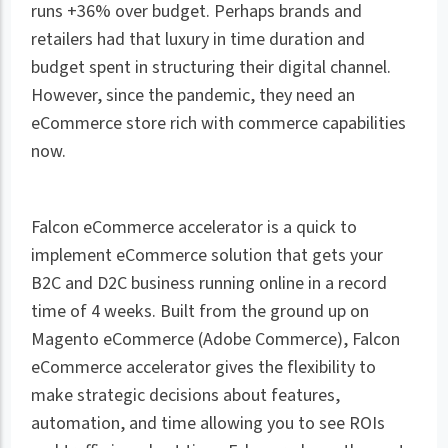
runs +36% over budget. Perhaps brands and
retailers had that luxury in time duration and
budget spent in structuring their digital channel.
However, since the pandemic, they need an
eCommerce store rich with commerce capabilities
now.
Falcon eCommerce accelerator is a quick to
implement eCommerce solution that gets your
B2C and D2C business running online in a record
time of 4 weeks. Built from the ground up on
Magento eCommerce (Adobe Commerce), Falcon
eCommerce accelerator gives the flexibility to
make strategic decisions about features,
automation, and time allowing you to see ROIs