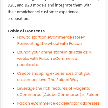
D2C, and B2B models and integrate them with
their omnichannel customer experience
proposition.
Table of Contents
How to start an eCommerce store?
Reinventing the wheel with Falcon
Launch your online store in as little as 4
weeks with Falcon eCommerce
accelerator
Create shopping experiences that your
customers love: The Falcon Way
Leverage the rich features of Magento
eCommerce (Adobe Commerce) in Falcon
Falcon eCommerce accelerator addresses