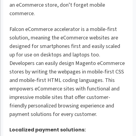
an eCommerce store, don’t forget mobile
commerce.
Falcon eCommerce accelerator is a mobile-first
solution, meaning the eCommerce websites are
designed for smartphones first and easily scaled
up for use on desktops and laptops too.
Developers can easily design Magento eCommerce
stores by writing the webpages in mobile-first CSS
and mobile-first HTML coding languages. This
empowers eCommerce sites with functional and
impressive mobile sites that offer customer-
friendly personalized browsing experience and
payment solutions for every customer.
Localized payment solutions: