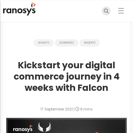
INSIGHTS
ECOMMERCE
MAGENTO
Kickstart your digital
commerce journey in 4
weeks with Falcon
17 September 2021
|
9 mins