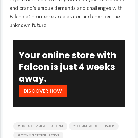
and brand’s unique demands and challenges with
Falcon eCommerce accelerator and conquer the
unknown future.
Your online store with
Falcon is just 4 weeks
away.
DISCOVER HOW
#DIGITAL COMMERCE PLATFORM
#ECOMMERCE ACCELERATOR
#ECOMMERCE OPTIMIZATION