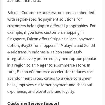
abandonment rate.
Falcon eCommerce accelerator comes embedded
with region-specific payment solutions for
customers belonging to different geographies. For
example, if you have customers shopping in
Singapore, Falcon offers Stripe as a local payment
option, iPay88 for shoppers in Malaysia and Xendit
& Midtrans in Indonesia. Falcon seamlessly
integrates every preferred payment option popular
in a region to an Magento eCommerce store. In
turn, Falcon eCommerce accelerator reduces cart
abandonment rates, caters to a wide consumer
base, improves customer payment and checkout
experience, and elevates brand loyalty.
Customer Service Support