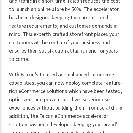
and traffic in a short time. Falcon reduces the cost
to launch an online store by 50%. The accelerator
has been designed keeping the current trends,
feature requirements, and customer demands in
mind. This expertly crafted storefront places your
customers at the center of your business and
ensures their satisfaction at launch and for years
to come.
With Falcon’s tailored and enhanced commerce
capabilities, you can now deploy complete feature-
rich eCommerce solutions which have been tested,
optimized, and proven to deliver superior user
experiences without building them from scratch. In
addition, the Falcon eCommerce accelerator
solution has been developed keeping your brand’s
future in mind and can be easily scaled and