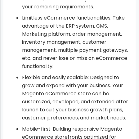
your remaining requirements.
Limitless eCommerce functionalities: Take
advantage of the ERP system, CMS,
Marketing platform, order management,
inventory management, customer
management, multiple payment gateways,
etc. and never lose or miss an eCommerce
functionality.
Flexible and easily scalable: Designed to
grow and expand with your business. Your
Magento eCommerce store can be
customized, developed, and extended after
launch to suit your business growth plans,
customer preferences, and market needs.
Mobile-first: Building responsive Magento
eCommerce storefronts optimized for