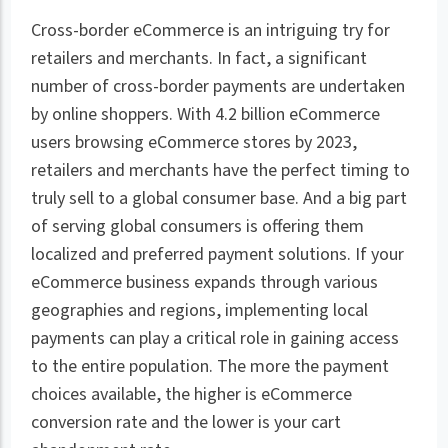
Cross-border eCommerce is an intriguing try for
retailers and merchants. In fact, a significant
number of cross-border payments are undertaken
by online shoppers. With 4.2 billion eCommerce
users browsing eCommerce stores by 2023,
retailers and merchants have the perfect timing to
truly sell to a global consumer base. And a big part
of serving global consumers is offering them
localized and preferred payment solutions. If your
eCommerce business expands through various
geographies and regions, implementing local
payments can play a critical role in gaining access
to the entire population. The more the payment
choices available, the higher is eCommerce
conversion rate and the lower is your cart