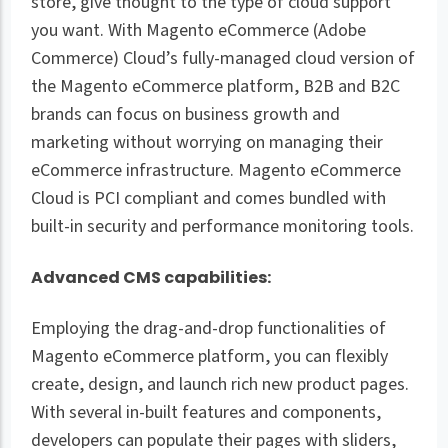
store, give thought to the type of cloud support
you want. With Magento eCommerce (Adobe
Commerce) Cloud’s fully-managed cloud version of
the Magento eCommerce platform, B2B and B2C
brands can focus on business growth and
marketing without worrying on managing their
eCommerce infrastructure. Magento eCommerce
Cloud is PCI compliant and comes bundled with
built-in security and performance monitoring tools.
Advanced CMS capabilities:
Employing the drag-and-drop functionalities of
Magento eCommerce platform, you can flexibly
create, design, and launch rich new product pages.
With several in-built features and components,
developers can populate their pages with sliders,