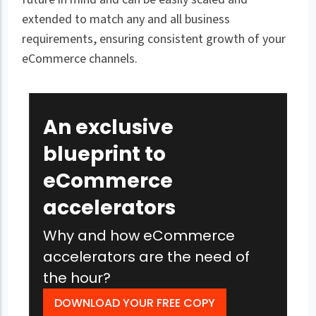
extended to match any and all business
requirements, ensuring consistent growth of your
eCommerce channels.
An exclusive
blueprint to
eCommerce
accelerators
Why and how eCommerce
accelerators are the need of
the hour?
DOWNLOAD YOUR FREE COPY