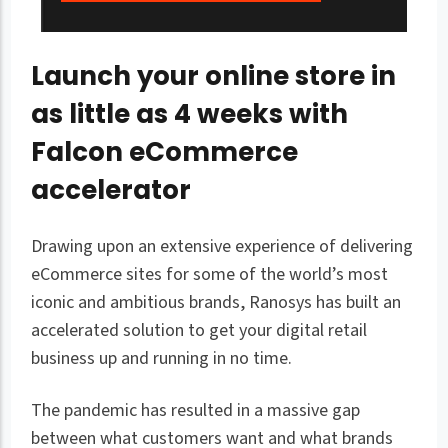
Launch your online store in
as little as 4 weeks with
Falcon eCommerce
accelerator
Drawing upon an extensive experience of delivering
eCommerce sites for some of the world’s most
iconic and ambitious brands, Ranosys has built an
accelerated solution to get your digital retail
business up and running in no time.
The pandemic has resulted in a massive gap
between what customers want and what brands