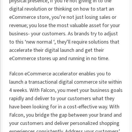
physical presence, if you’re not giving in to the
digital revolution or thinking on how to start an
eCommerce store, you’re not just losing sales or
revenue; you lose the most valuable asset for your
business- your customers. As brands try to adjust
to this ‘new normal ‘, they’ll require solutions that
accelerate their digital launch and get their
eCommerce stores up and running in no time.
Falcon eCommerce accelerator enables you to
launch a transactional digital commerce site within
4 weeks. With Falcon, you meet your business goals
rapidly and deliver to your customers what they
have been looking for in a cost-effective way. With
Falcon, you bridge the gap between your brand and
your customers and deliver personalized shopping
experiences consistently. Address your customers’