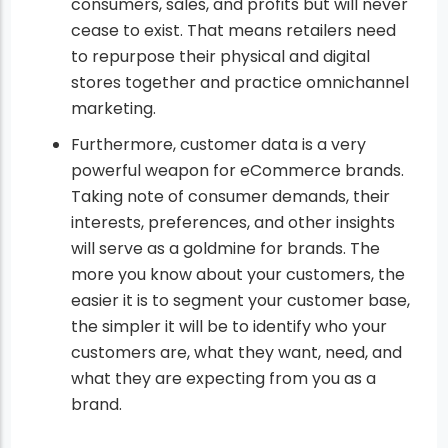
consumers, sales, and profits but will never
cease to exist. That means retailers need
to repurpose their physical and digital
stores together and practice omnichannel
marketing.
Furthermore, customer data is a very
powerful weapon for eCommerce brands.
Taking note of consumer demands, their
interests, preferences, and other insights
will serve as a goldmine for brands. The
more you know about your customers, the
easier it is to segment your customer base,
the simpler it will be to identify who your
customers are, what they want, need, and
what they are expecting from you as a
brand.