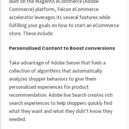
Built on the Magento eCommerce (Adobe
Commerce) platform, Falcon eCommerce
accelerator leverages its several features while
fulfilling your goals on how to start an eCommerce
store. These include:
Personalised Content to Boost conversions
Take advantage of Adobe Sensei that fuels a
collection of algorithms that automatically
analyzes shopper behaviors to give them
personalized experiences for product
recommendation. Adobe live Search creates rich
search experiences to help shoppers quickly find
what they want and what they didn’t know they
needed.