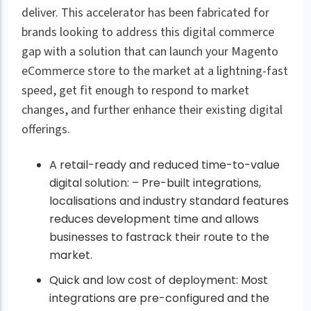
deliver. This accelerator has been fabricated for
brands looking to address this digital commerce
gap with a solution that can launch your Magento
eCommerce store to the market at a lightning-fast
speed, get fit enough to respond to market
changes, and further enhance their existing digital
offerings.
A retail-ready and reduced time-to-value
digital solution: – Pre-built integrations,
localisations and industry standard features
reduces development time and allows
businesses to fastrack their route to the
market.
Quick and low cost of deployment: Most
integrations are pre-configured and the