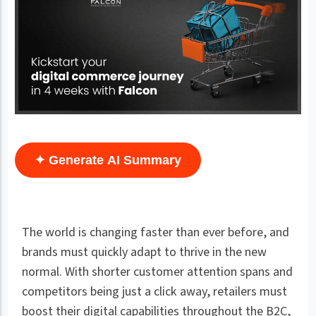
✦ Generate AI Summary
The world is changing faster than ever before, and
brands must quickly adapt to thrive in the new
normal. With shorter customer attention spans and
competitors being just a click away, retailers must
boost their digital capabilities throughout the B2C,