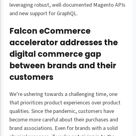
leveraging robust, well-documented Magento APIs
and new support for GraphQL.
Falcon eCommerce
accelerator addresses the
digital commerce gap
between brands and their
customers
We’re ushering towards a challenging time, one
that prioritizes product experiences over product
qualities. Since the pandemic, customers have
become more careful about their purchases and
brand associations. Even for brands with a solid