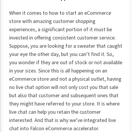
When it comes to how to start an eCommerce
store with amazing customer shopping
experiences, a significant portion of it must be
invested in offering consistent customer service.
Suppose, you are looking for a sweater that caught
your eye the other day, but you can’t find it. So,
you wonder if they are out of stock or not available
in your sizes. Since this is all happening on an
eCommerce store and not a physical outlet, having
no live chat option will not only cost you that sale
but also that customer and subsequent ones that
they might have referred to your store. It is where
live chat can help you retain the customer
interested. And that is why we’ve integrated live
chat into Falcon eCommerce accelerator.