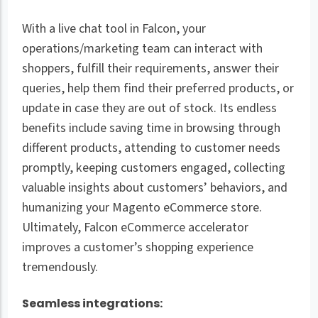
With a live chat tool in Falcon, your
operations/marketing team can interact with
shoppers, fulfill their requirements, answer their
queries, help them find their preferred products, or
update in case they are out of stock. Its endless
benefits include saving time in browsing through
different products, attending to customer needs
promptly, keeping customers engaged, collecting
valuable insights about customers’ behaviors, and
humanizing your Magento eCommerce store.
Ultimately, Falcon eCommerce accelerator
improves a customer’s shopping experience
tremendously.
Seamless integrations: