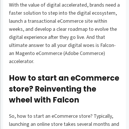
With the value of digital accelerated, brands need a
faster solution to step into the digital ecosystem,
launch a transactional eCommerce site within
weeks, and develop a clear roadmap to evolve the
digital experience after they go live. And that
ultimate answer to all your digital woes is Falcon-
an Magento eCommerce (Adobe Commerce)
accelerator.
How to start an eCommerce
store? Reinventing the
wheel with Falcon
So, how to start an eCommerce store? Typically,
launching an online store takes several months and