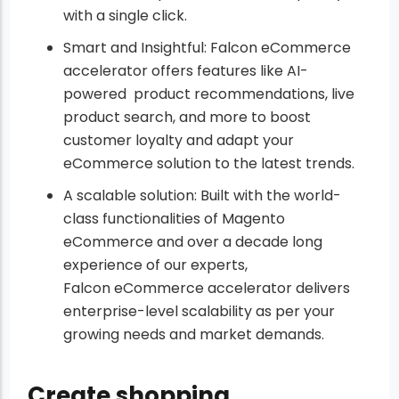
with a single click.
Smart and Insightful: Falcon eCommerce
accelerator offers features like AI-
powered product recommendations, live
product search, and more to boost
customer loyalty and adapt your
eCommerce solution to the latest trends.
A scalable solution: Built with the world-
class functionalities of Magento
eCommerce and over a decade long
experience of our experts,
Falcon eCommerce accelerator delivers
enterprise-level scalability as per your
growing needs and market demands.
Create shopping