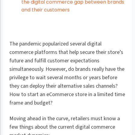
the digital commerce gap between brands
and their customers
The pandemic popularized several digital
commerce platforms that help secure their store’s
future and fulfill customer expectations
simultaneously. However, do brands really have the
privilege to wait several months or years before
they can deploy their alternative sales channels?
How to start an eCommerce store in a limited time
frame and budget?
Moving ahead in the curve, retailers must know a
few things about the current digital commerce