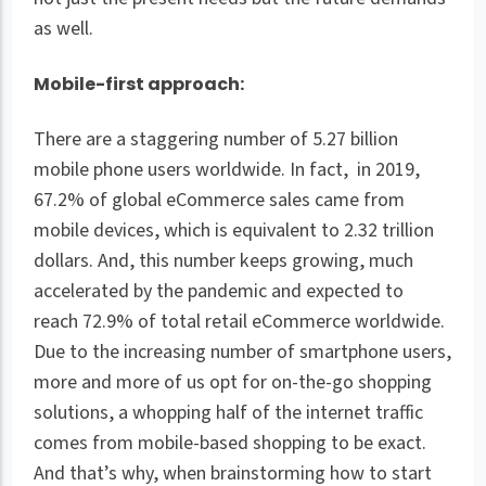
as well.
Mobile-first approach:
There are a staggering number of 5.27 billion
mobile phone users worldwide. In fact, in 2019,
67.2% of global eCommerce sales came from
mobile devices, which is equivalent to 2.32 trillion
dollars. And, this number keeps growing, much
accelerated by the pandemic and expected to
reach 72.9% of total retail eCommerce worldwide.
Due to the increasing number of smartphone users,
more and more of us opt for on-the-go shopping
solutions, a whopping half of the internet traffic
comes from mobile-based shopping to be exact.
And that’s why, when brainstorming how to start