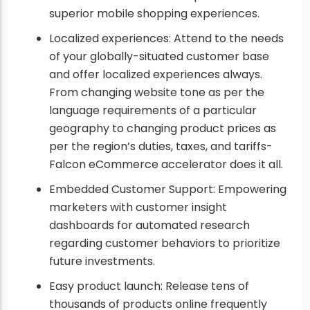
superior mobile shopping experiences.
Localized experiences: Attend to the needs
of your globally-situated customer base
and offer localized experiences always.
From changing website tone as per the
language requirements of a particular
geography to changing product prices as
per the region’s duties, taxes, and tariffs-
Falcon eCommerce accelerator does it all.
Embedded Customer Support: Empowering
marketers with customer insight
dashboards for automated research
regarding customer behaviors to prioritize
future investments.
Easy product launch: Release tens of
thousands of products online frequently