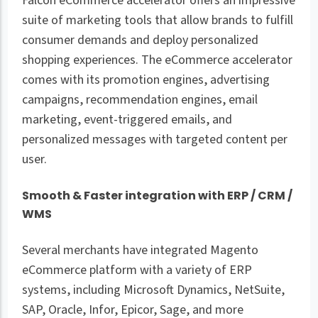
Falcon eCommerce accelerator offers an impressive
suite of marketing tools that allow brands to fulfill
consumer demands and deploy personalized
shopping experiences. The eCommerce accelerator
comes with its promotion engines, advertising
campaigns, recommendation engines, email
marketing, event-triggered emails, and
personalized messages with targeted content per
user.
Smooth & Faster integration with ERP / CRM /
WMS
Several merchants have integrated Magento
eCommerce platform with a variety of ERP
systems, including Microsoft Dynamics, NetSuite,
SAP, Oracle, Infor, Epicor, Sage, and more