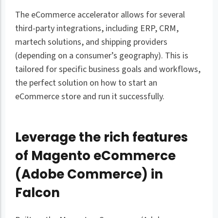
The eCommerce accelerator allows for several
third-party integrations, including ERP, CRM,
martech solutions, and shipping providers
(depending on a consumer’s geography). This is
tailored for specific business goals and workflows,
the perfect solution on how to start an
eCommerce store and run it successfully.
Leverage the rich features
of Magento eCommerce
(Adobe Commerce) in
Falcon