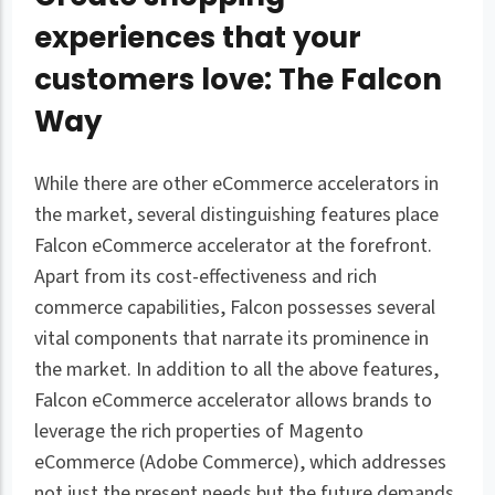
experiences that your
customers love: The Falcon
Way
While there are other eCommerce accelerators in
the market, several distinguishing features place
Falcon eCommerce accelerator at the forefront.
Apart from its cost-effectiveness and rich
commerce capabilities, Falcon possesses several
vital components that narrate its prominence in
the market. In addition to all the above features,
Falcon eCommerce accelerator allows brands to
leverage the rich properties of Magento
eCommerce (Adobe Commerce), which addresses
not just the present needs but the future demands