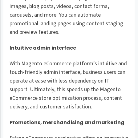
images, blog posts, videos, contact forms,
carousels, and more. You can automate
promotional landing pages using content staging
and preview features.
Intuitive admin interface
With Magento eCommerce platform’s intuitive and
touch-friendly admin interface, business users can
operate at ease with less dependency on IT
support. Ultimately, this speeds up the Magento
eCommerce store optimization process, content
delivery, and customer satisfaction.
Promotions, merchandising and marketing