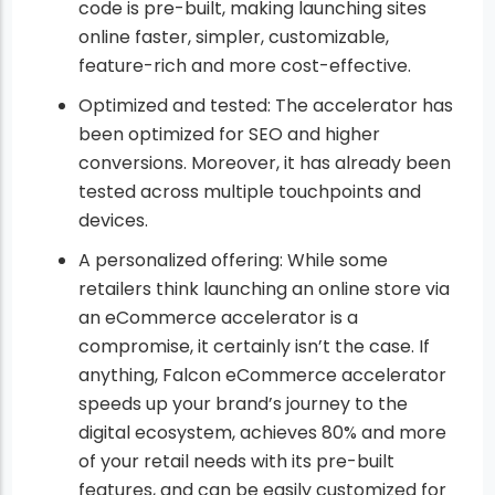
code is pre-built, making launching sites
online faster, simpler, customizable,
feature-rich and more cost-effective.
Optimized and tested: The accelerator has
been optimized for SEO and higher
conversions. Moreover, it has already been
tested across multiple touchpoints and
devices.
A personalized offering: While some
retailers think launching an online store via
an eCommerce accelerator is a
compromise, it certainly isn’t the case. If
anything, Falcon eCommerce accelerator
speeds up your brand’s journey to the
digital ecosystem, achieves 80% and more
of your retail needs with its pre-built
features, and can be easily customized for