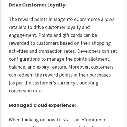
Drive Customer Loyalty:
The reward points in Magento eCommerce allows
retailers to drive customer loyalty and
engagement. Points and gift cards can be
rewarded to customers based on their shopping
activities and transaction rates. Developers can set
configurations to manage the points allotment,
balance, and expiry feature. Moreover, customers
can redeem the reward points in their purchases
(as per the customer’s currency), boosting
conversion rate.
Managed cloud experience:
When thinking on how to start an eCommerce