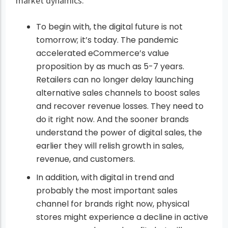
market dynamics:
To begin with, the digital future is not
tomorrow; it’s today. The pandemic
accelerated eCommerce’s value
proposition by as much as 5-7 years.
Retailers can no longer delay launching
alternative sales channels to boost sales
and recover revenue losses. They need to
do it right now. And the sooner brands
understand the power of digital sales, the
earlier they will relish growth in sales,
revenue, and customers.
In addition, with digital in trend and
probably the most important sales
channel for brands right now, physical
stores might experience a decline in active