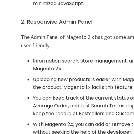
minimized JavaScript.
2. Responsive Admin Panel
The Admin Panel of Magento 2.x has got some ama
user-friendly.
Information search, store management, and
Magento 2.x.
Uploading new products is easier with Mage
the product. Magento 1.x lacks this feature.
You can keep track of the current status o
Average Order, and Last Search Terms disp
keep the record of Bestsellers and Custom
With Magento 2.x, you can add or remove 
without seeking the help of the developer.