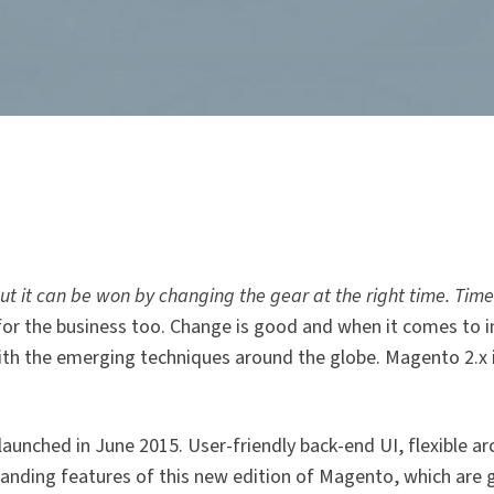
 it can be won by changing the gear at the right time. Timely
or the business too. Change is good and when it comes to 
ith the emerging techniques around the globe. Magento 2.x 
unched in June 2015. User-friendly back-end UI, flexible ar
anding features of this new edition of Magento, which are 