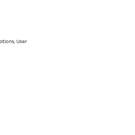
tions, User