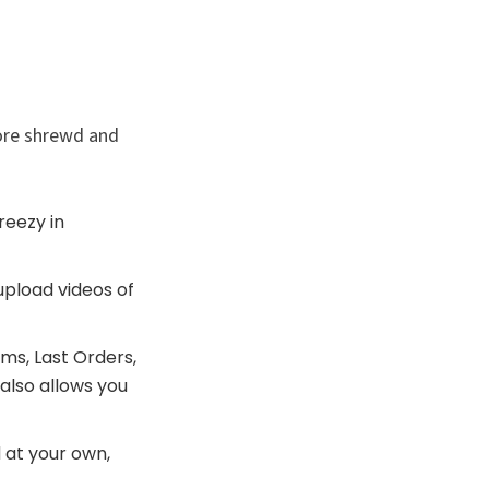
ore shrewd and
reezy in
upload videos of
ms, Last Orders,
also allows you
 at your own,