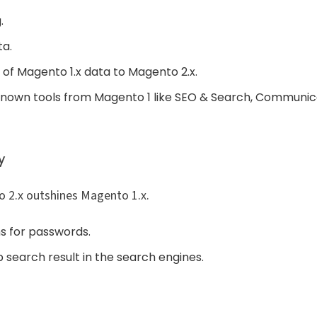
.
ta.
 of Magento 1.x data to Magento 2.x.
known tools from Magento 1 like SEO & Search, Communica
y
o 2.x outshines Magento 1.x.
ms for passwords.
 search result in the search engines.