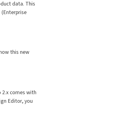
oduct data. This
 (Enterprise
 how this new
o 2.x comes with
ign Editor, you