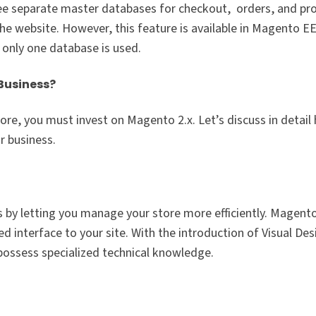
ree separate master databases for checkout, orders, and pr
he website. However, this feature is available in Magento EE
 only one database is used.
Business?
re, you must invest on Magento 2.x. Let’s discuss in detail
r business.
 by letting you manage your store more efficiently. Magent
 interface to your site. With the introduction of Visual Des
 possess specialized technical knowledge.