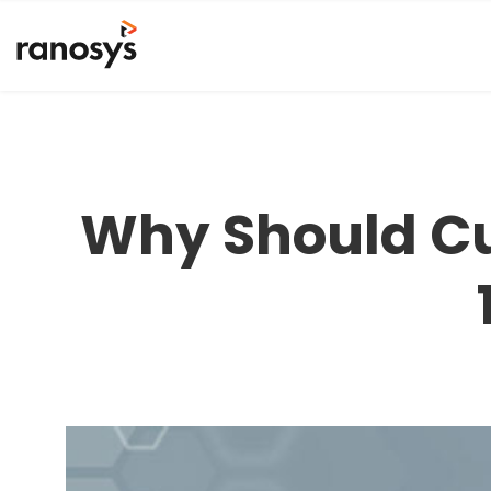
Why Should C