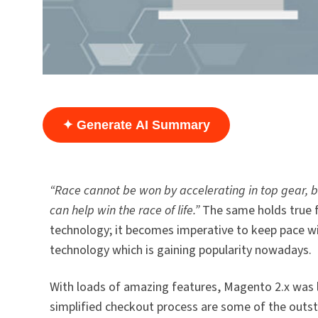
✦ Generate AI Summary
“Race cannot be won by accelerating in top gear, but
can help win the race of life.”
The same holds true f
technology; it becomes imperative to keep pace w
technology which is gaining popularity nowadays.
With loads of amazing features, Magento 2.x was la
simplified checkout process are some of the outst