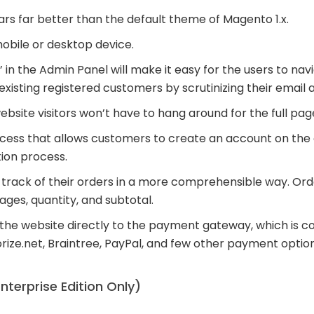
 far better than the default theme of Magento 1.x.
mobile or desktop device.
 in the Admin Panel will make it easy for the users to nav
xisting registered customers by scrutinizing their email 
ebsite visitors won’t have to hang around for the full pag
cess that allows customers to create an account on the
tion process.
track of their orders in a more comprehensible way. Orde
mages, quantity, and subtotal.
m the website directly to the payment gateway, which is 
rize.net, Braintree, PayPal, and few other payment option
nterprise Edition Only)