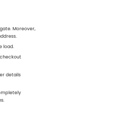
igate. Moreover,
address.
e load.
 checkout
r details
completely
s.