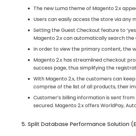
The new Luma theme of Magento 2.x appears
Users can easily access the store via any 
Setting the Guest Checkout feature to ‘yes’
Magento 2.x can automatically search the e
In order to view the primary content, the w
Magento 2.x has streamlined checkout pro
success page, thus simplifying the registra
With Magento 2.x, the customers can keep 
comprise of the list of all products, their i
Customer’s billing information is sent fro
secured. Magento 2.x offers WorldPay, Auto
5. Split Database Performance Solution (E