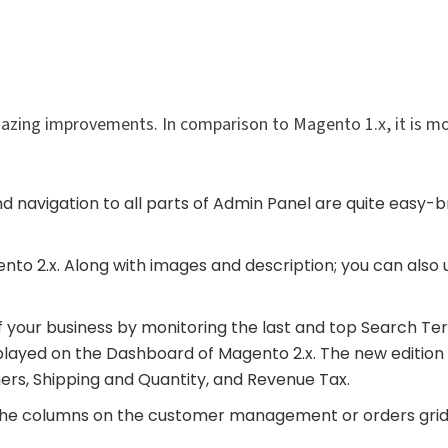
zing improvements. In comparison to Magento 1.x, it is m
 navigation to all parts of Admin Panel are quite easy-b
nto 2.x. Along with images and description; you can also 
f your business by monitoring the last and top Search Ter
layed on the Dashboard of Magento 2.x. The new edition 
ers, Shipping and Quantity, and Revenue Tax.
the columns on the customer management or orders grid