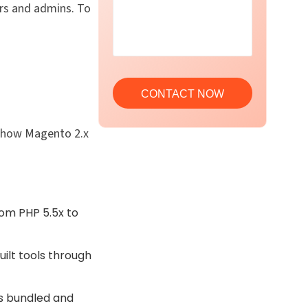
rs and admins. To
s how Magento 2.x
rom PHP 5.5x to
uilt tools through
s bundled and