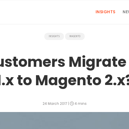
INSIGHTS
NE
INSIGHTS
MAGENTO
ustomers Migrate
1.x to Magento 2.x
24 March 2017
|
4 mins