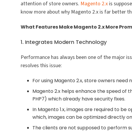
attention of store owners.
Magento 2.x
is suppose
know more about why Magento 2.x is far better tha
What Features Make Magento 2.x More Prom
1. Integrates Modern Technology
Performance has always been one of the major is
resolves this issue:
For using Magento 2.x, store owners need no
Magento 2.x helps enhance the speed of the
PHP7) which already have security fixes.
In Magento 1.x, images are required to be o
which, images can be optimized directly on
The clients are not supposed to perform 