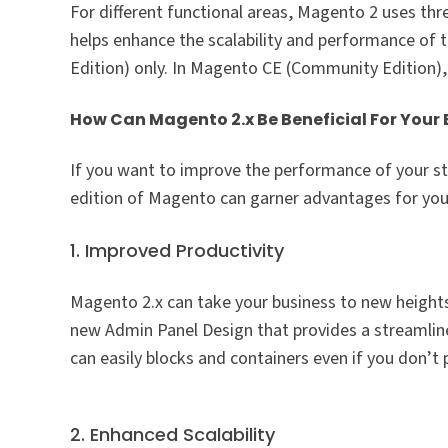
For different functional areas, Magento 2 uses th
helps enhance the scalability and performance of t
Edition) only. In Magento CE (Community Edition),
How Can Magento 2.x Be Beneficial For Your 
If you want to improve the performance of your sto
edition of Magento can garner advantages for you
1. Improved Productivity
Magento 2.x can take your business to new heights
new Admin Panel Design that provides a streamlined
can easily blocks and containers even if you don’t
2. Enhanced Scalability