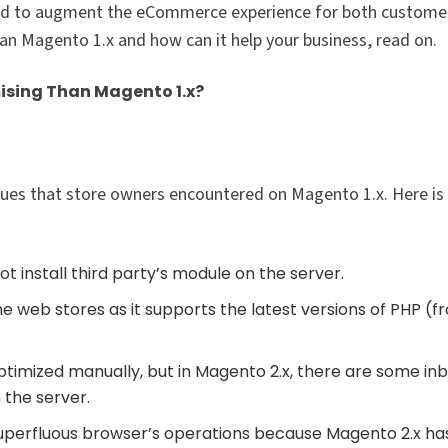
d to augment the eCommerce experience for both custome
n Magento 1.x and how can it help your business, read on.
ising Than Magento 1.x?
sues that store owners encountered on Magento 1.x. Here i
t install third party’s module on the server.
 web stores as it supports the latest versions of PHP (f
ptimized manually, but in Magento 2.x, there are some inb
 the server.
superfluous browser’s operations because Magento 2.x ha