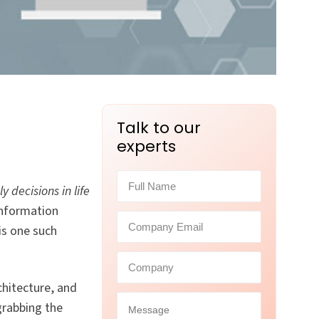
Talk to our
experts
 decisions in life
information
is one such
chitecture, and
grabbing the