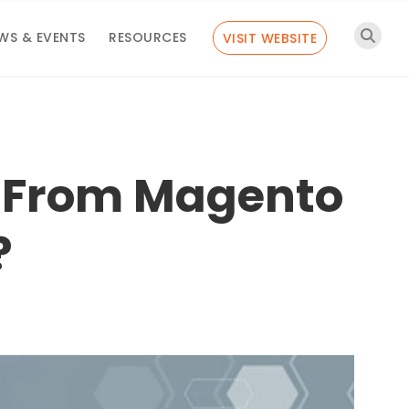
WS & EVENTS
RESOURCES
VISIT WEBSITE
 From Magento
?