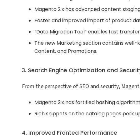
Magento 2.x has advanced content staging
Faster and improved import of product da
“Data Migration Tool” enables fast transfer
The new Marketing section contains well-
Content, and Promotions.
3. Search Engine Optimization and Securit
From the perspective of SEO and security, Magent
Magento 2.x has fortified hashing algorith
Rich snippets on the catalog pages perk up
4. Improved Fronted Performance