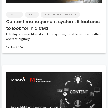
INSIGHTS
ADOBE
ADOBE EXPERIENCE MANAGER
Content management system: 6 features
to look for in a CMS
In today’s competitive digital ecosystem, most businesses either
operate digitally...
27 Jun 2024