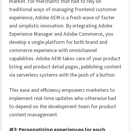
market. For merchants that had to rely on
traditional ways of managing frontend customer
experience, Adobe AEM is a fresh wave of faster
and simplistic innovation. By integrating Adobe
Experience Manager and Adobe Commerce, you
develop a single platform for both brand and
commerce experience with omnichannel
capabilities. Adobe AEM takes care of your product
listing and product detail pages, publishing content
via serverless systems with the push of a button.
This ease and efficiency empowers marketers to
implement real-time updates who otherwise had
to depend on the development team for product
content management.
#3: Personalizing experiences for each