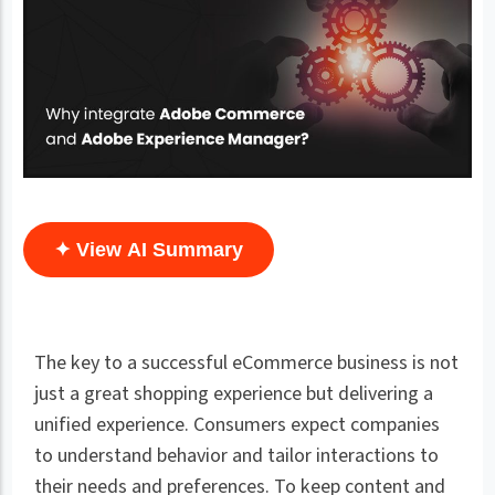
✦ View AI Summary
The key to a successful eCommerce business is not
just a great shopping experience but delivering a
unified experience. Consumers expect companies
to understand behavior and tailor interactions to
their needs and preferences. To keep content and