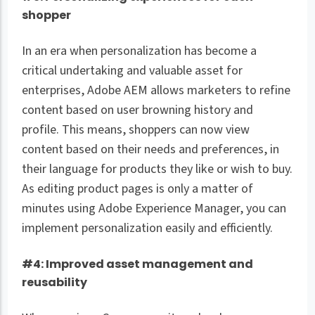
shopper
In an era when personalization has become a
critical undertaking and valuable asset for
enterprises, Adobe AEM allows marketers to refine
content based on user browning history and
profile. This means, shoppers can now view
content based on their needs and preferences, in
their language for products they like or wish to buy.
As editing product pages is only a matter of
minutes using Adobe Experience Manager, you can
implement personalization easily and efficiently.
#4: Improved asset management and
reusability