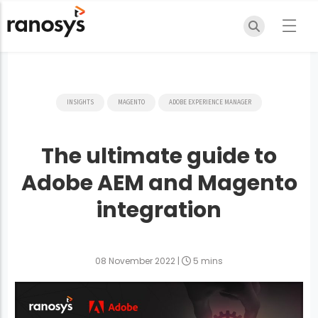
INSIGHTS
MAGENTO
ADOBE EXPERIENCE MANAGER
The ultimate guide to
Adobe AEM and Magento
integration
08 November 2022
|
5 mins