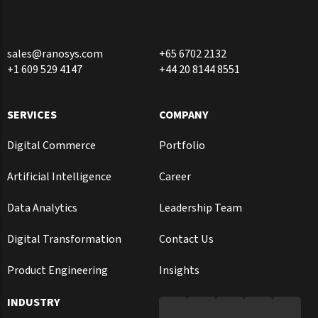
sales@ranosys.com
+65 6702 2132
+1 609 529 4147
+44 20 8144 8551
SERVICES
COMPANY
Digital Commerce
Portfolio
Artificial Intelligence
Career
Data Analytics
Leadership Team
Digital Transformation
Contact Us
Product Engineering
Insights
INDUSTRY