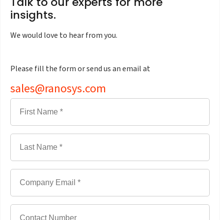
Talk to our experts for more
insights.
We would love to hear from you.
Please fill the form or send us an email at
sales@ranosys.com