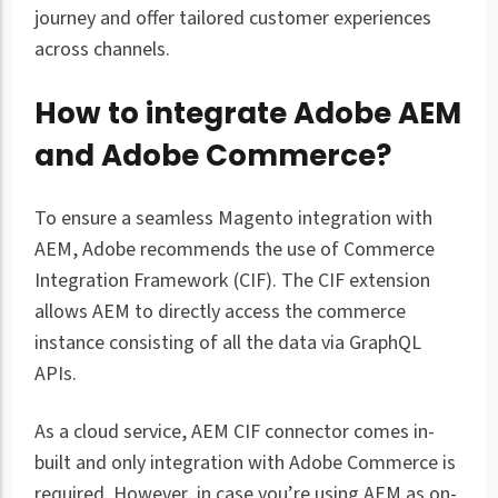
journey and offer tailored customer experiences
across channels.
How to integrate Adobe AEM
and Adobe Commerce?
To ensure a seamless Magento integration with
AEM, Adobe recommends the use of Commerce
Integration Framework (CIF). The CIF extension
allows AEM to directly access the commerce
instance consisting of all the data via GraphQL
APIs.
As a cloud service, AEM CIF connector comes in-
built and only integration with Adobe Commerce is
required. However, in case you’re using AEM as on-