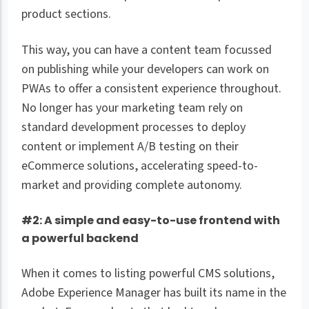
product sections.
This way, you can have a content team focussed
on publishing while your developers can work on
PWAs to offer a consistent experience throughout.
No longer has your marketing team rely on
standard development processes to deploy
content or implement A/B testing on their
eCommerce solutions, accelerating speed-to-
market and providing complete autonomy.
#2: A simple and easy-to-use frontend with
a powerful backend
When it comes to listing powerful CMS solutions,
Adobe Experience Manager has built its name in the