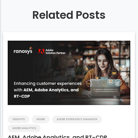
Related Posts
INSIGHTS
ADOBE
ADOBE EXPERIENCE MANAGER
ADOBE ANALYTICS
AEM, Adobe Analytics, and RT-CDP