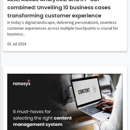
combined: Unveiling 10 business cases
transforming customer experience
In today’s digital landscape, delivering personalized, seamless
customer experiences across multiple touchpoints is crucial for
business...
01 Jul 2024