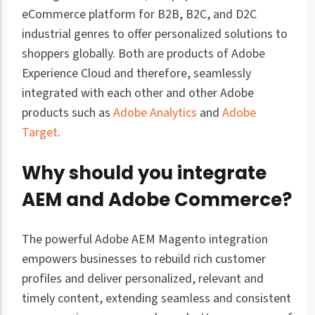
eCommerce platform for B2B, B2C, and D2C
industrial genres to offer personalized solutions to
shoppers globally. Both are products of Adobe
Experience Cloud and therefore, seamlessly
integrated with each other and other Adobe
products such as
Adobe Analytics
and
Adobe
Target
.
Why should you integrate
AEM and Adobe Commerce?
The powerful Adobe AEM Magento integration
empowers businesses to rebuild rich customer
profiles and deliver personalized, relevant and
timely content, extending seamless and consistent