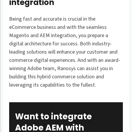
integration
Being fast and accurate is crucial in the
eCommerce business and with the seamless
Magento and AEM integration, you prepare a
digital architecture for success. Both industry-
leading solutions will enhance your customer and
commerce digital experiences. And with an award-
winning Adobe team, Ranosys can assist you in
building this hybrid commerce solution and
leveraging its capabilities to the fullest.
Want to integrate
Adobe AEM with