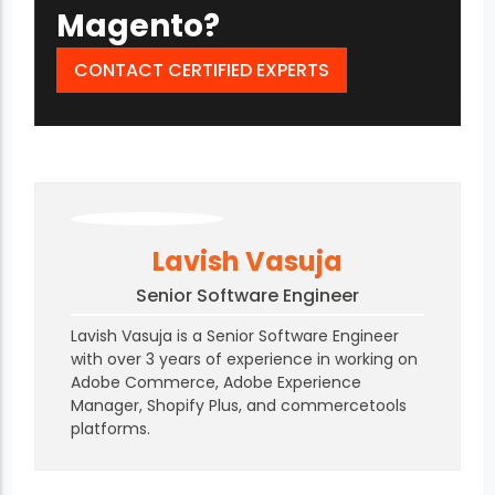
Magento?
CONTACT CERTIFIED EXPERTS
Lavish Vasuja
Senior Software Engineer
Lavish Vasuja is a Senior Software Engineer
with over 3 years of experience in working on
Adobe Commerce, Adobe Experience
Manager, Shopify Plus, and commercetools
platforms.