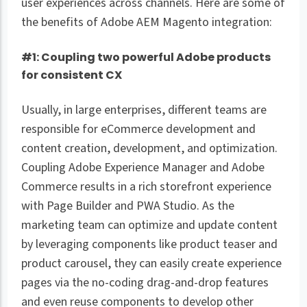
user experiences across channels. Here are some of
the benefits of Adobe AEM Magento integration:
#1: Coupling two powerful Adobe products
for consistent CX
Usually, in large enterprises, different teams are
responsible for eCommerce development and
content creation, development, and optimization.
Coupling Adobe Experience Manager and Adobe
Commerce results in a rich storefront experience
with Page Builder and PWA Studio. As the
marketing team can optimize and update content
by leveraging components like product teaser and
product carousel, they can easily create experience
pages via the no-coding drag-and-drop features
and even reuse components to develop other