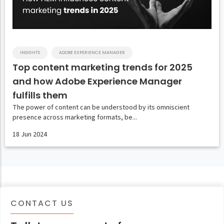
INSIGHTS
ADOBE EXPERIENCE MANAGER
Top content marketing trends for 2025
and how Adobe Experience Manager
fulfills them
The power of content can be understood by its omniscient
presence across marketing formats, be...
18 Jun 2024
CONTACT US