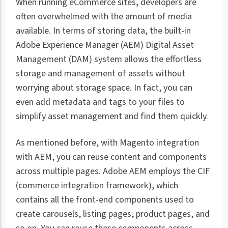
When running eCommerce sites, developers are
often overwhelmed with the amount of media
available. In terms of storing data, the built-in
Adobe Experience Manager (AEM) Digital Asset
Management (DAM) system allows the effortless
storage and management of assets without
worrying about storage space. In fact, you can
even add metadata and tags to your files to
simplify asset management and find them quickly.
As mentioned before, with Magento integration
with AEM, you can reuse content and components
across multiple pages. Adobe AEM employs the CIF
(commerce integration framework), which
contains all the front-end components used to
create carousels, listing pages, product pages, and