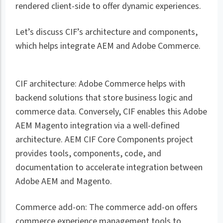
rendered client-side to offer dynamic experiences.
Let’s discuss CIF’s architecture and components,
which helps integrate AEM and Adobe Commerce.
CIF architecture: Adobe Commerce helps with
backend solutions that store business logic and
commerce data. Conversely, CIF enables this Adobe
AEM Magento integration via a well-defined
architecture. AEM CIF Core Components project
provides tools, components, code, and
documentation to accelerate integration between
Adobe AEM and Magento.
Commerce add-on: The commerce add-on offers
commerce experience management tools to