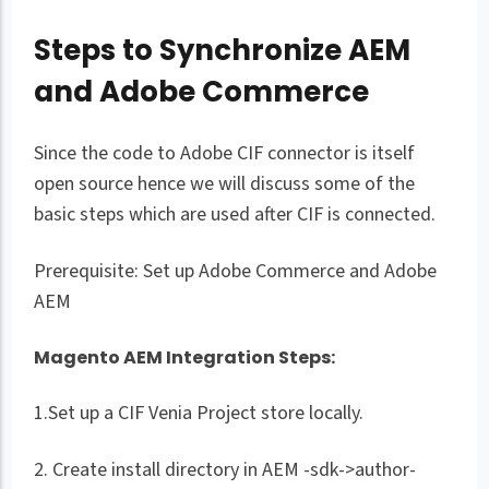
Steps to Synchronize AEM
and Adobe Commerce
Since the code to Adobe CIF connector is itself
open source hence we will discuss some of the
basic steps which are used after CIF is connected.
Prerequisite: Set up Adobe Commerce and Adobe
AEM
Magento AEM Integration Steps:
1.Set up a CIF Venia Project store locally.
2. Create install directory in AEM -sdk->author-