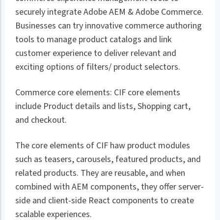
securely integrate Adobe AEM & Adobe Commerce.
Businesses can try innovative commerce authoring
tools to manage product catalogs and link
customer experience to deliver relevant and
exciting options of filters/ product selectors.
Commerce core elements: CIF core elements
include Product details and lists, Shopping cart,
and checkout.
The core elements of CIF haw product modules
such as teasers, carousels, featured products, and
related products. They are reusable, and when
combined with AEM components, they offer server-
side and client-side React components to create
scalable experiences.