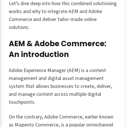
Let’s dive deep into how this combined solutioning
works and why to integrate AEM and Adobe
Commerce and deliver tailor-made online
solutions.
AEM & Adobe Commerce:
An introduction
Adobe Experience Manager (AEM) is a content
management and digital asset management
system that allows businesses to create, deliver,
and manage content across multiple digital
touchpoints.
On the contrary, Adobe Commerce, earlier known
as Magento Commerce, is a popular omnichannel