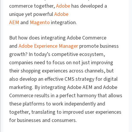
commerce together,
Adobe
has developed a
unique yet powerful
Adobe
AEM
and
Magento
integration.
But how does integrating Adobe Commerce
and
Adobe Experience Manager
promote business
growth? In today’s competitive ecosystem,
companies need to focus on not just improving
their shopping experiences across channels, but
also develop an effective CMS strategy for digital
marketing. By integrating Adobe AEM and Adobe
Commerce results in a perfect harmony that allows
these platforms to work independently and
together, translating to improved user experiences
for businesses and consumers.