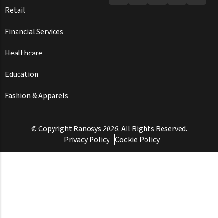
Retail
Financial Services
Healthcare
Education
Fashion & Apparels
© Copyright
Ranosys
2026
. All Rights Reserved.
Privacy Policy
Cookie Policy