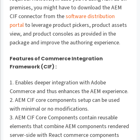
premises, you might have to download the AEM
CIF connector from the
software distribution
portal
to leverage product pickers, product assets
view, and product consoles as provided in the
package and improve the authoring experience.
Features of Commerce Integration
Framework (CIF) :
1. Enables deeper integration with Adobe
Commerce and thus enhances the AEM experience.
2. AEM CIF core components setup can be used
with minimal or no modifications.
3. AEM CIF Core Components contain reusable
elements that combine AEM components rendered
server-side with React commerce components