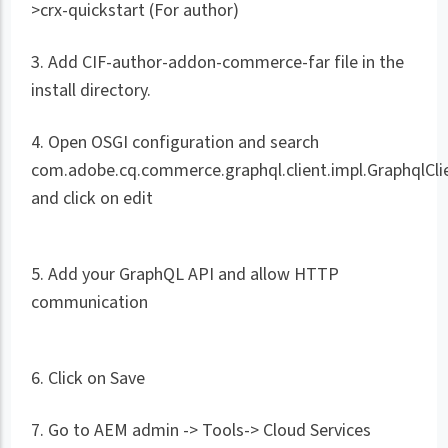
>crx-quickstart (For author)
3. Add CIF-author-addon-commerce-far file in the
install directory.
4. Open OSGI configuration and search
com.adobe.cq.commerce.graphql.client.impl.GraphqlCli
and click on edit
5. Add your GraphQL API and allow HTTP
communication
6. Click on Save
7. Go to AEM admin -> Tools-> Cloud Services