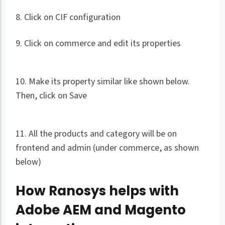
8. Click on CIF configuration
9. Click on commerce and edit its properties
10. Make its property similar like shown below.
Then, click on Save
11. All the products and category will be on
frontend and admin (under commerce, as shown
below)
How Ranosys helps with
Adobe AEM and Magento