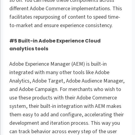
so on. You can reuse these components across
different Adobe Commerce implementations. This
facilitates repurposing of content to speed time-
to-market and ensure experience consistency.
#5 Built-in Adobe Experience Cloud
analytics tools
Adobe Experience Manager (AEM) is built-in
integrated with many other tools like Adobe
Analytics, Adobe Target, Adobe Audience Manager,
and Adobe Campaign. For merchants who wish to
use these products with their Adobe Commerce
system, their built-in integration with AEM makes
them easy to add and configure, accelerating their
development and iteration process. This way you
can track behavior across every step of the user