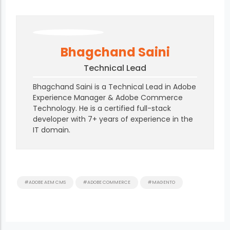
Bhagchand Saini
Technical Lead
Bhagchand Saini is a Technical Lead in Adobe
Experience Manager & Adobe Commerce
Technology. He is a certified full-stack
developer with 7+ years of experience in the
IT domain.
#ADOBE AEM CMS
#ADOBE COMMERCE
#MAGENTO