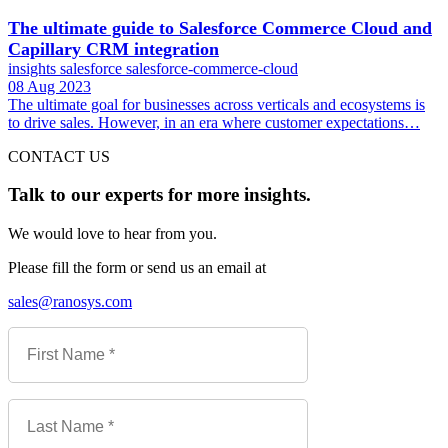
The ultimate guide to Salesforce Commerce Cloud and
Capillary CRM integration
insights
salesforce
salesforce-commerce-cloud
08 Aug 2023
The ultimate goal for businesses across verticals and ecosystems is
to drive sales. However, in an era where customer expectations…
CONTACT US
Talk to our experts for more insights.
We would love to hear from you.
Please fill the form or send us an email at
sales@ranosys.com