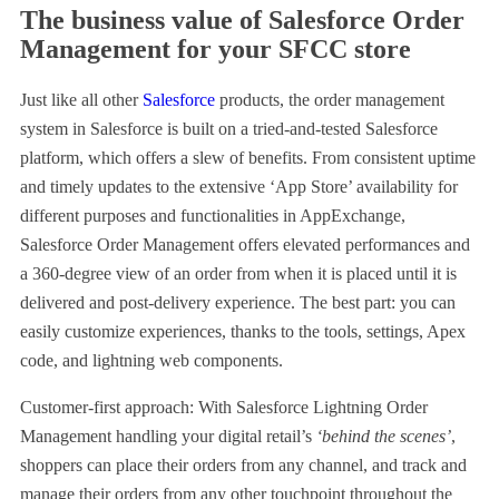
The business value of Salesforce Order
Management for your SFCC store
Just like all other
Salesforce
products, the order management
system in Salesforce is built on a tried-and-tested Salesforce
platform, which offers a slew of benefits. From consistent uptime
and timely updates to the extensive ‘App Store’ availability for
different purposes and functionalities in AppExchange,
Salesforce Order Management offers elevated performances and
a 360-degree view of an order from when it is placed until it is
delivered and post-delivery experience. The best part: you can
easily customize experiences, thanks to the tools, settings, Apex
code, and lightning web components.
Customer-first approach: With Salesforce Lightning Order
Management handling your digital retail’s
‘behind the scenes’
,
shoppers can place their orders from any channel, and track and
manage their orders from any other touchpoint throughout the