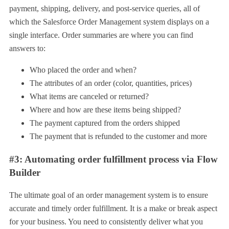
payment, shipping, delivery, and post-service queries, all of
which the Salesforce Order Management system displays on a
single interface. Order summaries are where you can find
answers to:
Who placed the order and when?
The attributes of an order (color, quantities, prices)
What items are canceled or returned?
Where and how are these items being shipped?
The payment captured from the orders shipped
The payment that is refunded to the customer and more
#3: Automating order fulfillment process via Flow
Builder
The ultimate goal of an order management system is to ensure
accurate and timely order fulfillment. It is a make or break aspect
for your business. You need to consistently deliver what you