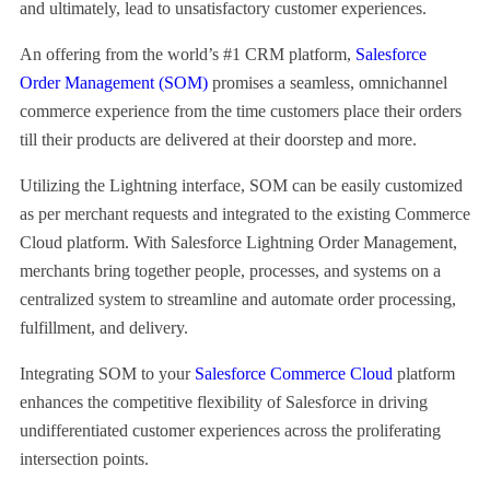
and ultimately, lead to unsatisfactory customer experiences.
An offering from the world’s #1 CRM platform,
Salesforce
Order Management (SOM)
promises a seamless, omnichannel
commerce experience from the time customers place their orders
till their products are delivered at their doorstep and more.
Utilizing the Lightning interface, SOM can be easily customized
as per merchant requests and integrated to the existing Commerce
Cloud platform. With Salesforce Lightning Order Management,
merchants bring together people, processes, and systems on a
centralized system to streamline and automate order processing,
fulfillment, and delivery.
Integrating SOM to your
Salesforce Commerce Cloud
platform
enhances the competitive flexibility of Salesforce in driving
undifferentiated customer experiences across the proliferating
intersection points.