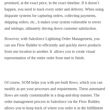
promised, at the exact price, in the exact timeline. If it doesn’t
happen, you need to track every order and delivery. When using
disparate systems for capturing orders, collecting payments,
shipping orders, etc., it makes your system vulnerable to errors
and mishaps, ultimately driving down customer satisfaction.
However, with Salesforce Lightning Order Management, you
can use Flow Builder to efficiently and quickly move products
from one location to another. It allows you to create visual
representation of the entire order from start to finish.
Of course, SOM helps you with pre-built flows, which you can
modify as per your processes and requirements. These automated
flows are easily customizable in a drag-and-drop manner. The
order management process in Salesforce via the Flow Builder,
allows you to keep track of where you order is in the fulfillment