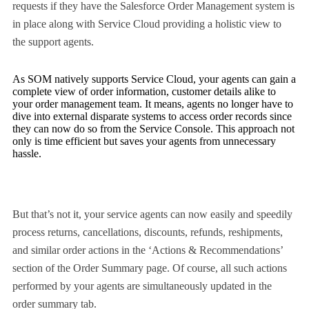
requests if they have the Salesforce Order Management system is
in place along with Service Cloud providing a holistic view to
the support agents.
As SOM natively supports Service Cloud, your agents can gain a
complete view of order information, customer details alike to
your order management team. It means, agents no longer have to
dive into external disparate systems to access order records since
they can now do so from the Service Console. This approach not
only is time efficient but saves your agents from unnecessary
hassle.
But that’s not it, your service agents can now easily and speedily
process returns, cancellations, discounts, refunds, reshipments,
and similar order actions in the ‘Actions & Recommendations’
section of the Order Summary page. Of course, all such actions
performed by your agents are simultaneously updated in the
order summary tab.