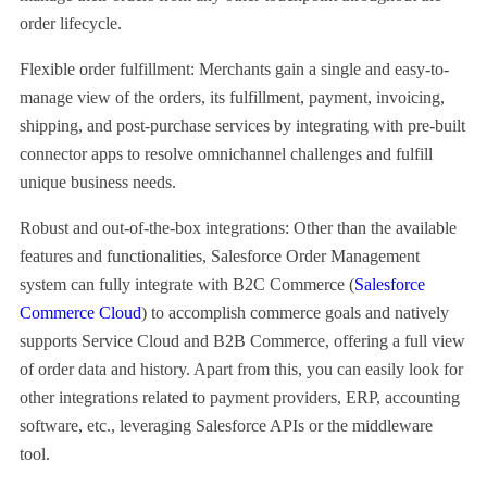
order lifecycle.
Flexible order fulfillment: Merchants gain a single and easy-to-
manage view of the orders, its fulfillment, payment, invoicing,
shipping, and post-purchase services by integrating with pre-built
connector apps to resolve omnichannel challenges and fulfill
unique business needs.
Robust and out-of-the-box integrations: Other than the available
features and functionalities, Salesforce Order Management
system can fully integrate with B2C Commerce (
Salesforce
Commerce Cloud
) to accomplish commerce goals and natively
supports Service Cloud and B2B Commerce, offering a full view
of order data and history. Apart from this, you can easily look for
other integrations related to payment providers, ERP, accounting
software, etc., leveraging Salesforce APIs or the middleware
tool.