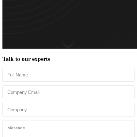
Talk to our experts