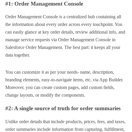
#1: Order Management Console
Order Management Console is a centralized hub containing all
the information about every order across every touchpoint. You
can easily glance at key order details, review additional info, and
manage service requests via Order Management Console in
Salesforce Order Management. The best part: it keeps all your
data together.
You can customize it as per your needs- name, description,
branding elements, easy-to-navigate items, etc. via App Builder.
Moreover, you can create custom pages, add custom fields,
change layouts, or modify the components.
#2: A single source of truth for order summaries
Unlike order details that include products, prices, fees, and taxes,
order summaries include information from capturing, fulfillment,