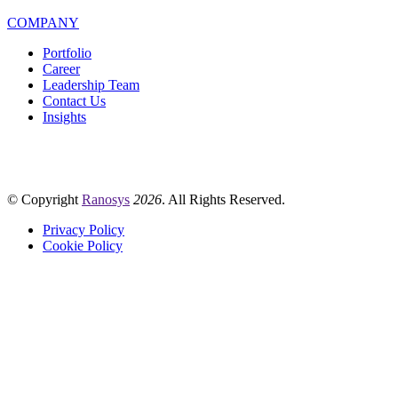
COMPANY
Portfolio
Career
Leadership Team
Contact Us
Insights
© Copyright
Ranosys
2026
. All Rights Reserved.
Privacy Policy
Cookie Policy