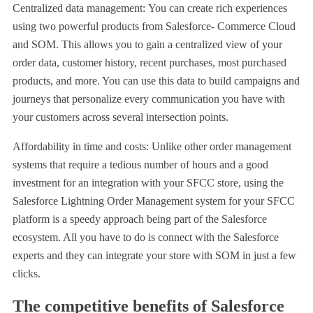
Centralized data management: You can create rich experiences
using two powerful products from Salesforce- Commerce Cloud
and SOM. This allows you to gain a centralized view of your
order data, customer history, recent purchases, most purchased
products, and more. You can use this data to build campaigns and
journeys that personalize every communication you have with
your customers across several intersection points.
Affordability in time and costs: Unlike other order management
systems that require a tedious number of hours and a good
investment for an integration with your SFCC store, using the
Salesforce Lightning Order Management system for your SFCC
platform is a speedy approach being part of the Salesforce
ecosystem. All you have to do is connect with the Salesforce
experts and they can integrate your store with SOM in just a few
clicks.
The competitive benefits of Salesforce