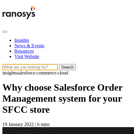
Insights
News & Events
Resources
Visit Website
Search
insights
salesforce-commerce-cloud
Why choose Salesforce Order
Management system for your
SFCC store
19 January 2022
|
6 mins