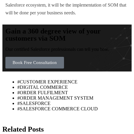
Salesforce ecosystem, it will be the implementation of SOM that
will be done per your business needs.
Gain a 360 degree view of your
customers via SOM
Our certified Salesforce professionals can tell you how.
Book Free Consultation
#CUSTOMER EXPERIENCE
#DIGITAL COMMERCE
#ORDER FULFILMENT
#ORDER MANAGEMENT SYSTEM
#SALESFORCE
#SALESFORCE COMMERCE CLOUD
Related Posts