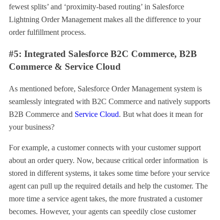
fewest splits’ and ‘proximity-based routing’ in Salesforce
Lightning Order Management makes all the difference to your
order fulfillment process.
#5: Integrated Salesforce B2C Commerce, B2B
Commerce & Service Cloud
As mentioned before, Salesforce Order Management system is
seamlessly integrated with B2C Commerce and natively supports
B2B Commerce and
Service Cloud
. But what does it mean for
your business?
For example, a customer connects with your customer support
about an order query. Now, because critical order information is
stored in different systems, it takes some time before your service
agent can pull up the required details and help the customer. The
more time a service agent takes, the more frustrated a customer
becomes. However, your agents can speedily close customer