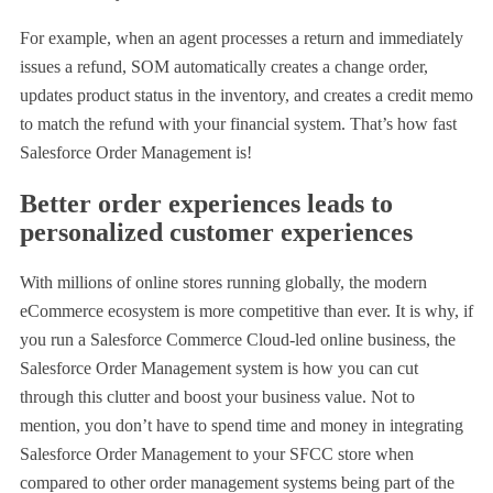
For example, when an agent processes a return and immediately
issues a refund, SOM automatically creates a change order,
updates product status in the inventory, and creates a credit memo
to match the refund with your financial system. That’s how fast
Salesforce Order Management is!
Better order experiences leads to
personalized customer experiences
With millions of online stores running globally, the modern
eCommerce ecosystem is more competitive than ever. It is why, if
you run a Salesforce Commerce Cloud-led online business, the
Salesforce Order Management system is how you can cut
through this clutter and boost your business value. Not to
mention, you don’t have to spend time and money in integrating
Salesforce Order Management to your SFCC store when
compared to other order management systems being part of the