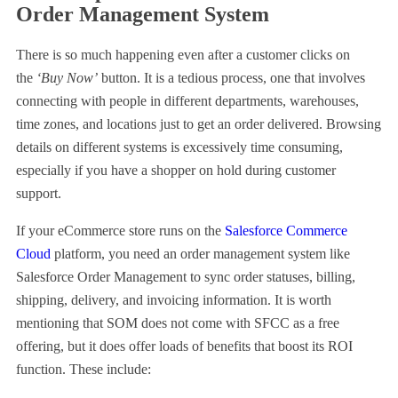
Order Management System
There is so much happening even after a customer clicks on
the
‘Buy Now’
button. It is a tedious process, one that involves
connecting with people in different departments, warehouses,
time zones, and locations just to get an order delivered. Browsing
details on different systems is excessively time consuming,
especially if you have a shopper on hold during customer
support.
If your eCommerce store runs on the
Salesforce Commerce
Cloud
platform, you need an order management system like
Salesforce Order Management to sync order statuses, billing,
shipping, delivery, and invoicing information. It is worth
mentioning that SOM does not come with SFCC as a free
offering, but it does offer loads of benefits that boost its ROI
function. These include: