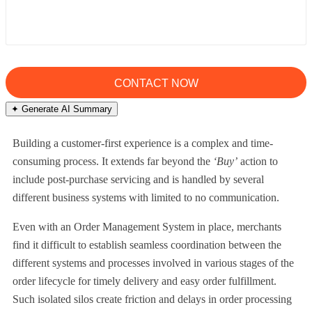
✦ Generate AI Summary
Building a customer-first experience is a complex and time-
consuming process. It extends far beyond the
‘Buy’
action to
include post-purchase servicing and is handled by several
different business systems with limited to no communication.
Even with an Order Management System in place, merchants
find it difficult to establish seamless coordination between the
different systems and processes involved in various stages of the
order lifecycle for timely delivery and easy order fulfillment.
Such isolated silos create friction and delays in order processing