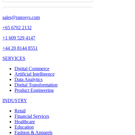
sales@ranosys.com
+65 6702 2132
+1 609 529 4147
+44 20 8144 8551
SERVICES
Digital Commerce
Artificial Intelligence
Data Analytics
Digital Transformation
Product Engineering
INDUSTRY
Retail
Financial Services
Healthcare
Education
Fashion & Apparels