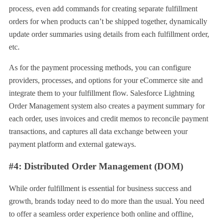
process, even add commands for creating separate fulfillment
orders for when products can’t be shipped together, dynamically
update order summaries using details from each fulfillment order,
etc.
As for the payment processing methods, you can configure
providers, processes, and options for your eCommerce site and
integrate them to your fulfillment flow. Salesforce Lightning
Order Management system also creates a payment summary for
each order, uses invoices and credit memos to reconcile payment
transactions, and captures all data exchange between your
payment platform and external gateways.
#4: Distributed Order Management (DOM)
While order fulfillment is essential for business success and
growth, brands today need to do more than the usual. You need
to offer a seamless order experience both online and offline,