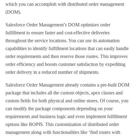
which you can accomplish with distributed order management
(DOM).
Salesforce Order Management’s DOM optimizes order
fulfillment to ensure faster and cost-effective deliveries
throughout the service locations. You can use its automation
capabilities to identify fulfillment locations that can easily handle
order requirements and then reserve those routes. This improves
order efficiency and boosts customer satisfaction by expediting
order delivery in a reduced number of shipments.
Salesforce Order Management already contains a pre-built DOM
package that includes all the custom objects, apex classes and
custom fields for both physical and online stores. Of course, you
can modify the package components depending on your
requirements and business logic and even implement fulfillment
options like BOPIS. This customization of distributed order
management along with functionalities like ‘find routes with