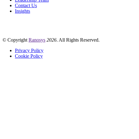
Contact Us
Insights
© Copyright
Ranosys
2026
. All Rights Reserved.
Privacy Policy
Cookie Policy