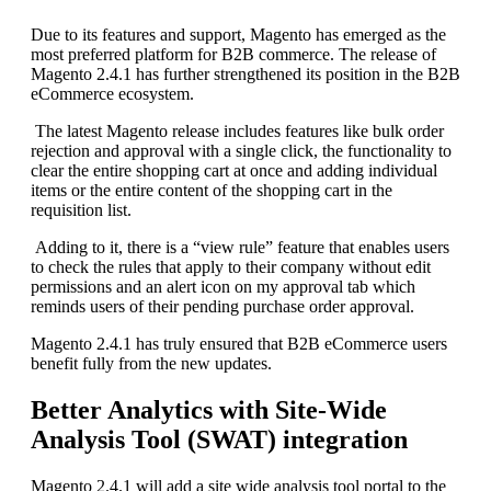
Due to its features and support, Magento has emerged as the
most preferred platform for B2B commerce. The release of
Magento 2.4.1 has further strengthened its position in the B2B
eCommerce ecosystem.
The latest Magento release includes features like bulk order
rejection and approval with a single click, the functionality to
clear the entire shopping cart at once and adding individual
items or the entire content of the shopping cart in the
requisition list.
Adding to it, there is a “view rule” feature that enables users
to check the rules that apply to their company without edit
permissions and an alert icon on my approval tab which
reminds users of their pending purchase order approval.
Magento 2.4.1 has truly ensured that B2B eCommerce users
benefit fully from the new updates.
Better Analytics with Site-Wide
Analysis Tool (SWAT) integration
Magento 2.4.1 will add a site wide analysis tool portal to the