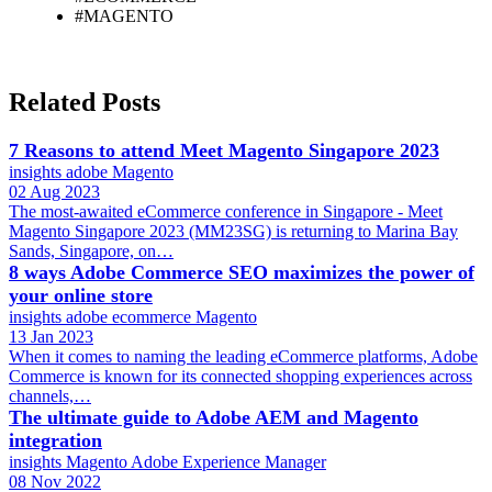
#MAGENTO
Related Posts
7 Reasons to attend Meet Magento Singapore 2023
insights
adobe
Magento
02 Aug 2023
The most-awaited eCommerce conference in Singapore - Meet
Magento Singapore 2023 (MM23SG) is returning to Marina Bay
Sands, Singapore, on…
8 ways Adobe Commerce SEO maximizes the power of
your online store
insights
adobe
ecommerce
Magento
13 Jan 2023
When it comes to naming the leading eCommerce platforms, Adobe
Commerce is known for its connected shopping experiences across
channels,…
The ultimate guide to Adobe AEM and Magento
integration
insights
Magento
Adobe Experience Manager
08 Nov 2022