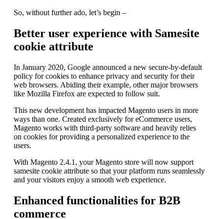
So, without further ado, let’s begin –
Better user experience with Samesite
cookie attribute
In January 2020, Google announced a new secure-by-default
policy for cookies to enhance privacy and security for their
web browsers. Abiding their example, other major browsers
like Mozilla Firefox are expected to follow suit.
This new development has impacted Magento users in more
ways than one. Created exclusively for eCommerce users,
Magento works with third-party software and heavily relies
on cookies for providing a personalized experience to the
users.
With Magento 2.4.1, your Magento store will now support
samesite cookie attribute so that your platform runs seamlessly
and your visitors enjoy a smooth web experience.
Enhanced functionalities for B2B
commerce