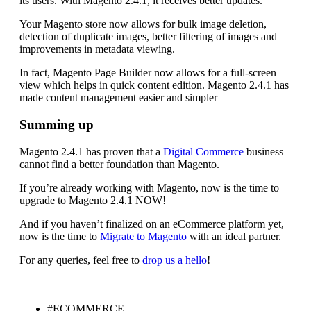
its users. With Magento 2.4.1, it receives better updates.
Your Magento store now allows for bulk image deletion,
detection of duplicate images, better filtering of images and
improvements in metadata viewing.
In fact, Magento Page Builder now allows for a full-screen
view which helps in quick content edition. Magento 2.4.1 has
made content management easier and simpler
Summing up
Magento 2.4.1 has proven that a
Digital Commerce
business
cannot find a better foundation than Magento.
If you’re already working with Magento, now is the time to
upgrade to Magento 2.4.1 NOW!
And if you haven’t finalized on an eCommerce platform yet,
now is the time to
Migrate to Magento
with an ideal partner.
For any queries, feel free to
drop us a hello
!
#ECOMMERCE