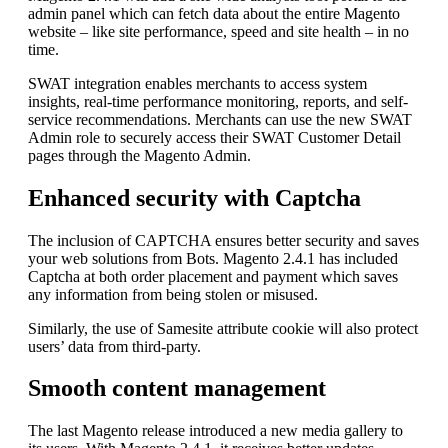
admin panel which can fetch data about the entire Magento
website – like site performance, speed and site health – in no
time.
SWAT integration enables merchants to access system
insights, real-time performance monitoring, reports, and self-
service recommendations. Merchants can use the new SWAT
Admin role to securely access their SWAT Customer Detail
pages through the Magento Admin.
Enhanced security with Captcha
The inclusion of CAPTCHA ensures better security and saves
your web solutions from Bots. Magento 2.4.1 has included
Captcha at both order placement and payment which saves
any information from being stolen or misused.
Similarly, the use of Samesite attribute cookie will also protect
users’ data from third-party.
Smooth content management
The last Magento release introduced a new media gallery to