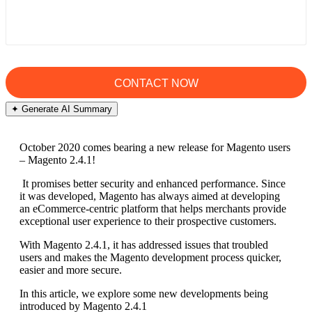
✦ Generate AI Summary
October 2020 comes bearing a new release for Magento users
– Magento 2.4.1!
It promises better security and enhanced performance. Since
it was developed, Magento has always aimed at developing
an eCommerce-centric platform that helps merchants provide
exceptional user experience to their prospective customers.
With Magento 2.4.1, it has addressed issues that troubled
users and makes the Magento development process quicker,
easier and more secure.
In this article, we explore some new developments being
introduced by Magento 2.4.1