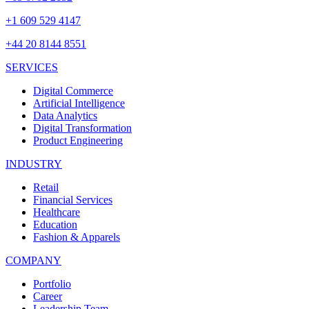
+1 609 529 4147
+44 20 8144 8551
SERVICES
Digital Commerce
Artificial Intelligence
Data Analytics
Digital Transformation
Product Engineering
INDUSTRY
Retail
Financial Services
Healthcare
Education
Fashion & Apparels
COMPANY
Portfolio
Career
Leadership Team