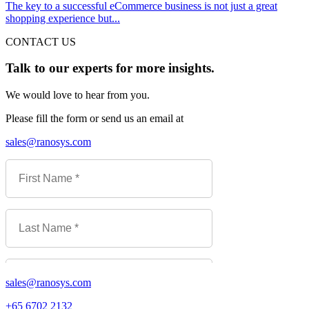
The key to a successful eCommerce business is not just a great
shopping experience but...
CONTACT US
Talk to our experts for more insights.
We would love to hear from you.
Please fill the form or send us an email at
sales@ranosys.com
sales@ranosys.com
+65 6702 2132