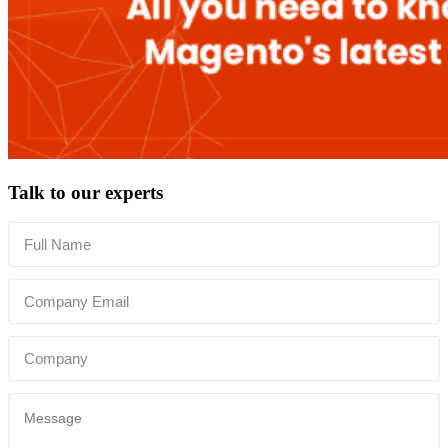
Talk to our experts