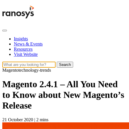
Insights
News & Events
Resources
Visit Website
Search
Magento
technology-trends
Magento 2.4.1 – All You Need
to Know about New Magento’s
Release
21 October 2020
|
2 mins