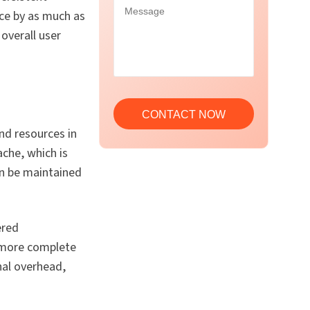
nce by as much as
overall user
d resources in
che, which is
an be maintained
ered
t more complete
nal overhead,