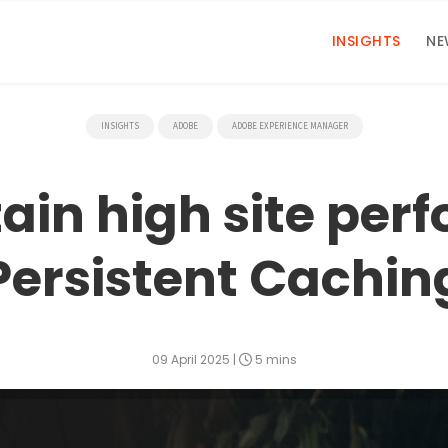
INSIGHTS
NE
INSIGHTS
ADOBE
ADOBE EXPERIENCE MANAGER
ain high site per
Persistent Cachin
09 April 2025
|
5 mins