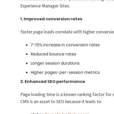
Experience Manager Sites:
1. Improved conversion rates
Faster page loads correlate with higher conversio
7-15% increase in conversion rates
Reduced bounce rates
Longer session durations
Higher pages-per-session metrics
2. Enhanced SEO performance
Page loading time is a known ranking factor for 
CMS is an asset to SEO because it leads to: