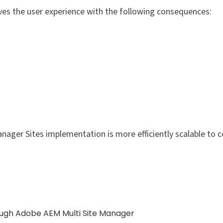
ves the user experience with the following consequences:
nager Sites implementation is more efficiently scalable to c
ugh Adobe AEM Multi Site Manager