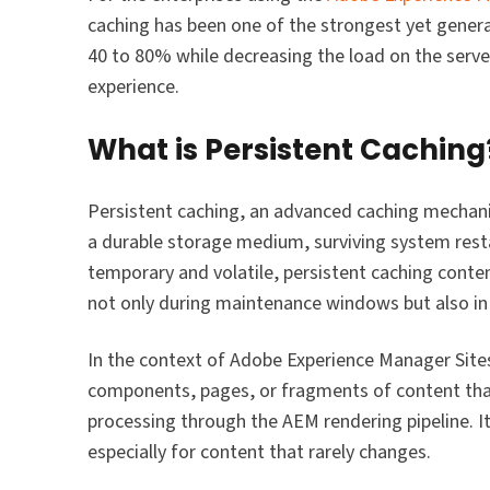
caching has been one of the strongest yet genera
40 to 80% while decreasing the load on the serve
experience.
What is Persistent Caching
Persistent caching, an advanced caching mechani
a durable storage medium, surviving system rest
temporary and volatile, persistent caching conte
not only during maintenance windows but also in 
In the context of Adobe Experience Manager Site
components, pages, or fragments of content that
processing through the AEM rendering pipeline. I
especially for content that rarely changes.