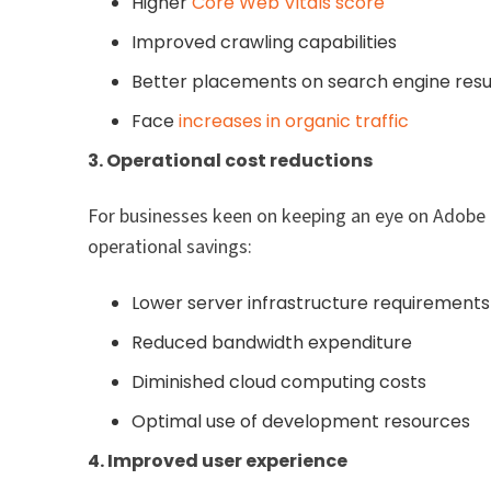
Higher
Core Web Vitals score
Improved crawling capabilities
Better placements on search engine resu
Face
increases in organic traffic
3. Operational cost reductions
For businesses keen on keeping an eye on Adobe E
operational savings:
Lower server infrastructure requirements
Reduced bandwidth expenditure
Diminished cloud computing costs
Optimal use of development resources
4. Improved user experience