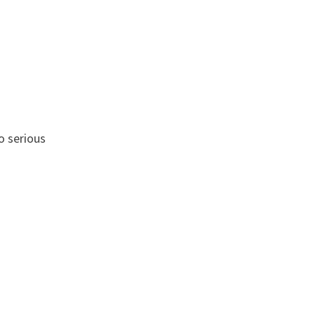
o serious