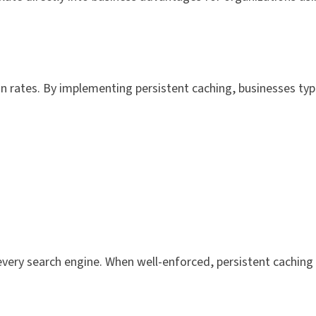
n rates. By implementing persistent caching, businesses typi
every search engine. When well-enforced, persistent cachin