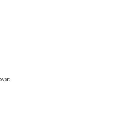
over: