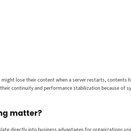
might lose their content when a server restarts, contents h
 their continuity and performance stabilization because of 
ng matter?
slate directly into business advantages for organizations u