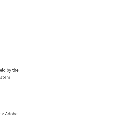
eld by the
system
sing Adobe