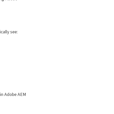
cally see:
g in Adobe AEM