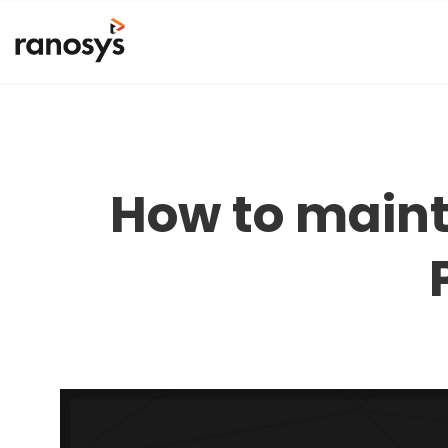
How to maint