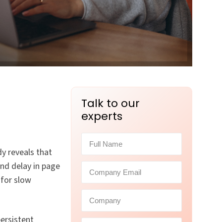
Talk to our
experts
y reveals that
nd delay in page
 for slow
persistent