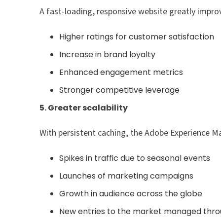
A fast-loading, responsive website greatly impro
Higher ratings for customer satisfaction
Increase in brand loyalty
Enhanced engagement metrics
Stronger competitive leverage
5. Greater scalability
With persistent caching, the Adobe Experience Ma
Spikes in traffic due to seasonal events
Launches of marketing campaigns
Growth in audience across the globe
New entries to the market managed thro