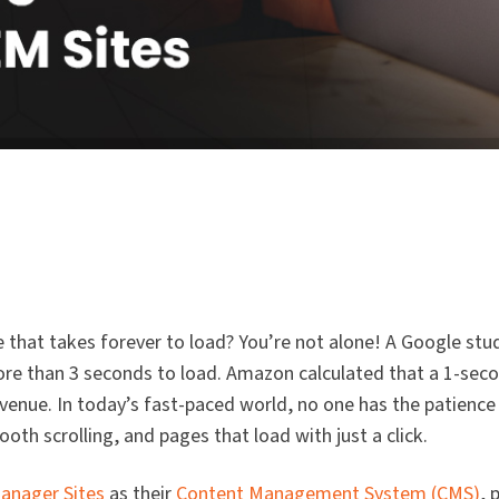
 that takes forever to load? You’re not alone! A Google stud
ore than 3 seconds to load. Amazon calculated that a 1-seco
 revenue. In today’s fast-paced world, no one has the patience
th scrolling, and pages that load with just a click.
anager Sites
as their
Content Management System (CMS)
, 