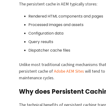
The persistent cache in AEM typically stores:
Rendered HTML components and pages
Processed images and assets
Configuration data
Query results
Dispatcher cache files
Unlike most traditional caching mechanisms that 
persistent cache of
Adobe AEM Sites
will tend to
maintenance cycles.
Why does Persistent Cachi
The technical benefits of persistent caching tran