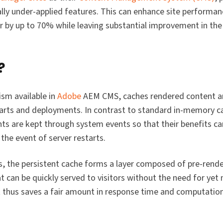
lly under-applied features. This can enhance site performa
r by up to 70% while leaving substantial improvement in the 
?
sm available in
Adobe
AEM CMS, caches rendered content an
arts and deployments. In contrast to standard in-memory ca
nts are kept through system events so that their benefits c
the event of server restarts.
s, the persistent cache forms a layer composed of pre-rend
 can be quickly served to visitors without the need for ye
t thus saves a fair amount in response time and computatio