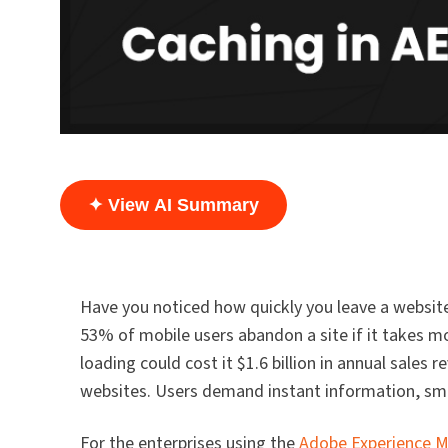
✦ View AI Summary
Have you noticed how quickly you leave a website
53% of mobile users abandon a site if it takes m
loading could cost it $1.6 billion in annual sales
websites. Users demand instant information, smoo
For the enterprises using the
Adobe Experience M