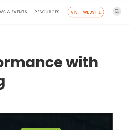
WS & EVENTS
RESOURCES
VISIT WEBSITE
formance with
g