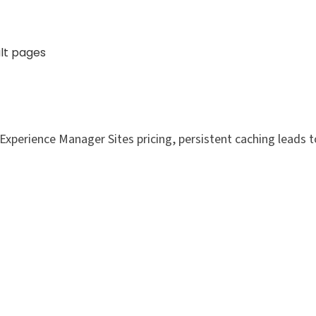
lt pages
xperience Manager Sites pricing, persistent caching leads t