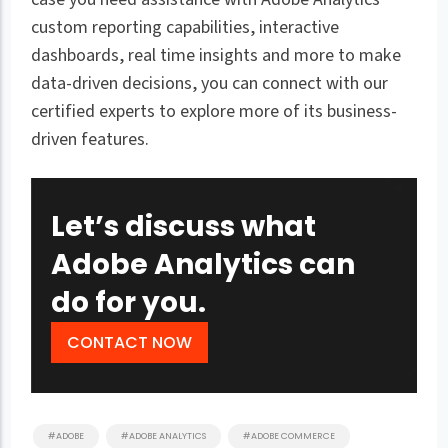
custom reporting capabilities, interactive
dashboards, real time insights and more to make
data-driven decisions, you can connect with our
certified experts to explore more of its business-
driven features.
Let’s discuss what
Adobe Analytics can
do for you.
CONTACT NOW
#ADOBE
#ADOBE ANALYTICS
#ADOBE COMMERCE