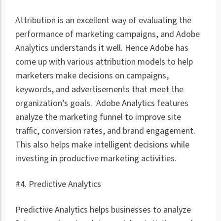
Attribution is an excellent way of evaluating the
performance of marketing campaigns, and Adobe
Analytics understands it well. Hence Adobe has
come up with various attribution models to help
marketers make decisions on campaigns,
keywords, and advertisements that meet the
organization’s goals. Adobe Analytics features
analyze the marketing funnel to improve site
traffic, conversion rates, and brand engagement.
This also helps make intelligent decisions while
investing in productive marketing activities.
#4. Predictive Analytics
Predictive Analytics helps businesses to analyze