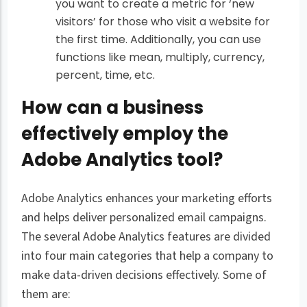
you want to create a metric for ‘new
visitors’ for those who visit a website for
the first time. Additionally, you can use
functions like mean, multiply, currency,
percent, time, etc.
How can a business
effectively employ the
Adobe Analytics tool?
Adobe Analytics enhances your marketing efforts
and helps deliver personalized email campaigns.
The several Adobe Analytics features are divided
into four main categories that help a company to
make data-driven decisions effectively. Some of
them are: