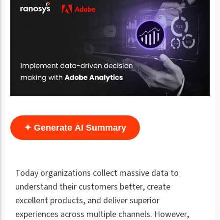
✦ Generate AI Summary
Today organizations collect massive data to
understand their customers better, create
excellent products, and deliver superior
experiences across multiple channels. However,