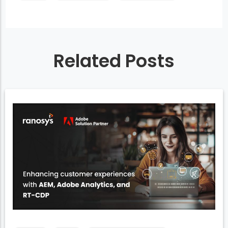
Related Posts