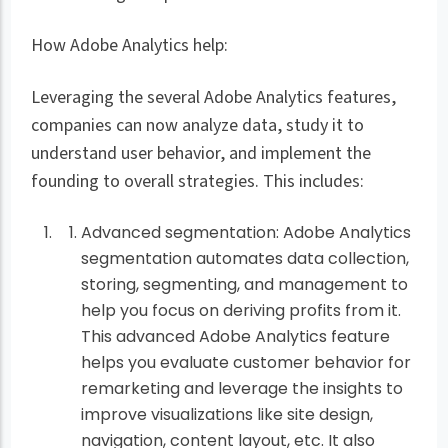
How Adobe Analytics help:
Leveraging the several Adobe Analytics features,
companies can now analyze data, study it to
understand user behavior, and implement the
founding to overall strategies. This includes:
Advanced segmentation: Adobe Analytics
segmentation automates data collection,
storing, segmenting, and management to
help you focus on deriving profits from it.
This advanced Adobe Analytics feature
helps you evaluate customer behavior for
remarketing and leverage the insights to
improve visualizations like site design,
navigation, content layout, etc. It also