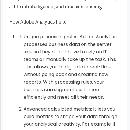
artificial intelligence, and machine learning.
How Adobe Analytics help:
Unique processing rules: Adobe Analytics
processes business data on the server
side so they do not have to rely on IT
teams or manually take up the task. This
also allows you to dig data in real-time
without going back and creating new
reports. With processing rules, your
business can segment customers
efficiently and meet all their needs.
Advanced calculated metrics: It lets you
build metrics to shape your data through
your analytical creativity. For example, if