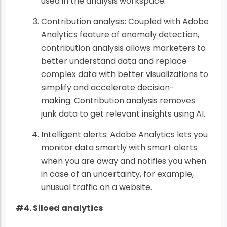
used in the analysis workspace.
Contribution analysis: Coupled with Adobe
Analytics feature of anomaly detection,
contribution analysis allows marketers to
better understand data and replace
complex data with better visualizations to
simplify and accelerate decision-
making. Contribution analysis removes
junk data to get relevant insights using AI.
Intelligent alerts: Adobe Analytics lets you
monitor data smartly with smart alerts
when you are away and notifies you when
in case of an uncertainty, for example,
unusual traffic on a website.
#4. Siloed analytics