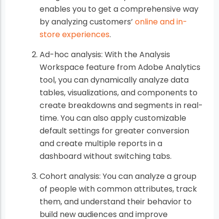
enables you to get a comprehensive way
by analyzing customers’
online and in-
store experiences
.
Ad-hoc analysis: With the Analysis
Workspace feature from Adobe Analytics
tool, you can dynamically analyze data
tables, visualizations, and components to
create breakdowns and segments in real-
time. You can also apply customizable
default settings for greater conversion
and create multiple reports in a
dashboard without switching tabs.
Cohort analysis: You can analyze a group
of people with common attributes, track
them, and understand their behavior to
build new audiences and improve