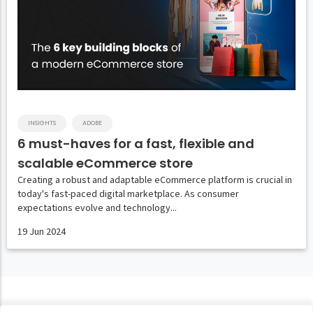
INSIGHTS
ADOBE
6 must-haves for a fast, flexible and
scalable eCommerce store
Creating a robust and adaptable eCommerce platform is crucial in
today's fast-paced digital marketplace. As consumer
expectations evolve and technology...
19 Jun 2024