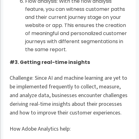
Flow analysis: With the flow analysis
feature, you can witness customer paths
and their current journey stage on your
website or app. This ensures the creation
of meaningful and personalized customer
journeys with different segmentations in
the same report.
#3. Getting real-time insights
Challenge: Since AI and machine learning are yet to
be implemented frequently to collect, measure,
and analyze data, businesses encounter challenges
deriving real-time insights about their processes
and how to improve their customer experiences.
How Adobe Analytics help: