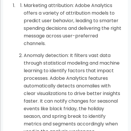
Marketing attribution: Adobe Analytics
offers a variety of attribution models to
predict user behavior, leading to smarter
spending decisions and delivering the right
message across user-preferred
channels.
Anomaly detection: It filters vast data
through statistical modeling and machine
learning to identify factors that impact
processes. Adobe Analytics features
automatically detects anomalies with
clear visualizations to drive better insights
faster. It can notify changes for seasonal
events like black friday, the holiday
season, and spring break to identify
metrics and segments accordingly when