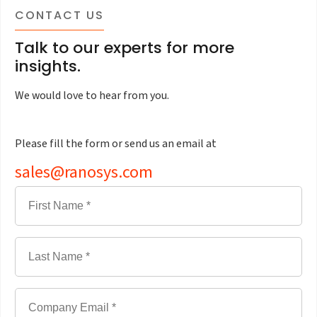
CONTACT US
Talk to our experts for more
insights.
We would love to hear from you.
Please fill the form or send us an email at
sales@ranosys.com