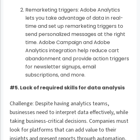
Remarketing triggers: Adobe Analytics
lets you take advantage of data in real-
time and set up remarketing triggers to
send personalized messages at the right
time. Adobe Campaign and Adobe
Analytics integration help reduce cart
abandonment and provide action triggers
for newsletter signups, email
subscriptions, and more.
#5. Lack of required skills for data analysis
Challenge: Despite having analytics teams,
businesses need to interpret data effectively, while
taking business-critical decisions. Companies must
look for platforms that can add value to their
insights and present reports through automation,