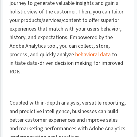
journey to generate valuable insights and gain a
holistic view of the customer. Then, you can tailor
your products/services/content to offer superior
experiences that match with your users behavior,
history, and expectations. Empowered by the
Adobe Analytics tool, you can collect, store,
process, and quickly analyze
behavioral data
to
initiate data-driven decision making for improved
ROIs.
Coupled with in-depth analysis, versatile reporting,
and predictive intelligence, businesses can build
better customer experiences and improve sales
and marketing performances with Adobe Analytics