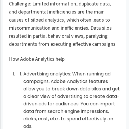
Challenge: Limited information, duplicate data,
and departmental inefficiencies are the main
causes of siloed analytics, which often leads to
miscommunication and inefficiencies. Data silos
resulted in partial behavioral views, paralyzing
departments from executing effective campaigns.
How Adobe Analytics help:
Advertising analytics: When running ad
campaigns, Adobe Analytics features
allow you to break down data silos and get
a clear view of advertising to create data-
driven ads for audiences. You can import
data from search engine impressions,
clicks, cost, etc., to spend effectively on
ads.