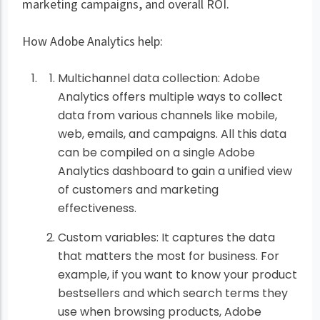
marketing campaigns, and overall ROI.
How Adobe Analytics help:
Multichannel data collection: Adobe
Analytics offers multiple ways to collect
data from various channels like mobile,
web, emails, and campaigns. All this data
can be compiled on a single Adobe
Analytics dashboard to gain a unified view
of customers and marketing
effectiveness.
Custom variables: It captures the data
that matters the most for business. For
example, if you want to know your product
bestsellers and which search terms they
use when browsing products, Adobe