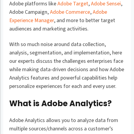
Adobe platforms like
Adobe Target
,
Adobe Sensei
,
Adobe Campaign,
Adobe Commerce
,
Adobe
Experience Manager
, and more to better target
audiences and marketing activities.
With so much noise around data collection,
analysis, segmentation, and implementation, here
our experts discuss the challenges enterprises face
while making data-driven decisions and how Adobe
Analytics features and powerful capabilities help
personalize experiences for each and every user.
What is Adobe Analytics?
Adobe Analytics allows you to analyze data from
multiple sources/channels across a customer’s