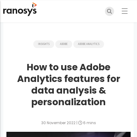
INSIGHTS
ADOBE
ADOBE ANALYTICS
How to use Adobe
Analytics features for
data analysis &
personalization
30 November 2022
|
6 mins