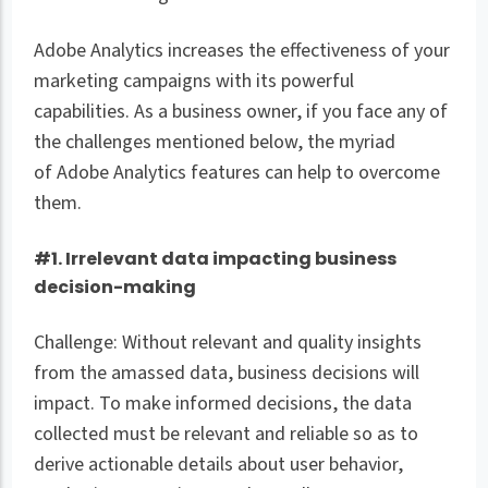
Adobe Analytics increases the effectiveness of your
marketing campaigns with its powerful
capabilities. As a business owner, if you face any of
the challenges mentioned below, the myriad
of Adobe Analytics features can help to overcome
them.
#1. Irrelevant data impacting business
decision-making
Challenge: Without relevant and quality insights
from the amassed data, business decisions will
impact. To make informed decisions, the data
collected must be relevant and reliable so as to
derive actionable details about user behavior,