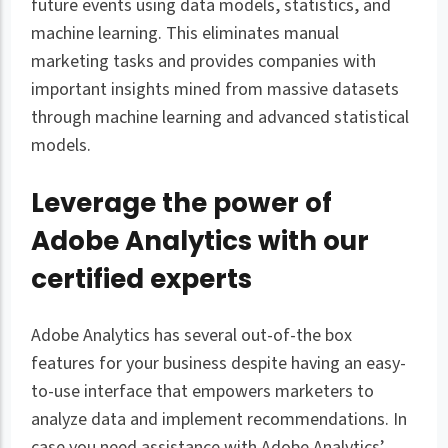
future events using data models, statistics, and
machine learning. This eliminates manual
marketing tasks and provides companies with
important insights mined from massive datasets
through machine learning and advanced statistical
models.
Leverage the power of
Adobe Analytics with our
certified experts
Adobe Analytics has several out-of-the box
features for your business despite having an easy-
to-use interface that empowers marketers to
analyze data and implement recommendations. In
case you need assistance with Adobe Analytics’