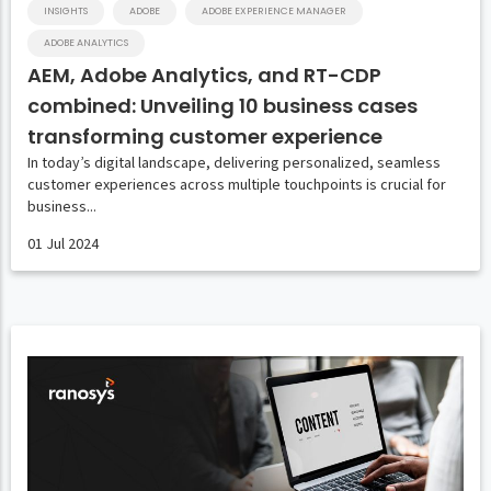
INSIGHTS
ADOBE
ADOBE EXPERIENCE MANAGER
ADOBE ANALYTICS
AEM, Adobe Analytics, and RT-CDP
combined: Unveiling 10 business cases
transforming customer experience
In today’s digital landscape, delivering personalized, seamless
customer experiences across multiple touchpoints is crucial for
business...
01 Jul 2024