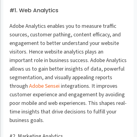
#1. Web Analytics
Adobe Analytics enables you to measure traffic
sources, customer pathing, content efficacy, and
engagement to better understand your website
visitors. Hence website analytics plays an
important role in business success. Adobe Analytics
allows us to gain better insights of data, powerful
segmentation, and visually appealing reports
through
Adobe Sensei
integrations. It improves
customer experience and engagement by avoiding
poor mobile and web experiences. This shapes real-
time insights that drive decisions to fulfill your
business goals.
#2. Marketing Analytics