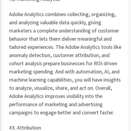
Adobe Analytics combines collecting, organizing,
and analyzing valuable data quickly, giving
marketers a complete understanding of customer
behavior that lets them deliver meaningful and
tailored experiences. The Adobe Analytics tools like
anomaly detection, customer attribution, and
cohort analysis prepare businesses for ROI-driven
marketing spending. And with automation, AI, and
machine learning capabilities, you will have insights
to analyze, visualize, share, and act on. Overall,
Adobe Analytics improves visibility into the
performance of marketing and advertising
campaigns to engage better and convert faster.
#3. Attribution