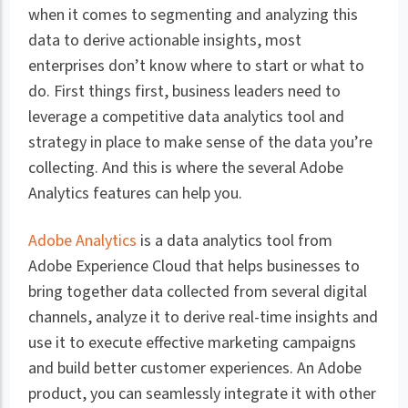
when it comes to segmenting and analyzing this
data to derive actionable insights, most
enterprises don’t know where to start or what to
do. First things first, business leaders need to
leverage a competitive data analytics tool and
strategy in place to make sense of the data you’re
collecting. And this is where the several Adobe
Analytics features can help you.
Adobe Analytics
is a data analytics tool from
Adobe Experience Cloud that helps businesses to
bring together data collected from several digital
channels, analyze it to derive real-time insights and
use it to execute effective marketing campaigns
and build better customer experiences. An Adobe
product, you can seamlessly integrate it with other