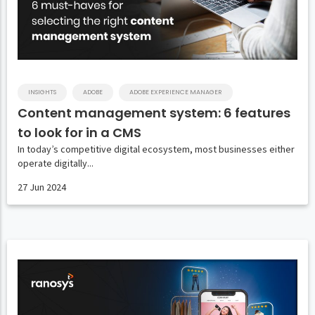
INSIGHTS
ADOBE
ADOBE EXPERIENCE MANAGER
Content management system: 6 features
to look for in a CMS
In today’s competitive digital ecosystem, most businesses either
operate digitally...
27 Jun 2024