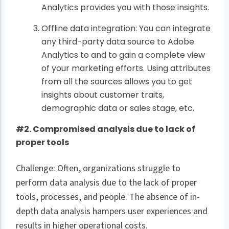
Analytics provides you with those insights.
Offline data integration: You can integrate
any third-party data source to Adobe
Analytics to and to gain a complete view
of your marketing efforts. Using attributes
from all the sources allows you to get
insights about customer traits,
demographic data or sales stage, etc.
#2. Compromised analysis due to lack of
proper tools
Challenge: Often, organizations struggle to
perform data analysis due to the lack of proper
tools, processes, and people. The absence of in-
depth data analysis hampers user experiences and
results in higher operational costs.