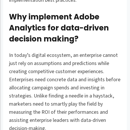
implementation best practices.
Why implement Adobe
Analytics for data-driven
decision making?
In today’s digital ecosystem, an enterprise cannot
just rely on assumptions and predictions while
creating competitive customer experiences.
Enterprises need concrete data and insights before
allocating campaign spends and investing in
strategies. Unlike finding a needle in a haystack,
marketers need to smartly play the field by
measuring the ROI of their performances and
assisting enterprise leaders with data-driven
decision-making.