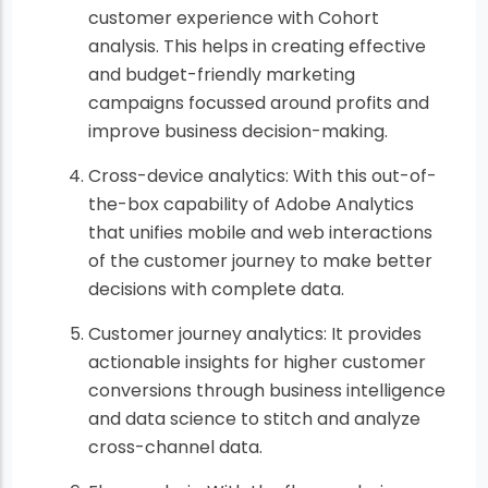
customer experience with Cohort
analysis. This helps in creating effective
and budget-friendly marketing
campaigns focussed around profits and
improve business decision-making.
Cross-device analytics: With this out-of-
the-box capability of Adobe Analytics
that unifies mobile and web interactions
of the customer journey to make better
decisions with complete data.
Customer journey analytics: It provides
actionable insights for higher customer
conversions through business intelligence
and data science to stitch and analyze
cross-channel data.