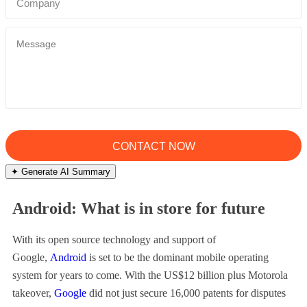
✦ Generate AI Summary
Android: What is in store for future
With its open source technology and support of
Google,
Android
is set to be the dominant mobile operating
system for years to come. With the US$12 billion plus Motorola
takeover,
Google
did not just secure 16,000 patents for disputes