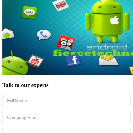
Talk to our experts