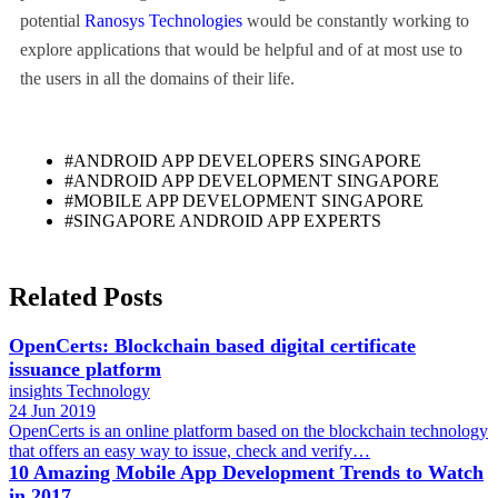
potential
Ranosys Technologies
would be constantly working to
explore applications that would be helpful and of at most use to
the users in all the domains of their life.
#ANDROID APP DEVELOPERS SINGAPORE
#ANDROID APP DEVELOPMENT SINGAPORE
#MOBILE APP DEVELOPMENT SINGAPORE
#SINGAPORE ANDROID APP EXPERTS
Related Posts
OpenCerts: Blockchain based digital certificate
issuance platform
insights
Technology
24 Jun 2019
OpenCerts is an online platform based on the blockchain technology
that offers an easy way to issue, check and verify…
10 Amazing Mobile App Development Trends to Watch
in 2017