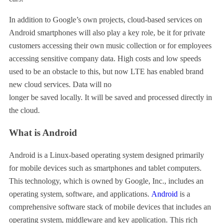
In addition to Google’s own projects, cloud-based services on
Android smartphones will also play a key role, be it for private
customers accessing their own music collection or for employees
accessing sensitive company data. High costs and low speeds
used to be an obstacle to this, but now LTE has enabled brand
new cloud services. Data will no
longer be saved locally. It will be saved and processed directly in
the cloud.
What is Android
Android is a Linux-based operating system designed primarily
for mobile devices such as smartphones and tablet computers.
This technology, which is owned by Google, Inc., includes an
operating system, software, and applications.
Android
is a
comprehensive software stack of mobile devices that includes an
operating system, middleware and key application. This rich