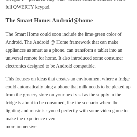
full QWERTY keypad.
The Smart Home: Android@home
The Smart Home could soon include the lime-green color of
Android. The Android @ Home framework that can make
appliances as smart as a phone, can transform a tablet into an
universal remote for home. It also introduced some consumer
electronics designed to be Android compatible.
This focuses on ideas that creates an environment where a fridge
could automatically ping a phone that milk needs to be picked up
from the grocery store on your next visit as the supply in the
fridge is about to be consumed, like the scenario where the
lighting and music is synced perfectly with some video game to
make the experience even
more immersive.