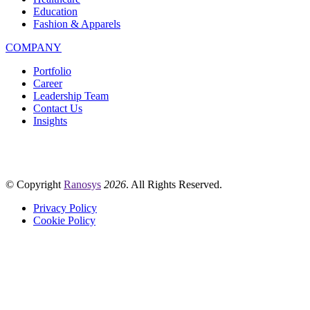
Education
Fashion & Apparels
COMPANY
Portfolio
Career
Leadership Team
Contact Us
Insights
© Copyright
Ranosys
2026
. All Rights Reserved.
Privacy Policy
Cookie Policy