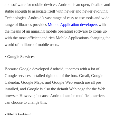
and software for mobile devices. Android is an open, flexible and
stable enough to associate itself with newer and newer evolving
Technologies. Android’s vast range of easy to use tools and wide
range of libraries provides
Mobile Application developers
with
the means of an amazing mobile operating software to come up
with the most efficient and rich Mobile Applications changing the
world of millions of mobile users.
• Google Services
Because Google developed Android, it comes with a lot of
Google services installed right out of the box. Gmail, Google
Calendar, Google Maps, and Google Web search are all pre-
installed, and Google is also the default Web page for the Web
browser. However, because Android can be modified, carriers
can choose to change this.
• Multi-tasking