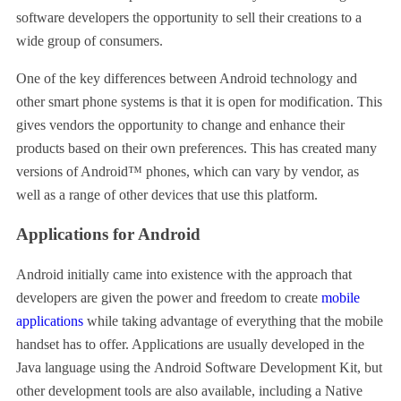
software developers the opportunity to sell their creations to a
wide group of consumers.
One of the key differences between Android technology and
other smart phone systems is that it is open for modification. This
gives vendors the opportunity to change and enhance their
products based on their own preferences. This has created many
versions of Android™ phones, which can vary by vendor, as
well as a range of other devices that use this platform.
Applications for Android
Android initially came into existence with the approach that
developers are given the power and freedom to create
mobile
applications
while taking advantage of everything that the mobile
handset has to offer. Applications are usually developed in the
Java language using the Android Software Development Kit, but
other development tools are also available, including a Native