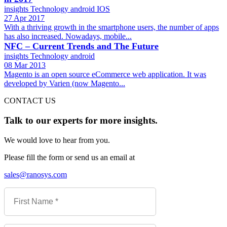
insights
Technology
android
IOS
27 Apr 2017
With a thriving growth in the smartphone users, the number of apps
has also increased. Nowadays, mobile...
NFC – Current Trends and The Future
insights
Technology
android
08 Mar 2013
Magento is an open source eCommerce web application. It was
developed by Varien (now Magento...
CONTACT US
Talk to our experts for more insights.
We would love to hear from you.
Please fill the form or send us an email at
sales@ranosys.com