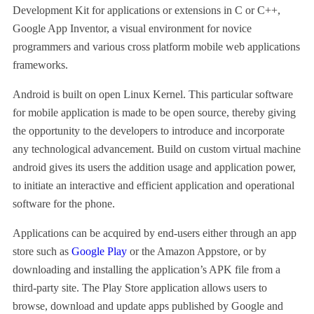
Development Kit for applications or extensions in C or C++,
Google App Inventor, a visual environment for novice
programmers and various cross platform mobile web applications
frameworks.
Android is built on open Linux Kernel. This particular software
for mobile application is made to be open source, thereby giving
the opportunity to the developers to introduce and incorporate
any technological advancement. Build on custom virtual machine
android gives its users the addition usage and application power,
to initiate an interactive and efficient application and operational
software for the phone.
Applications can be acquired by end-users either through an app
store such as
Google Play
or the Amazon Appstore, or by
downloading and installing the application’s APK file from a
third-party site. The Play Store application allows users to
browse, download and update apps published by Google and