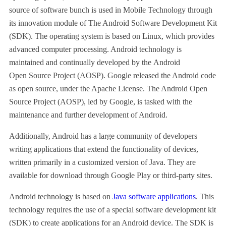
source of software bunch is used in Mobile Technology through
its innovation module of The Android Software Development Kit
(SDK). The operating system is based on Linux, which provides
advanced computer processing. Android technology is
maintained and continually developed by the Android
Open Source Project (AOSP). Google released the Android code
as open source, under the Apache License. The Android Open
Source Project (AOSP), led by Google, is tasked with the
maintenance and further development of Android.
Additionally, Android has a large community of developers
writing applications that extend the functionality of devices,
written primarily in a customized version of Java. They are
available for download through Google Play or third-party sites.
Android technology is based on
Java software applications
. This
technology requires the use of a special software development kit
(SDK) to create applications for an Android device. The SDK is