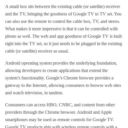
A small box sits between the existing cable (or satellite) receiver
and the TV, bringing the goodness of Google TV to TV set. You
can also use the remote to control the cable box, TV, and stereo.
What makes it more impressive is that it can be controlled with
phone as well. The web and app goodness of Google TV is built
right into the TV set, so it just needs to be plugged in the existing
cable (or satellite) receiver as usual.
Android operating system provides the underlying foundation,
allowing developers to create applications that extend the
system’s functionality. Google’s Chrome browser provides a
gateway to the Internet, allowing consumers to browse web sites
and watch television, in tandem.
Consumers can access HBO, CNBC, and content from other
providers through the Chrome browser. Android and Apple
smartphones may be used as remote controls for Google TV.
Google TV products ship with wireless remote controls with a