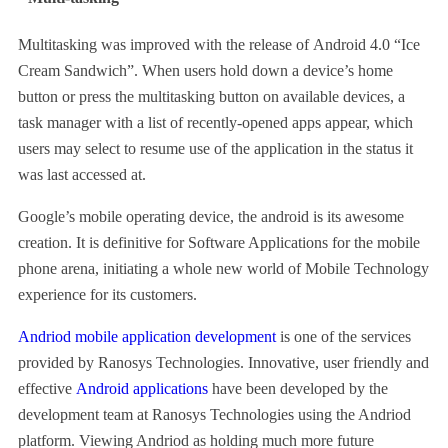
Multitasking was improved with the release of Android 4.0 “Ice
Cream Sandwich”. When users hold down a device’s home
button or press the multitasking button on available devices, a
task manager with a list of recently-opened apps appear, which
users may select to resume use of the application in the status it
was last accessed at.
Google’s mobile operating device, the android is its awesome
creation. It is definitive for Software Applications for the mobile
phone arena, initiating a whole new world of Mobile Technology
experience for its customers.
Andriod mobile application development
is one of the services
provided by Ranosys Technologies. Innovative, user friendly and
effective
Android applications
have been developed by the
development team at Ranosys Technologies using the Andriod
platform. Viewing Andriod as holding much more future