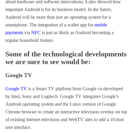
about hardware and software innovations; it also showed how
important Android is for its business model. In the future,
Android will be more than just an operating system for a
smartphone. The integration of a wallet app for
mobile
payments
via
NFC
is just as likely as Android becoming a
regular household feature.
Some of the technological developments
we are sure to see would be:
Google TV
Google TV
is a Smart TV platform from Google co-developed
by Intel, Sony and Logitech. Google TV integrates Google’s
Android operating system and the Linux version of Google
Chrome browser to create an interactive television overlay on top
of existing Internet television and WebTV sites to add a 10-foot
user interface.