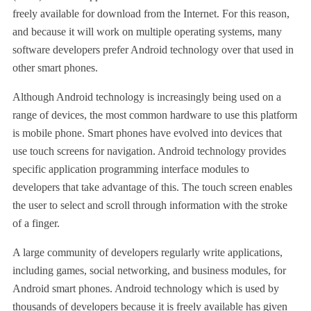
freely available for download from the Internet. For this reason,
and because it will work on multiple operating systems, many
software developers prefer Android technology over that used in
other smart phones.
Although Android technology is increasingly being used on a
range of devices, the most common hardware to use this platform
is mobile phone. Smart phones have evolved into devices that
use touch screens for navigation. Android technology provides
specific application programming interface modules to
developers that take advantage of this. The touch screen enables
the user to select and scroll through information with the stroke
of a finger.
A large community of developers regularly write applications,
including games, social networking, and business modules, for
Android smart phones. Android technology which is used by
thousands of developers because it is freely available has given