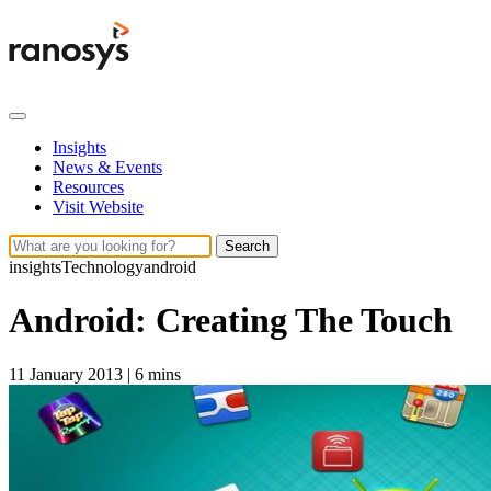
Insights
News & Events
Resources
Visit Website
Search
insights
Technology
android
Android: Creating The Touch
11 January 2013
|
6 mins