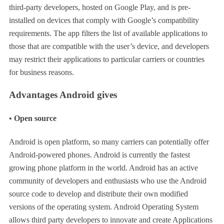
third-party developers, hosted on Google Play, and is pre-
installed on devices that comply with Google’s compatibility
requirements. The app filters the list of available applications to
those that are compatible with the user’s device, and developers
may restrict their applications to particular carriers or countries
for business reasons.
Advantages Android gives
• Open source
Android is open platform, so many carriers can potentially offer
Android-powered phones. Android is currently the fastest
growing phone platform in the world. Android has an active
community of developers and enthusiasts who use the Android
source code to develop and distribute their own modified
versions of the operating system. Android Operating System
allows third party developers to innovate and create Applications