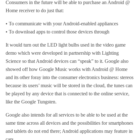
Consumers in the future will be able to purchase an Android @
Home receiver to do just that:
• To communicate with your Android-enabled appliances
• To download apps to control those devices through
It would turn out the LED light bulbs used in the video game
demo which were developed in partnership with Lighting
Science so that Android devices can “speak” to it. Google also
showed off how Google Music works with Android @ Home
and its other foray into the consumer electronics business: stereos
because its users’ music will be stored in the cloud, the tunes can
be played by any device that is connected to the online service,
like the Google Tungsten.
Google also intends for all services to be able to be used at the
same time across all devices and the possibilities for smartphones
and tablets do not end there; Android applications may feature in
cars.