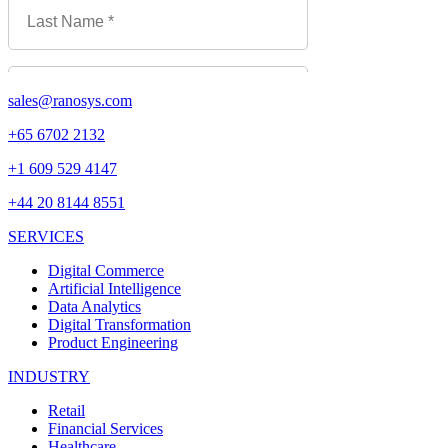
sales@ranosys.com
+65 6702 2132
+1 609 529 4147
+44 20 8144 8551
SERVICES
Digital Commerce
Artificial Intelligence
Data Analytics
Digital Transformation
Product Engineering
INDUSTRY
Retail
Financial Services
Healthcare