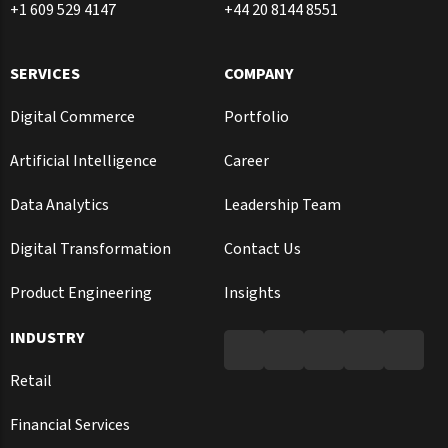
+1 609 529 4147
+44 20 8144 8551
SERVICES
COMPANY
Digital Commerce
Portfolio
Artificial Intelligence
Career
Data Analytics
Leadership Team
Digital Transformation
Contact Us
Product Engineering
Insights
INDUSTRY
Retail
Financial Services