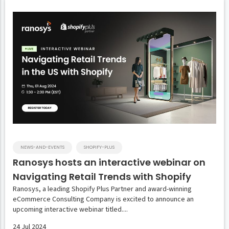
NEWS-AND-EVENTS
SHOPIFY-PLUS
Ranosys hosts an interactive webinar on
Navigating Retail Trends with Shopify
Ranosys, a leading Shopify Plus Partner and award-winning
eCommerce Consulting Company is excited to announce an
upcoming interactive webinar titled....
24 Jul 2024