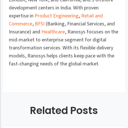
development centers in India. With proven
expertise in
Product Engineering
,
Retail and
Commerce
,
BFSI
(Banking, Financial Services, and
Insurance) and
Healthcare
, Ranosys focuses on the
mid-market to enterprise segment for digital
transformation services. With its flexible delivery
models, Ranosys helps clients keep pace with the
fast-changing needs of the global market.
Related Posts