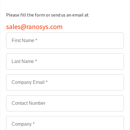
Please fill the form or send us an email at
sales@ranosys.com