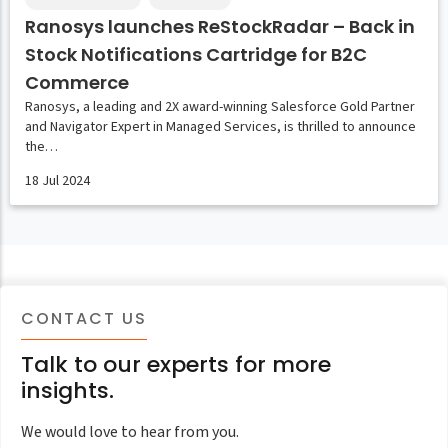
Ranosys launches ReStockRadar – Back in
Stock Notifications Cartridge for B2C
Commerce
Ranosys, a leading and 2X award-winning Salesforce Gold Partner
and Navigator Expert in Managed Services, is thrilled to announce
the…
18 Jul 2024
CONTACT US
Talk to our experts for more
insights.
We would love to hear from you.