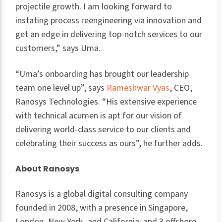
projectile growth. I am looking forward to
instating process reengineering via innovation and
get an edge in delivering top-notch services to our
customers,” says Uma.
“Uma’s onboarding has brought our leadership
team one level up”, says
Rameshwar Vyas
, CEO,
Ranosys Technologies. “His extensive experience
with technical acumen is apt for our vision of
delivering world-class service to our clients and
celebrating their success as ours”, he further adds.
About Ranosys
Ranosys is a global digital consulting company
founded in 2008, with a presence in Singapore,
London, New York, and California; and 3 offshore