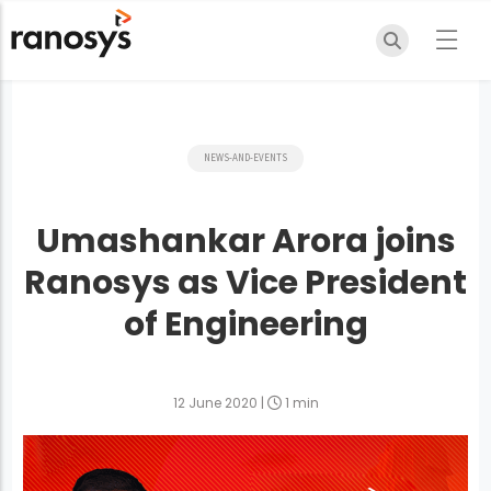
NEWS-AND-EVENTS
Umashankar Arora joins
Ranosys as Vice President
of Engineering
12 June 2020
|
1 min