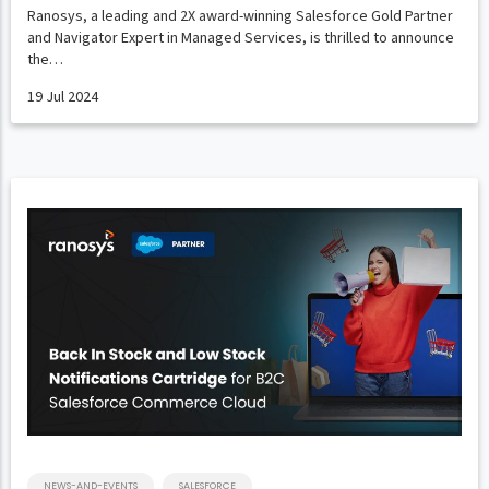
Ranosys, a leading and 2X award-winning Salesforce Gold Partner
and Navigator Expert in Managed Services, is thrilled to announce
the…
19 Jul 2024
NEWS-AND-EVENTS
SALESFORCE