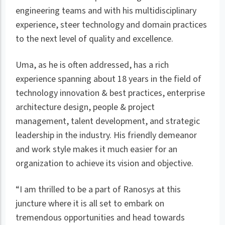
engineering teams and with his multidisciplinary
experience, steer technology and domain practices
to the next level of quality and excellence.
Uma, as he is often addressed, has a rich
experience spanning about 18 years in the field of
technology innovation & best practices, enterprise
architecture design, people & project
management, talent development, and strategic
leadership in the industry. His friendly demeanor
and work style makes it much easier for an
organization to achieve its vision and objective.
“I am thrilled to be a part of Ranosys at this
juncture where it is all set to embark on
tremendous opportunities and head towards