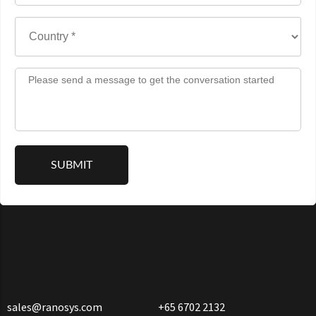
sales@ranosys.com
+65 6702 2132