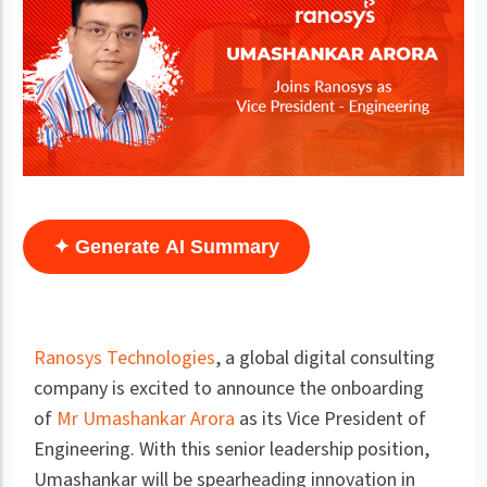
✦ Generate AI Summary
Ranosys Technologies
, a global digital consulting
company is excited to announce the onboarding
of
Mr Umashankar Arora
as its Vice President of
Engineering. With this senior leadership position,
Umashankar will be spearheading innovation in