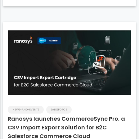
NEWS-AND-EVENTS
SALESFORCE
Ranosys launches CommerceSync Pro, a
CSV Import Export Solution for B2C
Salesforce Commerce Cloud