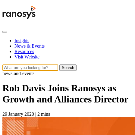
Insights
News & Events
Resources
Visit Website
Search
news-and-events
Rob Davis Joins Ranosys as
Growth and Alliances Director
29 January 2020
|
2 mins