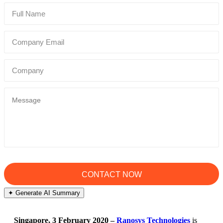
✦ Generate AI Summary
Singapore, 3 February 2020 –
Ranosys Technologies
is