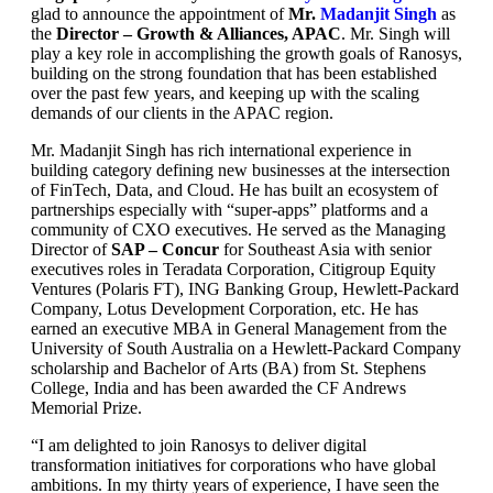
glad to announce the appointment of
Mr.
Madanjit Singh
as
the
Director – Growth & Alliances, APAC
. Mr. Singh will
play a key role in accomplishing the growth goals of Ranosys,
building on the strong foundation that has been established
over the past few years, and keeping up with the scaling
demands of our clients in the APAC region.
Mr. Madanjit Singh has rich international experience in
building category defining new businesses at the intersection
of FinTech, Data, and Cloud. He has built an ecosystem of
partnerships especially with “super-apps” platforms and a
community of CXO executives. He served as the Managing
Director of
SAP – Concur
for Southeast Asia with senior
executives roles in Teradata Corporation, Citigroup Equity
Ventures (Polaris FT), ING Banking Group, Hewlett-Packard
Company, Lotus Development Corporation, etc. He has
earned an executive MBA in General Management from the
University of South Australia on a Hewlett-Packard Company
scholarship and Bachelor of Arts (BA) from St. Stephens
College, India and has been awarded the CF Andrews
Memorial Prize.
“I am delighted to join Ranosys to deliver digital
transformation initiatives for corporations who have global
ambitions. In my thirty years of experience, I have seen the