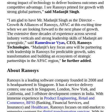
strong impact of technology to deliver business outcomes and
competitive advantage. I see Ranosys primed for growth with
strong global partners,”
said Madanjit Singh
.
“I am glad to have Mr. Madanjit Singh as the Director –
Growth & Alliances of Ranosys, APAC at this exciting time
when we are looking forward to the next phase of growth.
The extensive three decades of experience across several
industry verticals and strong leadership skills of Madanjit are
synergistic,” said
Rameshwar Vyas
, CEO, Ranosys
Technologies
. “Madanjit’s key focus area will be partnering
with leadership in Ranosys for predictable growth, sales
transformation and building an ecosystem of strategic
partnerships in the APAC region,”
he further added
.
About Ranosys
Ranosys is a leading software company founded in 2008 and
is headquartered in Singapore. It has 4 service delivery
centers; one each in Singapore, London, New York, and
California, and 3 offshore development centers in India. With
immense experience in
Product Engineering
,
Retail and
Commerce
,
BFSI
(Banking, Financial Services, and
Insurance) and
Healthcare
, Ranosys focuses on mid-market to
enterprise segment for
digital transformation services
. With its