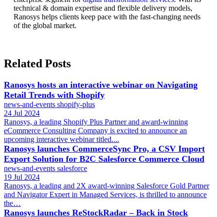
technical & domain expertise and flexible delivery models,
Ranosys helps clients keep pace with the fast-changing needs
of the global market.
Related Posts
Ranosys hosts an interactive webinar on Navigating
Retail Trends with Shopify
news-and-events
shopify-plus
24 Jul 2024
Ranosys, a leading Shopify Plus Partner and award-winning
eCommerce Consulting Company is excited to announce an
upcoming interactive webinar titled....
Ranosys launches CommerceSync Pro, a CSV Import
Export Solution for B2C Salesforce Commerce Cloud
news-and-events
salesforce
19 Jul 2024
Ranosys, a leading and 2X award-winning Salesforce Gold Partner
and Navigator Expert in Managed Services, is thrilled to announce
the…
Ranosys launches ReStockRadar – Back in Stock