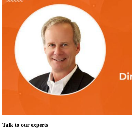
Talk to our experts