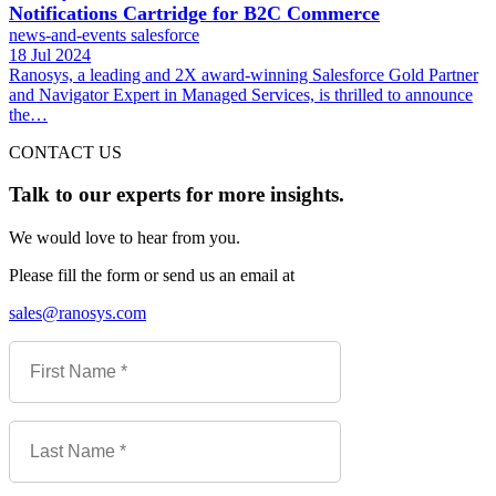
Notifications Cartridge for B2C Commerce
news-and-events
salesforce
18 Jul 2024
Ranosys, a leading and 2X award-winning Salesforce Gold Partner
and Navigator Expert in Managed Services, is thrilled to announce
the…
CONTACT US
Talk to our experts for more insights.
We would love to hear from you.
Please fill the form or send us an email at
sales@ranosys.com