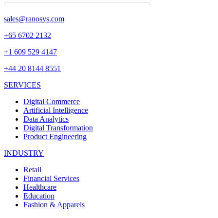
sales@ranosys.com
+65 6702 2132
+1 609 529 4147
+44 20 8144 8551
SERVICES
Digital Commerce
Artificial Intelligence
Data Analytics
Digital Transformation
Product Engineering
INDUSTRY
Retail
Financial Services
Healthcare
Education
Fashion & Apparels