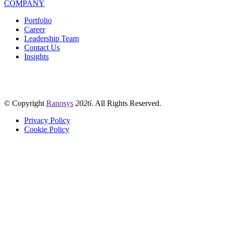
COMPANY
Portfolio
Career
Leadership Team
Contact Us
Insights
© Copyright
Ranosys
2026
. All Rights Reserved.
Privacy Policy
Cookie Policy