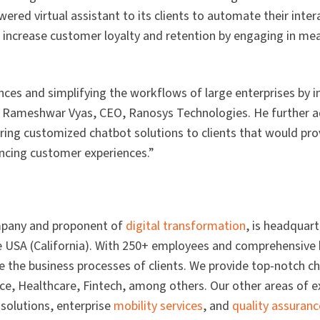
wered virtual assistant to its clients to automate their inter
d increase customer loyalty and retention by engaging in me
nces and simplifying the workflows of large enterprises by i
tes Rameshwar Vyas, CEO, Ranosys Technologies. He further 
ering customized chatbot solutions to clients that would pro
ancing customer experiences.”
mpany and proponent of
digital transformation
, is headquart
he USA (California). With 250+ employees and comprehensive
the business processes of clients. We provide top-notch ch
e, Healthcare, Fintech, among others. Our other areas of ex
solutions, enterprise
mobility services
, and
quality assuranc