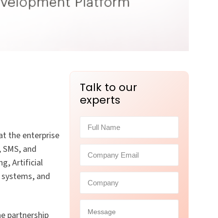
Talk to our
experts
at the enterprise
l, SMS, and
, Artificial
, systems, and
he partnership