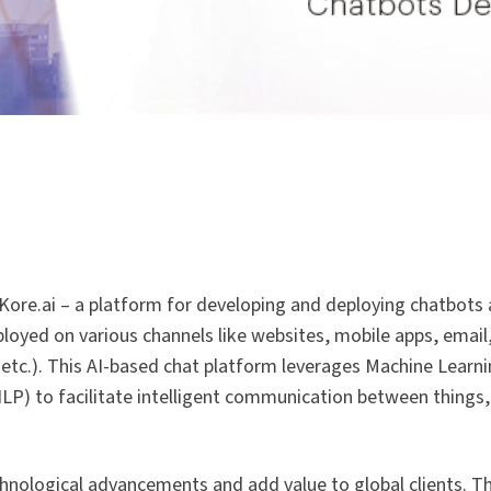
 Kore.ai – a platform for developing and deploying chatbots 
deployed on various channels like websites, mobile apps, emai
tc.). This AI-based chat platform leverages Machine Learning
LP) to facilitate intelligent communication between things
chnological advancements and add value to global clients. T