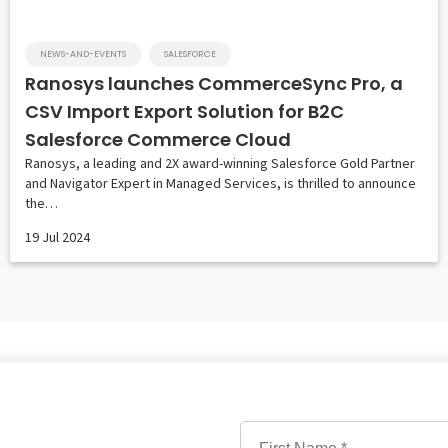
NEWS-AND-EVENTS
SALESFORCE
Ranosys launches CommerceSync Pro, a
CSV Import Export Solution for B2C
Salesforce Commerce Cloud
Ranosys, a leading and 2X award-winning Salesforce Gold Partner
and Navigator Expert in Managed Services, is thrilled to announce
the…
19 Jul 2024