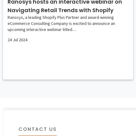
Ranosys hosts an interactive webinar on
Navigating Retail Trends with Shopify
Ranosys, a leading Shopify Plus Partner and award-winning
eCommerce Consulting Company is excited to announce an
upcoming interactive webinar titled....
24 Jul 2024
CONTACT US