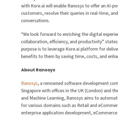
with Kore.ai will enable Ranosys to offer an AI-po
customers, resolve their queries in real-time, an
conversations.
“We look forward to enriching the digital experie
collaboration, efficiency, and productivity” sta
purpose is to leverage Kore.ai platform for deliv
benefits to them by saving time, costs, and enh
About Ranosys
Ranosys
, a renowned software development co
Singapore with offices in the UK (London) and t
and Machine Learning, Ranosys aims to automate 
for various domains such as Retail and eCommerc
enterprise application development, eCommerce 