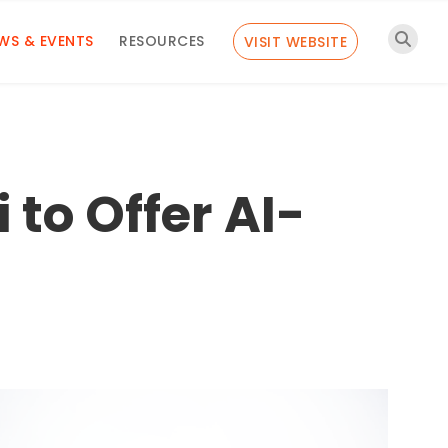
WS & EVENTS
RESOURCES
VISIT WEBSITE
 to Offer AI-