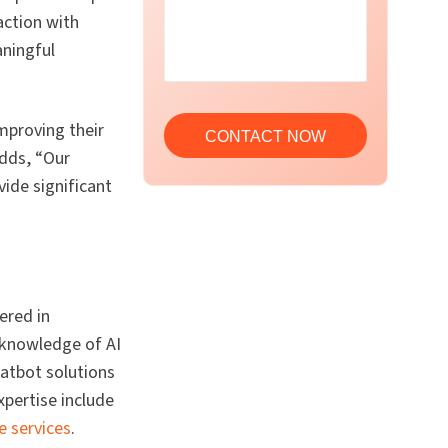
action with
aningful
mproving their
adds, “Our
vide significant
ered in
 knowledge of AI
atbot solutions
pertise include
e services
.