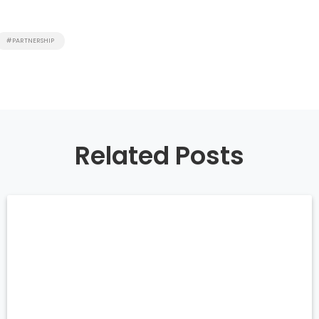
#PARTNERSHIP
Related Posts