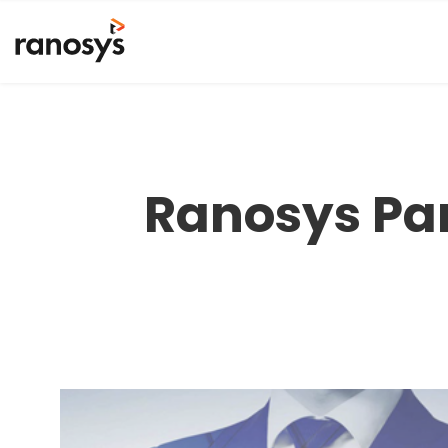
Ranosys Part