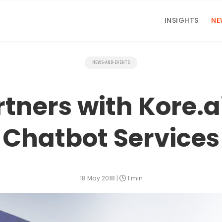
INSIGHTS
NE
NEWS-AND-EVENTS
ners with Kore.ai
Chatbot Services
18 May 2018
|
1 min