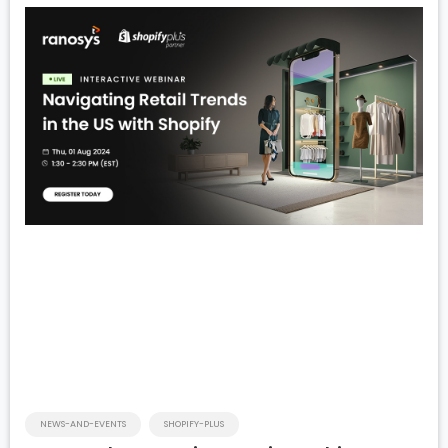
NEWS-AND-EVENTS
SHOPIFY-PLUS