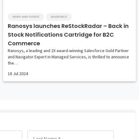
NEWS-AND-EVENTS
SALESFORCE
Ranosys launches ReStockRadar – Back in
Stock Notifications Cartridge for B2C
Commerce
Ranosys, a leading and 2X award-winning Salesforce Gold Partner
and Navigator Expert in Managed Services, is thrilled to announce
the…
18 Jul 2024