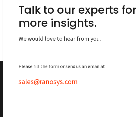
Talk to our experts fo
more insights.
We would love to hear from you.
Please fill the form or send us an email at
sales@ranosys.com