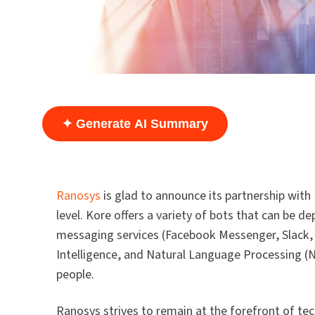
✦ Generate AI Summary
Ranosys
is glad to announce its partnership with
level. Kore offers a variety of bots that can be 
messaging services (Facebook Messenger, Slack, e
Intelligence, and Natural Language Processing (N
people.
Ranosys strives to remain at the forefront of te