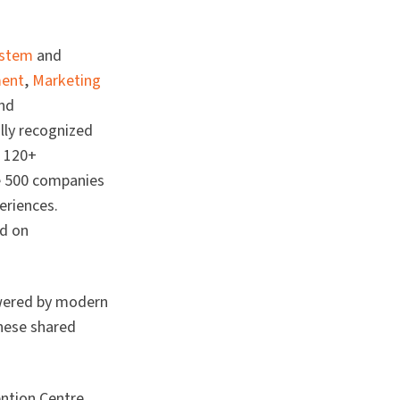
ystem
and
ment
,
Marketing
and
lly recognized
f 120+
ne 500 companies
eriences.
ed on
owered by modern
these shared
ention Centre