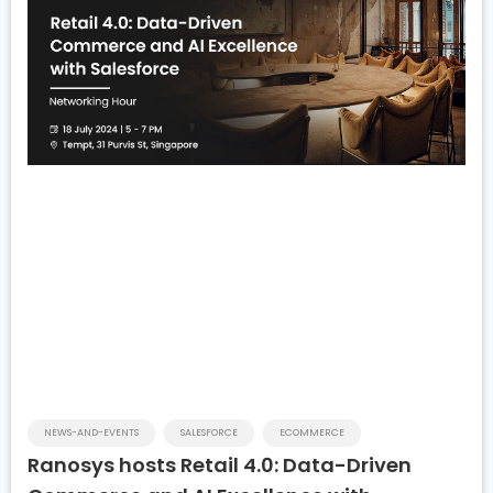
NEWS-AND-EVENTS
SALESFORCE
ECOMMERCE
Ranosys hosts Retail 4.0: Data-Driven