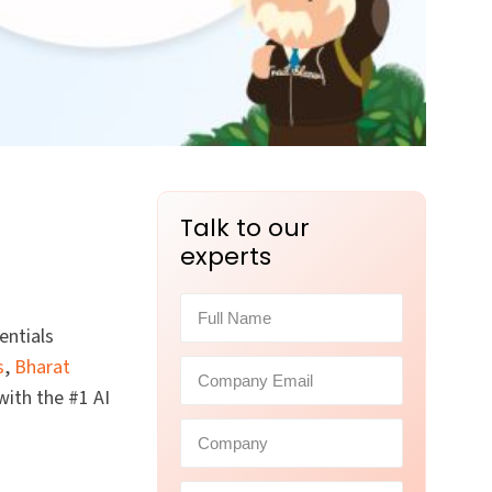
Talk to our
experts
entials
s
,
Bharat
with the #1 AI