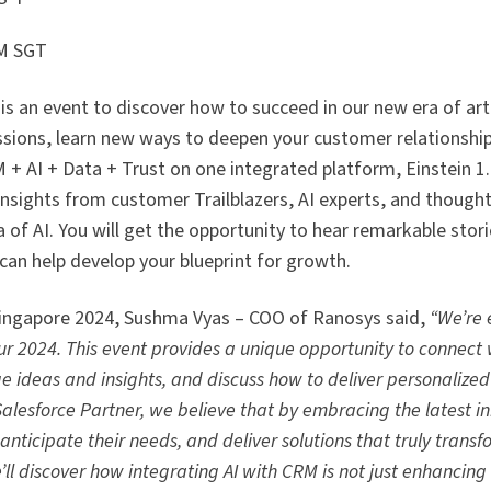
PM SGT
s an event to discover how to succeed in our new era of arti
essions, learn new ways to deepen your customer relationship
 + AI + Data + Trust on one integrated platform, Einstein 1.
insights from customer Trailblazers, AI experts, and thought
 of AI. You will get the opportunity to hear remarkable stor
can help develop your blueprint for growth.
 Singapore 2024, Sushma Vyas – COO of Ranosys said,
“We’re 
r 2024. This event provides a unique opportunity to connect w
ge ideas and insights, and discuss how to deliver personalize
Salesforce Partner, we believe that by embracing the latest i
nticipate their needs, and deliver solutions that truly transf
’ll discover how integrating AI with CRM is not just enhancing