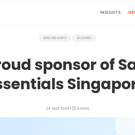
INSIGHTS
NE
NEWS-AND-EVENTS
SALESFORCE
roud sponsor of S
ssentials Singapo
24 April 2024
|
3 mins