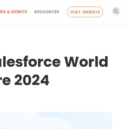
WS & EVENTS
RESOURCES
VISIT WEBSITE
alesforce World
re 2024