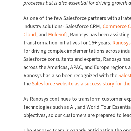
processes but is also essential for driving growth
As one of the few Salesforce partners with strat
industry solutions- Salesforce CRM,
Commerce C
Cloud
, and
MuleSoft
, Ranosys has been assisting
transformation initiatives for 15+ years.
Ranosys
for driving complex implementations across indust
Salesforce consultants and experts, Ranosys has
across the Americas, APAC, and Europe regions a
Ranosys has also been recognized with the
Sales
the
Salesforce website as a success story for thei
As Ranosys continues to transform customer ex
technologies such as AI, and World Tour Essentia
objectives, so our customers are prepared to lead 
The Ranosys team is eagerly anticipating the op