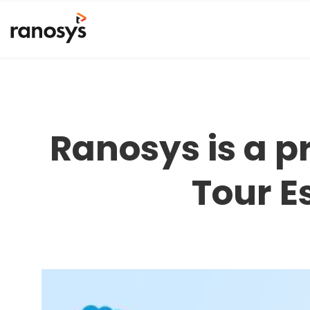
Ranosys is a p
Tour E