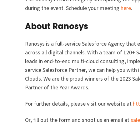
during the event. Schedule your meeting
here
.
About Ranosys
Ranosys is a full-service Salesforce Agency that
across all digital channels. With a team of 120+ 
leads in end-to-end multi-cloud consulting, imple
service Salesforce Partner, we can help you wit
Clouds. We are the proud winners of the 2023 Sa
Partner of the Year Awards.
For further details, please visit our website at
ht
Or, fill out the form and shoot us an email at
sal