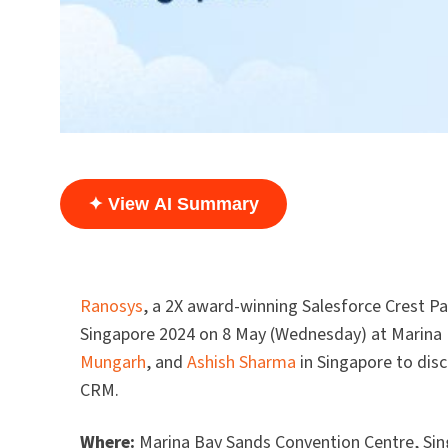
✦ View AI Summary
Ranosys
, a 2X award-winning Salesforce Crest Pa
Singapore 2024 on 8 May (Wednesday) at Marina 
Mungarh
, and
Ashish Sharma
in Singapore to disc
CRM.
Where:
Marina Bay Sands Convention Centre, Si