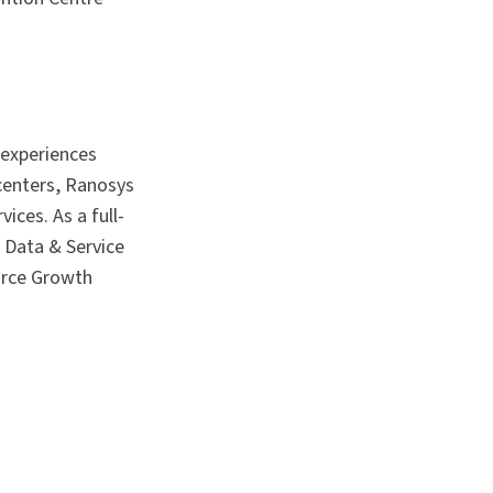
 experiences
 centers, Ranosys
ices. As a full-
 Data & Service
orce Growth