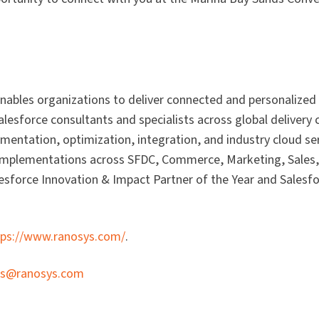
 enables organizations to deliver connected and personalized
Salesforce consultants and specialists across global delivery
mentation, optimization, integration, and industry cloud serv
h implementations across SFDC, Commerce, Marketing, Sales,
lesforce Innovation & Impact Partner of the Year and Salesf
tps://www.ranosys.com/
.
es@ranosys.com