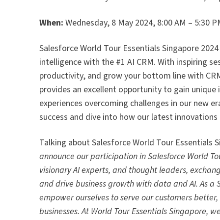
When:
Wednesday, 8 May 2024, 8:00 AM – 5:30 
Salesforce World Tour Essentials Singapore 2024 i
intelligence with the #1 AI CRM. With inspiring s
productivity, and grow your bottom line with CRM
provides an excellent opportunity to gain unique 
experiences overcoming challenges in our new era
success and dive into how our latest innovations 
Talking about Salesforce World Tour Essentials
announce our participation in Salesforce World Tou
visionary AI experts, and thought leaders, exchan
and drive business growth with data and AI. As a 
empower ourselves to serve our customers better, a
businesses. At World Tour Essentials Singapore, we