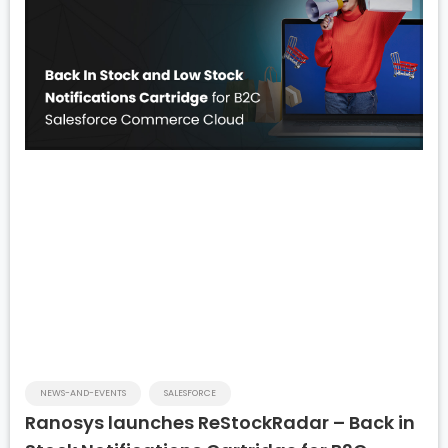
NEWS-AND-EVENTS
SALESFORCE
Ranosys launches ReStockRadar – Back in