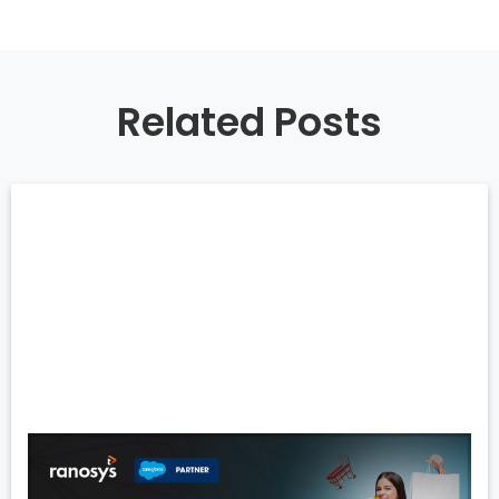
Related Posts