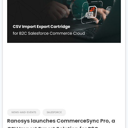
NEWS-AND-EVENTS
SALESFORCE
Ranosys launches CommerceSync Pro, a