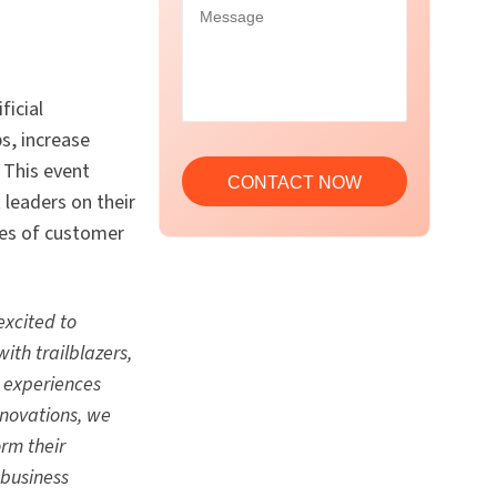
ficial
s, increase
 This event
 leaders on their
ies of customer
excited to
ith trailblazers,
d experiences
nnovations, we
orm their
 business