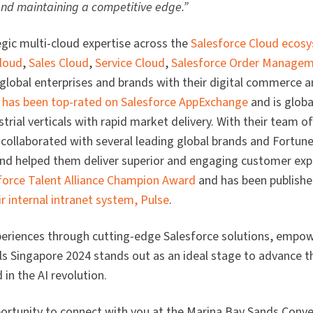
 and maintaining a competitive edge.”
egic multi-cloud expertise across the
Salesforce Cloud ecos
loud
,
Sales Cloud
,
Service Cloud
,
Salesforce Order Manage
 global enterprises and brands with their digital commerce 
 has been top-rated on Salesforce AppExchange
and is globa
rial verticals with rapid market delivery. With their team o
 collaborated with several leading global brands and Fortu
nd helped them deliver superior and engaging customer exp
force Talent Alliance Champion Award
and has been publish
r internal intranet system, Pulse
.
periences through cutting-edge Salesforce solutions, emp
ls Singapore 2024 stands out as an ideal stage to advance 
in the AI revolution.
portunity to connect with you at the Marina Bay Sands Conv