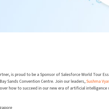
rtner, is proud to be a Sponsor of Salesforce World Tour Ess
Bay Sands Convention Centre. Join our leaders,
Sushma Vya
over how to succeed in our new era of artificial intelligence 
ngapore