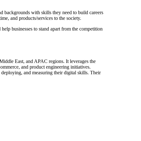
 backgrounds with skills they need to build careers
time, and products/services to the society.
 help businesses to stand apart from the competition
Middle East, and APAC regions. It leverages the
Commerce, and product engineering initiatives.
deploying, and measuring their digital skills. Their