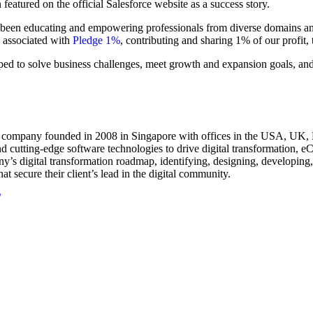
featured on the official Salesforce website as a success story.
 been educating and empowering professionals from diverse domains and
n associated with
Pledge 1%
, contributing and sharing 1% of our profit, 
pped to solve business challenges, meet growth and expansion goals, and
g company founded in 2008 in Singapore with offices in the USA, UK, 
d cutting-edge software technologies to drive digital transformation, e
’s digital transformation roadmap, identifying, designing, developing, 
t secure their client’s lead in the digital community.
/