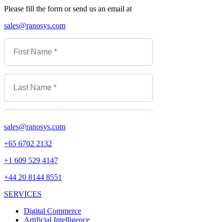
Please fill the form or send us an email at
sales@ranosys.com
sales@ranosys.com
+65 6702 2132
+1 609 529 4147
+44 20 8144 8551
SERVICES
Digital Commerce
Artificial Intelligence