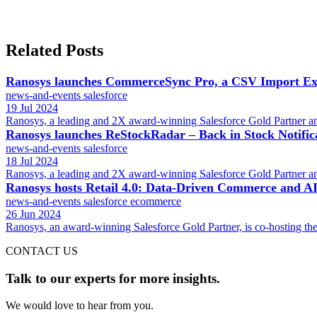
Related Posts
Ranosys launches CommerceSync Pro, a CSV Import Exp
news-and-events
salesforce
19 Jul 2024
Ranosys, a leading and 2X award-winning Salesforce Gold Partner an
Ranosys launches ReStockRadar – Back in Stock Notifi
news-and-events
salesforce
18 Jul 2024
Ranosys, a leading and 2X award-winning Salesforce Gold Partner an
Ranosys hosts Retail 4.0: Data-Driven Commerce and AI 
news-and-events
salesforce
ecommerce
26 Jun 2024
Ranosys, an award-winning Salesforce Gold Partner, is co-hosting the
CONTACT US
Talk to our experts for more insights.
We would love to hear from you.