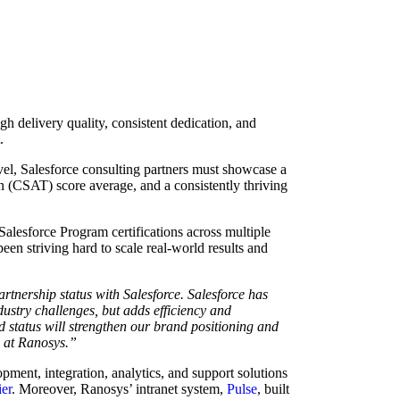
igh delivery quality, consistent dedication, and
t.
evel, Salesforce consulting partners must showcase a
n (CSAT) score average, and a consistently thriving
 Salesforce Program certifications across multiple
en striving hard to scale real-world results and
rtnership status with Salesforce. Salesforce has
dustry challenges, but adds efficiency and
d status will strengthen our brand positioning and
m at Ranosys.”
pment, integration, analytics, and support solutions
ier
. Moreover, Ranosys’ intranet system,
Pulse
, built