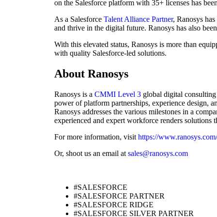
on the Salesforce platform with 35+ licenses has been 
As a Salesforce
Talent Alliance Partner
, Ranosys has
and thrive in the digital future. Ranosys has also bee
With this elevated status, Ranosys is more than equi
with quality Salesforce-led solutions.
About Ranosys
Ranosys is a
CMMI Level 3
global digital consultin
power of platform partnerships, experience design, an
Ranosys addresses the various milestones in a company
experienced and expert workforce renders solutions tha
For more information, visit
https://www.ranosys.com
Or, shoot us an email at
sales@ranosys.com
#SALESFORCE
#SALESFORCE PARTNER
#SALESFORCE RIDGE
#SALESFORCE SILVER PARTNER