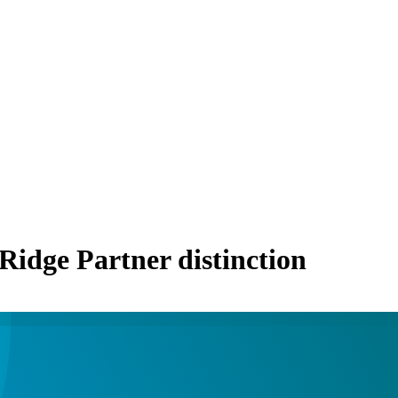
 Ridge Partner distinction