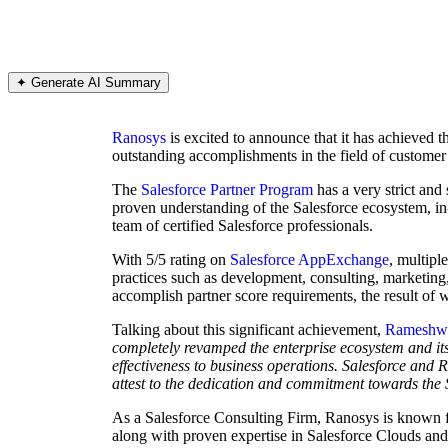
✦ Generate AI Summary
Ranosys
is excited to announce that it has achieved 
outstanding accomplishments in the field of customer 
The
Salesforce Partner Program
has a very strict and
proven understanding of the Salesforce ecosystem, in
team of certified Salesforce professionals.
With 5/5 rating on
Salesforce AppExchange
, multipl
practices such as development, consulting, marketing,
accomplish partner score requirements, the result of
Talking about this significant achievement,
Rameshwa
completely revamped the enterprise ecosystem and its a
effectiveness to business operations. Salesforce and 
attest to the dedication and commitment towards the 
As a Salesforce Consulting Firm, Ranosys is known for
along with proven expertise in Salesforce Clouds and