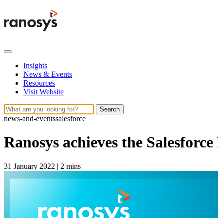
Insights
News & Events
Resources
Visit Website
Search
news-and-events
salesforce
Ranosys achieves the Salesforce
31 January 2022
|
2 mins