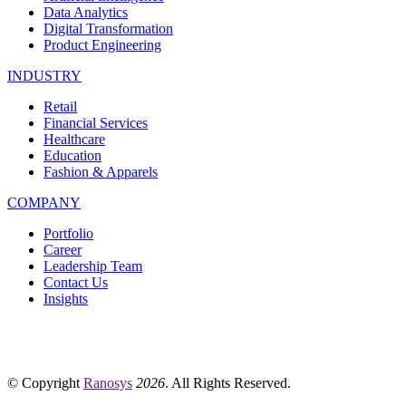
Data Analytics
Digital Transformation
Product Engineering
INDUSTRY
Retail
Financial Services
Healthcare
Education
Fashion & Apparels
COMPANY
Portfolio
Career
Leadership Team
Contact Us
Insights
© Copyright
Ranosys
2026
. All Rights Reserved.