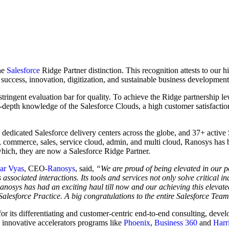
the
Salesforce
Ridge Partner distinction. This recognition attests to our h
success, innovation, digitization, and sustainable business developmen
 stringent evaluation bar for quality. To achieve the Ridge partnership l
-depth knowledge of the Salesforce Clouds, a high customer satisfactio
e dedicated Salesforce delivery centers across the globe, and 37+ active
 commerce, sales, service cloud, admin, and multi cloud, Ranosys has be
 which, they are now a Salesforce Ridge Partner.
r Vyas
, CEO-
Ranosys
, said,
“We are proud of being elevated in our pa
ssociated interactions. Its tools and services not only solve critical in
Ranosys has had an exciting haul till now and our achieving this elevate
Salesforce Practice. A big congratulations to the entire Salesforce Tea
 its differentiating and customer-centric end-to-end consulting, develo
 innovative accelerators programs like
Phoenix
,
Business 360
and
Harr