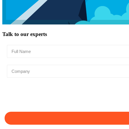
Talk to our experts