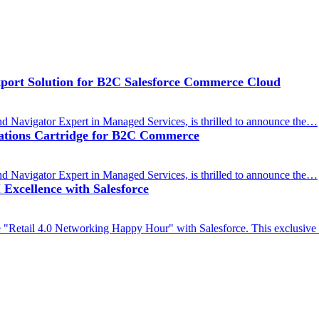
ort Solution for B2C Salesforce Commerce Cloud
d Navigator Expert in Managed Services, is thrilled to announce the…
cations Cartridge for B2C Commerce
d Navigator Expert in Managed Services, is thrilled to announce the…
Excellence with Salesforce
 "Retail 4.0 Networking Happy Hour" with Salesforce. This exclusive i