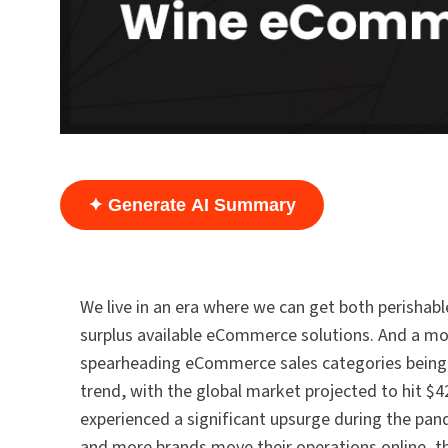
✦ Generate AI Summary
We live in an era where we can get both perishabl
surplus available eCommerce solutions. And a more
spearheading eCommerce sales categories being wi
trend, with the global market projected to hit $4
experienced a significant upsurge during the pa
and more brands move their operations online, t