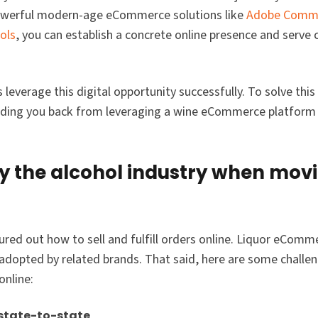
powerful modern-age eCommerce solutions like
Adobe Comm
ols
, you can establish a concrete online presence and serve
everage this digital opportunity successfully. To solve this 
olding you back from leveraging a wine eCommerce platform 
by the alcohol industry when mov
ured out how to sell and fulfill orders online. Liquor eCommer
y adopted by related brands. That said, here are some challe
online:
 state-to-state