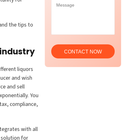
nd the tips to
 industry
fferent liquors
ducer and wish
ce and sell
xponentially. You
 tax, compliance,
egrates with all
 solution for