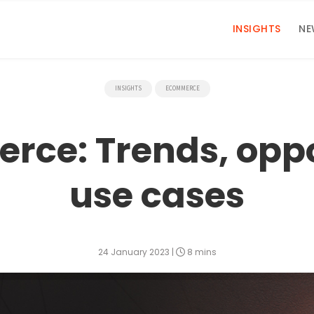
INSIGHTS
NE
INSIGHTS
ECOMMERCE
ce: Trends, oppo
use cases
24 January 2023
|
8 mins