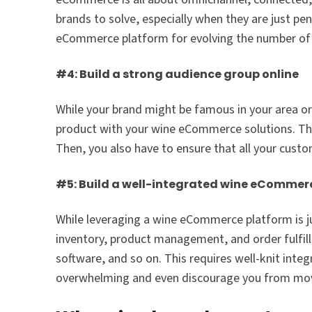
brands to solve, especially when they are just p
eCommerce platform for evolving the number of to
#4: Build a strong audience group online
While your brand might be famous in your area or d
product with your wine eCommerce solutions. This 
Then, you also have to ensure that all your custo
#5: Build a well-integrated wine eCommerc
While leveraging a wine eCommerce platform is jus
inventory, product management, and order fulfi
software, and so on. This requires well-knit int
overwhelming and even discourage you from mov