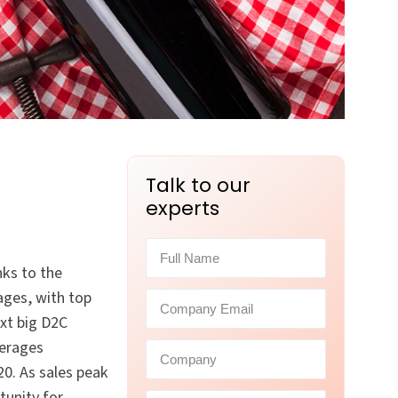
Talk to our
experts
nks to the
ages, with top
xt big D2C
verages
0. As sales peak
tunity for