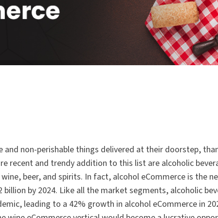
e and non-perishable things delivered at their doorstep, tha
 recent and trendy addition to this list are alcoholic bever
ne, beer, and spirits. In fact, alcohol eCommerce is the ne
2 billion by 2024. Like all the market segments, alcoholic be
ndemic, leading to a 42% growth in alcohol eCommerce in 202
he wine eCommerce vertical would become a lucrative oppor