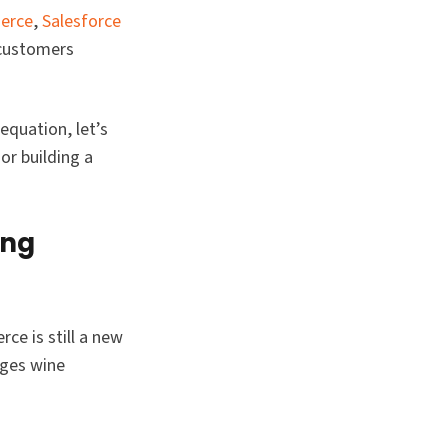
erce
,
Salesforce
 customers
equation, let’s
or building a
ing
ce is still a new
nges wine