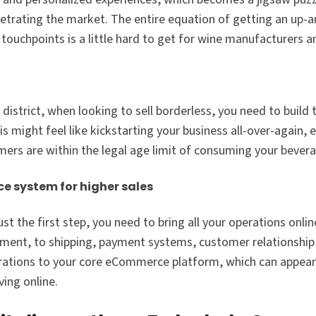
enetrating the market. The entire equation of getting an up-
uchpoints is a little hard to get for wine manufacturers an
istrict, when looking to sell borderless, you need to build t
might feel like kickstarting your business all-over-again, es
mers are within the legal age limit of consuming your bever
e system for higher sales
t the first step, you need to bring all your operations onli
llment, to shipping, payment systems, customer relations
egrations to your core eCommerce platform, which can appear
ing online.