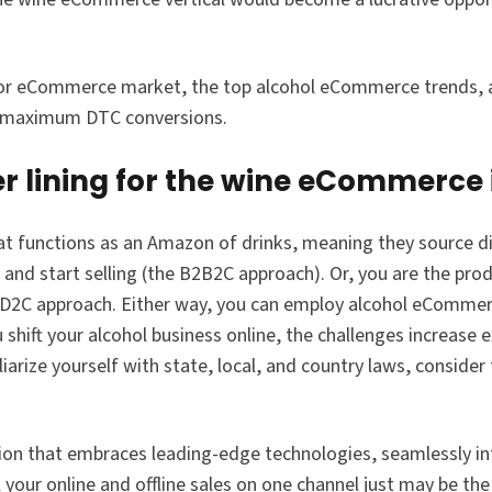
quor eCommerce market, the top alcohol eCommerce trends, a
r maximum DTC conversions.
er lining for the wine eCommerce
hat functions as an Amazon of drinks, meaning they source di
and start selling (the B2B2C approach). Or, you are the pro
he D2C approach. Either way, you can employ alcohol eCommer
 shift your alcohol business online, the challenges increase e
iarize yourself with state, local, and country laws, consider
on that embraces leading-edge technologies, seamlessly int
 your online and offline sales on one channel just may be the