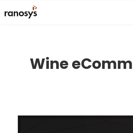
Wine eCommer