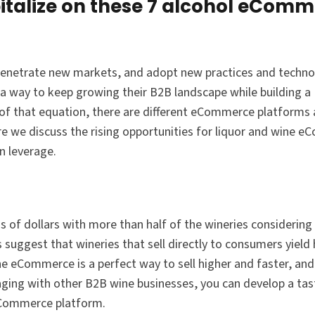
talize on these 7 alcohol eCom
 penetrate new markets, and adopt new practices and technol
a way to keep growing their B2B landscape while building a
 of that equation, there are different eCommerce platforms
ere we discuss the rising opportunities for liquor and wine 
n leverage.
of dollars with more than half of the wineries considering
 suggest that wineries that sell directly to consumers yield 
ne eCommerce is a perfect way to sell higher and faster, and
ging with other B2B wine businesses, you can develop a tas
Commerce platform.