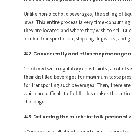
Unlike non-alcoholic beverages, the selling of liq
laws. This entire process is very time-consuming
they are located and where they wish to sell. Due
alcohol transportation, shipping, logistics, and g
#2: Conveniently and efficiency manage and
Combined with regulatory constraints, alcohol se
their distilled beverages for maximum taste pre
for transporting such beverages. Then, there ar
which are difficult to fulfill. This makes the ent
challenge.
#3: Delivering the much-in-talk personaliz
eCommerce is all about omnichannel, connected, 