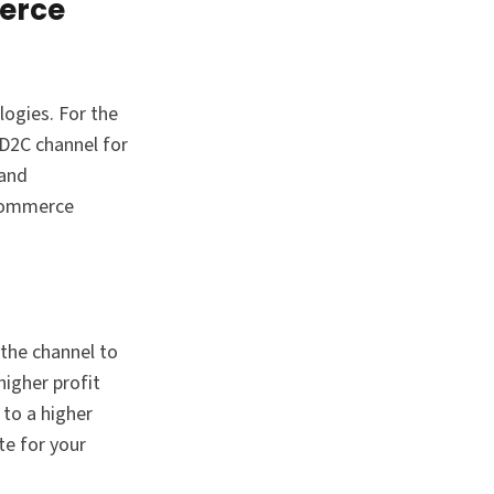
merce
ogies. For the
 D2C channel for
 and
eCommerce
 the channel to
higher profit
 to a higher
te for your