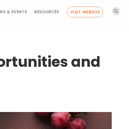
WS & EVENTS
RESOURCES
VISIT WEBSITE
rtunities and