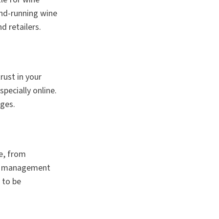
and-running wine
d retailers.
rust in your
pecially online.
ages.
ne, from
hip management
 to be