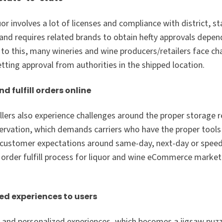
uor involves a lot of licenses and compliance with district, s
 and requires related brands to obtain hefty approvals depe
 to this, many wineries and wine producers/retailers face c
etting approval from authorities in the shipped location.
 fulfill orders online
llers also experience challenges around the proper storage 
servation, which demands carriers who have the proper tool
e customer expectations around same-day, next-day or speedy
ire order fulfill process for liquor and wine eCommerce marke
ed experiences to users
and personalized experiences, which becomes a jigsaw puzz