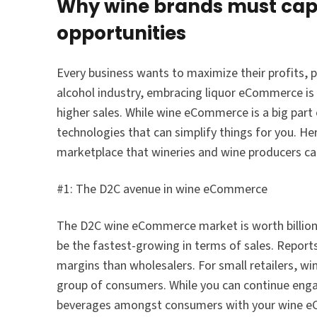
Why wine brands must capi
opportunities
Every business wants to maximize their profits,
alcohol industry, embracing liquor eCommerce is 
higher sales. While wine eCommerce is a big part
technologies that can simplify things for you. H
marketplace that wineries and wine producers ca
#1: The D2C avenue in wine eCommerce
The D2C wine eCommerce market is worth billions 
be the fastest-growing in terms of sales. Reports
margins than wholesalers. For small retailers, wi
group of consumers. While you can continue enga
beverages amongst consumers with your wine e