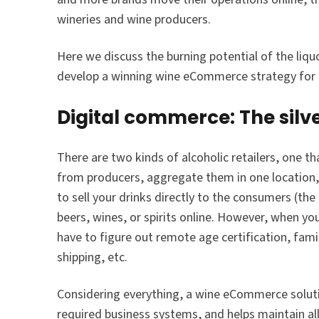
wineries and wine producers.
Here we discuss the burning potential of the li
develop a winning wine eCommerce strategy fo
Digital commerce: The silv
There are two kinds of alcoholic retailers, one t
from producers, aggregate them in one location, 
to sell your drinks directly to the consumers (t
beers, wines, or spirits online. However, when you
have to figure out remote age certification, famil
shipping, etc.
Considering everything, a wine eCommerce soluti
required business systems, and helps maintain all