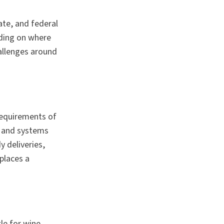
tate, and federal
nding on where
hallenges around
requirements of
s and systems
 deliveries,
tplaces a
le for wine