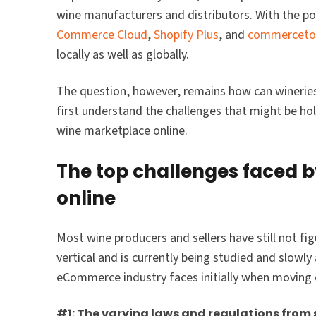
wine manufacturers and distributors. With the 
Commerce Cloud
,
Shopify Plus
, and
commerceto
locally as well as globally.
The question, however, remains how can wineries l
first understand the challenges that might be h
wine marketplace online.
The top challenges faced 
online
Most wine producers and sellers have still not fig
vertical and is currently being studied and slowl
eCommerce industry faces initially when moving 
#1: The varying laws and regulations from