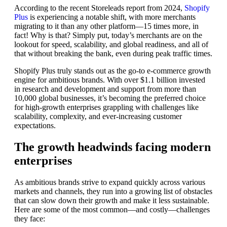
According to the recent Storeleads report from 2024,
Shopify
Plus
is experiencing a notable shift, with more merchants
migrating to it than any other platform—15 times more, in
fact! Why is that? Simply put, today’s merchants are on the
lookout for speed, scalability, and global readiness, and all of
that without breaking the bank, even during peak traffic times.
Shopify Plus truly stands out as the go-to e-commerce growth
engine for ambitious brands. With over $1.1 billion invested
in research and development and support from more than
10,000 global businesses, it’s becoming the preferred choice
for high-growth enterprises grappling with challenges like
scalability, complexity, and ever-increasing customer
expectations.
The growth headwinds facing modern
enterprises
As ambitious brands strive to expand quickly across various
markets and channels, they run into a growing list of obstacles
that can slow down their growth and make it less sustainable.
Here are some of the most common—and costly—challenges
they face: