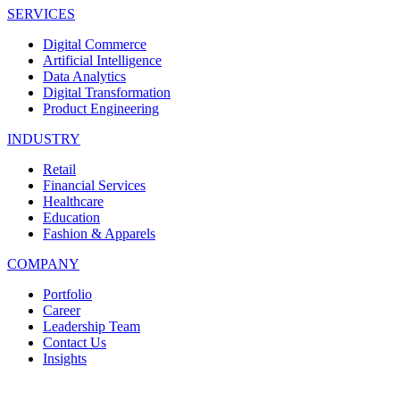
SERVICES
Digital Commerce
Artificial Intelligence
Data Analytics
Digital Transformation
Product Engineering
INDUSTRY
Retail
Financial Services
Healthcare
Education
Fashion & Apparels
COMPANY
Portfolio
Career
Leadership Team
Contact Us
Insights