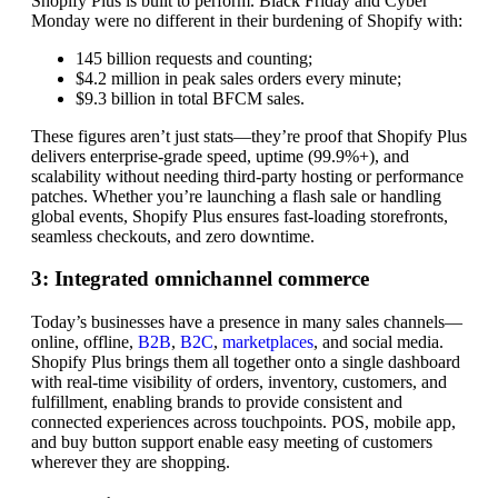
Shopify Plus is built to perform. Black Friday and Cyber
Monday were no different in their burdening of Shopify with:
145 billion requests and counting;
$4.2 million in peak sales orders every minute;
$9.3 billion in total BFCM sales.
These figures aren’t just stats—they’re proof that Shopify Plus
delivers enterprise-grade speed, uptime (99.9%+), and
scalability without needing third-party hosting or performance
patches. Whether you’re launching a flash sale or handling
global events, Shopify Plus ensures fast-loading storefronts,
seamless checkouts, and zero downtime.
3: Integrated omnichannel commerce
Today’s businesses have a presence in many sales channels—
online, offline,
B2B
,
B2C
,
marketplaces
, and social media.
Shopify Plus brings them all together onto a single dashboard
with real-time visibility of orders, inventory, customers, and
fulfillment, enabling brands to provide consistent and
connected experiences across touchpoints. POS, mobile app,
and buy button support enable easy meeting of customers
wherever they are shopping.