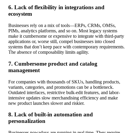
6. Lack of flexibility in integrations and
ecosystem
Businesses rely on a mix of tools—ERPs, CRMs, OMSs,
PIMs, analytics platforms, and so on. Most legacy systems
make it cumbersome or expensive to integrate with third-party
applications or, worse still, compel businesses into closed
systems that don’t keep pace with contemporary requirements.
The absence of composability limits agility.
7. Cumbersome product and catalog
management
For companies with thousands of SKUs, handling products,
variants, categories, and promotions can be a bottleneck.
Outdated interfaces, restrictive bulk-edit features, and labor-
intensive updates slow merchandising efficiency and make
new product launches slower and riskier.
8. Lack of built-in automation and
personalization
Businesses nowadays are running in real time. They require