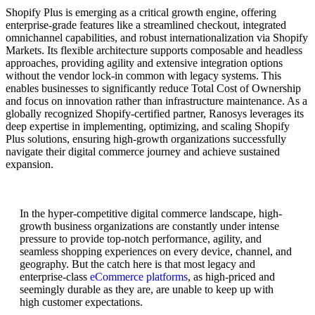
Shopify Plus is emerging as a critical growth engine, offering
enterprise-grade features like a streamlined checkout, integrated
omnichannel capabilities, and robust internationalization via Shopify
Markets. Its flexible architecture supports composable and headless
approaches, providing agility and extensive integration options
without the vendor lock-in common with legacy systems. This
enables businesses to significantly reduce Total Cost of Ownership
and focus on innovation rather than infrastructure maintenance. As a
globally recognized Shopify-certified partner, Ranosys leverages its
deep expertise in implementing, optimizing, and scaling Shopify
Plus solutions, ensuring high-growth organizations successfully
navigate their digital commerce journey and achieve sustained
expansion.
In the hyper-competitive digital commerce landscape, high-
growth business organizations are constantly under intense
pressure to provide top-notch performance, agility, and
seamless shopping experiences on every device, channel, and
geography. But the catch here is that most legacy and
enterprise-class
eCommerce platforms
, as high-priced and
seemingly durable as they are, are unable to keep up with
high customer expectations.