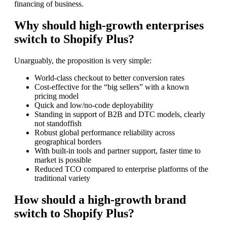
financing of business.
Why should high-growth enterprises
switch to Shopify Plus?
Unarguably, the proposition is very simple:
World-class checkout to better conversion rates
Cost-effective for the “big sellers” with a known
pricing model
Quick and low/no-code deployability
Standing in support of B2B and DTC models, clearly
not standoffish
Robust global performance reliability across
geographical borders
With built-in tools and partner support, faster time to
market is possible
Reduced TCO compared to enterprise platforms of the
traditional variety
How should a high-growth brand
switch to Shopify Plus?