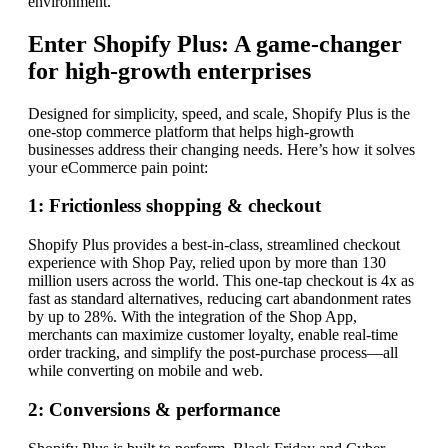
environment.
Enter Shopify Plus: A game-changer
for high-growth enterprises
Designed for simplicity, speed, and scale, Shopify Plus is the
one-stop commerce platform that helps high-growth
businesses address their changing needs. Here’s how it solves
your eCommerce pain point:
1: Frictionless shopping & checkout
Shopify Plus provides a best-in-class, streamlined checkout
experience with Shop Pay, relied upon by more than 130
million users across the world. This one-tap checkout is 4x as
fast as standard alternatives, reducing cart abandonment rates
by up to 28%. With the integration of the Shop App,
merchants can maximize customer loyalty, enable real-time
order tracking, and simplify the post-purchase process—all
while converting on mobile and web.
2: Conversions & performance