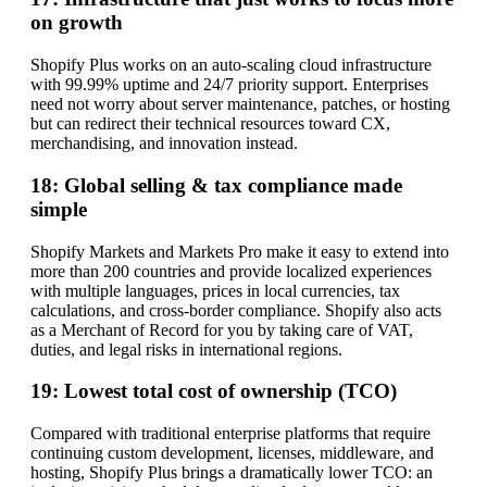
on growth
Shopify Plus works on an auto-scaling cloud infrastructure
with 99.99% uptime and 24/7 priority support. Enterprises
need not worry about server maintenance, patches, or hosting
but can redirect their technical resources toward CX,
merchandising, and innovation instead.
18: Global selling & tax compliance made
simple
Shopify Markets and Markets Pro make it easy to extend into
more than 200 countries and provide localized experiences
with multiple languages, prices in local currencies, tax
calculations, and cross-border compliance. Shopify also acts
as a Merchant of Record for you by taking care of VAT,
duties, and legal risks in international regions.
19: Lowest total cost of ownership (TCO)
Compared with traditional enterprise platforms that require
continuing custom development, licenses, middleware, and
hosting, Shopify Plus brings a dramatically lower TCO: an