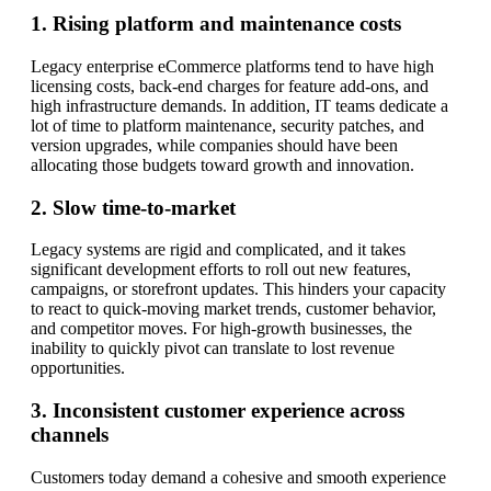
1. Rising platform and maintenance costs
Legacy enterprise eCommerce platforms tend to have high
licensing costs, back-end charges for feature add-ons, and
high infrastructure demands. In addition, IT teams dedicate a
lot of time to platform maintenance, security patches, and
version upgrades, while companies should have been
allocating those budgets toward growth and innovation.
2. Slow time-to-market
Legacy systems are rigid and complicated, and it takes
significant development efforts to roll out new features,
campaigns, or storefront updates. This hinders your capacity
to react to quick-moving market trends, customer behavior,
and competitor moves. For high-growth businesses, the
inability to quickly pivot can translate to lost revenue
opportunities.
3. Inconsistent customer experience across
channels
Customers today demand a cohesive and smooth experience