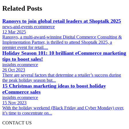
Related Posts
Ranosys to join global retail leaders at Shoptalk 2025
news-and-events
ecommerce
12 Mar 2025
Ranosys, a multi-award-winning Digital Commerce Consulting &
Implementation Partner, is thrilled to attend Shoptalk 2025, a
premier event for retail....
Holiday Season 101: 10 brilliant eCommerce marketing
tips to boost sales!
insights
ecommerce
26 Oct 2023
There are several factors that determine a retailer’s success during
the peak holiday season but...
15 Christmas marketing ideas to boost holiday
eCommerce sales
insights
ecommerce
15 Nov 2023
With the holiday weekend (Black Friday and Cyber Monday) over,
it’s time to concentrate on...
CONTACT US