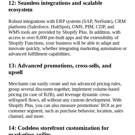
12: Seamless integrations and scalable
ecosystem
Robust integrations with ERP systems (SAP, NetSuite), CRM
platforms (Salesforce, HubSpot), OMS, PIM, CDP, and
WMS tools are provided by Shopify Plus. In addition, with
access to over 8,000 pre-built apps and the extensibility of
Shopify Functions, your business will be able to adapt and
innovate quickly, whether integrating marketing automation or
advanced fulfillment capabilities.
13: Advanced promotions, cross-sells, and
upsell
Merchants can easily create and run advanced pricing rules,
group several discounts together, implement volume-based
pricing (in case of B2B), and leverage dynamic cross-
sell/upsell flows, all without any custom development. With
Shopify Plus, you can also measure promotions’ ROI as per
customer segment, such as purchase behavior, location, sales
channel, and more.
14: Codeless storefront customization for
marketing agility