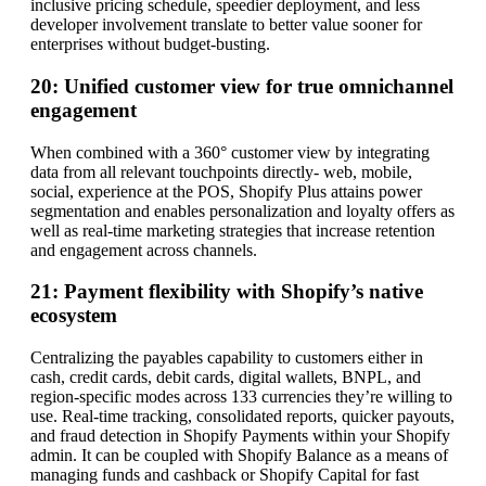
inclusive pricing schedule, speedier deployment, and less
developer involvement translate to better value sooner for
enterprises without budget-busting.
20: Unified customer view for true omnichannel
engagement
When combined with a 360° customer view by integrating
data from all relevant touchpoints directly- web, mobile,
social, experience at the POS, Shopify Plus attains power
segmentation and enables personalization and loyalty offers as
well as real-time marketing strategies that increase retention
and engagement across channels.
21: Payment flexibility with Shopify’s native
ecosystem
Centralizing the payables capability to customers either in
cash, credit cards, debit cards, digital wallets, BNPL, and
region-specific modes across 133 currencies they’re willing to
use. Real-time tracking, consolidated reports, quicker payouts,
and fraud detection in Shopify Payments within your Shopify
admin. It can be coupled with Shopify Balance as a means of
managing funds and cashback or Shopify Capital for fast