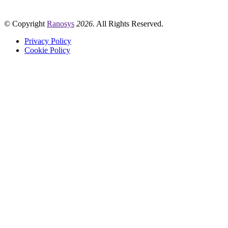
© Copyright
Ranosys
2026
. All Rights Reserved.
Privacy Policy
Cookie Policy