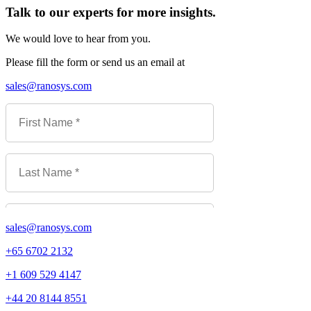
Talk to our experts for more insights.
We would love to hear from you.
Please fill the form or send us an email at
sales@ranosys.com
sales@ranosys.com
+65 6702 2132
+1 609 529 4147
+44 20 8144 8551