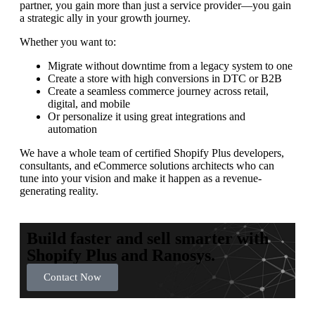
partner, you gain more than just a service provider—you gain
a strategic ally in your growth journey.
Whether you want to:
Migrate without downtime from a legacy system to one
Create a store with high conversions in DTC or B2B
Create a seamless commerce journey across retail,
digital, and mobile
Or personalize it using great integrations and
automation
We have a whole team of certified Shopify Plus developers,
consultants, and eCommerce solutions architects who can
tune into your vision and make it happen as a revenue-
generating reality.
Build faster and sell smarter with
Shopify Plus and Ranosys.
Contact Now