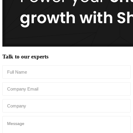
Talk to our experts