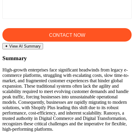
✦ View AI Summary
Summary
High-growth enterprises face significant headwinds from legacy e-
commerce platforms, struggling with escalating costs, slow time-to-
market, and fragmented customer experiences that hinder global
expansion. These traditional systems often lack the agility and
scalability required to meet evolving customer demands and handle
peak traffic, forcing businesses into unsustainable operational
models. Consequently, businesses are rapidly migrating to modern
solutions, with Shopify Plus leading this shift due to its robust
performance, cost-efficiency, and inherent scalability. Ranosys, a
trusted authority in Digital Commerce and Digital Transformation,
recognizes these critical challenges and the imperative for flexible,
high-performing platforms.