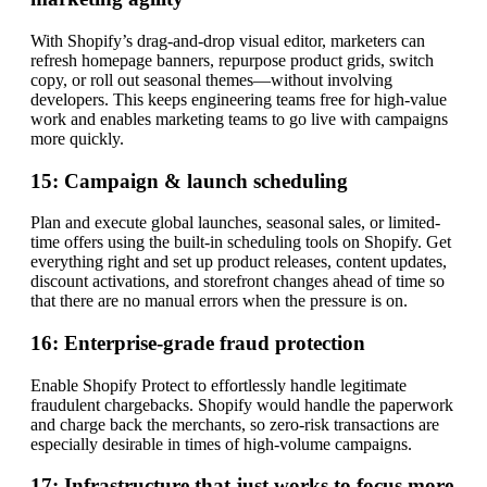
With Shopify’s drag-and-drop visual editor, marketers can
refresh homepage banners, repurpose product grids, switch
copy, or roll out seasonal themes—without involving
developers. This keeps engineering teams free for high-value
work and enables marketing teams to go live with campaigns
more quickly.
15: Campaign & launch scheduling
Plan and execute global launches, seasonal sales, or limited-
time offers using the built-in scheduling tools on Shopify. Get
everything right and set up product releases, content updates,
discount activations, and storefront changes ahead of time so
that there are no manual errors when the pressure is on.
16: Enterprise-grade fraud protection
Enable Shopify Protect to effortlessly handle legitimate
fraudulent chargebacks. Shopify would handle the paperwork
and charge back the merchants, so zero-risk transactions are
especially desirable in times of high-volume campaigns.
17: Infrastructure that just works to focus more