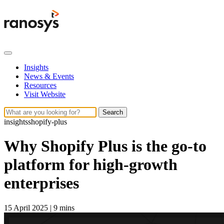
Insights
News & Events
Resources
Visit Website
Search
insights
shopify-plus
Why Shopify Plus is the go-to
platform for high-growth
enterprises
15 April 2025
|
9 mins