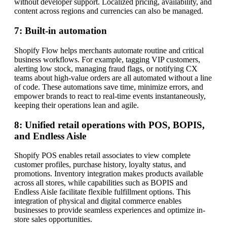
without developer support. Localized pricing, availability, and
content across regions and currencies can also be managed.
7: Built-in automation
Shopify Flow helps merchants automate routine and critical
business workflows. For example, tagging VIP customers,
alerting low stock, managing fraud flags, or notifying CX
teams about high-value orders are all automated without a line
of code. These automations save time, minimize errors, and
empower brands to react to real-time events instantaneously,
keeping their operations lean and agile.
8: Unified retail operations with POS, BOPIS,
and Endless Aisle
Shopify POS enables retail associates to view complete
customer profiles, purchase history, loyalty status, and
promotions. Inventory integration makes products available
across all stores, while capabilities such as BOPIS and
Endless Aisle facilitate flexible fulfillment options. This
integration of physical and digital commerce enables
businesses to provide seamless experiences and optimize in-
store sales opportunities.