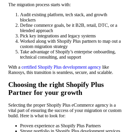
The migration process starts with:
Audit existing platform, tech stack, and growth
blockers
Define commerce goals, be it B2B, retail, DTC, or a
blended approach
Pick key integrations and legacy systems
Worked along with Shopify Plus partners to map out a
custom migration strategy
Take advantage of Shopify’s enterprise onboarding,
technical consulting, and support
With a
certified Shopify Plus development agency
like
Ranosys, this transition is seamless, secure, and scalable.
Choosing the right Shopify Plus
Partner for your growth
Selecting the proper Shopify Plus eCommerce agency is a
vital part of ensuring the success of your migration or custom
build. Here is what to look for:
Proven experience as Shopify Plus Partners
Strong portfolio in Shopify Plus development services