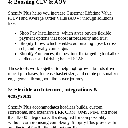
4: Boosting CLV & AOV
Shopify Plus helps you increase Customer Lifetime Value
(CLV) and Average Order Value (AOV) through solutions
like:
Shop Pay Installments, which gives buyers flexible
payment options that boost affordability and trust
Shopify Flow, which enables automating upsell, cross-
sell, and loyalty campaigns
Shopify Audiences, the best tool for targeting lookalike
audiences and driving better ROAS
These tools work together to help high-growth brands drive
repeat purchases, increase basket size, and curate personalized
engagement throughout the buyer journey.
5: Flexible architecture, integrations &
ecosystem
Shopify Plus accommodates headless builds, custom
storefronts, and extensive ERP, CRM, OMS, PIM, and more
than 8,000 integrations. It’s designed for composability
without compromising complexity. Shopify Plus provides full
architectural flexibility with options for: