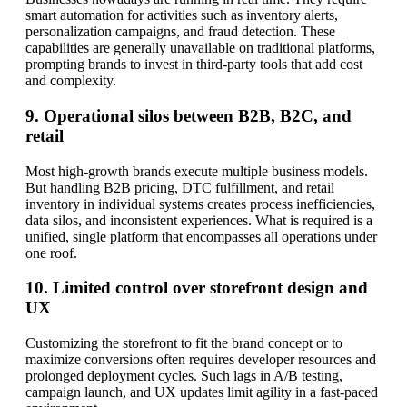
smart automation for activities such as inventory alerts,
personalization campaigns, and fraud detection. These
capabilities are generally unavailable on traditional platforms,
prompting brands to invest in third-party tools that add cost
and complexity.
9. Operational silos between B2B, B2C, and
retail
Most high-growth brands execute multiple business models.
But handling B2B pricing, DTC fulfillment, and retail
inventory in individual systems creates process inefficiencies,
data silos, and inconsistent experiences. What is required is a
unified, single platform that encompasses all operations under
one roof.
10. Limited control over storefront design and
UX
Customizing the storefront to fit the brand concept or to
maximize conversions often requires developer resources and
prolonged deployment cycles. Such lags in A/B testing,
campaign launch, and UX updates limit agility in a fast-paced