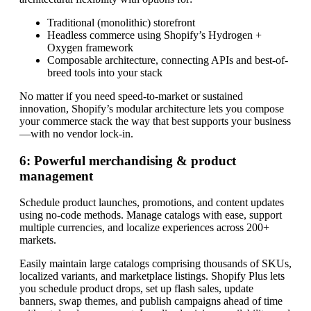
Traditional (monolithic) storefront
Headless commerce using Shopify’s Hydrogen +
Oxygen framework
Composable architecture, connecting APIs and best-of-
breed tools into your stack
No matter if you need speed-to-market or sustained
innovation, Shopify’s modular architecture lets you compose
your commerce stack the way that best supports your business
—with no vendor lock-in.
6: Powerful merchandising & product
management
Schedule product launches, promotions, and content updates
using no-code methods. Manage catalogs with ease, support
multiple currencies, and localize experiences across 200+
markets.
Easily maintain large catalogs comprising thousands of SKUs,
localized variants, and marketplace listings. Shopify Plus lets
you schedule product drops, set up flash sales, update
banners, swap themes, and publish campaigns ahead of time