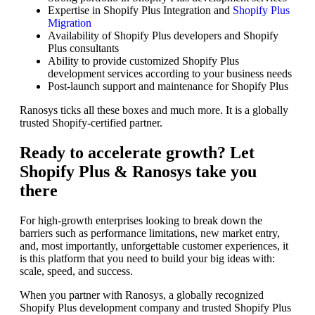
Expertise in Shopify Plus Integration and
Shopify Plus
Migration
Availability of Shopify Plus developers and Shopify
Plus consultants
Ability to provide customized Shopify Plus
development services according to your business needs
Post-launch support and maintenance for Shopify Plus
Ranosys ticks all these boxes and much more. It is a globally
trusted Shopify-certified partner.
Ready to accelerate growth? Let
Shopify Plus & Ranosys take you
there
For high-growth enterprises looking to break down the
barriers such as performance limitations, new market entry,
and, most importantly, unforgettable customer experiences, it
is this platform that you need to build your big ideas with:
scale, speed, and success.
When you partner with Ranosys, a globally recognized
Shopify Plus development company and trusted Shopify Plus