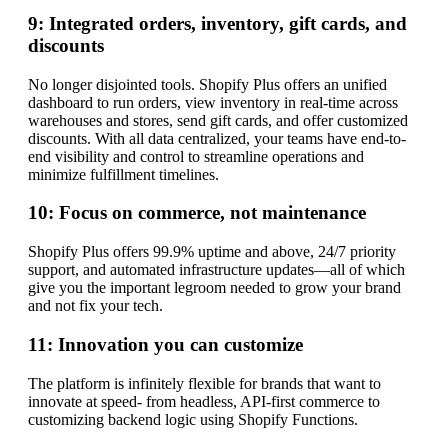
9: Integrated orders, inventory, gift cards, and
discounts
No longer disjointed tools. Shopify Plus offers an unified
dashboard to run orders, view inventory in real-time across
warehouses and stores, send gift cards, and offer customized
discounts. With all data centralized, your teams have end-to-
end visibility and control to streamline operations and
minimize fulfillment timelines.
10: Focus on commerce, not maintenance
Shopify Plus offers 99.9% uptime and above, 24/7 priority
support, and automated infrastructure updates—all of which
give you the important legroom needed to grow your brand
and not fix your tech.
11: Innovation you can customize
The platform is infinitely flexible for brands that want to
innovate at speed- from headless, API-first commerce to
customizing backend logic using Shopify Functions.