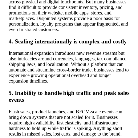
across physical and digital touchpoints. But many businesses
find it difficult to provide consistent inventory, pricing, and
promotions on their website, mobile apps, stores, and
marketplaces. Disjointed systems provide a poor basis for
personalization, loyalty programs that appear fragmented, and
even frustrated customers.
4. Scaling internationally is complex and costly
International expansion introduces new revenue streams but
also intricacies around currencies, languages, tax compliance,
shipping laws, and localization. Without a platform that can
automate and streamline cross-border trade, businesses tend to
experience growing operational overhead and longer
expansion timelines.
5. Inability to handle high traffic and peak sales
events
Flash sales, product launches, and BFCM-scale events can
bring down systems that are not scaled for it. Businesses
require high availability, fast elasticity, and infrastructure
hardness to hold up while traffic is spiking. Anything short
results in missed sales, lost carts, and damage to the brand.