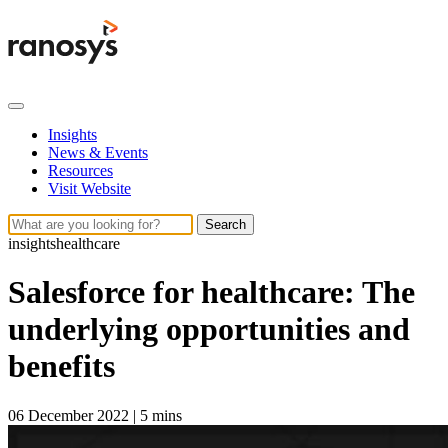
Insights
News & Events
Resources
Visit Website
Search
insights
healthcare
Salesforce for healthcare: The
underlying opportunities and
benefits
06 December 2022
|
5 mins