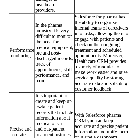
healthcare
providers.
Salesforce for pharma has
the ability to organize
In the pharma
internal teams of caregivers
industry it is very
into tasks, allowing them to
difficult to monitor
engage with patients and
the need for
check on their ongoing
medical equipment,
Performance
treatment and scheduled
pre and post-
monitoring
appointments. Moreover,
discharged records,
Healthcare CRM provides
track of
a variety of modules to
appointments, staff
make work easier and raise
performance, and
service quality by storing
more.
accurate data and soliciting
customer feedback.
It is important to
create and keep up-
to-date patient
records that include
With Salesforce pharma
information about
CRM you can keep
medications, in-
accurate and precise patient
Precise and
and out-patient
information and unify them
accurate
treatment histories,
on a single dashboard,