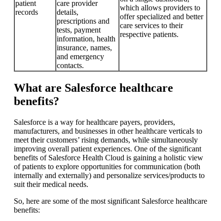
patient
care provider
which allows providers to
records
details,
offer specialized and better
prescriptions and
care services to their
tests, payment
respective patients.
information, health
insurance, names,
and emergency
contacts.
What are Salesforce healthcare
benefits?
Salesforce is a way for healthcare payers, providers,
manufacturers, and businesses in other healthcare verticals to
meet their customers’ rising demands, while simultaneously
improving overall patient experiences. One of the significant
benefits of Salesforce Health Cloud is gaining a holistic view
of patients to explore opportunities for communication (both
internally and externally) and personalize services/products to
suit their medical needs.
So, here are some of the most significant Salesforce healthcare
benefits: