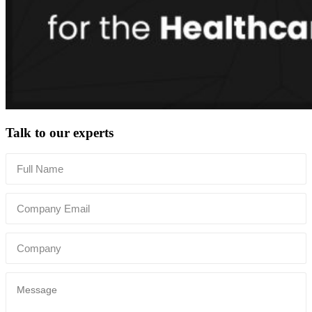
Talk to our experts