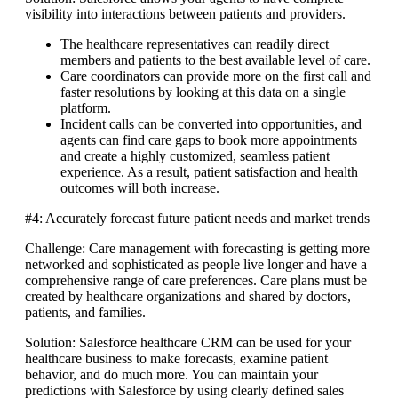
visibility into interactions between patients and providers.
The healthcare representatives can readily direct
members and patients to the best available level of care.
Care coordinators can provide more on the first call and
faster resolutions by looking at this data on a single
platform.
Incident calls can be converted into opportunities, and
agents can find care gaps to book more appointments
and create a highly customized, seamless patient
experience. As a result, patient satisfaction and health
outcomes will both increase.
#4: Accurately forecast future patient needs and market trends
Challenge: Care management with forecasting is getting more
networked and sophisticated as people live longer and have a
comprehensive range of care preferences. Care plans must be
created by healthcare organizations and shared by doctors,
patients, and families.
Solution: Salesforce healthcare CRM can be used for your
healthcare business to make forecasts, examine patient
behavior, and do much more. You can maintain your
predictions with Salesforce by using clearly defined sales