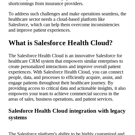
shortcomings from insurance providers.
To address such challenges and make operations seamless, the
healthcare sector needs a cloud-based platform like
Salesforce, which can help them overcome inconsistencies
and improve patient experiences.
What is Salesforce Health Cloud?
The Salesforce Health Cloud is an innovative Salesforce for
healthcare CRM system that empowers similar enterprises to
create personalized interactions and improve overall patient
experiences. With Salesforce Health Cloud, you can connect
people, data, and processes to efficiently acquire, assist, and
engage patients throughout their healthcare journey. By
providing access to critical data and actionable insights, it also
empowers your team to achieve commercial success in the
areas of sales, business operations, and patient services.
Salesforce Health Cloud integration with legacy
systems
The Salesforce platform’s ability to be highly customized and