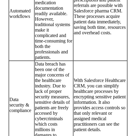
medication
referrals are possible with
documentation
Automated
Salesforce pharma CRM.
readily available.
workflows
These processes acquire
However,
patient data immediately,
traditional systems
saving both time, resources
make it
and overhead costs.
complicated and
time-consuming for
both the
professionals and
patients.
Data breach has
been one of the
major concerns of
the healthcare
With Salesforce Healthcare
industry. Due to
CRM, you can simplify
lack of proper
healthcare processes by
security measures,
encrypting sensitive patient
Data
sensitive details of
information. It also
security &
patients are freely
provides access controls so
compliance
accessed by
that only relevant or
cybercriminals
assigned medical
which costs
practitioners can see the
millions in
patient details.
damages to