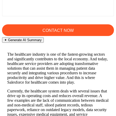
✦ Generate AI Summary
The healthcare industry is one of the fastest-growing sectors
and significantly contributes to the local economy. And today,
healthcare service providers are adopting transformative
solutions that can assist them in managing patient data
securely and integrating various procedures to increase
productivity and drive higher value. And this is where
Salesforce for healthcare comes into play.
Currently, the healthcare system deals with several issues that
drive up its operating costs and reduces overall revenue. A
few examples are the lack of communication between medical
and non-medical staff, siloed patient records, tedious
paperwork, reliance on outdated legacy models, data security
issues, expensive medical equipment, and service