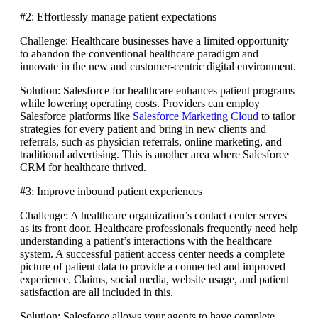
#2: Effortlessly manage patient expectations
Challenge: Healthcare businesses have a limited opportunity
to abandon the conventional healthcare paradigm and
innovate in the new and customer-centric digital environment.
Solution: Salesforce for healthcare enhances patient programs
while lowering operating costs. Providers can employ
Salesforce platforms like
Salesforce Marketing Cloud
to tailor
strategies for every patient and bring in new clients and
referrals, such as physician referrals, online marketing, and
traditional advertising. This is another area where Salesforce
CRM for healthcare thrived.
#3: Improve inbound patient experiences
Challenge: A healthcare organization’s contact center serves
as its front door. Healthcare professionals frequently need help
understanding a patient’s interactions with the healthcare
system. A successful patient access center needs a complete
picture of patient data to provide a connected and improved
experience. Claims, social media, website usage, and patient
satisfaction are all included in this.
Solution: Salesforce allows your agents to have complete