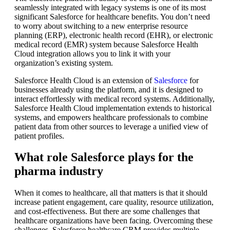
seamlessly integrated with legacy systems is one of its most
significant Salesforce for healthcare benefits. You don’t need
to worry about switching to a new enterprise resource
planning (ERP), electronic health record (EHR), or electronic
medical record (EMR) system because Salesforce Health
Cloud integration allows you to link it with your
organization’s existing system.
Salesforce Health Cloud is an extension of
Salesforce
for
businesses already using the platform, and it is designed to
interact effortlessly with medical record systems. Additionally,
Salesforce Health Cloud implementation extends to historical
systems, and empowers healthcare professionals to combine
patient data from other sources to leverage a unified view of
patient profiles.
What role Salesforce plays for the
pharma industry
When it comes to healthcare, all that matters is that it should
increase patient engagement, care quality, resource utilization,
and cost-effectiveness. But there are some challenges that
healthcare organizations have been facing. Overcoming these
challenges, Salesforce healthcare CRM provides multiple