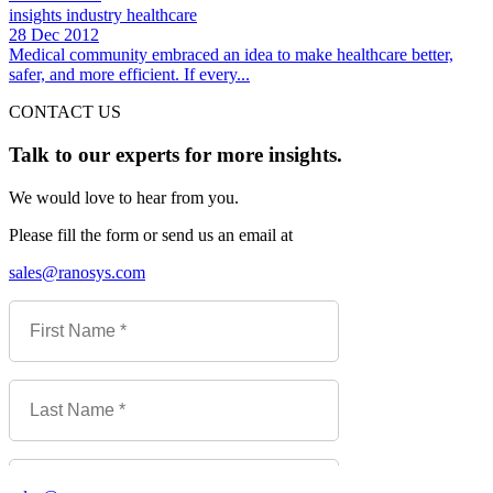
insights
industry
healthcare
28 Dec 2012
Medical community embraced an idea to make healthcare better,
safer, and more efficient. If every...
CONTACT US
Talk to our experts for more insights.
We would love to hear from you.
Please fill the form or send us an email at
sales@ranosys.com