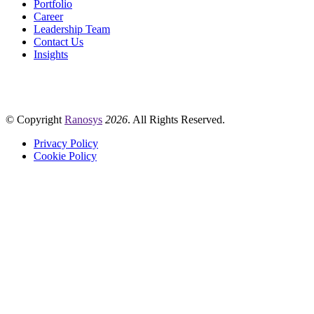
Portfolio
Career
Leadership Team
Contact Us
Insights
© Copyright
Ranosys
2026
. All Rights Reserved.
Privacy Policy
Cookie Policy