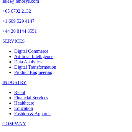
sales@ranosys.com
+65 6702 2132
+1 609 529 4147
+44 20 8144 8551
SERVICES
Digital Commerce
Artificial Intelligence
Data Analytics
Digital Transformation
Product Engineering
INDUSTRY
Retail
Financial Services
Healthcare
Education
Fashion & Apparels
COMPANY