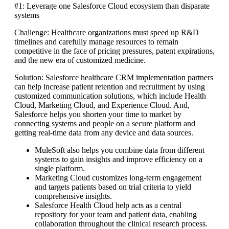
#1: Leverage one Salesforce Cloud ecosystem than disparate
systems
Challenge: Healthcare organizations must speed up R&D
timelines and carefully manage resources to remain
competitive in the face of pricing pressures, patent expirations,
and the new era of customized medicine.
Solution: Salesforce healthcare CRM implementation partners
can help increase patient retention and recruitment by using
customized communication solutions, which include Health
Cloud, Marketing Cloud, and Experience Cloud. And,
Salesforce helps you shorten your time to market by
connecting systems and people on a secure platform and
getting real-time data from any device and data sources.
MuleSoft also helps you combine data from different
systems to gain insights and improve efficiency on a
single platform.
Marketing Cloud customizes long-term engagement
and targets patients based on trial criteria to yield
comprehensive insights.
Salesforce Health Cloud help acts as a central
repository for your team and patient data, enabling
collaboration throughout the clinical research process.