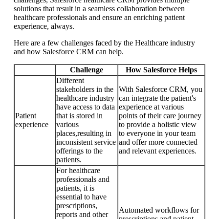
solutions that result in a seamless collaboration between
healthcare professionals and ensure an enriching patient
experience, always.
Here are a few challenges faced by the Healthcare industry
and how Salesforce CRM can help.
Challenge
How Salesforce Helps
Different
stakeholders in the
With Salesforce CRM, you
healthcare industry
can integrate the patient's
have access to data
experience at various
Patient
that is stored in
points of their care journey
experience
various
to provide a holistic view
places,resulting in
to everyone in your team
inconsistent service
and offer more connected
offerings to the
and relevant experiences.
patients.
For healthcare
professionals and
patients, it is
essential to have
prescriptions,
Automated workflows for
reports and other
prescriptions and patient