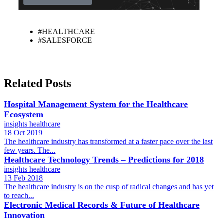
#HEALTHCARE
#SALESFORCE
Related Posts
Hospital Management System for the Healthcare
Ecosystem
insights
healthcare
18 Oct 2019
The healthcare industry has transformed at a faster pace over the last
few years. The...
Healthcare Technology Trends – Predictions for 2018
insights
healthcare
13 Feb 2018
The healthcare industry is on the cusp of radical changes and has yet
to reach...
Electronic Medical Records & Future of Healthcare
Innovation