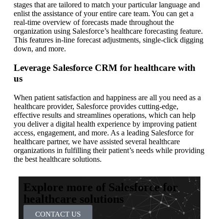
stages that are tailored to match your particular language and
enlist the assistance of your entire care team. You can get a
real-time overview of forecasts made throughout the
organization using Salesforce’s healthcare forecasting feature.
This features in-line forecast adjustments, single-click digging
down, and more.
Leverage Salesforce CRM for healthcare with
us
When patient satisfaction and happiness are all you need as a
healthcare provider, Salesforce provides cutting-edge,
effective results and streamlines operations, which can help
you deliver a digital health experience by improving patient
access, engagement, and more. As a leading Salesforce for
healthcare partner, we have assisted several healthcare
organizations in fulfilling their patient’s needs while providing
the best healthcare solutions.
Explore more of Salesforce for
healthcare solutions
CONTACT US