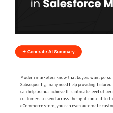
✦ Generate AI Summary
Modern marketers know that buyers want personal
Subsequently, many need help providing tailored
can help brands achieve this intricate level of p
customers to send across the right content to th
eCommerce store, you can even automate custome