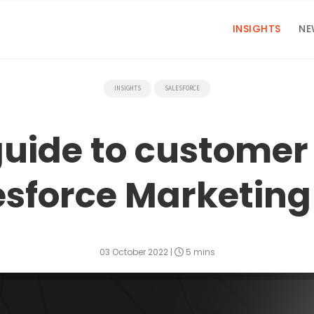
INSIGHTS
NE
INSIGHTS
SALESFORCE
guide to custome
esforce Marketin
03 October 2022
|
5 mins