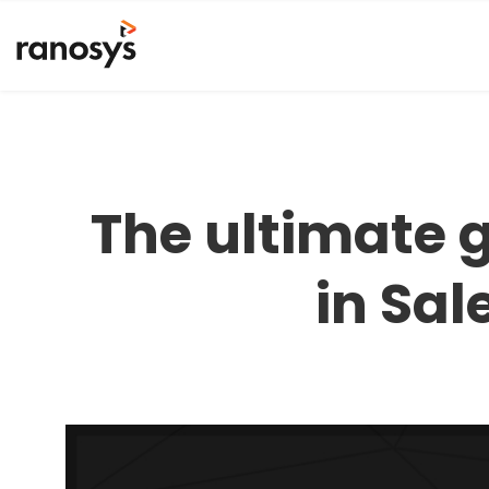
The ultimate 
in Sal