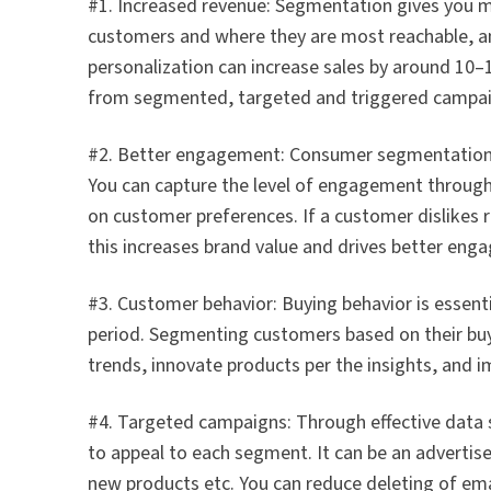
#1. Increased revenue: Segmentation gives you mor
customers and where they are most reachable, an
personalization can increase sales by around 1
from segmented, targeted and triggered campai
#2. Better engagement: Consumer segmentation 
You can capture the level of engagement through c
on customer preferences. If a customer dislikes 
this increases brand value and drives better eng
#3. Customer behavior: Buying behavior is essent
period. Segmenting customers based on their buy
trends, innovate products per the insights, and 
#4. Targeted campaigns: Through effective data
to appeal to each segment. It can be an adverti
new products etc. You can reduce deleting of em