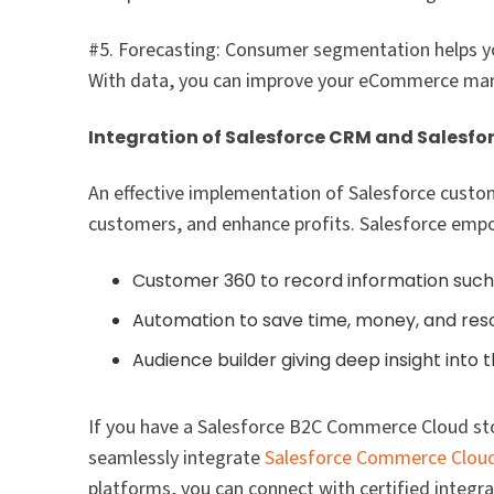
#5. Forecasting: Consumer segmentation helps y
With data, you can improve your eCommerce marke
Integration of Salesforce CRM and Salesfo
An effective implementation of Salesforce custo
customers, and enhance profits. Salesforce empo
Customer 360 to record information such 
Automation to save time, money, and res
Audience builder giving deep insight into
If you have a Salesforce B2C Commerce Cloud st
seamlessly integrate
Salesforce Commerce Clou
platforms, you can connect with certified integra