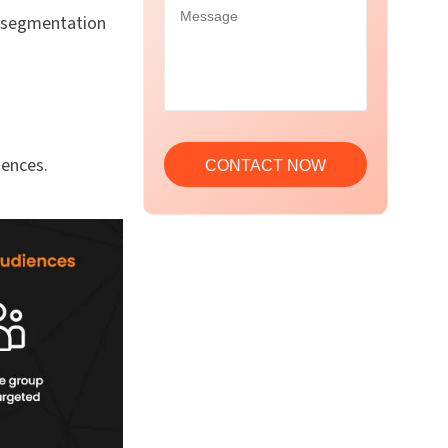
f segmentation
iences.