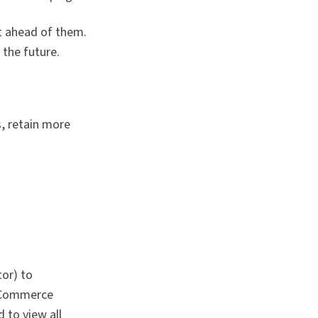
t ahead of them.
the future.
, retain more
or) to
 eCommerce
 to view all