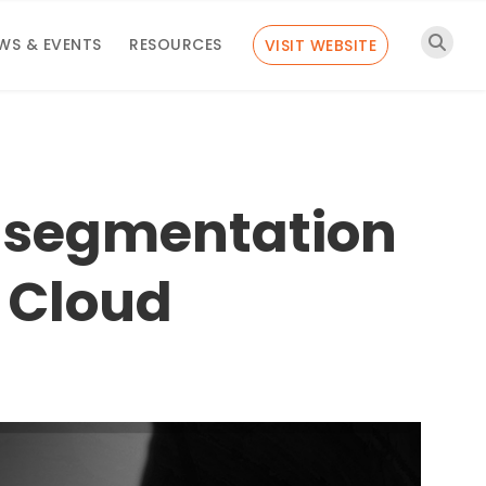
WS & EVENTS
RESOURCES
VISIT WEBSITE
r segmentation
g Cloud