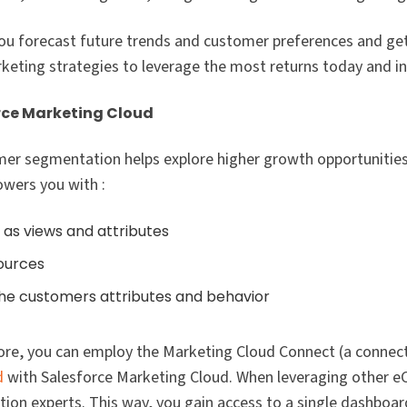
ou forecast future trends and customer preferences and ge
ting strategies to leverage the most returns today and in 
rce Marketing Cloud
mer segmentation helps explore higher growth opportunities
wers you with :
as views and attributes
ources
 the customers attributes and behavior
ore, you can employ the Marketing Cloud Connect (a connect
d
with Salesforce Marketing Cloud. When leveraging other
tion experts. This way, you gain access to a single dashboard