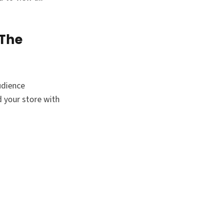
 The
udience
 your store with