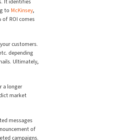
 It identifies
ng to
McKinsey
,
7% of ROI comes
 your customers.
 etc. depending
ails. Ultimately,
r a longer
edict market
geted messages
announcement of
geted campaigns.