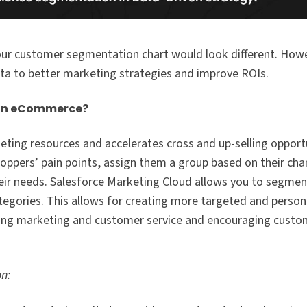
r customer segmentation chart would look different. Howev
ta to better marketing strategies and improve ROIs.
 in eCommerce?
eting resources and accelerates cross and up-selling opportu
pers’ pain points, assign them a group based on their char
eir needs. Salesforce Marketing Cloud allows you to segme
tegories. This allows for creating more targeted and person
ving marketing and customer service and encouraging custo
on: