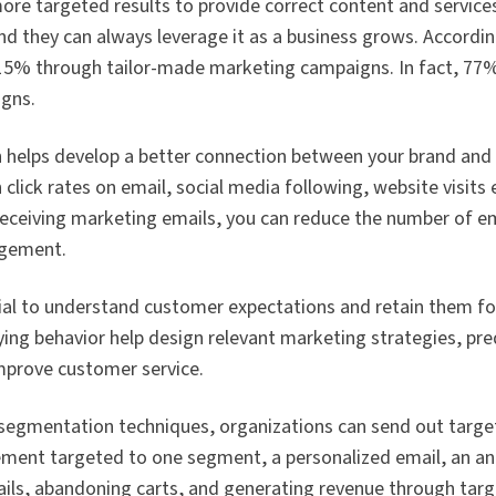
e targeted results to provide correct content and services.
d they can always leverage it as a business grows. Accordi
0–15% through tailor-made marketing campaigns. In fact, 7
gns.
helps develop a better connection between your brand and
lick rates on email, social media following, website visits
receiving marketing emails, you can reduce the number of em
agement.
ial to understand customer expectations and retain them fo
ing behavior help design relevant marketing strategies, pr
improve customer service.
 segmentation techniques, organizations can send out tar
sement targeted to one segment, a personalized email, an 
ails, abandoning carts, and generating revenue through tar