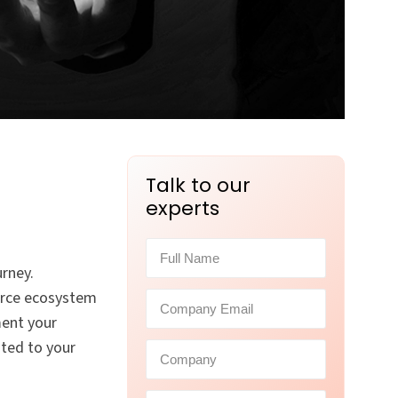
Talk to our
experts
rney.
force ecosystem
ment your
ated to your
.