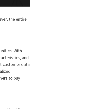
er, the entire
nities. With
acteristics, and
nt customer data
alized
mers to buy