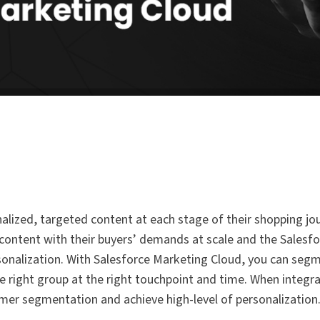
ized, targeted content at each stage of their shopping jou
 content with their buyers’ demands at scale and the Sales
ersonalization. With Salesforce Marketing Cloud, you can seg
e right group at the right touchpoint and time. When integr
r segmentation and achieve high-level of personalization