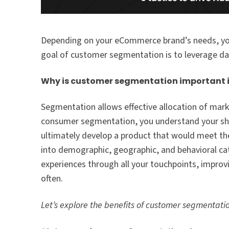
Depending on your eCommerce brand’s needs, you
goal of customer segmentation is to leverage da
Why is customer segmentation important
Segmentation allows effective allocation of mark
consumer segmentation, you understand your shop
ultimately develop a product that would meet th
into demographic, geographic, and behavioral ca
experiences through all your touchpoints, impro
often.
Let’s explore the benefits of customer segmentati