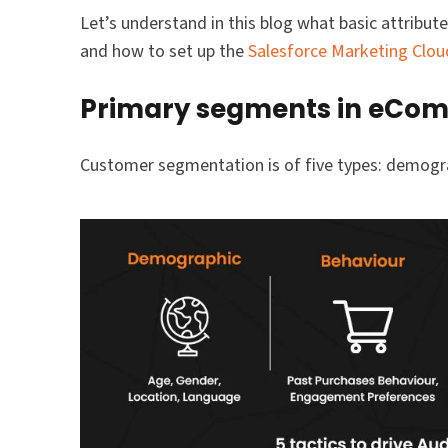
Let’s understand in this blog what basic attrib
and how to set up the
Salesforce Marketing Clou
Primary segments in eCo
Customer segmentation is of five types: demogra