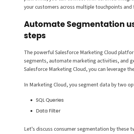
your customers across multiple touchpoints and f
Automate Segmentation usi
steps
The powerful Salesforce Marketing Cloud platfor
segments, automate marketing activities, and ge
Salesforce Marketing Cloud, you can leverage t
In Marketing Cloud, you segment data by two opt
SQL Queries
Data Filter
Let’s discuss consumer segmentation by these t