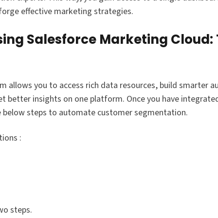
orge effective marketing strategies.
ng Salesforce Marketing Cloud:
m allows you to access rich data resources, build smarter a
t better insights on one platform. Once you have integrated
he below steps to automate customer segmentation.
ions :
wo steps.