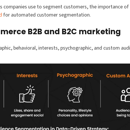
utes companies use to segment customers, the importance o
d
for automated customer segmentation.
mmerce B2B and B2C marketing
phic, behavioral, interests, psychographic, and custom aud