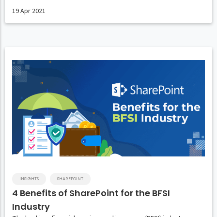
19 Apr 2021
INSIGHTS
SHAREPOINT
4 Benefits of SharePoint for the BFSI
Industry