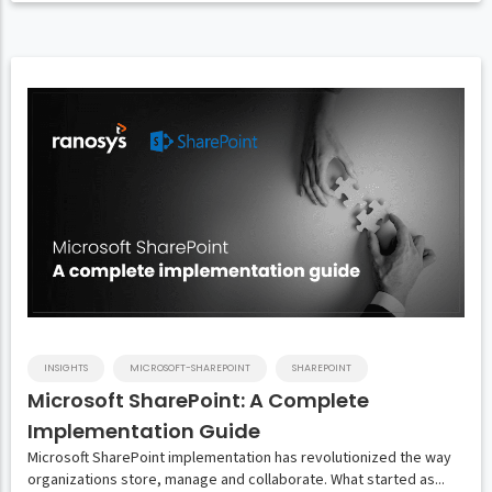
INSIGHTS
MICROSOFT-SHAREPOINT
SHAREPOINT
Microsoft SharePoint: A Complete
Implementation Guide
Microsoft SharePoint implementation has revolutionized the way
organizations store, manage and collaborate. What started as...