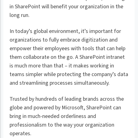
in SharePoint will benefit your organization in the
long run.
In today’s global environment, it’s important for
organizations to fully embrace digitization and
empower their employees with tools that can help
them collaborate on the go. A SharePoint intranet
is much more than that – it makes working in
teams simpler while protecting the company’s data
and streamlining processes simultaneously.
Trusted by hundreds of leading brands across the
globe and powered by Microsoft, SharePoint can
bring in much-needed orderliness and
professionalism to the way your organization
operates.