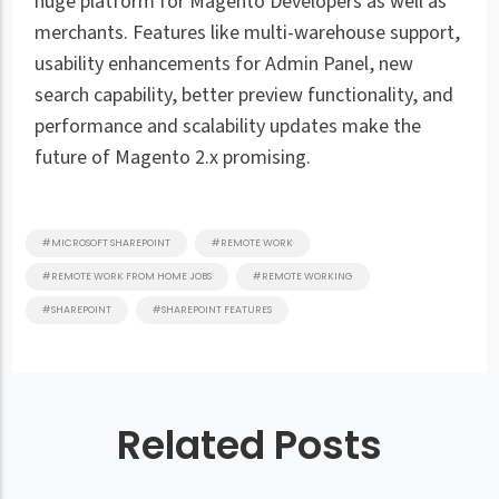
huge platform for Magento Developers as well as
merchants. Features like multi-warehouse support,
usability enhancements for Admin Panel, new
search capability, better preview functionality, and
performance and scalability updates make the
future of Magento 2.x promising.
#MICROSOFT SHAREPOINT
#REMOTE WORK
#REMOTE WORK FROM HOME JOBS
#REMOTE WORKING
#SHAREPOINT
#SHAREPOINT FEATURES
Related Posts