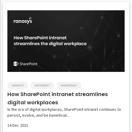
INSIGHTS
MICROSOFT
SHAREPOINT
How SharePoint intranet streamlines
digital workplaces
In the era of digital workplaces, SharePoint intranet continues to
persist, evolve, and be beneficial...
14 Dec 2021