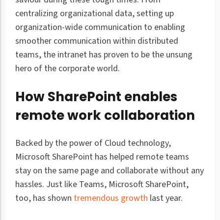
centralizing organizational data, setting up
organization-wide communication to enabling
smoother communication within distributed
teams, the intranet has proven to be the unsung
hero of the corporate world.
How SharePoint enables
remote work collaboration
Backed by the power of Cloud technology,
Microsoft SharePoint has helped remote teams
stay on the same page and collaborate without any
hassles. Just like Teams, Microsoft SharePoint,
too, has shown
tremendous growth
last year.