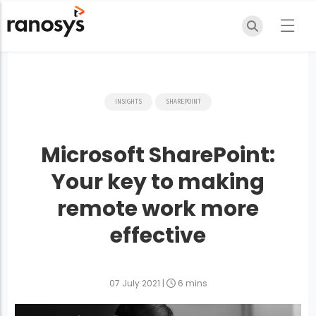
INSIGHTS
SHAREPOINT
Microsoft SharePoint:
Your key to making
remote work more
effective
07 July 2021
|
6 mins