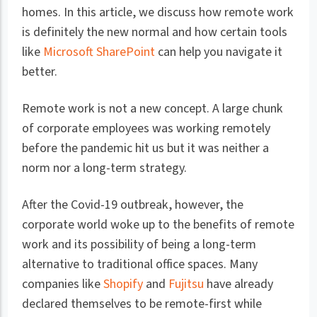
homes. In this article, we discuss how remote work
is definitely the new normal and how certain tools
like
Microsoft SharePoint
can help you navigate it
better.
Remote work is not a new concept. A large chunk
of corporate employees was working remotely
before the pandemic hit us but it was neither a
norm nor a long-term strategy.
After the Covid-19 outbreak, however, the
corporate world woke up to the benefits of remote
work and its possibility of being a long-term
alternative to traditional office spaces. Many
companies like
Shopify
and
Fujitsu
have already
declared themselves to be remote-first while