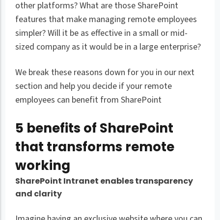
other platforms? What are those SharePoint
features that make managing remote employees
simpler? Will it be as effective in a small or mid-
sized company as it would be in a large enterprise?
We break these reasons down for you in our next
section and help you decide if your remote
employees can benefit from SharePoint
5 benefits of SharePoint
that transforms remote
working
SharePoint Intranet enables transparency
and clarity
Imagine having an exclusive website where you can