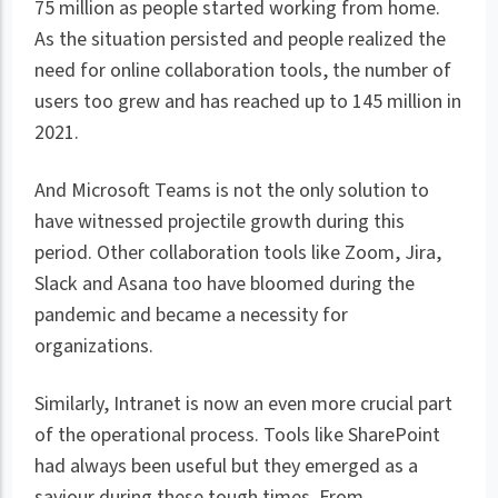
75 million as people started working from home.
As the situation persisted and people realized the
need for online collaboration tools, the number of
users too grew and has reached up to 145 million in
2021.
And Microsoft Teams is not the only solution to
have witnessed projectile growth during this
period. Other collaboration tools like Zoom, Jira,
Slack and Asana too have bloomed during the
pandemic and became a necessity for
organizations.
Similarly, Intranet is now an even more crucial part
of the operational process. Tools like SharePoint
had always been useful but they emerged as a
saviour during these tough times. From