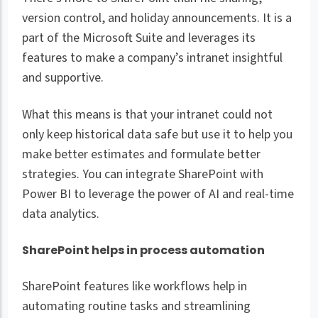
version control, and holiday announcements. It is a
part of the Microsoft Suite and leverages its
features to make a company’s intranet insightful
and supportive.
What this means is that your intranet could not
only keep historical data safe but use it to help you
make better estimates and formulate better
strategies. You can integrate SharePoint with
Power BI to leverage the power of AI and real-time
data analytics.
SharePoint helps in process automation
SharePoint features like workflows help in
automating routine tasks and streamlining