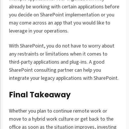
already be working with certain applications before
you decide on SharePoint implementation or you
may come across an app that you would like to
leverage in your operations.
With SharePoint, you do not have to worry about
any restraints or limitations when it comes to
third-party applications and plug-ins. A good
SharePoint consulting partner can help you
integrate your legacy applications with SharePoint.
Final Takeaway
Whether you plan to continue remote work or
move to a hybrid work culture or get back to the
office as soon as the situation improves, investing