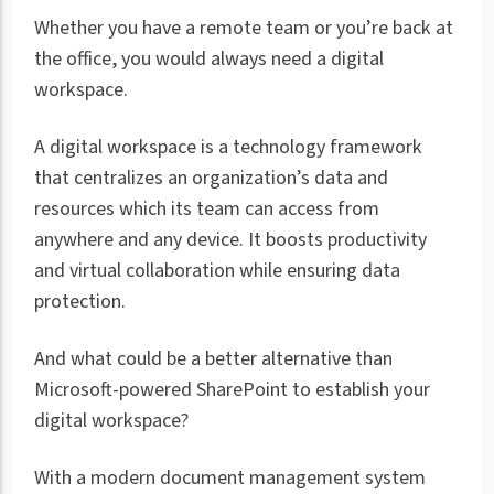
Whether you have a remote team or you’re back at
the office, you would always need a digital
workspace.
A digital workspace is a technology framework
that centralizes an organization’s data and
resources which its team can access from
anywhere and any device. It boosts productivity
and virtual collaboration while ensuring data
protection.
And what could be a better alternative than
Microsoft-powered SharePoint to establish your
digital workspace?
With a modern document management system