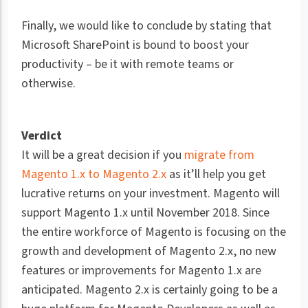
Finally, we would like to conclude by stating that
Microsoft SharePoint is bound to boost your
productivity – be it with remote teams or
otherwise.
Verdict
It will be a great decision if you
migrate from
Magento 1.x to Magento 2.x
as it’ll help you get
lucrative returns on your investment. Magento will
support Magento 1.x until November 2018. Since
the entire workforce of Magento is focusing on the
growth and development of Magento 2.x, no new
features or improvements for Magento 1.x are
anticipated. Magento 2.x is certainly going to be a