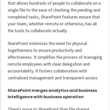
that allows hundreds of people to collaborate on a
single file to the ease of checking the pending and
completed tasks, SharePoint features ensure that
your team, whether remote or otherwise, has all
the tools to collaborate virtually.
SharePoint minimizes the need for physical
togetherness to ensure productivity and
effectiveness. It simplifies the process of managing
remote employees with clear delegation and
accountability. It fosters collaboration with
centralized management and transparent access.
SharePoint merges analytics and business
intelligence with business operation
There’s more to SharePoint than file sharing,