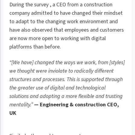
During the survey , a CEO from a construction
company admitted to have changed their mindset
to adapt to the changing work environment and
have also observed that employees and customers
are now more open to working with digital
platforms than before.
“[We have] changed the ways we work, from [styles]
we thought were inviolate to radically different
structures and processes. This is supported through
the greater use of digital and technological
solutions and adopting a more flexible and trusting
mentality.”
— Engineering & construction CEO,
UK