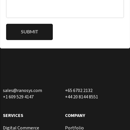
sales@ranosys.com
+65 6702 2132
+1 609 529 4147
+44 20 8144 8551
SERVICES
COMPANY
Digital Commerce
Portfolio