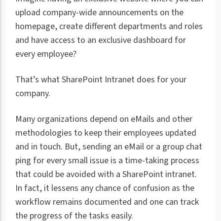
upload company-wide announcements on the
homepage, create different departments and roles
and have access to an exclusive dashboard for
every employee?
That’s what SharePoint Intranet does for your
company.
Many organizations depend on eMails and other
methodologies to keep their employees updated
and in touch. But, sending an eMail or a group chat
ping for every small issue is a time-taking process
that could be avoided with a SharePoint intranet.
In fact, it lessens any chance of confusion as the
workflow remains documented and one can track
the progress of the tasks easily.