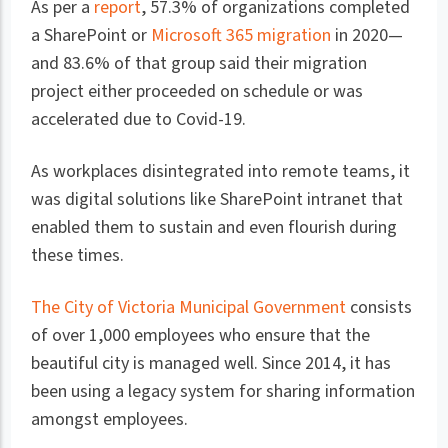
As per a
report
, 57.3% of organizations completed
a SharePoint or
Microsoft 365 migration
in 2020—
and 83.6% of that group said their migration
project either proceeded on schedule or was
accelerated due to Covid-19.
As workplaces disintegrated into remote teams, it
was digital solutions like SharePoint intranet that
enabled them to sustain and even flourish during
these times.
The City of Victoria Municipal Government
consists
of over 1,000 employees who ensure that the
beautiful city is managed well. Since 2014, it has
been using a legacy system for sharing information
amongst employees.