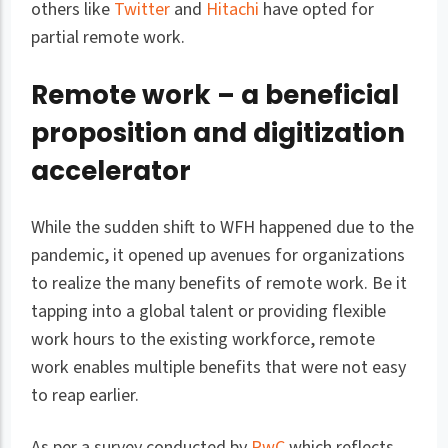
others like
Twitter
and
Hitachi
have opted for
partial remote work.
Remote work – a beneficial
proposition and digitization
accelerator
While the sudden shift to WFH happened due to the
pandemic, it opened up avenues for organizations
to realize the many benefits of remote work. Be it
tapping into a global talent or providing flexible
work hours to the existing workforce, remote
work enables multiple benefits that were not easy
to reap earlier.
As per a survey conducted by
PwC
which reflects