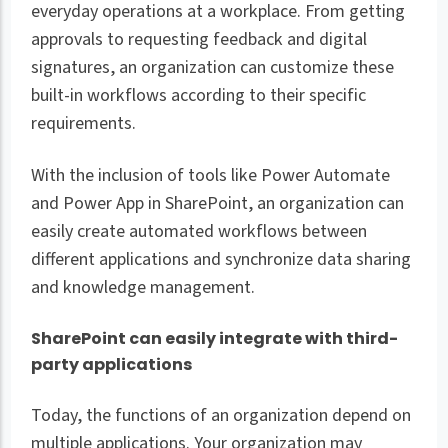
everyday operations at a workplace. From getting
approvals to requesting feedback and digital
signatures, an organization can customize these
built-in workflows according to their specific
requirements.
With the inclusion of tools like Power Automate
and Power App in SharePoint, an organization can
easily create automated workflows between
different applications and synchronize data sharing
and knowledge management.
SharePoint can easily integrate with third-
party applications
Today, the functions of an organization depend on
multiple applications. Your organization may