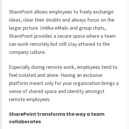
SharePoint allows employees to freely exchange
ideas, clear their doubts and always focus on the
larger picture. Unlike eMails and group chats,
SharePoint provides a secure space where a team
can work remotely but still stay attuned to the
company culture.
Especially during remote work, employees tend to
feel isolated and alone. Having an exclusive
platform meant only for your organization brings a
sense of shared space and identity amongst
remote employees.
SharePoint transforms the way a team
collaborates