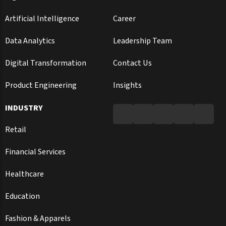
Artificial Intelligence
Career
Data Analytics
Leadership Team
Digital Transformation
Contact Us
Product Engineering
Insights
INDUSTRY
Retail
Financial Services
Healthcare
Education
Fashion & Apparels