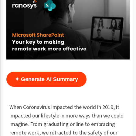
✦ Generate AI Summary
When Coronavirus impacted the world in 2019, it
impacted our lifestyle in more ways than we could
imagine. From graduating online to embracing
remote work, we retracted to the safety of our