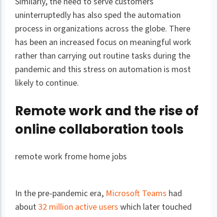
Similarly, the need to serve customers
uninterruptedly has also sped the automation
process in organizations across the globe. There
has been an increased focus on meaningful work
rather than carrying out routine tasks during the
pandemic and this stress on automation is most
likely to continue.
Remote work and the rise of
online collaboration tools
remote work frome home jobs
In the pre-pandemic era,
Microsoft Teams
had
about
32 million active users
which later touched