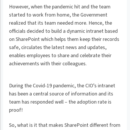
However, when the pandemic hit and the team
started to work from home, the Government
realized that its team needed more. Hence, the
officials decided to build a dynamic intranet based
on SharePoint which helps them keep their records
safe, circulates the latest news and updates,
enables employees to share and celebrate their
achievements with their colleagues.
During the Covid-19 pandemic, the CIO’s intranet
has been a central source of information and its
team has responded well – the adoption rate is
proof!
So, what is it that makes SharePoint different from