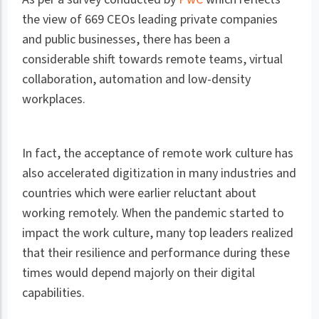
the view of 669 CEOs leading private companies
and public businesses, there has been a
considerable shift towards remote teams, virtual
collaboration, automation and low-density
workplaces.
In fact, the acceptance of remote work culture has
also accelerated digitization in many industries and
countries which were earlier reluctant about
working remotely. When the pandemic started to
impact the work culture, many top leaders realized
that their resilience and performance during these
times would depend majorly on their digital
capabilities.