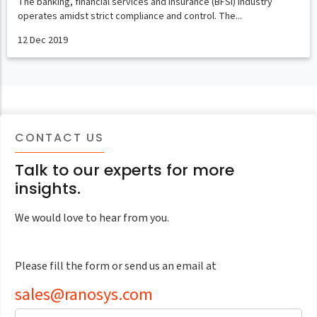
The banking, financial services and insurance (BFSI) industry
operates amidst strict compliance and control. The...
12 Dec 2019
CONTACT US
Talk to our experts for more
insights.
We would love to hear from you.
Please fill the form or send us an email at
sales@ranosys.com