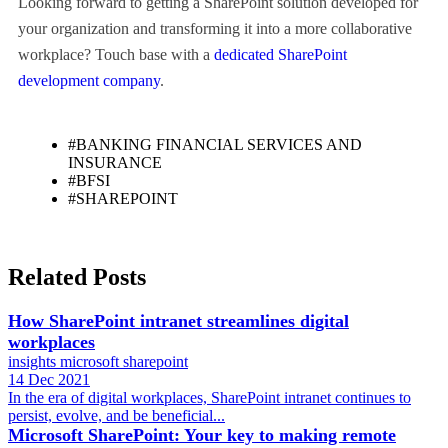
Looking forward to getting a SharePoint solution developed for
your organization and transforming it into a more collaborative
workplace? Touch base with a
dedicated SharePoint
development company
.
#BANKING FINANCIAL SERVICES AND
INSURANCE
#BFSI
#SHAREPOINT
Related Posts
How SharePoint intranet streamlines digital
workplaces
insights
microsoft
sharepoint
14 Dec 2021
In the era of digital workplaces, SharePoint intranet continues to
persist, evolve, and be beneficial...
Microsoft SharePoint: Your key to making remote