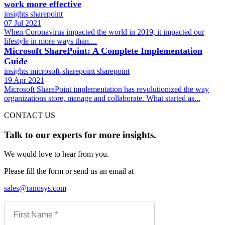
work more effective
insights
sharepoint
07 Jul 2021
When Coronavirus impacted the world in 2019, it impacted our
lifestyle in more ways than....
Microsoft SharePoint: A Complete Implementation
Guide
insights
microsoft-sharepoint
sharepoint
19 Apr 2021
Microsoft SharePoint implementation has revolutionized the way
organizations store, manage and collaborate. What started as...
CONTACT US
Talk to our experts for more insights.
We would love to hear from you.
Please fill the form or send us an email at
sales@ranosys.com