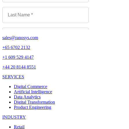
sales@ranosys.com
+65 6702 2132
+1 609 529 4147
+44 20 8144 8551
SERVICES
Digital Commerce
Artificial Intelligence
Data Analytics
Digital Transformation
Product Engineering
INDUSTRY
Retail