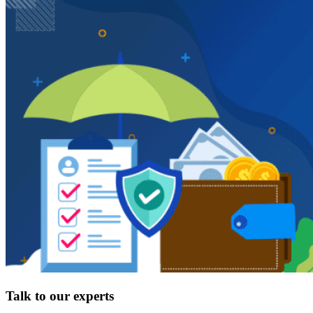
Talk to our experts