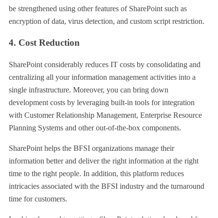
be strengthened using other features of SharePoint such as
encryption of data, virus detection, and custom script restriction.
4. Cost Reduction
SharePoint considerably reduces IT costs by consolidating and
centralizing all your information management activities into a
single infrastructure. Moreover, you can bring down
development costs by leveraging built-in tools for integration
with Customer Relationship Management, Enterprise Resource
Planning Systems and other out-of-the-box components.
SharePoint helps the BFSI organizations manage their
information better and deliver the right information at the right
time to the right people. In addition, this platform reduces
intricacies associated with the BFSI industry and the turnaround
time for customers.