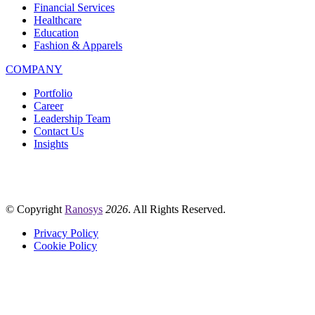
Financial Services
Healthcare
Education
Fashion & Apparels
COMPANY
Portfolio
Career
Leadership Team
Contact Us
Insights
© Copyright
Ranosys
2026
. All Rights Reserved.
Privacy Policy
Cookie Policy