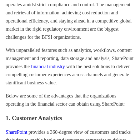
operates amidst strict compliance and control. The management
and retrieval of information, achieving cost reduction and
operational efficiency, and staying ahead in a competitive global
market in the rigid regulatory environment are the biggest
challenges for the BFSI organizations.
With unparalleled features such as analytics, workflows, content
management and reporting, data storage and analysis, SharePoint
provides the
financial industry
with the best solutions to deliver
compelling customer experiences across channels and generate
significant business value.
Below are some of the advantages that the organizations
operating in the financial sector can obtain using SharePoint:
1. Customer Analytics
SharePoint
provides a 360-degree view of customers and tracks