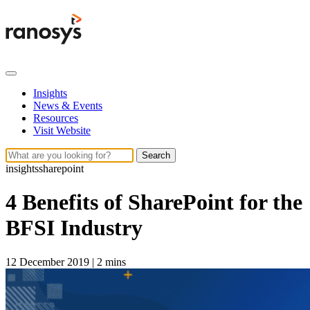
Insights
News & Events
Resources
Visit Website
Search
insights
sharepoint
4 Benefits of SharePoint for the
BFSI Industry
12 December 2019
|
2 mins