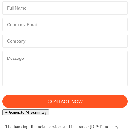
✦ Generate AI Summary
The banking, financial services and insurance (BFSI) industry