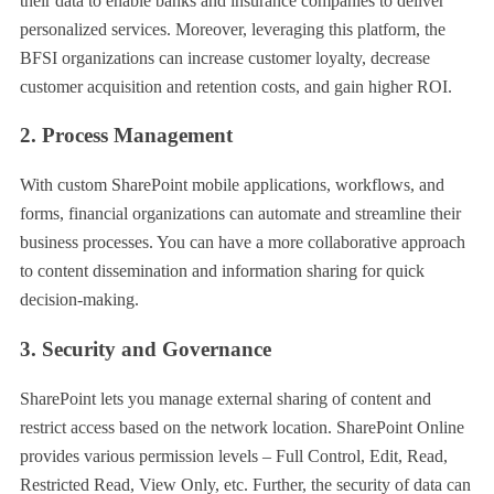
their data to enable banks and insurance companies to deliver
personalized services. Moreover, leveraging this platform, the
BFSI organizations can increase customer loyalty, decrease
customer acquisition and retention costs, and gain higher ROI.
2. Process Management
With custom SharePoint mobile applications, workflows, and
forms, financial organizations can automate and streamline their
business processes. You can have a more collaborative approach
to content dissemination and information sharing for quick
decision-making.
3. Security and Governance
SharePoint lets you manage external sharing of content and
restrict access based on the network location. SharePoint Online
provides various permission levels – Full Control, Edit, Read,
Restricted Read, View Only, etc. Further, the security of data can